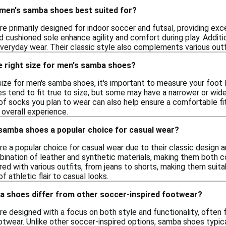
 men's samba shoes best suited for?
 primarily designed for indoor soccer and futsal, providing exc
d cushioned sole enhance agility and comfort during play. Addit
everyday wear. Their classic style also complements various outf
e right size for men's samba shoes?
ize for men's samba shoes, it's important to measure your foot 
s tend to fit true to size, but some may have a narrower or wider
f socks you plan to wear can also help ensure a comfortable fit.
 overall experience.
amba shoes a popular choice for casual wear?
 a popular choice for casual wear due to their classic design an
bination of leather and synthetic materials, making them both 
ed with various outfits, from jeans to shorts, making them suitabl
 athletic flair to casual looks.
 shoes differ from other soccer-inspired footwear?
e designed with a focus on both style and functionality, often 
otwear. Unlike other soccer-inspired options, samba shoes typic