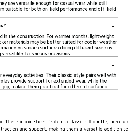
ey are versatile enough for casual wear while still
em suitable for both on-field performance and off-field
-
ns?
d in the construction. For warmer months, lightweight
cker materials may be better suited for cooler weather.
formance on various surfaces during different seasons.
 versatility for various occasions.
-
everyday activities. Their classic style pairs well with
nsoles provide support for extended wear, while the
 grip, making them practical for different surfaces.
. These iconic shoes feature a classic silhouette, premium
t traction and support, making them a versatile addition to