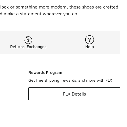
s look or something more modern, these shoes are crafted
 and make a statement wherever you go.
Returns-Exchanges
Help
Rewards Program
Get free shipping, rewards, and more with FLX
FLX Details