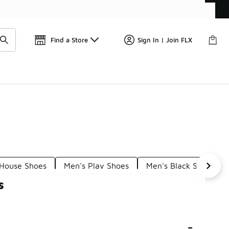
Find a Store
Sign In | Join FLX
 House Shoes
Men's Play Shoes
Men's Black Shoes
s
-