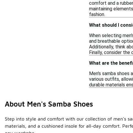
comfort and a rubber 
maintaining elements 
fashion.
What should I cons
When selecting men's
and breathable optio
Additionally, think a
Finally, consider the 
What are the benefi
Men's samba shoes are
various outfits, allo
durable materials ens
About Men's Samba Shoes
Step into style and comfort with our collection of men's 
materials, and a cushioned insole for all-day comfort. Perfe