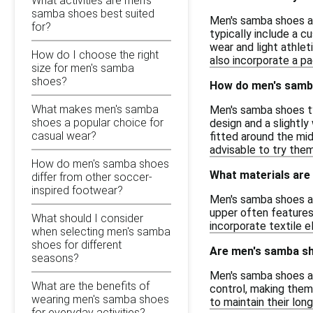
What activities are men's
samba shoes best suited
Men's samba shoes are
for?
typically include a c
wear and light athlet
How do I choose the right
also incorporate a pa
size for men's samba
shoes?
How do men's samba
What makes men's samba
Men's samba shoes typ
shoes a popular choice for
design and a slightl
casual wear?
fitted around the mid
advisable to try them
How do men's samba shoes
What materials are
differ from other soccer-
inspired footwear?
Men's samba shoes are
upper often features
What should I consider
incorporate textile e
when selecting men's samba
shoes for different
Are men's samba sh
seasons?
Men's samba shoes are
What are the benefits of
control, making them 
wearing men's samba shoes
to maintain their lon
for everyday activities?