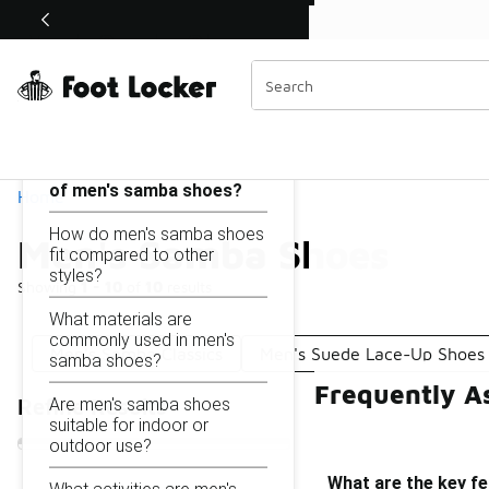
Similar
Shop the Sale 💣
 40% Off Sale Extended🔥
Men's Samba Shoes
Categories
On this page...
What are the key features
of men's samba shoes?
Home
How do men's samba shoes
Men's Samba Shoes
fit compared to other
styles?
Showing
1 - 10
of
10
results
What materials are
commonly used in men's
Men's Samba Classics
Men's Suede Lace-Up Shoes
samba shoes?
Frequently A
Are men's samba shoes
Refine Results
suitable for indoor or
outdoor use?
What are the key f