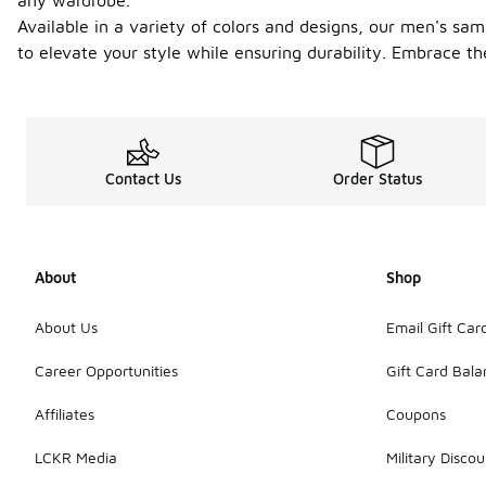
any wardrobe.
Available in a variety of colors and designs, our men's s
to elevate your style while ensuring durability. Embrace t
Contact Us
Order Status
About
Shop
About Us
Email Gift Car
Career Opportunities
Gift Card Bal
Affiliates
Coupons
LCKR Media
Military Discou