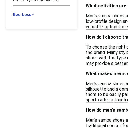
What activities are
See Less
Men's samba shoes are
low-profile design an
versatile option for 
How do I choose th
To choose the right s
the brand. Many style
shoes with the type o
may provide a better
What makes men's s
Men's samba shoes are
silhouette and a com
them to be easily pair
sports adds a touch of
How do men's samba
Men's samba shoes ar
traditional soccer fo