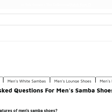
Watch Now 📺
🎤 Sole Stories | The Collector👟
Men's White Sambas
Men's Lounge Shoes
Men's
sked Questions For Men's Samba Shoe
eatures of men's samba shoes?