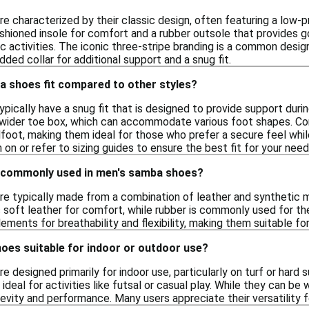
 characterized by their classic design, often featuring a low-pr
ushioned insole for comfort and a rubber outsole that provides 
ic activities. The iconic three-stripe branding is a common desi
dded collar for additional support and a snug fit.
 shoes fit compared to other styles?
ically have a snug fit that is designed to provide support during
y wider toe box, which can accommodate various foot shapes. C
foot, making them ideal for those who prefer a secure feel while 
 on or refer to sizing guides to ensure the best fit for your need
 commonly used in men's samba shoes?
 typically made from a combination of leather and synthetic mate
 soft leather for comfort, while rubber is commonly used for th
lements for breathability and flexibility, making them suitable fo
oes suitable for indoor or outdoor use?
 designed primarily for indoor use, particularly on turf or hard s
ideal for activities like futsal or casual play. While they can b
gevity and performance. Many users appreciate their versatility 