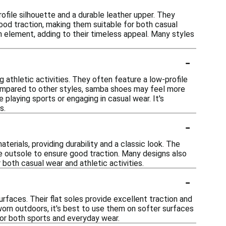
ofile silhouette and a durable leather upper. They
good traction, making them suitable for both casual
gn element, adding to their timeless appeal. Many styles
-
 athletic activities. They often feature a low-profile
ompared to other styles, samba shoes may feel more
playing sports or engaging in casual wear. It's
s.
-
rials, providing durability and a classic look. The
e outsole to ensure good traction. Many designs also
r both casual wear and athletic activities.
-
urfaces. Their flat soles provide excellent traction and
e worn outdoors, it's best to use them on softer surfaces
for both sports and everyday wear.