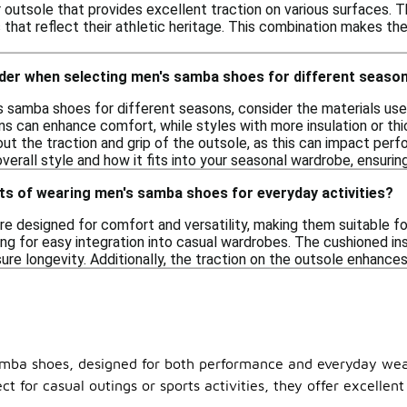
outsole that provides excellent traction on various surfaces. Th
that reflect their athletic heritage. This combination makes th
ider when selecting men's samba shoes for different seaso
 samba shoes for different seasons, consider the materials use
ns can enhance comfort, while styles with more insulation or thi
bout the traction and grip of the outsole, as this can impact per
overall style and how it fits into your seasonal wardrobe, ensuring
ts of wearing men's samba shoes for everyday activities?
 designed for comfort and versatility, making them suitable for 
wing for easy integration into casual wardrobes. The cushioned i
ure longevity. Additionally, the traction on the outsole enhances
samba shoes, designed for both performance and everyday wear
ct for casual outings or sports activities, they offer excellen