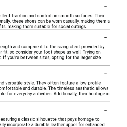
-
ellent traction and control on smooth surfaces. Their
ionally, these shoes can be worn casually, making them a
its, making them suitable for social outings.
-
length and compare it to the sizing chart provided by
 fit, so consider your foot shape as well. Trying on
 If you're between sizes, opting for the larger size
-
d versatile style. They often feature a low-profile
comfortable and durable. The timeless aesthetic allows
e for everyday activities. Additionally, their heritage in
-
featuring a classic silhouette that pays homage to
ally incorporate a durable leather upper for enhanced