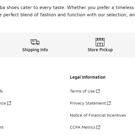
amba shoes cater to every taste. Whether you prefer a timeles
he perfect blend of fashion and function with our selection,
Shipping Info
Store Pickup
Legal Information
ds
Terms of Use
ance
Privacy Statement
Notice of Financial Incentives
nt
CCPA Metrics