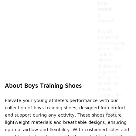
boys
trainin
g
shoes?
Popular
colors for
boys training
shoes often
include
vibrant
shades like
blue, red,
and green,
as well as
About Boys Training Shoes
classic
options like
Elevate your young athlete's performance with our
black and
white. Many
collection of boys training shoes, designed for comfort
styles also
and support during any activity. These shoes feature
feature bold
lightweight materials and breathable designs, ensuring
patterns or
accents
optimal airflow and flexibility. With cushioned soles and
that appeal