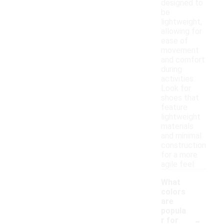
designed to
be
lightweight,
allowing for
ease of
movement
and comfort
during
activities.
Look for
shoes that
feature
lightweight
materials
and minimal
construction
for a more
agile feel.
What
colors
are
popula
-
r for