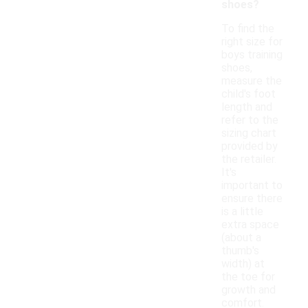
shoes?
To find the
right size for
boys training
shoes,
measure the
child's foot
length and
refer to the
sizing chart
provided by
the retailer.
It's
important to
ensure there
is a little
extra space
(about a
thumb's
width) at
the toe for
growth and
comfort.