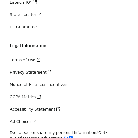
Launch 101
Store Locator
Fit Guarantee
Legal Information
Terms of Use
Privacy Statement
Notice of Financial Incentives
CCPA Metrics
Accessibility Statement
Ad Choices
Do not sell or share my personal information/Opt-
out of targeted advertising