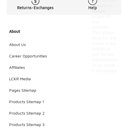
start of the
season to
Returns-Exchanges
Help
ensure
proper fit
and
comfort.
About
This allows
time for the
shoes to be
About Us
broken in
and for any
Career Opportunities
adjustments
to be made
Affiliates
if necessary.
LCKR Media
Pages Sitemap
Products Sitemap 1
Products Sitemap 2
Products Sitemap 3