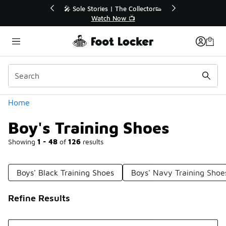
Similar
r👟
🛍️ Buy Online, Pick-Up In Store 🚗
Get Your Order Today
Categories
Home
Boy's Training Shoes
Showing
1 - 48
of
126
results
Boys' Black Training Shoes
Boys' Navy Training Shoe
Refine Results