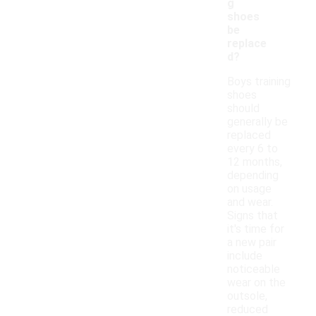
g
shoes
be
replace
d?
Boys training
shoes
should
generally be
replaced
every 6 to
12 months,
depending
on usage
and wear.
Signs that
it's time for
a new pair
include
noticeable
wear on the
outsole,
reduced