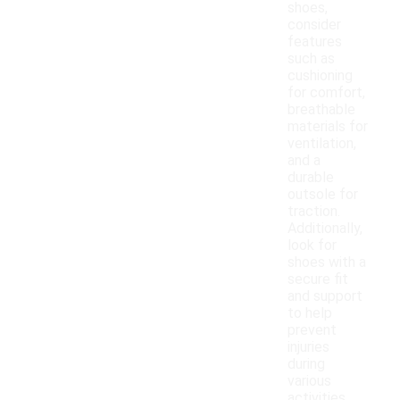
shoes,
consider
features
such as
cushioning
for comfort,
breathable
materials for
ventilation,
and a
durable
outsole for
traction.
Additionally,
look for
shoes with a
secure fit
and support
to help
prevent
injuries
during
various
activities.