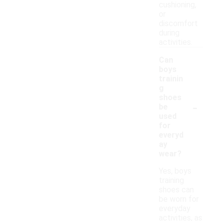
cushioning,
or
discomfort
during
activities.
Can
boys
trainin
g
shoes
-
be
used
for
everyd
ay
wear?
Yes, boys
training
shoes can
be worn for
everyday
activities, as