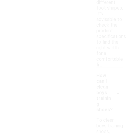
different
foot shapes.
It's
advisable to
check the
product
specifications
to find the
right width
for a
comfortable
fit.
How
can I
clean
-
boys
trainin
g
shoes?
To clean
boys training
shoes,