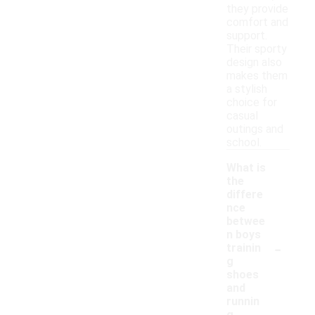
they provide
comfort and
support.
Their sporty
design also
makes them
a stylish
choice for
casual
outings and
school.
What is
the
differe
nce
betwee
n boys
-
trainin
g
shoes
and
runnin
g