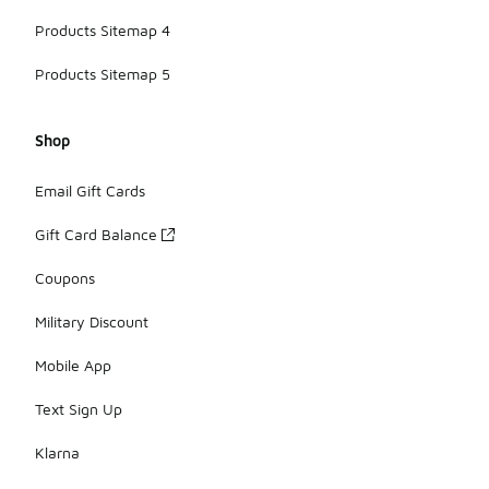
Products Sitemap 4
Products Sitemap 5
Shop
Email Gift Cards
Gift Card Balance
Coupons
Military Discount
Mobile App
Text Sign Up
Klarna