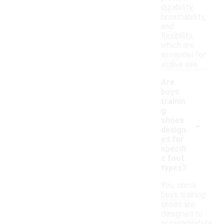
durability,
breathability,
and
flexibility,
which are
essential for
active use.
Are
boys
trainin
g
-
shoes
design
ed for
specifi
c foot
types?
Yes, some
boys training
shoes are
designed to
accommodate