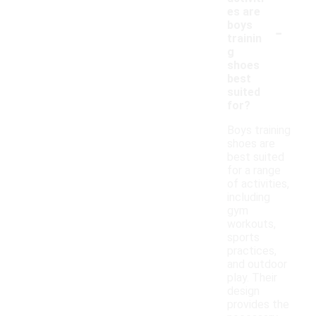
es are
-
boys
trainin
g
shoes
best
suited
for?
Boys training
shoes are
best suited
for a range
of activities,
including
gym
workouts,
sports
practices,
and outdoor
play. Their
design
provides the