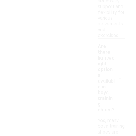
necessary
support and
flexibility for
various
movements
and
exercises.
Are
there
lightwe
ight
option
-
s
availabl
e in
boys
trainin
g
shoes?
Yes, many
boys training
shoes are