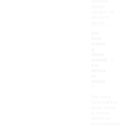
versatile
design
suitable for
different
sports.
Are
boys
trainin
g
shoes
-
availabl
e in
differe
nt
widths
?
Yes, many
boys training
shoes come
in various
widths to
accommodate