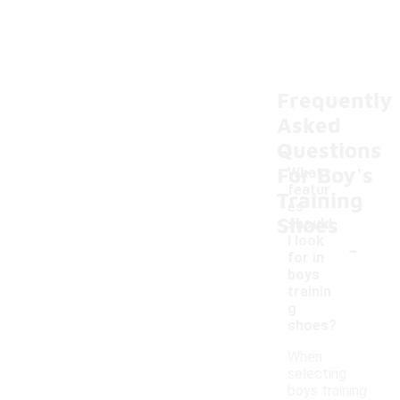
Frequently
Asked
Questions
For Boy's
What
featur
Training
es
Shoes
should
-
I look
for in
boys
trainin
g
shoes?
When
selecting
boys training