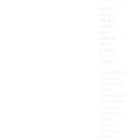
What
materi
als are
comm
-
only
used in
boys
trainin
g
shoes?
Boys training
shoes are
often made
from a
combination
of synthetic
materials,
mesh, and
rubber.
These
materials
provide