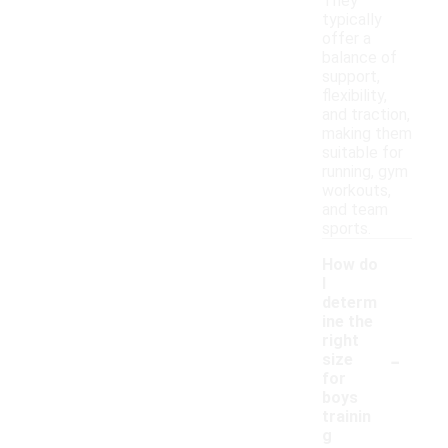
They
typically
offer a
balance of
support,
flexibility,
and traction,
making them
suitable for
running, gym
workouts,
and team
sports.
How do
I
determ
ine the
right
-
size
for
boys
trainin
g