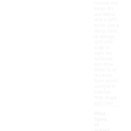
remove any
loose dirt
and debris
with a soft
brush. Use a
damp cloth
or sponge
with mild
soap to
wipe the
surfaces,
and allow
them to air
dry away
from direct
sunlight to
maintain
their shape
and color.
What
types
of
activiti