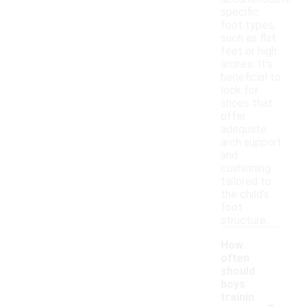
specific
foot types,
such as flat
feet or high
arches. It's
beneficial to
look for
shoes that
offer
adequate
arch support
and
cushioning
tailored to
the child's
foot
structure.
How
often
should
boys
-
trainin