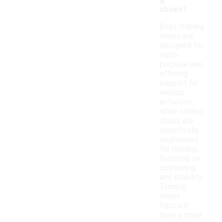
shoes?
Boys training
shoes are
designed for
multi-
purpose use,
offering
support for
various
activities,
while running
shoes are
specifically
engineered
for running,
focusing on
cushioning
and stability.
Training
shoes
typically
have a more