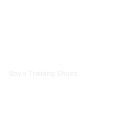
Boy's Training Shoes