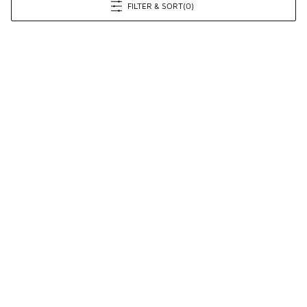
FILTER & SORT
(0)
Prev
1
2
3
Next