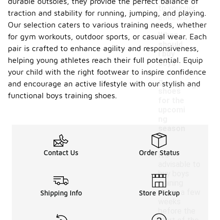
durable outsoles, they provide the perfect balance of
to younger
traction and stability for running, jumping, and playing.
athletes.
Our selection caters to various training needs, whether
When
for gym workouts, outdoor sports, or casual wear. Each
should
pair is crafted to enhance agility and responsiveness,
I buy
helping young athletes reach their full potential. Equip
boys
your child with the right footwear to inspire confidence
trainin
-
g
and encourage an active lifestyle with our stylish and
shoes
functional boys training shoes.
for the
upcomi
ng
season
?
Contact Us
Order Status
It’s
advisable to
buy boys
training
shoes a few
Shipping Info
Store Pickup
weeks
before the