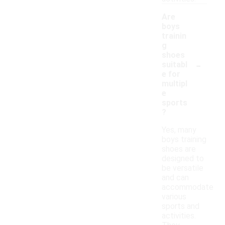
Are
boys
trainin
g
shoes
-
suitabl
e for
multipl
e
sports
?
Yes, many
boys training
shoes are
designed to
be versatile
and can
accommodate
various
sports and
activities.