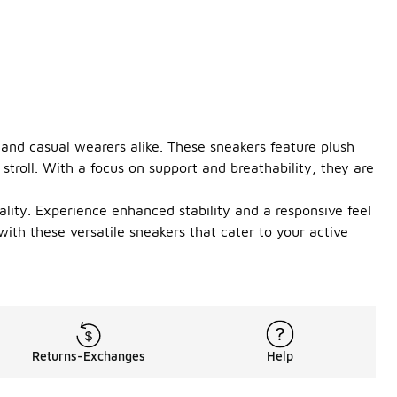
 and casual wearers alike. These sneakers feature plush
stroll. With a focus on support and breathability, they are
ality. Experience enhanced stability and a responsive feel
with these versatile sneakers that cater to your active
Returns-Exchanges
Help