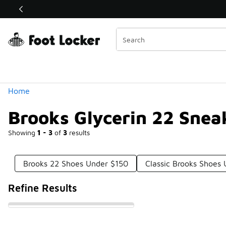
Similar
Shop the Sale 💣
 40% Off Sale Extended🔥
Categories
Home
Brooks Glycerin 22 Snea
Showing
1 - 3
of
3
results
Brooks 22 Shoes Under $150
Classic Brooks Shoes
Refine Results