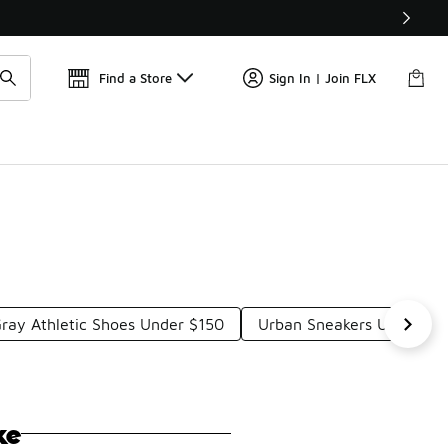
Get 
🛍️ Buy Online, Pick-Up In Store 🚗
Find a Store
Sign In | Join FLX
ray Athletic Shoes Under $150
Urban Sneakers Under $1
ke