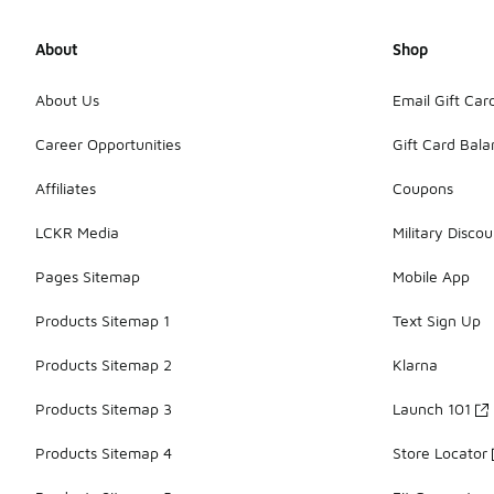
About
Shop
About Us
Email Gift Car
Career Opportunities
Gift Card Bal
Affiliates
Coupons
LCKR Media
Military Discou
Pages Sitemap
Mobile App
Products Sitemap 1
Text Sign Up
Products Sitemap 2
Klarna
Products Sitemap 3
Launch 101
Products Sitemap 4
Store Locator