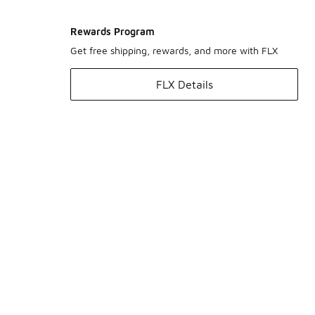
Rewards Program
Get free shipping, rewards, and more with FLX
FLX Details