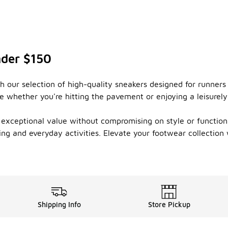
nder $150
 our selection of high-quality sneakers designed for runners
 whether you're hitting the pavement or enjoying a leisurely 
r exceptional value without compromising on style or function
ng and everyday activities. Elevate your footwear collection 
Shipping Info
Store Pickup