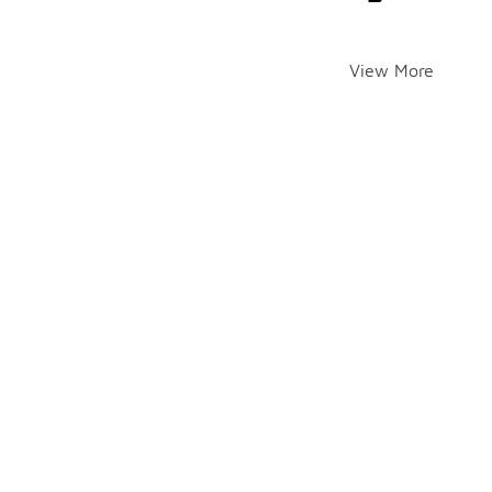
View More