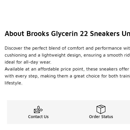
About Brooks Glycerin 22 Sneakers U
Discover the perfect blend of comfort and performance with
cushioning and a lightweight design, ensuring a smooth ride
ideal for all-day wear.
Available at an affordable price point, these sneakers offe
with every step, making them a great choice for both traini
lifestyle.
Contact Us
Order Status