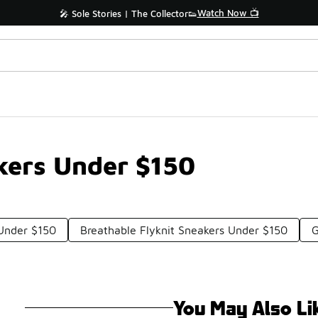
Watch Now 📺
🎤 Sole Stories | The Collector👟
kers Under $150
 Under $150
Breathable Flyknit Sneakers Under $150
G
You May Also Li