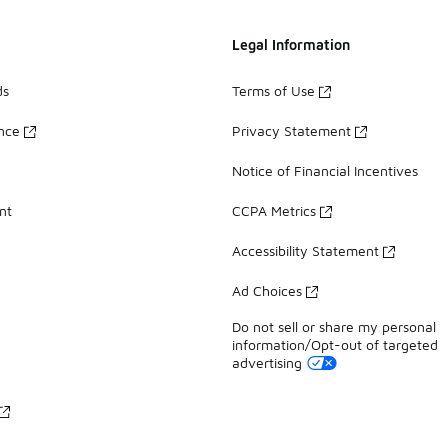
Legal Information
ds
Terms of Use
ance
Privacy Statement
Notice of Financial Incentives
nt
CCPA Metrics
Accessibility Statement
Ad Choices
Do not sell or share my personal
information/Opt-out of targeted
advertising