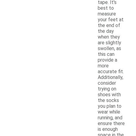
tape. It's
best to
measure
your feet at
the end of
the day
when they
are slightly
swollen, as
this can
provide a
more
accurate fit.
Additionally,
consider
trying on
shoes with
the socks
you plan to
wear while
running, and
ensure there
is enough
space in the