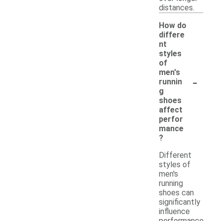
distances.
How do
differe
nt
styles
of
men's
-
runnin
g
shoes
affect
perfor
mance
?
Different
styles of
men's
running
shoes can
significantly
influence
performance