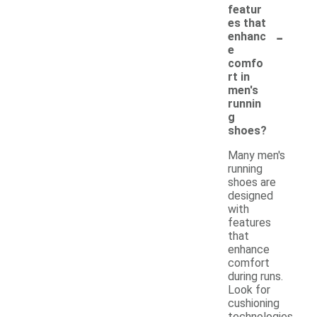
featur
es that
-
enhanc
e
comfo
rt in
men's
runnin
g
shoes?
Many men's
running
shoes are
designed
with
features
that
enhance
comfort
during runs.
Look for
cushioning
technologies