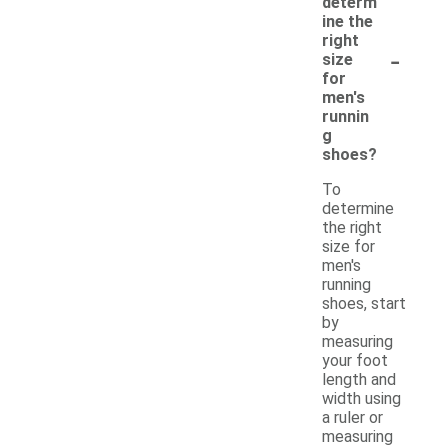
determ
ine the
right
-
size
for
men's
runnin
g
shoes?
To
determine
the right
size for
men's
running
shoes, start
by
measuring
your foot
length and
width using
a ruler or
measuring