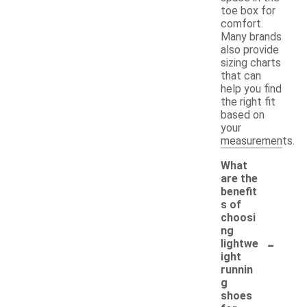
toe box for
comfort.
Many brands
also provide
sizing charts
that can
help you find
the right fit
based on
your
measurements.
What
are the
benefit
s of
choosi
ng
-
lightwe
ight
runnin
g
shoes