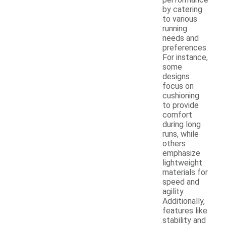
by catering
to various
running
needs and
preferences.
For instance,
some
designs
focus on
cushioning
to provide
comfort
during long
runs, while
others
emphasize
lightweight
materials for
speed and
agility.
Additionally,
features like
stability and