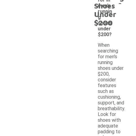
-
Shoes
men's
runnin
Under
g
$200
shoes
under
$200?
When
searching
for men's
running
shoes under
$200,
consider
features
such as
cushioning,
support, and
breathability.
Look for
shoes with
adequate
padding to