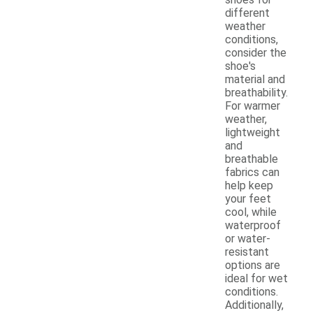
different
weather
conditions,
consider the
shoe's
material and
breathability.
For warmer
weather,
lightweight
and
breathable
fabrics can
help keep
your feet
cool, while
waterproof
or water-
resistant
options are
ideal for wet
conditions.
Additionally,