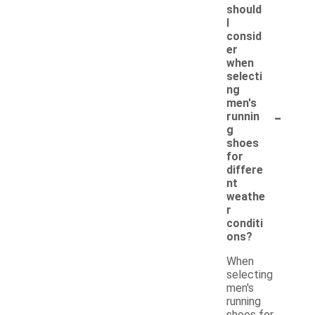
should
I
consid
er
when
selecti
ng
men's
-
runnin
g
shoes
for
differe
nt
weathe
r
conditi
ons?
When
selecting
men's
running
shoes for