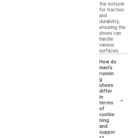
the outsole
for traction
and
durability,
ensuring the
shoes can
handle
various
surfaces.
How do
men's
runnin
g
shoes
differ
-
in
terms
of
cushio
ning
and
suppor
t?