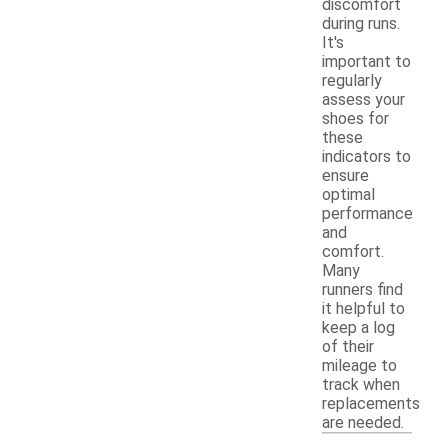
discomfort
during runs.
It's
important to
regularly
assess your
shoes for
these
indicators to
ensure
optimal
performance
and
comfort.
Many
runners find
it helpful to
keep a log
of their
mileage to
track when
replacements
are needed.