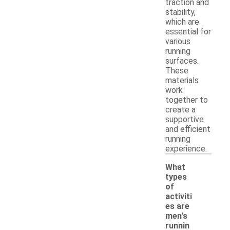
traction and
stability,
which are
essential for
various
running
surfaces.
These
materials
work
together to
create a
supportive
and efficient
running
experience.
What
types
of
activiti
es are
men's
runnin