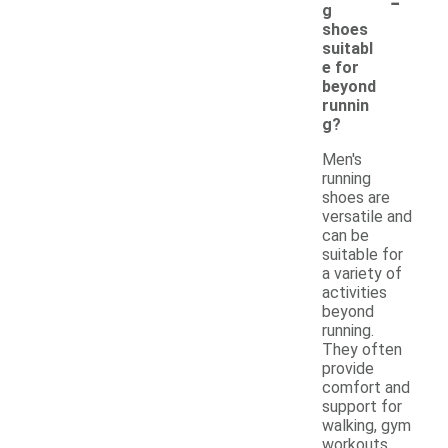
-
g
shoes
suitabl
e for
beyond
runnin
g?
Men's
running
shoes are
versatile and
can be
suitable for
a variety of
activities
beyond
running.
They often
provide
comfort and
support for
walking, gym
workouts,