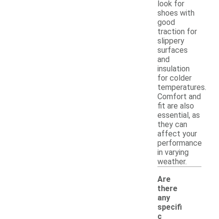
look for
shoes with
good
traction for
slippery
surfaces
and
insulation
for colder
temperatures.
Comfort and
fit are also
essential, as
they can
affect your
performance
in varying
weather.
Are
there
any
specifi
c