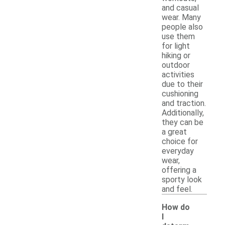
and casual
wear. Many
people also
use them
for light
hiking or
outdoor
activities
due to their
cushioning
and traction.
Additionally,
they can be
a great
choice for
everyday
wear,
offering a
sporty look
and feel.
How do
I