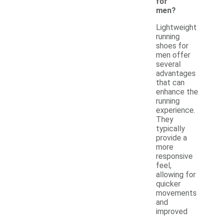
for
men?
Lightweight
running
shoes for
men offer
several
advantages
that can
enhance the
running
experience.
They
typically
provide a
more
responsive
feel,
allowing for
quicker
movements
and
improved