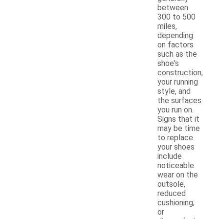
between
300 to 500
miles,
depending
on factors
such as the
shoe's
construction,
your running
style, and
the surfaces
you run on.
Signs that it
may be time
to replace
your shoes
include
noticeable
wear on the
outsole,
reduced
cushioning,
or