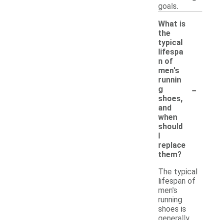
goals.
What is
the
typical
lifespa
n of
men's
runnin
-
g
shoes,
and
when
should
I
replace
them?
The typical
lifespan of
men's
running
shoes is
generally