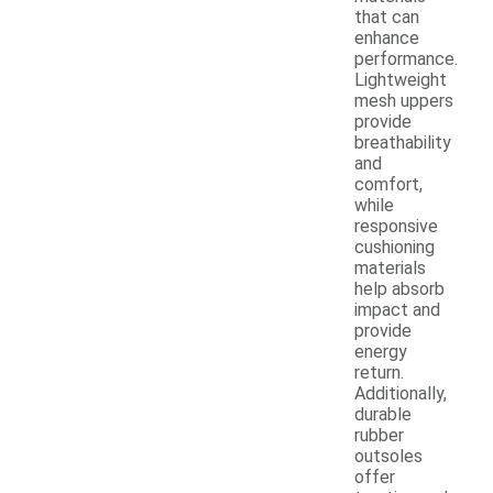
that can
enhance
performance.
Lightweight
mesh uppers
provide
breathability
and
comfort,
while
responsive
cushioning
materials
help absorb
impact and
provide
energy
return.
Additionally,
durable
rubber
outsoles
offer