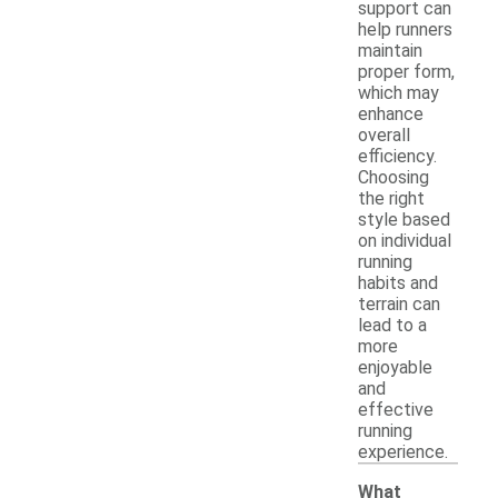
support can
help runners
maintain
proper form,
which may
enhance
overall
efficiency.
Choosing
the right
style based
on individual
running
habits and
terrain can
lead to a
more
enjoyable
and
effective
running
experience.
What