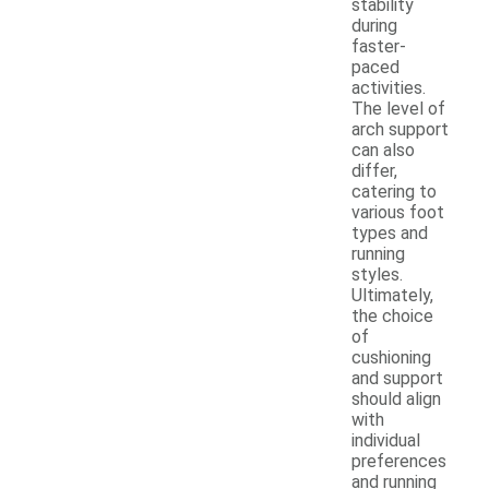
stability
during
faster-
paced
activities.
The level of
arch support
can also
differ,
catering to
various foot
types and
running
styles.
Ultimately,
the choice
of
cushioning
and support
should align
with
individual
preferences
and running