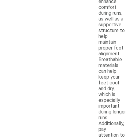
enhance
comfort
during runs,
as well as a
supportive
structure to
help
maintain
proper foot
alignment.
Breathable
materials
can help
keep your
feet cool
and dry,
which is
especially
important
during longer
runs.
Additionally,
pay
attention to