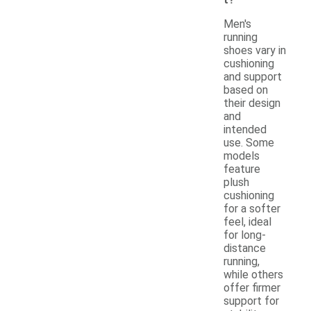
Men's
running
shoes vary in
cushioning
and support
based on
their design
and
intended
use. Some
models
feature
plush
cushioning
for a softer
feel, ideal
for long-
distance
running,
while others
offer firmer
support for