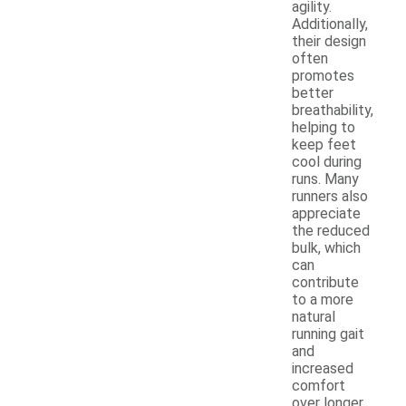
agility.
Additionally,
their design
often
promotes
better
breathability,
helping to
keep feet
cool during
runs. Many
runners also
appreciate
the reduced
bulk, which
can
contribute
to a more
natural
running gait
and
increased
comfort
over longer