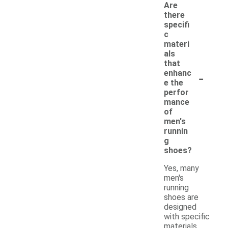
Are
there
specifi
c
materi
als
that
-
enhanc
e the
perfor
mance
of
men's
runnin
g
shoes?
Yes, many
men's
running
shoes are
designed
with specific
materials