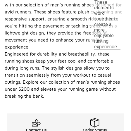
These
with our selection of men's running shoes designed for
elements
avid runners. These shoes feature plush cushioning and
work
responsive support, ensuring a smooth ride whether
together to
create a
you're hitting the pavement or tackling trails. With a
more
lightweight design, they provide the freedom of
enjoyable
movement you need to enhance your running
running
experience.
experience.
Engineered for durability and breathability, these
running shoes keep your feet cool and comfortable
during long runs. The stylish designs allow you to
transition seamlessly from your workout to casual
outings. Explore our collection of men's running shoes
under $200 and elevate your running game without
breaking the bank.
Contact Us
Order Status