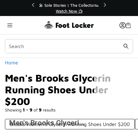
Similar
💥 Up to 40% Off Sale Extended🔥
Shop the Sale 💣
Categories
Home
Men's Brooks Glycerin
Running Shoes Under
$200
Showing
1 - 9
of
9
results
Men's Brooks Glycerin Running Shoes Under $200
Brooks Women's Glycerin Running Shoes Under $200