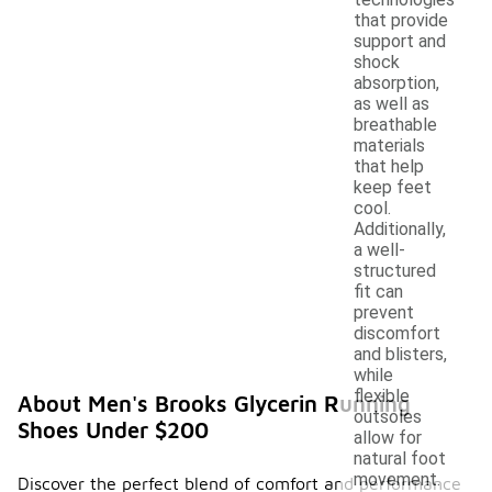
that provide
support and
shock
absorption,
as well as
breathable
materials
that help
keep feet
cool.
Additionally,
a well-
structured
fit can
prevent
discomfort
and blisters,
while
flexible
About Men's Brooks Glycerin Running
outsoles
Shoes Under $200
allow for
natural foot
movement.
Discover the perfect blend of comfort and performance