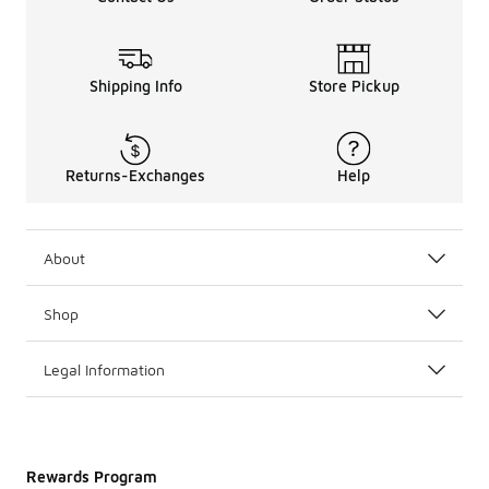
Shipping Info
Store Pickup
Returns-Exchanges
Help
About
Shop
Legal Information
Rewards Program