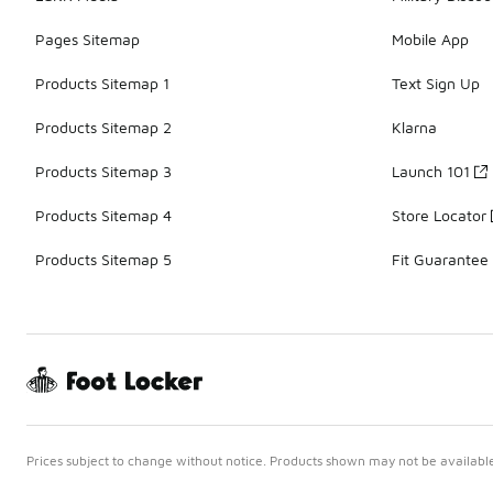
Pages Sitemap
Mobile App
Products Sitemap 1
Text Sign Up
Products Sitemap 2
Klarna
Products Sitemap 3
Launch 101
Products Sitemap 4
Store Locator
Products Sitemap 5
Fit Guarantee
Prices subject to change without notice. Products shown may not be available 