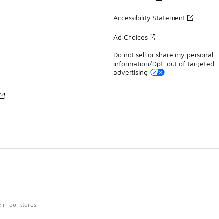
Accessibility Statement
Ad Choices
Do not sell or share my personal
information/Opt-out of targeted
advertising
in our stores.