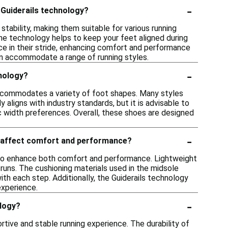
-
 Guiderails technology?
tability, making them suitable for various running
s the technology helps to keep your feet aligned during
e in their stride, enhancing comfort and performance
can accommodate a range of running styles.
-
hnology?
 accommodates a variety of foot shapes. Many styles
 aligns with industry standards, but it is advisable to
ic width preferences. Overall, these shoes are designed
-
y affect comfort and performance?
d to enhance both comfort and performance. Lightweight
g runs. The cushioning materials used in the midsole
th each step. Additionally, the Guiderails technology
experience.
-
ology?
rtive and stable running experience. The durability of