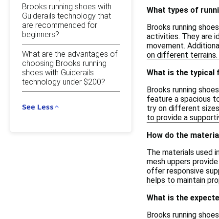
Brooks running shoes with
What types of runni
Guiderails technology that
are recommended for
Brooks running shoes 
beginners?
activities. They are 
movement. Additional
What are the advantages of
on different terrain
choosing Brooks running
shoes with Guiderails
What is the typical
technology under $200?
Brooks running shoes
feature a spacious to
See Less
try on different size
to provide a support
How do the materia
The materials used i
mesh uppers provide b
offer responsive supp
helps to maintain pro
What is the expecte
Brooks running shoes 