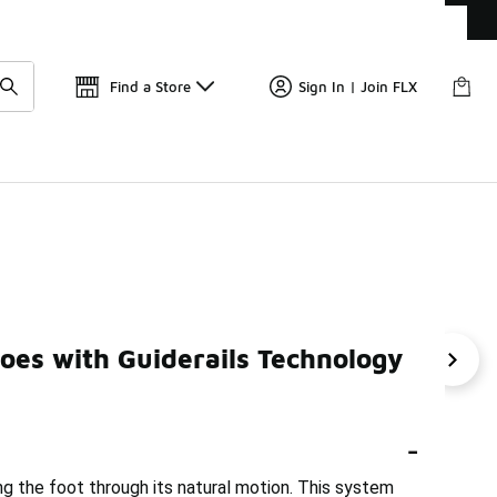
Get 
🛍️ Buy Online, Pick-Up In Store 🚗
Find a Store
Sign In | Join FLX
y Under $200
oes with Guiderails Technology
erin Cushioned Running Shoes Under $200
Brooks Long R
-
ing the foot through its natural motion. This system