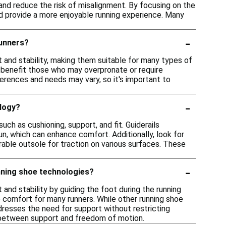
and reduce the risk of misalignment. By focusing on the
d provide a more enjoyable running experience. Many
-
runners?
 and stability, making them suitable for many types of
 benefit those who may overpronate or require
eferences and needs may vary, so it's important to
-
ology?
ch as cushioning, support, and fit. Guiderails
un, which can enhance comfort. Additionally, look for
able outsole for traction on various surfaces. These
-
nning shoe technologies?
and stability by guiding the foot during the running
 comfort for many runners. While other running shoe
dresses the need for support without restricting
 between support and freedom of motion.