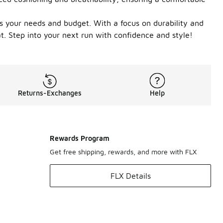
fits your needs and budget. With a focus on durability and
t. Step into your next run with confidence and style!
Returns-Exchanges
Help
Rewards Program
Get free shipping, rewards, and more with FLX
FLX Details