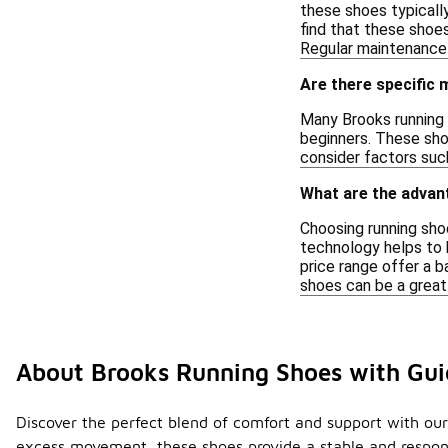
these shoes typicall
find that these shoe
Regular maintenance 
Are there specific
Many Brooks running 
beginners. These sho
consider factors such
What are the advan
Choosing running shoe
technology helps to k
price range offer a b
shoes can be a great
About Brooks Running Shoes with Gui
Discover the perfect blend of comfort and support with our
excess movement, these shoes provide a stable and responsi