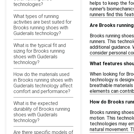
helps to keep the fo
technologies?
runner's biomechanic
runners find this fea
What types of running
activities are best suited for
Are Brooks running 
Brooks running shoes with
Guiderails technology?
Brooks running shoes
runners. This techno
What is the typical fit and
additional guidance. 
sizing for Brooks running
consider personal co
shoes with Guiderails
technology?
What features shoul
When looking for Broo
How do the materials used
technology is designe
in Brooks running shoes with
breathable materials
Guiderails technology affect
elements can contrib
comfort and performance?
How do Brooks runn
What is the expected
durability of Brooks running
Brooks running shoes 
shoes with Guiderails
motion. This technol
technology?
technologies may emp
natural movement. Th
Are there specific models of