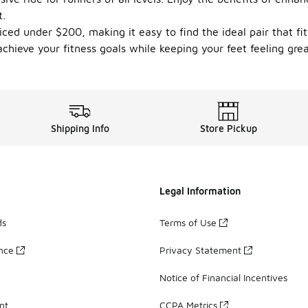
t.
priced under $200, making it easy to find the ideal pair that 
chieve your fitness goals while keeping your feet feeling grea
Shipping Info
Store Pickup
Legal Information
ds
Terms of Use
ance
Privacy Statement
Notice of Financial Incentives
nt
CCPA Metrics