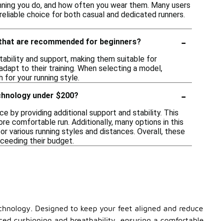
unning you do, and how often you wear them. Many users
eliable choice for both casual and dedicated runners.
-
y that are recommended for beginners?
ability and support, making them suitable for
dapt to their training. When selecting a model,
 for your running style.
-
echnology under $200?
 by providing additional support and stability. This
re comfortable run. Additionally, many options in this
r various running styles and distances. Overall, these
ceeding their budget.
echnology. Designed to keep your feet aligned and reduce
nced cushioning and breathability, ensuring a comfortable