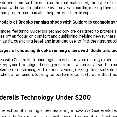
y depends on factors such as the materials used, the type of r
s can withstand regular use over several months, making them a r
and proper care can also help extend their lifespan.
 models of Brooks running shoes with Guiderails technolog
shoes featuring Guiderails technology are designed to provide st
es often focus on comfort and cushioning, helping new runners a
 as fit, cushioning level, and intended use to find the right match
tages of choosing Brooks running shoes with Guiderails t
s with Guiderails technology can enhance your running experience
eep your foot aligned during your stride, which may lead to a mo
alance of cushioning and responsiveness, making them suitable fo
 choice for runners looking for performance features without ex
derails Technology Under $200
 selection of running shoes featuring innovative Guiderails t
ve ride for runners of all levels. Enjoy the benefits of enha