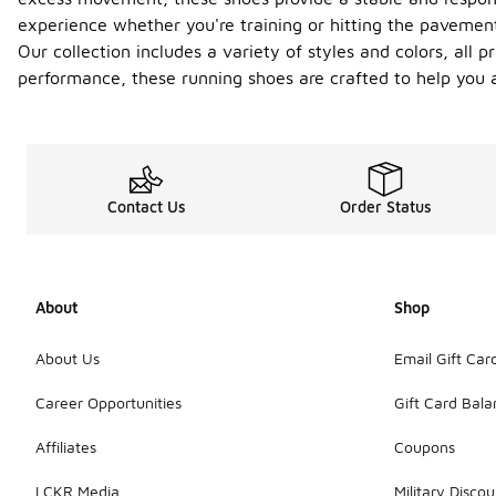
experience whether you're training or hitting the pavemen
Our collection includes a variety of styles and colors, all 
performance, these running shoes are crafted to help you a
Contact Us
Order Status
About
Shop
About Us
Email Gift Car
Career Opportunities
Gift Card Bal
Affiliates
Coupons
LCKR Media
Military Discou