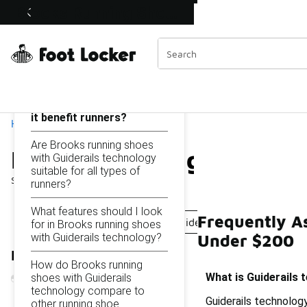
Similar
Brooks Running Shoes with Guiderails Technology Under $200
Shop the Sale 💣
 40% Off Sale Extended🔥
Categories
On this page...
What is Guiderails
technology and how does
it benefit runners?
Home
Are Brooks running shoes
Brooks Running Shoes wi
with Guiderails technology
suitable for all types of
Showing
1 - 9
of
9
results
runners?
What features should I look
Frequently A
Brooks Running Shoes With Guiderails Technology
for in Brooks running shoes
with Guiderails technology?
Under $200
Refine Results
How do Brooks running
What is Guiderails 
shoes with Guiderails
technology compare to
Guiderails technology
other running shoe