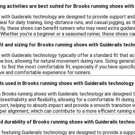
ng activities are best suited for Brooks running shoes with
with Guiderails technology are designed to provide support and s
ideal for daily training, long-distance runs, and casual jogging, a
ly, these shoes can benefit runners who may need extra guidanc
s. Whether you're a beginner or a seasoned runner, these shoes 
 fit and sizing for Brooks running shoes with Guiderails tec
 with Guiderails technology typically offer a standard fit that
e box, allowing for natural movement during runs. Sizing generally
s to find the most comfortable fit, especially if you have specif
ive and comfortable experience for runners.
ls used in Brooks running shoes with Guiderails technolog
n Brooks running shoes with Guiderails technology are designe
reathability and flexibility, allowing for a comfortable fit durin
ort, helping to absorb impact and provide a smooth transition wi
per alignment, which can contribute to a more efficient running 
d durability of Brooks running shoes with Guiderails techn
featuring Guiderails technology are designed to provide a suppo