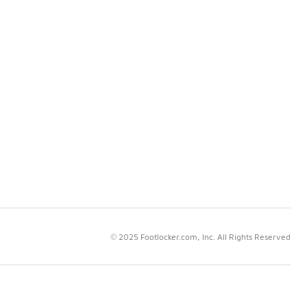
© 2025 Footlocker.com, Inc. All Rights Reserved