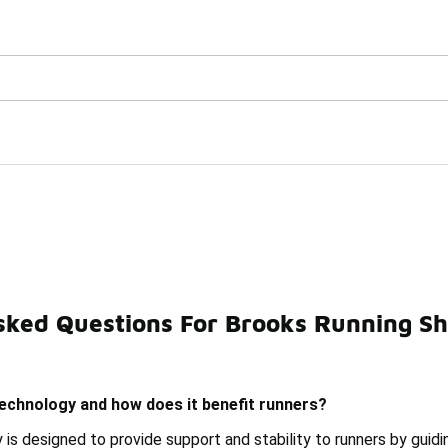
Watch Now 📺
🎤 Sole Stories | The Collector👟
th Guiderails Technolog
sked Questions For Brooks Running Sh
Running Shoes With Guide Rails Under $200
Brooks Glyc
technology and how does it benefit runners?
 is designed to provide support and stability to runners by guid