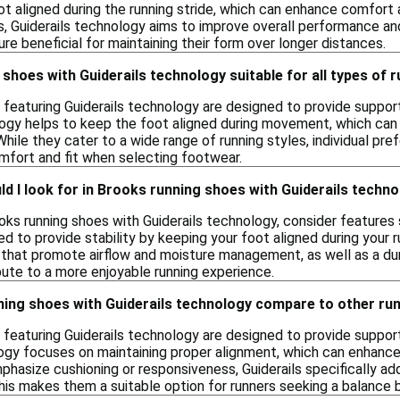
ot aligned during the running stride, which can enhance comfort 
s, Guiderails technology aims to improve overall performance an
ture beneficial for maintaining their form over longer distances.
shoes with Guiderails technology suitable for all types of 
 featuring Guiderails technology are designed to provide support
logy helps to keep the foot aligned during movement, which can
While they cater to a wide range of running styles, individual pr
mfort and fit when selecting footwear.
d I look for in Brooks running shoes with Guiderails techn
ks running shoes with Guiderails technology, consider features su
d to provide stability by keeping your foot aligned during your r
 that promote airflow and moisture management, as well as a dur
ute to a more enjoyable running experience.
ing shoes with Guiderails technology compare to other ru
featuring Guiderails technology are designed to provide support 
ogy focuses on maintaining proper alignment, which can enhance
hasize cushioning or responsiveness, Guiderails specifically ad
is makes them a suitable option for runners seeking a balance