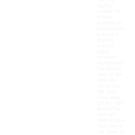
feet are
slightly
swollen for
a more
accurate fit.
Ensure there
is about a
thumb's
width of
space
between
your longest
toe and the
front of the
shoe, and
check that
the shoe
feels snug
but not tight
around the
midfoot.
Walk or jog a
few steps in
the shoes to