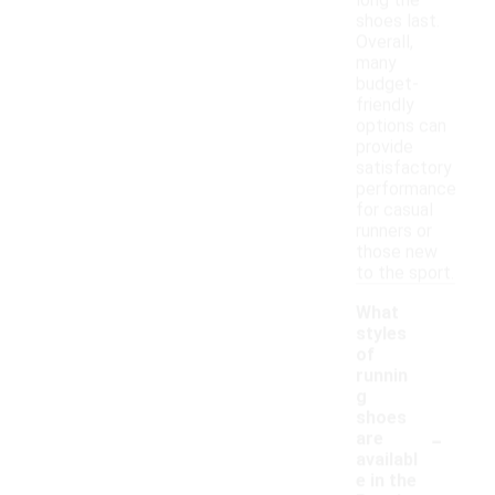
long the
shoes last.
Overall,
many
budget-
friendly
options can
provide
satisfactory
performance
for casual
runners or
those new
to the sport.
What
styles
of
runnin
g
shoes
-
are
availabl
e in the