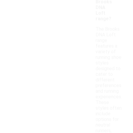
Brooks
DNA
Loft
range?
The Brooks
DNA Loft
range
features a
variety of
running shoe
styles
designed to
cater to
different
preferences
and running
experiences.
These
styles often
include
options for
neutral
runners,