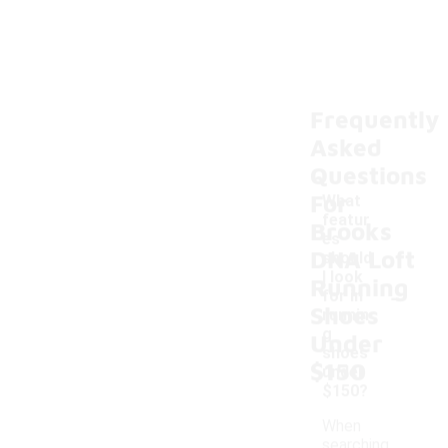
Frequently
Asked
Questions
For
What
featur
Brooks
es
DNA Loft
should
I look
Running
-
for in
Shoes
runnin
g
Under
shoes
$150
under
$150?
When
searching