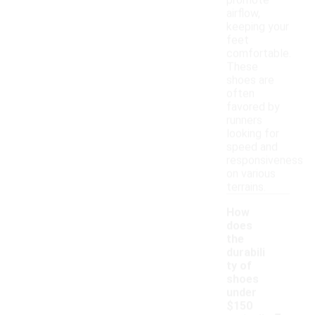
promote
airflow,
keeping your
feet
comfortable.
These
shoes are
often
favored by
runners
looking for
speed and
responsiveness
on various
terrains.
How
does
the
durabili
ty of
shoes
under
-
$150