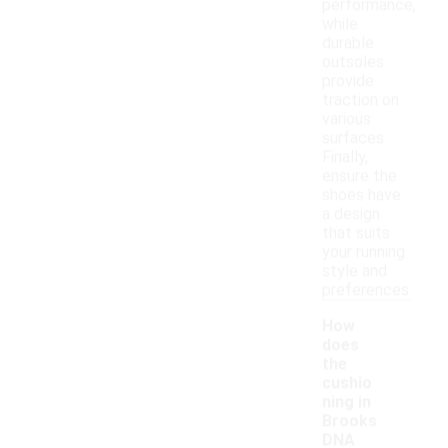
performance,
while
durable
outsoles
provide
traction on
various
surfaces.
Finally,
ensure the
shoes have
a design
that suits
your running
style and
preferences.
How
does
the
cushio
ning in
Brooks
DNA