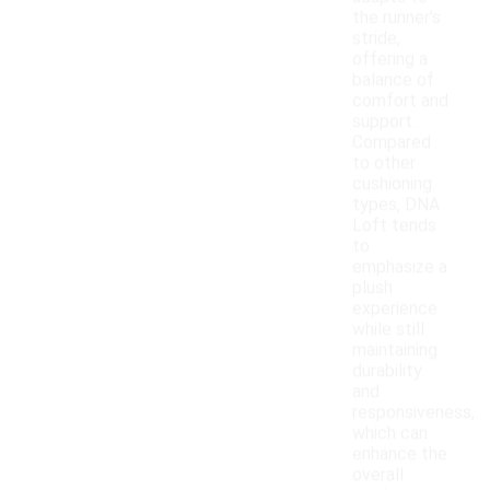
the runner's
stride,
offering a
balance of
comfort and
support.
Compared
to other
cushioning
types, DNA
Loft tends
to
emphasize a
plush
experience
while still
maintaining
durability
and
responsiveness,
which can
enhance the
overall