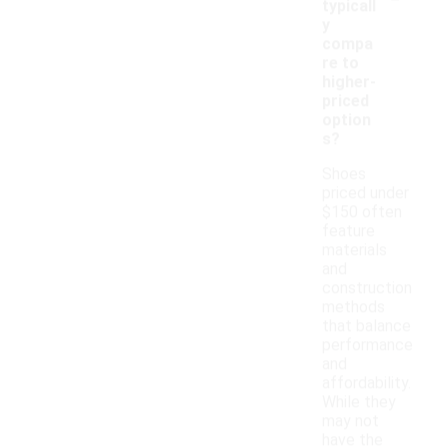
typicall
y
compa
re to
higher-
priced
option
s?
Shoes
priced under
$150 often
feature
materials
and
construction
methods
that balance
performance
and
affordability.
While they
may not
have the