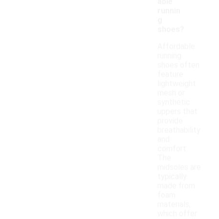
able
runnin
g
shoes?
Affordable
running
shoes often
feature
lightweight
mesh or
synthetic
uppers that
provide
breathability
and
comfort.
The
midsoles are
typically
made from
foam
materials,
which offer