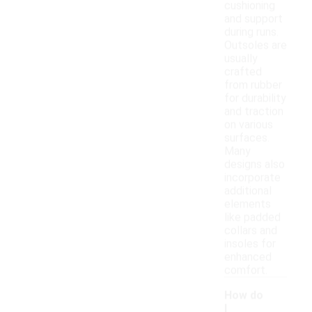
cushioning
and support
during runs.
Outsoles are
usually
crafted
from rubber
for durability
and traction
on various
surfaces.
Many
designs also
incorporate
additional
elements
like padded
collars and
insoles for
enhanced
comfort.
How do
I