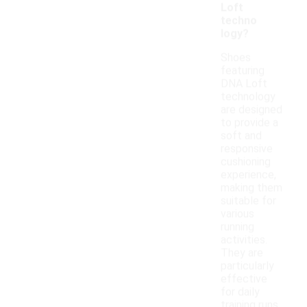
Loft
techno
logy?
Shoes
featuring
DNA Loft
technology
are designed
to provide a
soft and
responsive
cushioning
experience,
making them
suitable for
various
running
activities.
They are
particularly
effective
for daily
training runs,