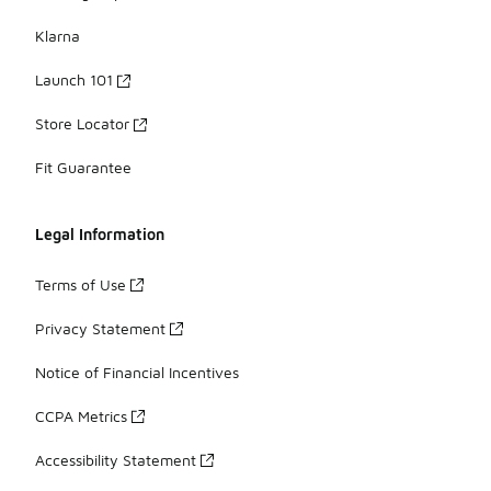
Klarna
Launch 101
Store Locator
Fit Guarantee
Legal Information
Terms of Use
Privacy Statement
Notice of Financial Incentives
CCPA Metrics
Accessibility Statement