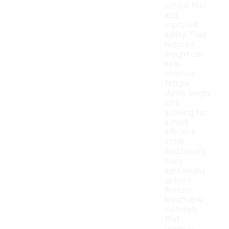
natural feel
and
improved
agility. Their
reduced
weight can
help
minimize
fatigue
during longer
runs,
allowing for
a more
efficient
stride.
Additionally,
many
lightweight
options
feature
breathable
materials
that