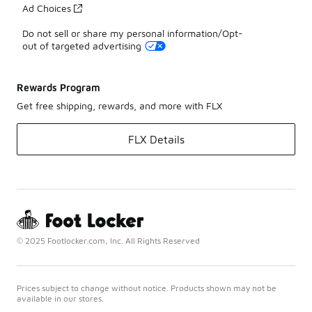
Ad Choices
Do not sell or share my personal information/Opt-
out of targeted advertising
Rewards Program
Get free shipping, rewards, and more with FLX
FLX Details
© 2025 Footlocker.com, Inc. All Rights Reserved
Prices subject to change without notice. Products shown may not be
available in our stores.