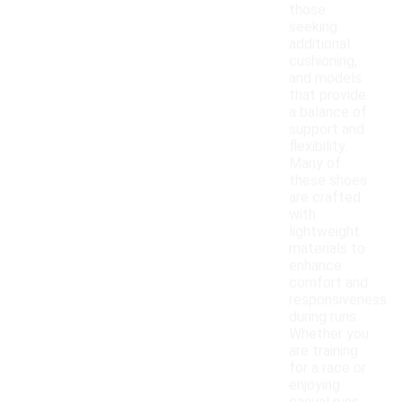
those
seeking
additional
cushioning,
and models
that provide
a balance of
support and
flexibility.
Many of
these shoes
are crafted
with
lightweight
materials to
enhance
comfort and
responsiveness
during runs.
Whether you
are training
for a race or
enjoying