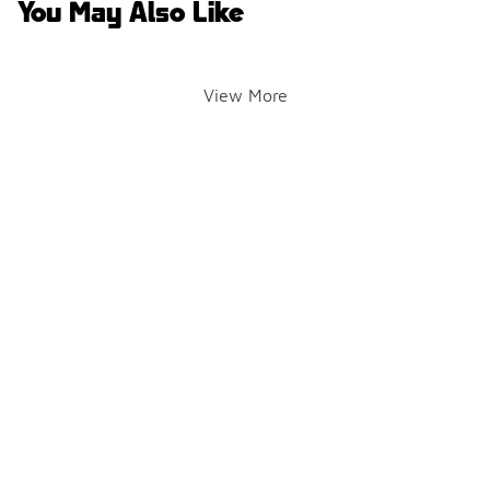
You May Also Like
View More