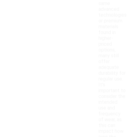
same
advanced
technologies
or premium
materials
found in
higher-
priced
options,
many still
offer
adequate
durability for
regular use.
It's
important to
consider the
intended
use and
frequency
of wear, as
this can
impact how