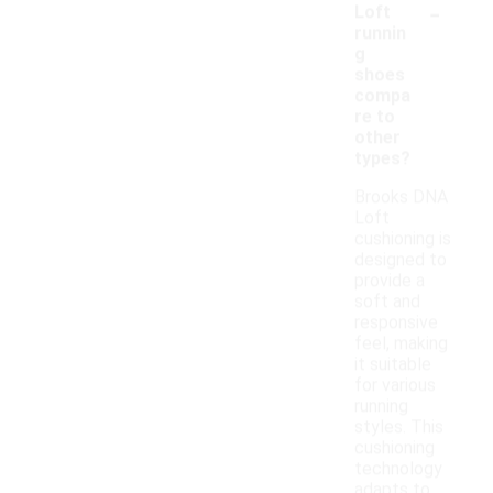
-
Loft
runnin
g
shoes
compa
re to
other
types?
Brooks DNA
Loft
cushioning is
designed to
provide a
soft and
responsive
feel, making
it suitable
for various
running
styles. This
cushioning
technology
adapts to