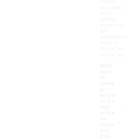
running
experience.
Many
runners
appreciate
this
combination
for both
training and
casual runs.
What
types
of
runnin
g
activiti
es are
-
best
suited
for
shoes
with
DNA