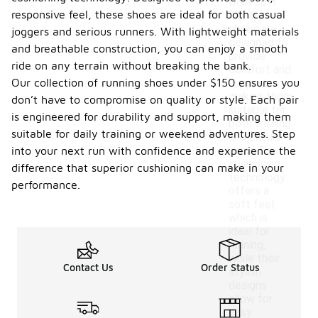
DNA Loft
responsive feel, these shoes are ideal for both casual
running
shoes are
joggers and serious runners. With lightweight materials
designed to
and breathable construction, you can enjoy a smooth
provide
ride on any terrain without breaking the bank.
comfort and
Our collection of running shoes under $150 ensures you
support,
making them
don’t have to compromise on quality or style. Each pair
suitable for
is engineered for durability and support, making them
both training
suitable for daily training or weekend adventures. Step
and casual
wear. Their
into your next run with confidence and experience the
cushioning
difference that superior cushioning can make in your
technology
performance.
offers a
soft feel,
which is
ideal for
running,
while their
Contact Us
Order Status
stylish
designs
allow for
easy