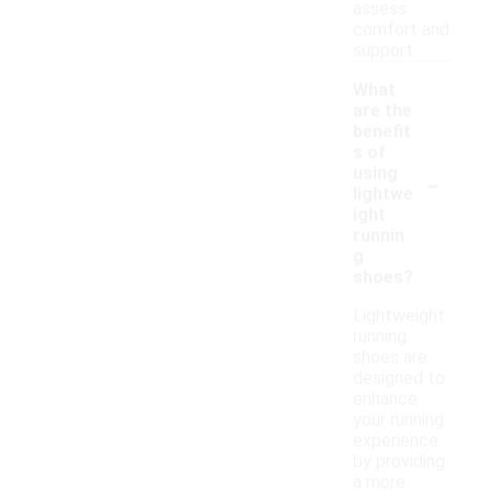
assess
comfort and
support.
What
are the
benefit
s of
-
using
lightwe
ight
runnin
g
shoes?
Lightweight
running
shoes are
designed to
enhance
your running
experience
by providing
a more