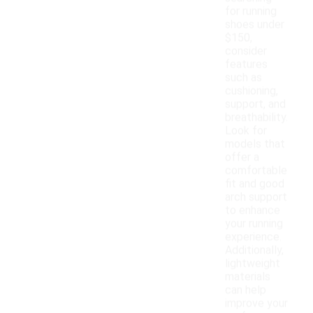
for running
shoes under
$150,
consider
features
such as
cushioning,
support, and
breathability.
Look for
models that
offer a
comfortable
fit and good
arch support
to enhance
your running
experience.
Additionally,
lightweight
materials
can help
improve your