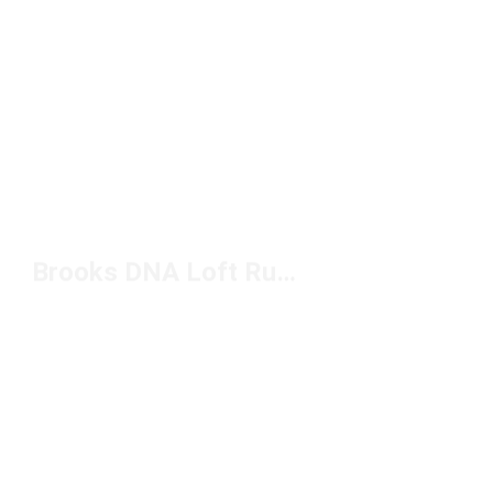
Brooks DNA Loft Running Shoes Under $150