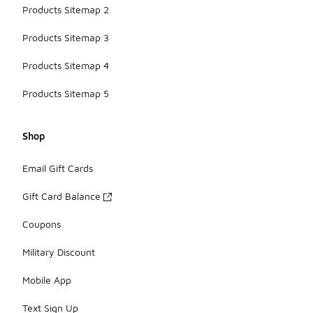
Products Sitemap 2
Products Sitemap 3
Products Sitemap 4
Products Sitemap 5
Shop
Email Gift Cards
Gift Card Balance
Coupons
Military Discount
Mobile App
Text Sign Up