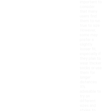
important to
consider
that many
users find
them to run
true to size.
However,
some may
prefer a
slightly
looser fit,
especially if
they plan to
wear thicker
socks or use
them for
longer
distances.
It's
advisable to
try on
different
sizes and
styles to