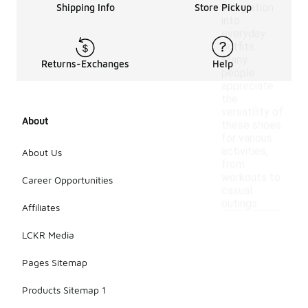
integration
Shipping Info
Store Pickup
into
everyday
outfits.
Many
Returns-Exchanges
Help
people
appreciate
the
versatility of
About
these shoes
for various
activities,
About Us
from
workouts to
Career Opportunities
casual
outings.
Affiliates
LCKR Media
Pages Sitemap
Products Sitemap 1