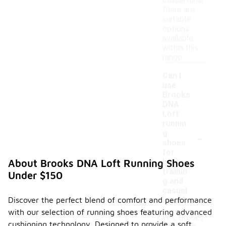
casual runs,
there are
suitable
options
available
within this
range.
Can I
use
Brooks
DNA
Loft
runnin
-
g
shoes
for
both
About Brooks DNA Loft Running Shoes
trainin
Under $150
g and
casual
Discover the perfect blend of comfort and performance
wear?
with our selection of running shoes featuring advanced
Yes, Brooks
cushioning technology. Designed to provide a soft,