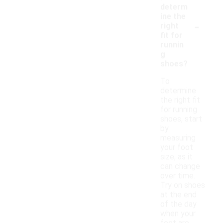
determ
ine the
-
right
fit for
runnin
g
shoes?
To
determine
the right fit
for running
shoes, start
by
measuring
your foot
size, as it
can change
over time.
Try on shoes
at the end
of the day
when your