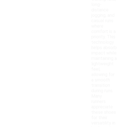
long-
distance
jogging, and
casual runs
where
comfort is a
priority. This
technology
helps absorb
impact while
maintaining a
lightweight
feel,
allowing for
a smooth
transition
during runs.
Many
runners
appreciate
these shoes
for their
versatility in