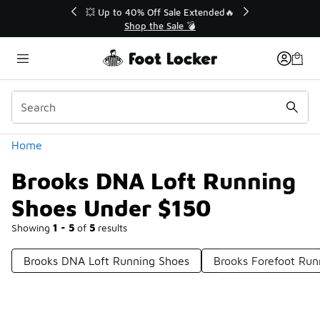
Similar
💥 Up to 40% Off Sale Extended🔥
Shop the Sale 💣
Categories
Home
Brooks DNA Loft Running
Shoes Under $150
Showing
1 - 5
of
5
results
Brooks DNA Loft Running Shoes
Brooks Forefoot Ru