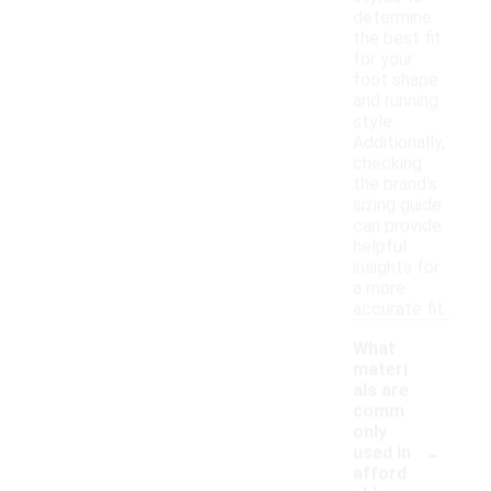
determine
the best fit
for your
foot shape
and running
style.
Additionally,
checking
the brand's
sizing guide
can provide
helpful
insights for
a more
accurate fit.
What
materi
als are
comm
only
-
used in
afford