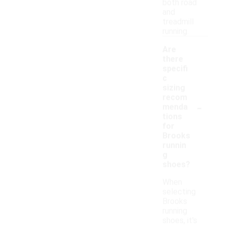
both road
and
treadmill
running.
Are
there
specifi
c
sizing
recom
-
menda
tions
for
Brooks
runnin
g
shoes?
When
selecting
Brooks
running
shoes, it's