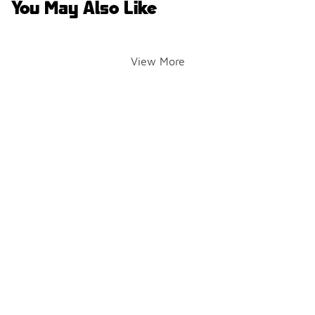
You May Also Like
View More