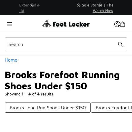
Similar
💥 Up to 40% Off Sale Extended🔥
Shop the Sale 💣
Categories
Home
Brooks Forefoot Running
Shoes Under $150
Showing
1 - 4
of
4
results
Brooks Long Run Shoes Under $150
Brooks Forefoot