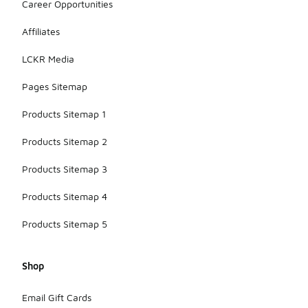
Career Opportunities
Affiliates
LCKR Media
Pages Sitemap
Products Sitemap 1
Products Sitemap 2
Products Sitemap 3
Products Sitemap 4
Products Sitemap 5
Shop
Email Gift Cards