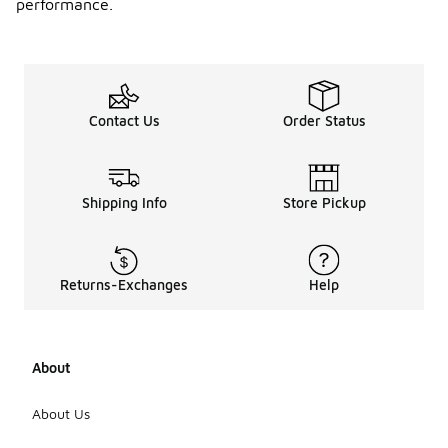
performance.
Contact Us
Order Status
Shipping Info
Store Pickup
Returns-Exchanges
Help
About
About Us