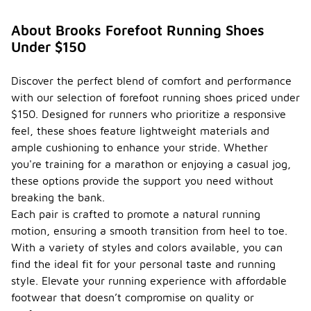
About Brooks Forefoot Running Shoes
Under $150
Discover the perfect blend of comfort and performance
with our selection of forefoot running shoes priced under
$150. Designed for runners who prioritize a responsive
feel, these shoes feature lightweight materials and
ample cushioning to enhance your stride. Whether
you're training for a marathon or enjoying a casual jog,
these options provide the support you need without
breaking the bank.
Each pair is crafted to promote a natural running
motion, ensuring a smooth transition from heel to toe.
With a variety of styles and colors available, you can
find the ideal fit for your personal taste and running
style. Elevate your running experience with affordable
footwear that doesn’t compromise on quality or