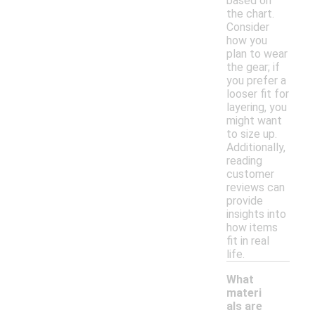
based on
the chart.
Consider
how you
plan to wear
the gear; if
you prefer a
looser fit for
layering, you
might want
to size up.
Additionally,
reading
customer
reviews can
provide
insights into
how items
fit in real
life.
What
materi
als are