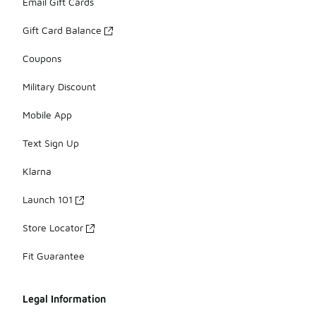
Email Gift Cards
Gift Card Balance
Coupons
Military Discount
Mobile App
Text Sign Up
Klarna
Launch 101
Store Locator
Fit Guarantee
Legal Information