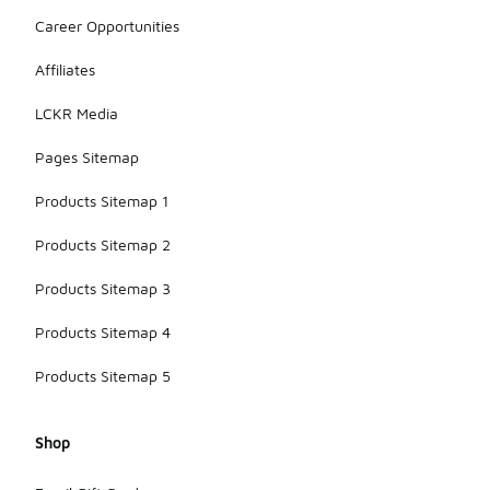
Career Opportunities
Affiliates
LCKR Media
Pages Sitemap
Products Sitemap 1
Products Sitemap 2
Products Sitemap 3
Products Sitemap 4
Products Sitemap 5
Shop