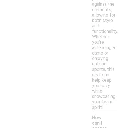
against the
elements,
allowing for
both style
and
functionality.
Whether
you're
attending a
game or
enjoying
outdoor
sports, this
gear can
help keep
you cozy
while
showcasing
your team
spirit.
How
can I