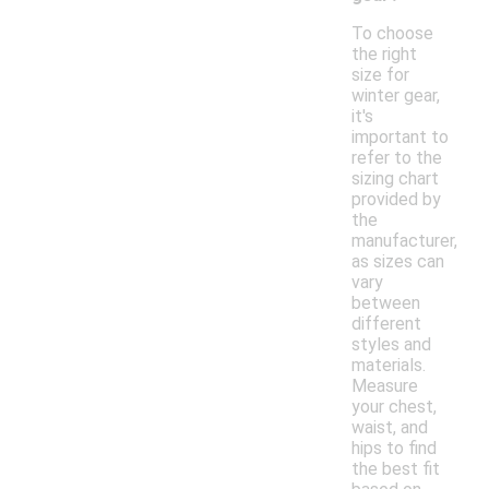
To choose
the right
size for
winter gear,
it's
important to
refer to the
sizing chart
provided by
the
manufacturer,
as sizes can
vary
between
different
styles and
materials.
Measure
your chest,
waist, and
hips to find
the best fit