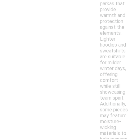
parkas that
provide
warmth and
protection
against the
elements.
Lighter
hoodies and
sweatshirts
are suitable
for milder
winter days,
offering
comfort
while still
showcasing
team spirit.
Additionally,
some pieces
may feature
moisture-
wicking
materials to