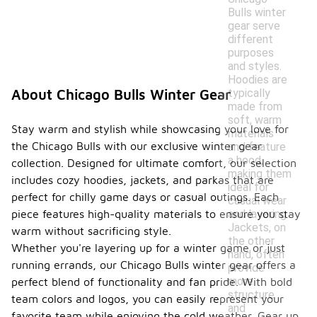
Bulls winter
gear serve
different
purposes
and styles.
Hoodies are
typically
About Chicago Bulls Winter Gear
made from
soft, warm
Stay warm and stylish while showcasing your love for
materials
the Chicago Bulls with our exclusive winter gear
and feature
a hood,
collection. Designed for ultimate comfort, our selection
making them
includes cozy hoodies, jackets, and parkas that are
ideal for
perfect for chilly game days or casual outings. Each
casual wear
and layering.
piece features high-quality materials to ensure you stay
Jackets, on
warm without sacrificing style.
the other
Whether you're layering up for a winter game or just
hand, often
running errands, our Chicago Bulls winter gear offers a
provide
more
perfect blend of functionality and fan pride. With bold
structure
team colors and logos, you can easily represent your
and
favorite team while enjoying the cold weather. Gear up