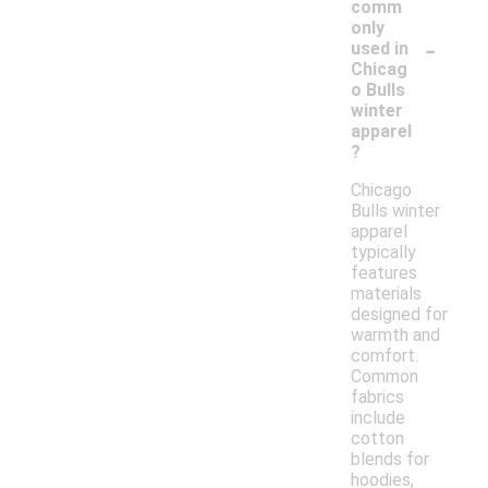
comm
only
-
used in
Chicag
o Bulls
winter
apparel
?
Chicago
Bulls winter
apparel
typically
features
materials
designed for
warmth and
comfort.
Common
fabrics
include
cotton
blends for
hoodies,