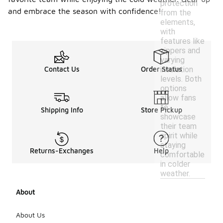
protection
and embrace the season with confidence!
from the
elements,
with
features like
zippers and
varying
insulation
Contact Us
Order Status
levels. Both
options
allow fans
to
Shipping Info
Store Pickup
showcase
their team
spirit while
staying
Returns-Exchanges
Help
comfortable
in colder
weather.
About
About Us