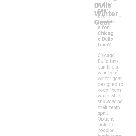
Bulls
winter
gear
Winter
-
are
Gear
availabl
e for
Chicag
o Bulls
fans?
Chicago
Bulls fans
can find a
variety of
winter gear
designed to
keep them
warm while
showcasing
their team
spirit.
Options
include
hoodies