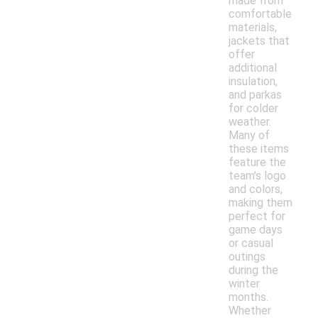
made from
comfortable
materials,
jackets that
offer
additional
insulation,
and parkas
for colder
weather.
Many of
these items
feature the
team's logo
and colors,
making them
perfect for
game days
or casual
outings
during the
winter
months.
Whether