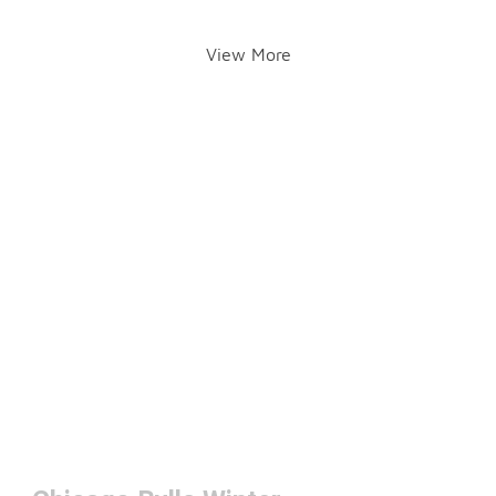
View More