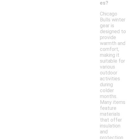
es?
Chicago
Bulls winter
gear is
designed to
provide
warmth and
comfort,
making it
suitable for
various
outdoor
activities
during
colder
months.
Many items
feature
materials
that offer
insulation
and
protection