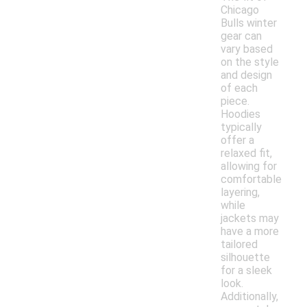
Chicago
Bulls winter
gear can
vary based
on the style
and design
of each
piece.
Hoodies
typically
offer a
relaxed fit,
allowing for
comfortable
layering,
while
jackets may
have a more
tailored
silhouette
for a sleek
look.
Additionally,