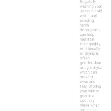
Regularly
washing your
items in cold
water and
avoiding
harsh
detergents
can help
maintain
their quality.
Additionally,
air drying is
often
gentler than
using a dryer,
which can
prevent
wear and
tear. Storing
your winter
gear in a
cool, dry
place when
not in use