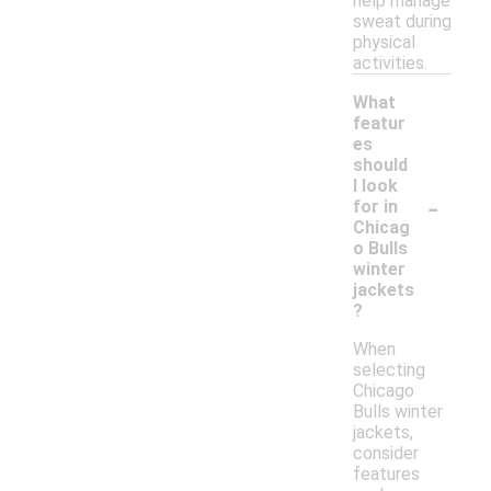
help manage
sweat during
physical
activities.
What
featur
es
should
I look
-
for in
Chicag
o Bulls
winter
jackets
?
When
selecting
Chicago
Bulls winter
jackets,
consider
features