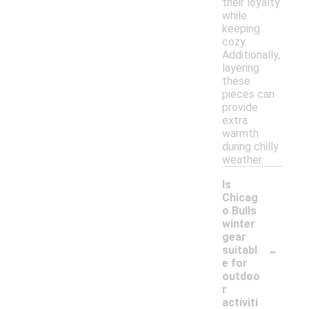
their loyalty
while
keeping
cozy.
Additionally,
layering
these
pieces can
provide
extra
warmth
during chilly
weather.
Is
Chicag
o Bulls
winter
gear
-
suitabl
e for
outdoo
r
activiti