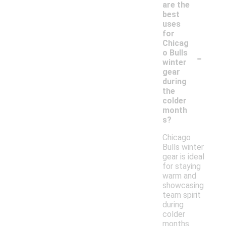
are the
best
uses
for
Chicag
-
o Bulls
winter
gear
during
the
colder
month
s?
Chicago
Bulls winter
gear is ideal
for staying
warm and
showcasing
team spirit
during
colder
months.