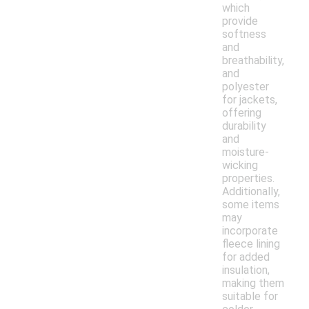
which
provide
softness
and
breathability,
and
polyester
for jackets,
offering
durability
and
moisture-
wicking
properties.
Additionally,
some items
may
incorporate
fleece lining
for added
insulation,
making them
suitable for