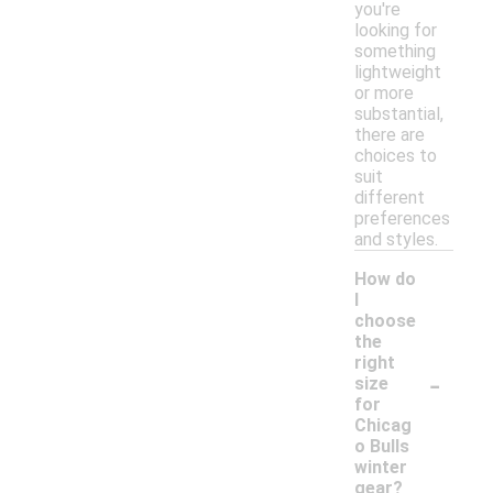
you're
looking for
something
lightweight
or more
substantial,
there are
choices to
suit
different
preferences
and styles.
How do
I
choose
the
right
-
size
for
Chicag
o Bulls
winter
gear?