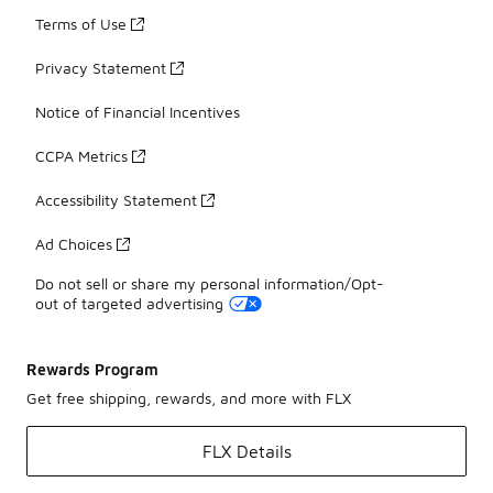
Terms of Use
Privacy Statement
Notice of Financial Incentives
CCPA Metrics
Accessibility Statement
Ad Choices
Do not sell or share my personal information/Opt-
out of targeted advertising
Rewards Program
Get free shipping, rewards, and more with FLX
FLX Details