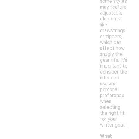
some styles
may feature
adjustable
elements
like
drawstrings
or zippers,
which can
affect how
snugly the
gear fits. It's
important to
consider the
intended
use and
personal
preference
when
selecting
the right fit
for your
winter gear.
What