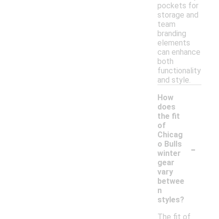
pockets for
storage and
team
branding
elements
can enhance
both
functionality
and style.
How
does
the fit
of
Chicag
-
o Bulls
winter
gear
vary
betwee
n
styles?
The fit of