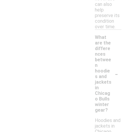
can also
help
preserve its
condition
over time.
What
are the
differe
nces
betwee
n
-
hoodie
s and
jackets
in
Chicag
o Bulls
winter
gear?
Hoodies and
jackets in
Chicago