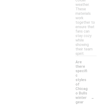
colder
weather.
These
materials
work
together to
ensure that
fans can
stay cozy
while
showing
their team
spirit.
Are
there
specifi
c
styles
of
Chicag
o Bulls
-
winter
gear