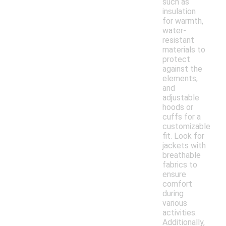
such as
insulation
for warmth,
water-
resistant
materials to
protect
against the
elements,
and
adjustable
hoods or
cuffs for a
customizable
fit. Look for
jackets with
breathable
fabrics to
ensure
comfort
during
various
activities.
Additionally,