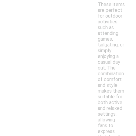
These items
are perfect
for outdoor
activities
such as
attending
games,
tailgating, or
simply
enjoying a
casual day
out. The
combination
of comfort
and style
makes them
suitable for
both active
and relaxed
settings,
allowing
fans to
express