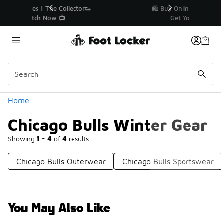
Similar
r👟
🛍️ Buy Online, Pick-Up In Store 🚗
Get Your Order Today
Categories
Home
Chicago Bulls Winter Gear
Showing
1 - 4
of
4
results
Chicago Bulls Outerwear
Chicago Bulls Sportswear
You May Also Like