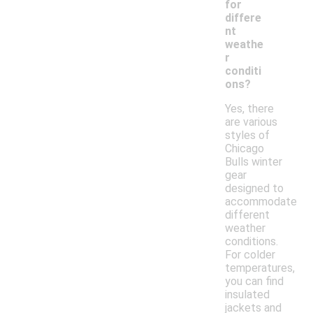
for
differe
nt
weathe
r
conditi
ons?
Yes, there
are various
styles of
Chicago
Bulls winter
gear
designed to
accommodate
different
weather
conditions.
For colder
temperatures,
you can find
insulated
jackets and