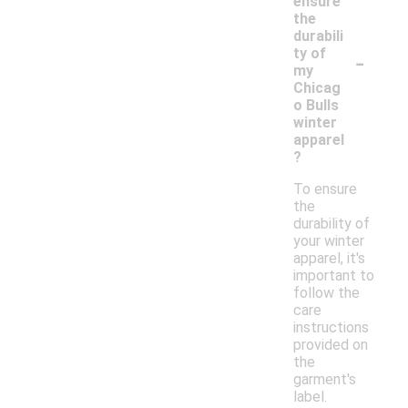
ensure
the
durabili
-
ty of
my
Chicag
o Bulls
winter
apparel
?
To ensure
the
durability of
your winter
apparel, it's
important to
follow the
care
instructions
provided on
the
garment's
label.