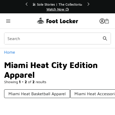
Similar
 Up to 40% Off Sale Extended🔥
🎤 Sole Stories | The 
Shop the Sale 💣
Watch Now 
Categories
Home
Miami Heat City Edition
Apparel
Showing
1 - 2
of
2
results
Miami Heat Basketball Apparel
Miami Heat Accessori