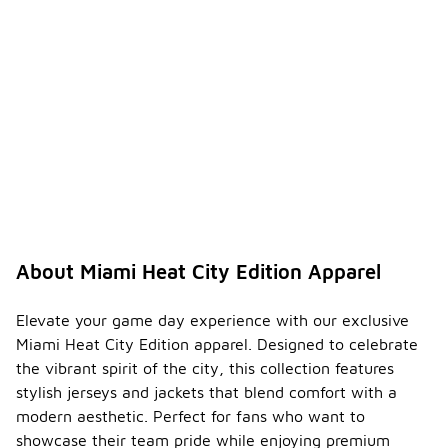
About Miami Heat City Edition Apparel
Elevate your game day experience with our exclusive
Miami Heat City Edition apparel. Designed to celebrate
the vibrant spirit of the city, this collection features
stylish jerseys and jackets that blend comfort with a
modern aesthetic. Perfect for fans who want to
showcase their team pride while enjoying premium