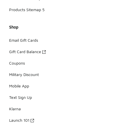
Products Sitemap 5
Shop
Email Gift Cards
Gift Card Balance
Coupons
Military Discount
Mobile App
Text Sign Up
Klarna
Launch 101