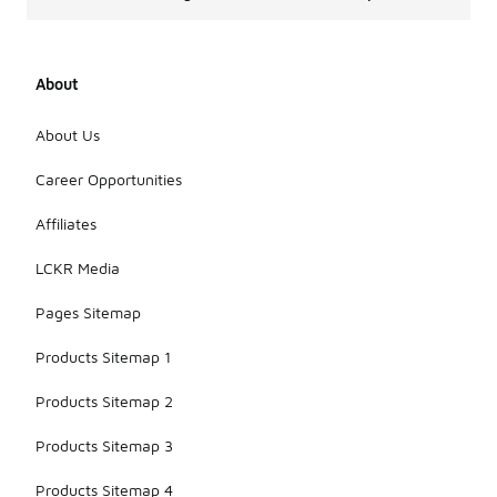
About
About Us
Career Opportunities
Affiliates
LCKR Media
Pages Sitemap
Products Sitemap 1
Products Sitemap 2
Products Sitemap 3
Products Sitemap 4