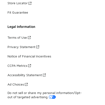
Store Locator
Fit Guarantee
Legal Information
Terms of Use
Privacy Statement
Notice of Financial Incentives
CCPA Metrics
Accessibility Statement
Ad Choices
Do not sell or share my personal information/Opt-
out of targeted advertising