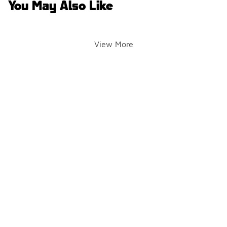
You May Also Like
View More