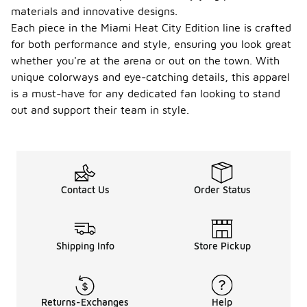
materials and innovative designs.
Each piece in the Miami Heat City Edition line is crafted
for both performance and style, ensuring you look great
whether you're at the arena or out on the town. With
unique colorways and eye-catching details, this apparel
is a must-have for any dedicated fan looking to stand
out and support their team in style.
Contact Us
Order Status
Shipping Info
Store Pickup
Returns-Exchanges
Help