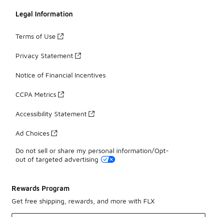
Legal Information
Terms of Use
Privacy Statement
Notice of Financial Incentives
CCPA Metrics
Accessibility Statement
Ad Choices
Do not sell or share my personal information/Opt-
out of targeted advertising
Rewards Program
Get free shipping, rewards, and more with FLX