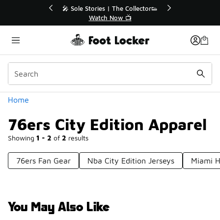
Similar
🔥
🎤 Sole Stories | The Collector👟
Watch Now 📺
Categories
Home
76ers City Edition Apparel
Showing
1 - 2
of
2
results
76ers Fan Gear
Nba City Edition Jerseys
Miami H
You May Also Like