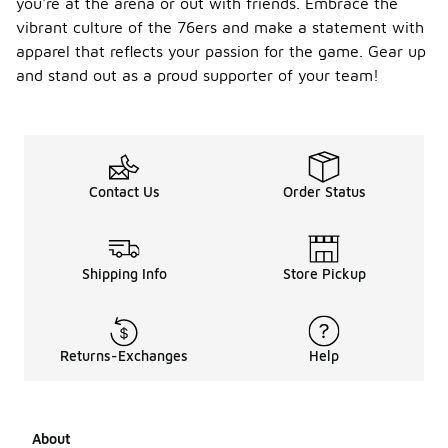
you're at the arena or out with friends. Embrace the
vibrant culture of the 76ers and make a statement with
apparel that reflects your passion for the game. Gear up
and stand out as a proud supporter of your team!
Contact Us
Order Status
Shipping Info
Store Pickup
Returns-Exchanges
Help
About