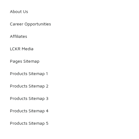
About Us
Career Opportunities
Affiliates
LCKR Media
Pages Sitemap
Products Sitemap 1
Products Sitemap 2
Products Sitemap 3
Products Sitemap 4
Products Sitemap 5