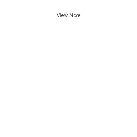
View More