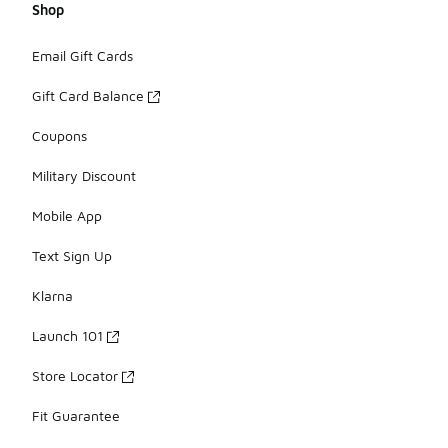
Shop
Email Gift Cards
Gift Card Balance
Coupons
Military Discount
Mobile App
Text Sign Up
Klarna
Launch 101
Store Locator
Fit Guarantee