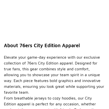
About 76ers City Edition Apparel
Elevate your game-day experience with our exclusive
collection of 76ers City Edition apparel. Designed for
true fans, this gear combines style and comfort,
allowing you to showcase your team spirit in a unique
way. Each piece features bold graphics and innovative
materials, ensuring you look great while supporting your
favorite team.
From breathable jerseys to cozy hoodies, our City
Edition apparel is perfect for any occasion, whether