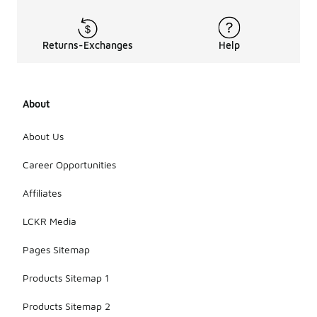
Returns-Exchanges
Help
About
About Us
Career Opportunities
Affiliates
LCKR Media
Pages Sitemap
Products Sitemap 1
Products Sitemap 2