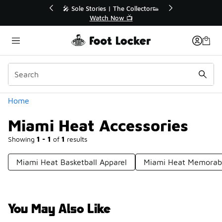
Similar
💥 Up to 40% Off Sale Extended🔥
Shop the Sale 💣
Categories
Home
Miami Heat Accessories
Showing
1 - 1
of
1
results
Miami Heat Basketball Apparel
Miami Heat Memorabi
You May Also Like