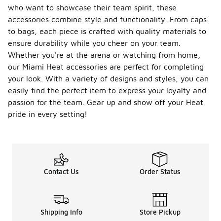
who want to showcase their team spirit, these
accessories combine style and functionality. From caps
to bags, each piece is crafted with quality materials to
ensure durability while you cheer on your team.
Whether you're at the arena or watching from home,
our Miami Heat accessories are perfect for completing
your look. With a variety of designs and styles, you can
easily find the perfect item to express your loyalty and
passion for the team. Gear up and show off your Heat
pride in every setting!
Contact Us
Order Status
Shipping Info
Store Pickup