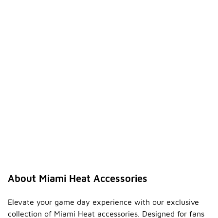
About Miami Heat Accessories
Elevate your game day experience with our exclusive
collection of Miami Heat accessories. Designed for fans