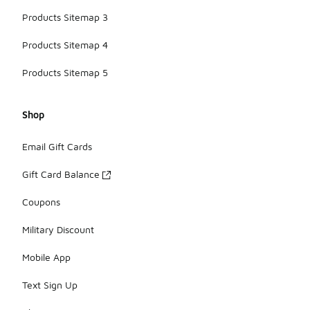
Products Sitemap 3
Products Sitemap 4
Products Sitemap 5
Shop
Email Gift Cards
Gift Card Balance
Coupons
Military Discount
Mobile App
Text Sign Up