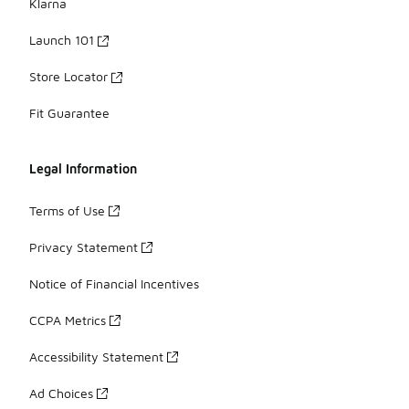
Klarna
Launch 101
Store Locator
Fit Guarantee
Legal Information
Terms of Use
Privacy Statement
Notice of Financial Incentives
CCPA Metrics
Accessibility Statement
Ad Choices