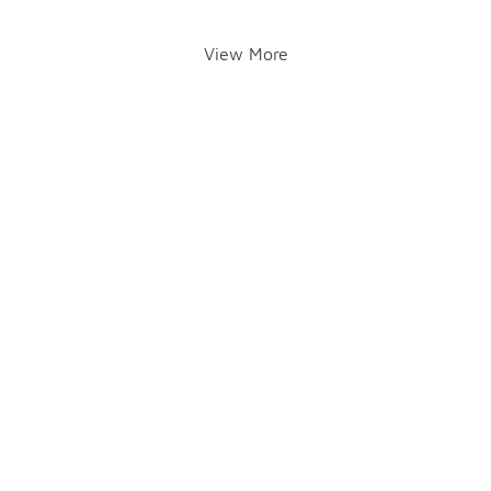
View More