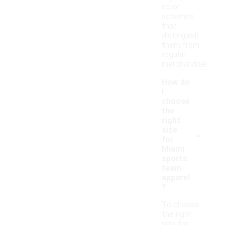
color
schemes
that
distinguish
them from
regular
merchandise.
How do
I
choose
the
right
-
size
for
Miami
sports
team
apparel
?
To choose
the right
size for