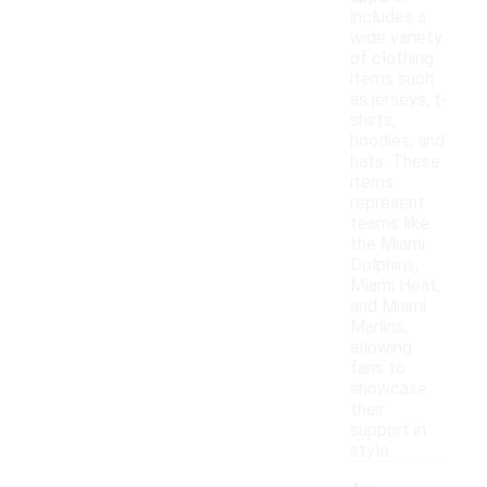
includes a
wide variety
of clothing
items such
as jerseys, t-
shirts,
hoodies, and
hats. These
items
represent
teams like
the Miami
Dolphins,
Miami Heat,
and Miami
Marlins,
allowing
fans to
showcase
their
support in
style.