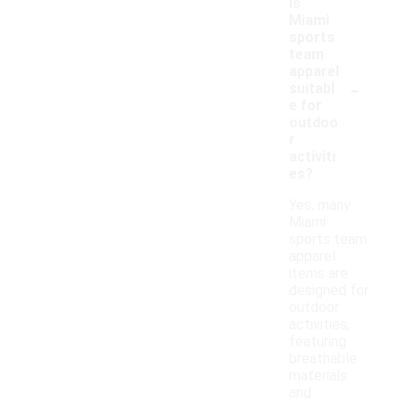
Is
Miami
sports
team
apparel
-
suitabl
e for
outdoo
r
activiti
es?
Yes, many
Miami
sports team
apparel
items are
designed for
outdoor
activities,
featuring
breathable
materials
and