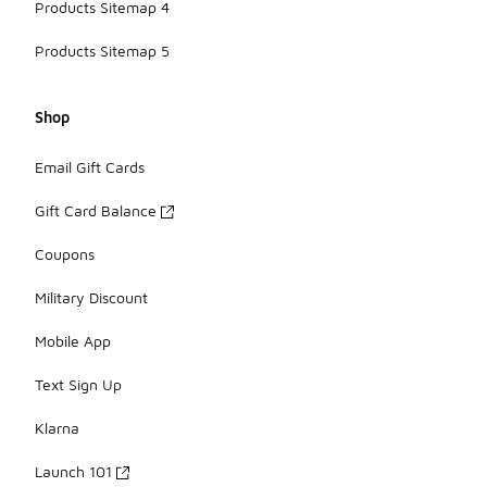
Products Sitemap 4
Products Sitemap 5
Shop
Email Gift Cards
Gift Card Balance
Coupons
Military Discount
Mobile App
Text Sign Up
Klarna
Launch 101