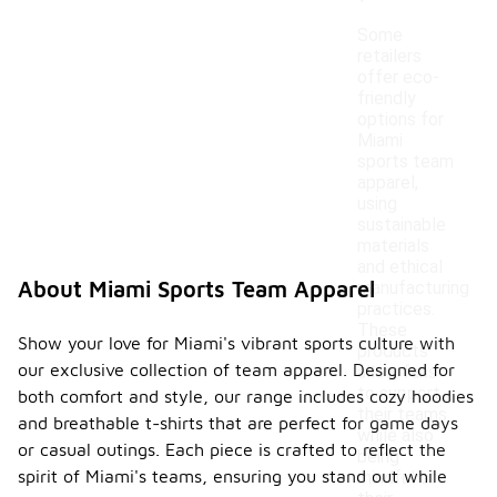
Some
retailers
offer eco-
friendly
options for
Miami
sports team
apparel,
using
sustainable
materials
and ethical
About Miami Sports Team Apparel
manufacturing
practices.
These
Show your love for Miami's vibrant sports culture with
products
our exclusive collection of team apparel. Designed for
allow fans
to support
both comfort and style, our range includes cozy hoodies
their teams
and breathable t-shirts that are perfect for game days
while also
or casual outings. Each piece is crafted to reflect the
being
spirit of Miami's teams, ensuring you stand out while
mindful of