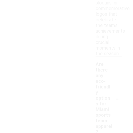
slogans, or
commemorative
logos that
celebrate
the team's
achievements
during
crucial
moments in
the season.
Are
there
any
eco-
friendl
y
-
option
s for
Miami
sports
team
apparel
?