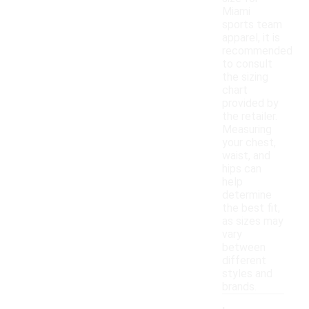
Miami
sports team
apparel, it is
recommended
to consult
the sizing
chart
provided by
the retailer.
Measuring
your chest,
waist, and
hips can
help
determine
the best fit,
as sizes may
vary
between
different
styles and
brands.