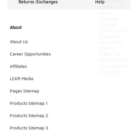
their names,
Returns-Exchanges
Help
numbers, or
other
personal
touches.
About
This feature
is popular
About Us
for jerseys
and can
Career Opportunities
make your
apparel even
more special
Affiliates
and unique.
LCKR Media
Pages Sitemap
Products Sitemap 1
Products Sitemap 2
Products Sitemap 3