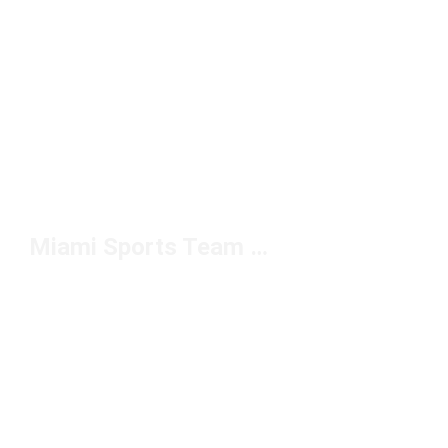
Miami Sports Team Apparel