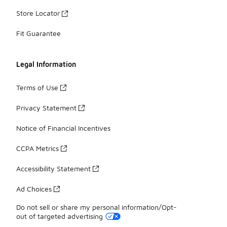
Store Locator
Fit Guarantee
Legal Information
Terms of Use
Privacy Statement
Notice of Financial Incentives
CCPA Metrics
Accessibility Statement
Ad Choices
Do not sell or share my personal information/Opt-
out of targeted advertising