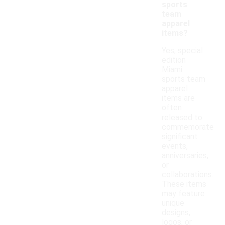
sports
team
apparel
items?
Yes, special
edition
Miami
sports team
apparel
items are
often
released to
commemorate
significant
events,
anniversaries,
or
collaborations.
These items
may feature
unique
designs,
logos, or