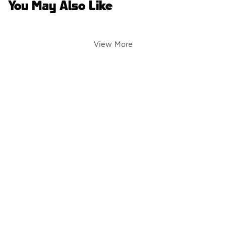
You May Also Like
View More