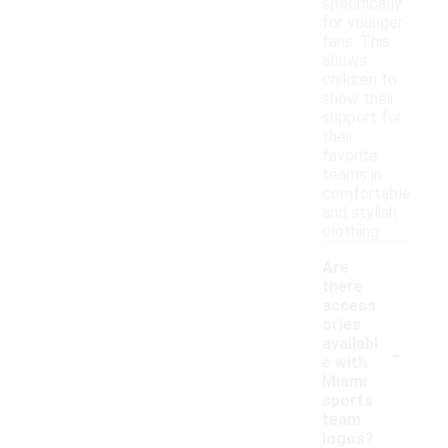
specifically
for younger
fans. This
allows
children to
show their
support for
their
favorite
teams in
comfortable
and stylish
clothing.
Are
there
access
ories
-
availabl
e with
Miami
sports
team
logos?