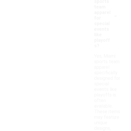
sports
team
-
apparel
for
special
events
like
playoff
s?
Yes, Miami
sports team
apparel
specifically
designed for
special
events like
playoffs is
often
available.
These items
may feature
unique
designs,