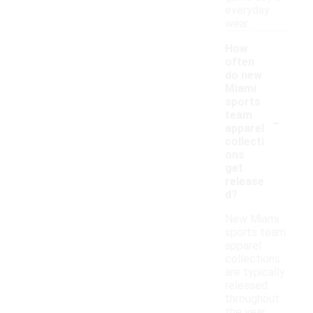
everyday
wear.
How
often
do new
Miami
sports
-
team
apparel
collecti
ons
get
release
d?
New Miami
sports team
apparel
collections
are typically
released
throughout
the year,