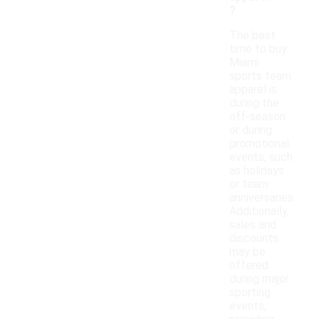
?
The best
time to buy
Miami
sports team
apparel is
during the
off-season
or during
promotional
events, such
as holidays
or team
anniversaries.
Additionally,
sales and
discounts
may be
offered
during major
sporting
events,