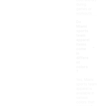
cool and dry
during
games or
workouts.
Do
Miami
sports
team
apparel
-
items
come
in
differe
nt
colors
?
Yes, Miami
sports team
apparel is
available in
various
colors that