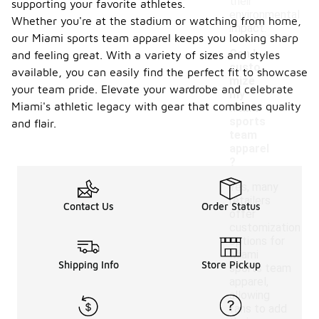
their
supporting your favorite athletes.
environmental
Whether you're at the stadium or watching from home,
impact.
our Miami sports team apparel keeps you looking sharp
Can I
and feeling great. With a variety of sizes and styles
custo
available, you can easily find the perfect fit to showcase
mize
your team pride. Elevate your wardrobe and celebrate
my
-
Miami's athletic legacy with gear that combines quality
Miami
sports
and flair.
team
apparel
?
Yes, many
retailers
Contact Us
Order Status
offer
customization
options for
Miami
Shipping Info
Store Pickup
sports team
apparel,
allowing
fans to add