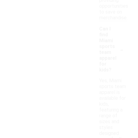
providing
opportunities
to save on
merchandise.
Can I
find
Miami
-
sports
team
apparel
for
kids?
Yes, Miami
sports team
apparel is
available for
kids,
featuring a
range of
sizes and
styles
designed