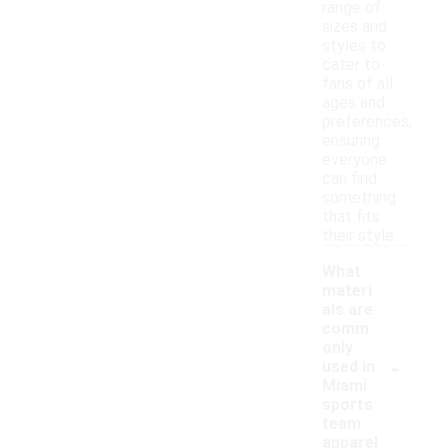
range of
sizes and
styles to
cater to
fans of all
ages and
preferences,
ensuring
everyone
can find
something
that fits
their style.
What
materi
als are
comm
only
-
used in
Miami
sports
team
apparel