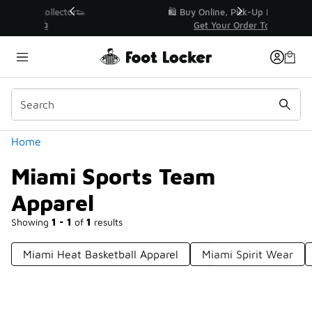
Similar
r👟
🛍️ Buy Online, Pick-Up In Store 🚗
Get Your Order Today
Categories
Home
Miami Sports Team
Apparel
Showing
1 - 1
of
1
results
Miami Heat Basketball Apparel
Miami Spirit Wear