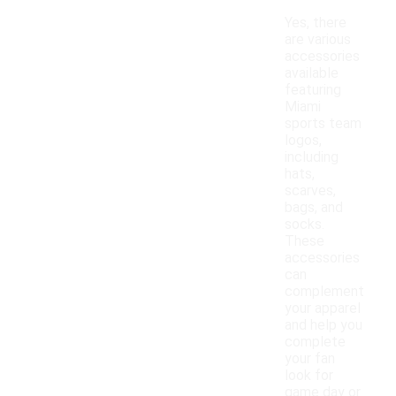
Yes, there
are various
accessories
available
featuring
Miami
sports team
logos,
including
hats,
scarves,
bags, and
socks.
These
accessories
can
complement
your apparel
and help you
complete
your fan
look for
game day or