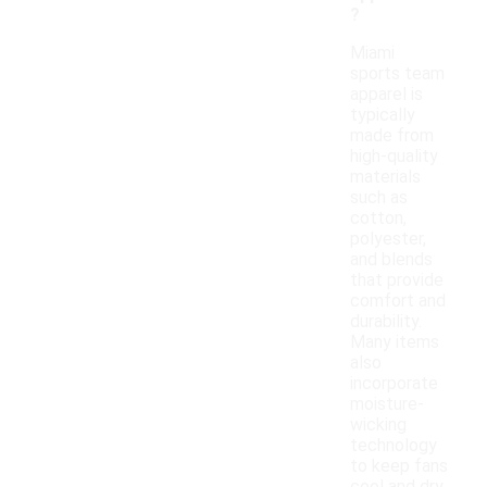
?
Miami
sports team
apparel is
typically
made from
high-quality
materials
such as
cotton,
polyester,
and blends
that provide
comfort and
durability.
Many items
also
incorporate
moisture-
wicking
technology
to keep fans