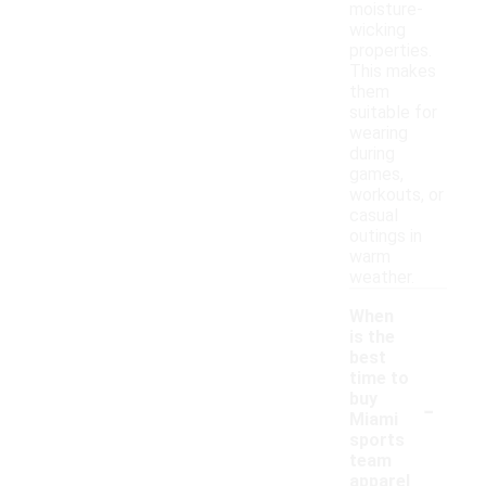
moisture-
wicking
properties.
This makes
them
suitable for
wearing
during
games,
workouts, or
casual
outings in
warm
weather.
When
is the
best
time to
-
buy
Miami
sports
team
apparel