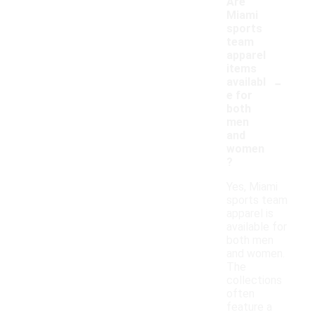
Are
Miami
sports
team
apparel
items
-
availabl
e for
both
men
and
women
?
Yes, Miami
sports team
apparel is
available for
both men
and women.
The
collections
often
feature a