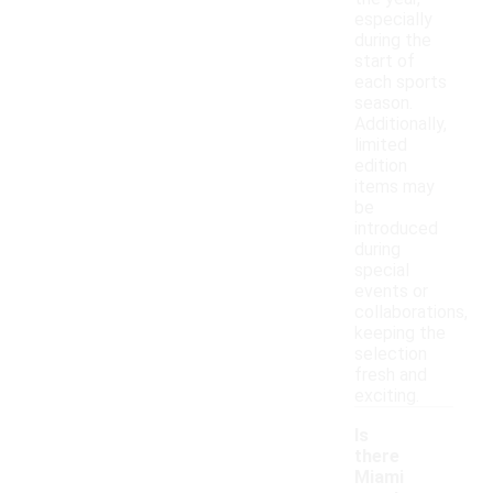
especially
during the
start of
each sports
season.
Additionally,
limited
edition
items may
be
introduced
during
special
events or
collaborations,
keeping the
selection
fresh and
exciting.
Is
there
Miami