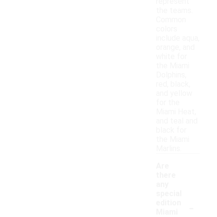
represent
the teams.
Common
colors
include aqua,
orange, and
white for
the Miami
Dolphins,
red, black,
and yellow
for the
Miami Heat,
and teal and
black for
the Miami
Marlins.
Are
there
any
special
-
edition
Miami