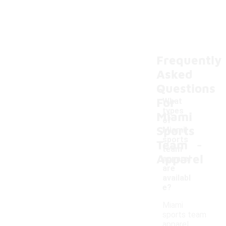
Frequently
Asked
Questions
For
What
types
Miami
of
Sports
Miami
-
sports
Team
team
Apparel
apparel
are
availabl
e?
Miami
sports team
apparel