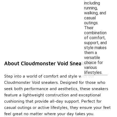
including
running,
walking, and
casual
outings.
Their
combination
of comfort,
support, and
style makes
them a
versatile
choice for
About Cloudmonster Void Sneakers
various
lifestyles.
Step into a world of comfort and style with our
Cloudmonster Void sneakers. Designed for those who
seek both performance and aesthetics, these sneakers
feature a lightweight construction and exceptional
cushioning that provide all-day support. Perfect for
casual outings or active lifestyles, they ensure your feet
feel great no matter where your day takes you.