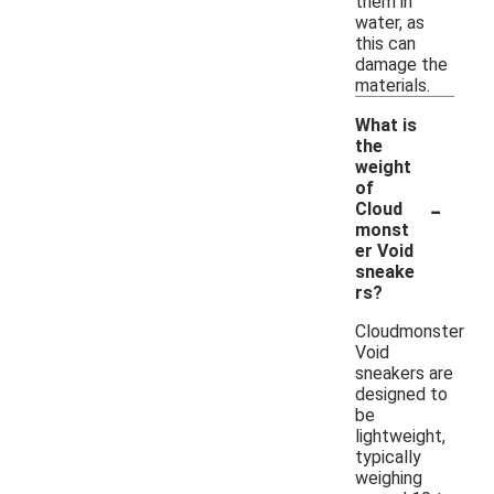
them in
water, as
this can
damage the
materials.
What is
the
weight
of
-
Cloud
monst
er Void
sneake
rs?
Cloudmonster
Void
sneakers are
designed to
be
lightweight,
typically
weighing