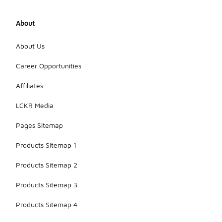
About
About Us
Career Opportunities
Affiliates
LCKR Media
Pages Sitemap
Products Sitemap 1
Products Sitemap 2
Products Sitemap 3
Products Sitemap 4