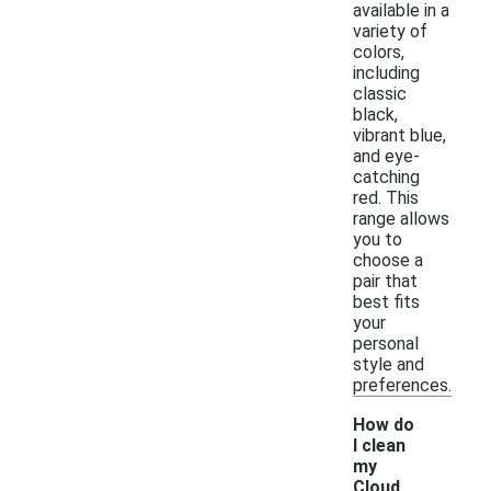
available in a
variety of
colors,
including
classic
black,
vibrant blue,
and eye-
catching
red. This
range allows
you to
choose a
pair that
best fits
your
personal
style and
preferences.
How do
I clean
my
Cloud