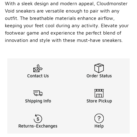
With a sleek design and modern appeal, Cloudmonster
Void sneakers are versatile enough to pair with any
outfit. The breathable materials enhance airflow,
keeping your feet cool during any activity. Elevate your
footwear game and experience the perfect blend of
innovation and style with these must-have sneakers.
Contact Us
Order Status
Shipping Info
Store Pickup
Returns-Exchanges
Help