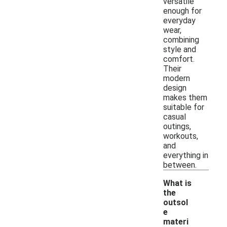
versatile
enough for
everyday
wear,
combining
style and
comfort.
Their
modern
design
makes them
suitable for
casual
outings,
workouts,
and
everything in
between.
What is
the
outsol
e
materi