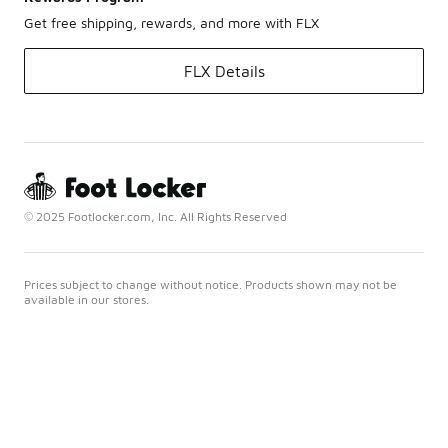
Get free shipping, rewards, and more with FLX
FLX Details
© 2025 Footlocker.com, Inc. All Rights Reserved
Prices subject to change without notice. Products shown may not be
available in our stores.