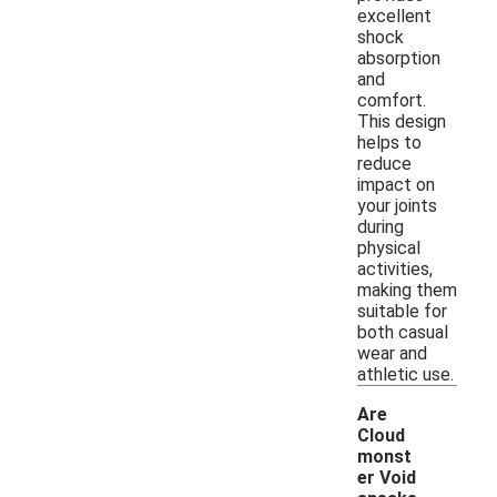
excellent
shock
absorption
and
comfort.
This design
helps to
reduce
impact on
your joints
during
physical
activities,
making them
suitable for
both casual
wear and
athletic use.
Are
Cloud
monst
er Void