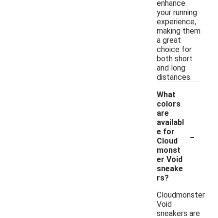
enhance
your running
experience,
making them
a great
choice for
both short
and long
distances.
What
colors
are
availabl
-
e for
Cloud
monst
er Void
sneake
rs?
Cloudmonster
Void
sneakers are