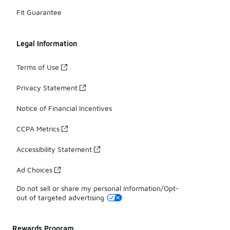
Fit Guarantee
Legal Information
Terms of Use
Privacy Statement
Notice of Financial Incentives
CCPA Metrics
Accessibility Statement
Ad Choices
Do not sell or share my personal information/Opt-
out of targeted advertising
Rewards Program