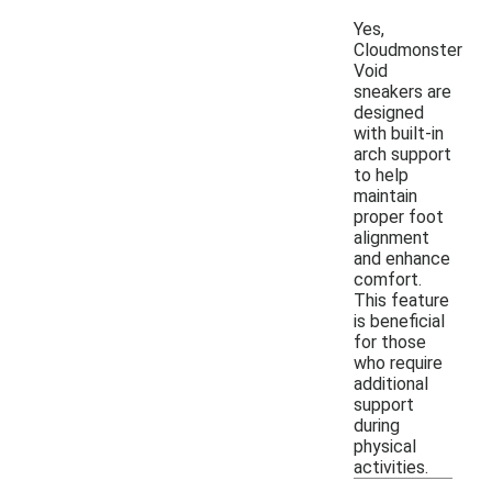
Yes,
Cloudmonster
Void
sneakers are
designed
with built-in
arch support
to help
maintain
proper foot
alignment
and enhance
comfort.
This feature
is beneficial
for those
who require
additional
support
during
physical
activities.