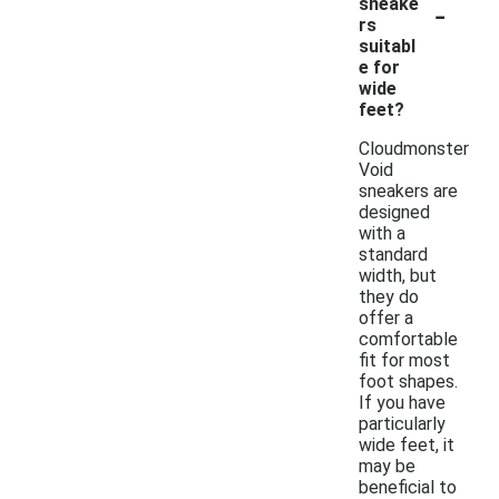
-
sneake
rs
suitabl
e for
wide
feet?
Cloudmonster
Void
sneakers are
designed
with a
standard
width, but
they do
offer a
comfortable
fit for most
foot shapes.
If you have
particularly
wide feet, it
may be
beneficial to