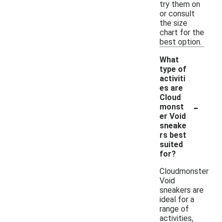
try them on
or consult
the size
chart for the
best option.
What
type of
activiti
es are
Cloud
-
monst
er Void
sneake
rs best
suited
for?
Cloudmonster
Void
sneakers are
ideal for a
range of
activities,