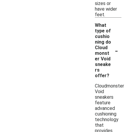
sizes or
have wider
feet.
What
type of
cushio
ning do
-
Cloud
monst
er Void
sneake
rs
offer?
Cloudmonster
Void
sneakers
feature
advanced
cushioning
technology
that
provides