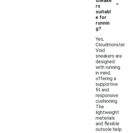
-
sneake
rs
suitabl
e for
runnin
g?
Yes,
Cloudmonster
Void
sneakers are
designed
with running
in mind,
offering a
supportive
fit and
responsive
cushioning.
The
lightweight
materials
and flexible
outsole help