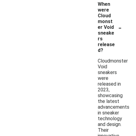
When
were
Cloud
monst
-
er Void
sneake
rs
release
d?
Cloudmonster
Void
sneakers
were
released in
2023,
showcasing
the latest
advancements
in sneaker
technology
and design.
Their
innovative