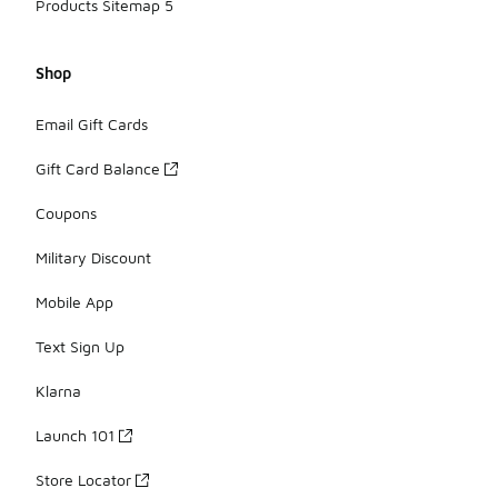
Products Sitemap 5
Shop
Email Gift Cards
Gift Card Balance
Coupons
Military Discount
Mobile App
Text Sign Up
Klarna
Launch 101
Store Locator