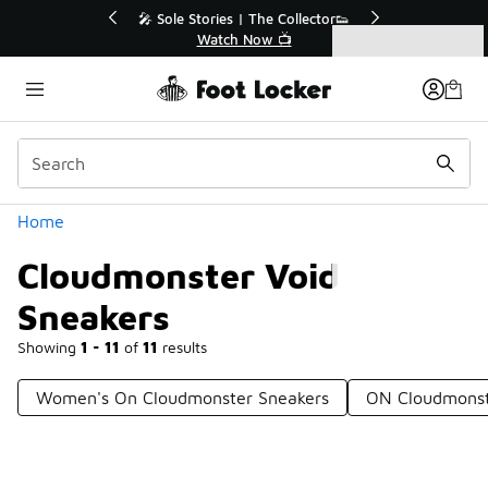
Similar
💥 Up to 40% Off Sale Extended🔥
Shop the Sale 💣
Categories
Cloudmonster Void Sneakers
Home
Cloudmonster Void
Sneakers
Showing
1 - 11
of
11
results
Women's On Cloudmonster Sneakers
ON Cloudmonst