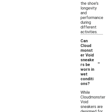
the shoe's
longevity
and
performance
during
different
activities.
Can
Cloud
monst
er Void
-
sneake
rs be
worn in
wet
conditi
ons?
While
Cloudmonster
Void
sneakers are
designed for