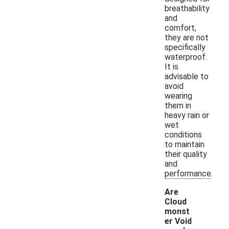
breathability
and
comfort,
they are not
specifically
waterproof.
It is
advisable to
avoid
wearing
them in
heavy rain or
wet
conditions
to maintain
their quality
and
performance.
Are
Cloud
monst
er Void