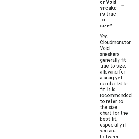
-
er Void
sneake
rs true
to
size?
Yes,
Cloudmonster
Void
sneakers
generally fit
true to size,
allowing for
a snug yet
comfortable
fit. It is
recommended
to refer to
the size
chart for the
best fit,
especially if
you are
between