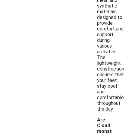
mesh and
synthetic
materials,
designed to
provide
comfort and
support
during
various
activities.
The
lightweight
construction
ensures that
your feet
stay cool
and
comfortable
throughout
the day.
Are
Cloud
monst