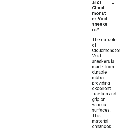
-
al of
Cloud
monst
er Void
sneake
rs?
The outsole
of
Cloudmonster
Void
sneakers is
made from
durable
rubber,
providing
excellent
traction and
grip on
various
surfaces.
This
material
enhances