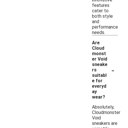
features
cater to
both style
and
performance
needs.
Are
Cloud
monst
er Void
sneake
-
rs
suitabl
e for
everyd
ay
wear?
Absolutely,
Cloudmonster
Void
sneakers are