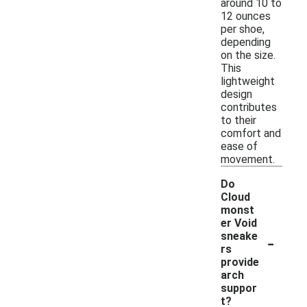
around 10 to
12 ounces
per shoe,
depending
on the size.
This
lightweight
design
contributes
to their
comfort and
ease of
movement.
Do
Cloud
monst
er Void
-
sneake
rs
provide
arch
suppor
t?