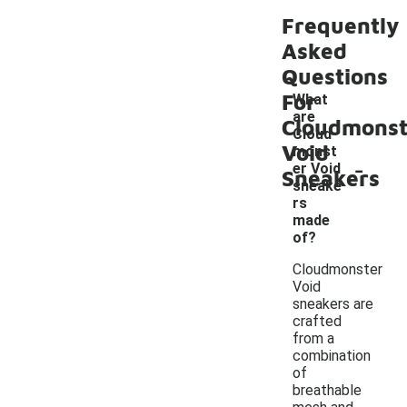
Frequently
Asked
Questions
For
What
are
Cloudmonst
Cloud
Void
monst
-
er Void
Sneakers
sneake
rs
made
of?
Cloudmonster
Void
sneakers are
crafted
from a
combination
of
breathable