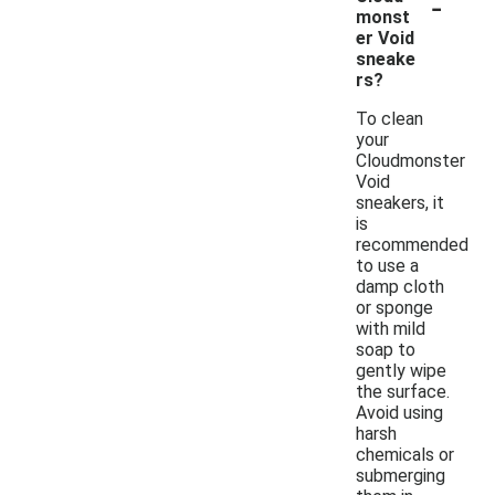
-
monst
er Void
sneake
rs?
To clean
your
Cloudmonster
Void
sneakers, it
is
recommended
to use a
damp cloth
or sponge
with mild
soap to
gently wipe
the surface.
Avoid using
harsh
chemicals or
submerging