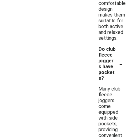
comfortable
design
makes them
suitable for
both active
and relaxed
settings.
Do club
fleece
-
jogger
s have
pocket
s?
Many club
fleece
joggers
come
equipped
with side
pockets,
providing
convenient