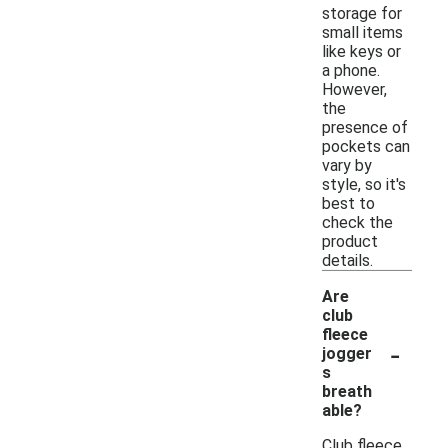
storage for
small items
like keys or
a phone.
However,
the
presence of
pockets can
vary by
style, so it's
best to
check the
product
details.
Are
club
fleece
-
jogger
s
breath
able?
Club fleece