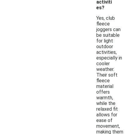
activiti
es?
Yes, club
fleece
joggers can
be suitable
for light
outdoor
activities,
especially in
cooler
weather.
Their soft
fleece
material
offers
warmth,
while the
relaxed fit
allows for
ease of
movement,
making them