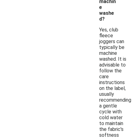
machin
e
washe
d?
Yes, club
fleece
joggers can
typically be
machine
washed. It is
advisable to
follow the
care
instructions
on the label,
usually
recommending
a gentle
cycle with
cold water
to maintain
the fabric's
softness