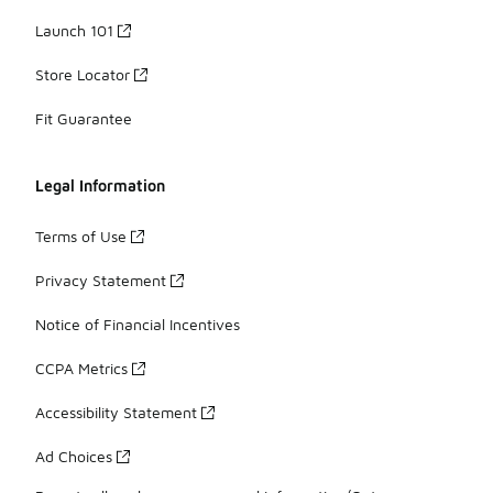
Launch 101
Store Locator
Fit Guarantee
Legal Information
Terms of Use
Privacy Statement
Notice of Financial Incentives
CCPA Metrics
Accessibility Statement
Ad Choices