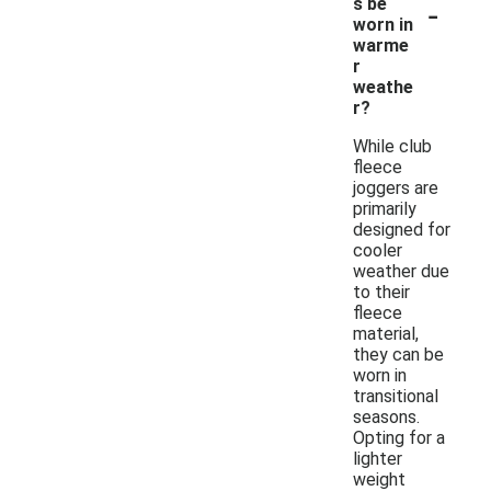
-
s be
worn in
warme
r
weathe
r?
While club
fleece
joggers are
primarily
designed for
cooler
weather due
to their
fleece
material,
they can be
worn in
transitional
seasons.
Opting for a
lighter
weight