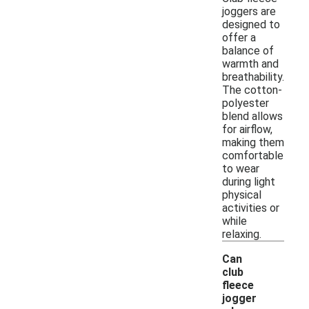
joggers are
designed to
offer a
balance of
warmth and
breathability.
The cotton-
polyester
blend allows
for airflow,
making them
comfortable
to wear
during light
physical
activities or
while
relaxing.
Can
club
fleece
jogger