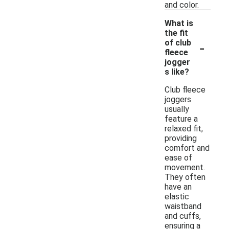
and color.
What is
the fit
-
of club
fleece
jogger
s like?
Club fleece
joggers
usually
feature a
relaxed fit,
providing
comfort and
ease of
movement.
They often
have an
elastic
waistband
and cuffs,
ensuring a