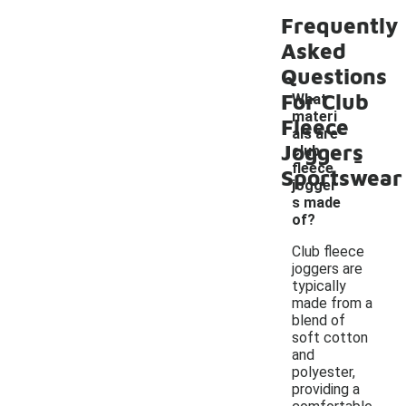
Frequently
Asked
Questions
For Club
What
materi
Fleece
als are
Joggers
-
club
fleece
Sportswear
jogger
s made
of?
Club fleece
joggers are
typically
made from a
blend of
soft cotton
and
polyester,
providing a