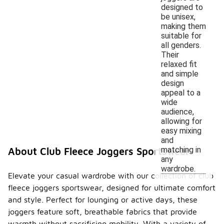
designed to
be unisex,
making them
suitable for
all genders.
Their
relaxed fit
and simple
design
appeal to a
wide
audience,
allowing for
easy mixing
and
matching in
About Club Fleece Joggers Sportswear
any
wardrobe.
Elevate your casual wardrobe with our collection of club
fleece joggers sportswear, designed for ultimate comfort
and style. Perfect for lounging or active days, these
joggers feature soft, breathable fabrics that provide
warmth without sacrificing mobility. With a variety of