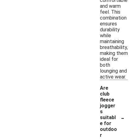
comfortable
and warm
feel. This
combination
ensures
durability
while
maintaining
breathability,
making them
ideal for
both
lounging and
active wear.
Are
club
fleece
jogger
s
-
suitabl
e for
outdoo
r