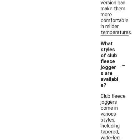
version can
make them
more
comfortable
in milder
temperatures.
What
styles
of club
-
fleece
jogger
s are
availabl
e?
Club fleece
joggers
come in
various
styles,
including
tapered,
wide-leg,