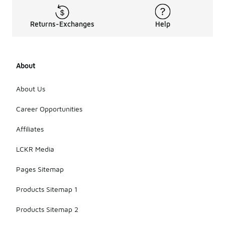
Returns-Exchanges
Help
About
About Us
Career Opportunities
Affiliates
LCKR Media
Pages Sitemap
Products Sitemap 1
Products Sitemap 2