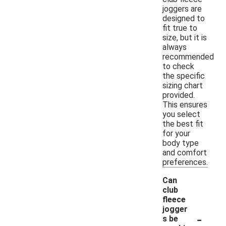
joggers are
designed to
fit true to
size, but it is
always
recommended
to check
the specific
sizing chart
provided.
This ensures
you select
the best fit
for your
body type
and comfort
preferences.
Can
club
fleece
jogger
-
s be