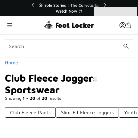
Similar
Collector👟
🛍️ Buy Online, Pick-Up In Store 🚗
📺
Get Your Order Today
Categories
Club Fleece Joggers Sportswear
Home
Club Fleece Joggers
Sportswear
Showing
1 - 20
of
20
results
Club Fleece Pants
Slim-Fit Fleece Joggers
Youth