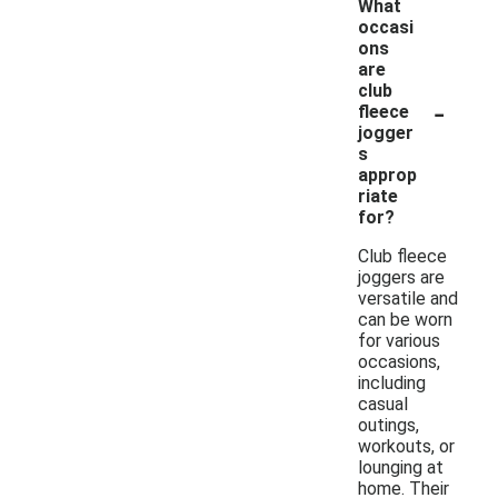
What
occasi
ons
are
club
-
fleece
jogger
s
approp
riate
for?
Club fleece
joggers are
versatile and
can be worn
for various
occasions,
including
casual
outings,
workouts, or
lounging at
home. Their