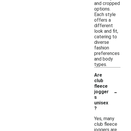
and cropped
options.
Each style
offers a
different
look and fit,
catering to
diverse
fashion
preferences
and body
types.
Are
club
fleece
-
jogger
s
unisex
?
Yes, many
club fleece
joggers are