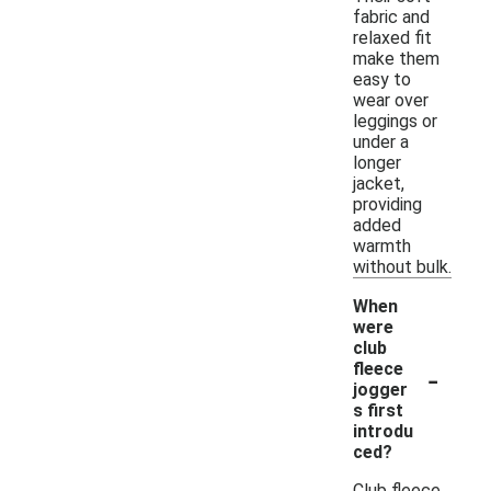
fabric and
relaxed fit
make them
easy to
wear over
leggings or
under a
longer
jacket,
providing
added
warmth
without bulk.
When
were
club
-
fleece
jogger
s first
introdu
ced?
Club fleece