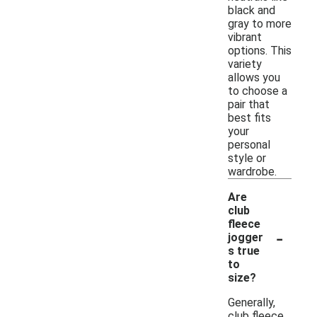
black and
gray to more
vibrant
options. This
variety
allows you
to choose a
pair that
best fits
your
personal
style or
wardrobe.
Are
club
fleece
-
jogger
s true
to
size?
Generally,
club fleece