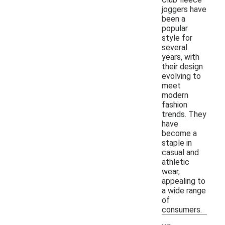
joggers have
been a
popular
style for
several
years, with
their design
evolving to
meet
modern
fashion
trends. They
have
become a
staple in
casual and
athletic
wear,
appealing to
a wide range
of
consumers.