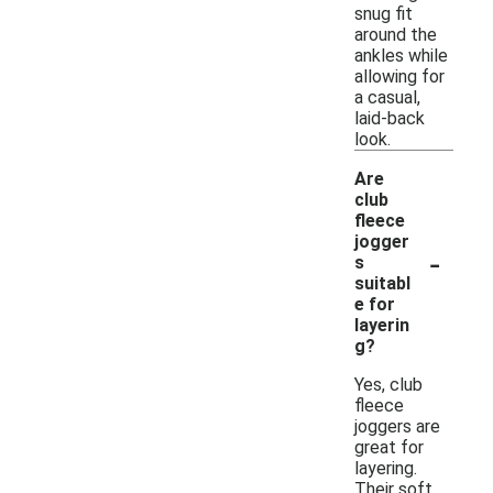
snug fit
around the
ankles while
allowing for
a casual,
laid-back
look.
Are
club
fleece
jogger
-
s
suitabl
e for
layerin
g?
Yes, club
fleece
joggers are
great for
layering.
Their soft