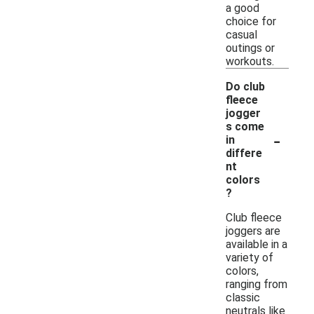
a good
choice for
casual
outings or
workouts.
Do club
fleece
jogger
s come
-
in
differe
nt
colors
?
Club fleece
joggers are
available in a
variety of
colors,
ranging from
classic
neutrals like