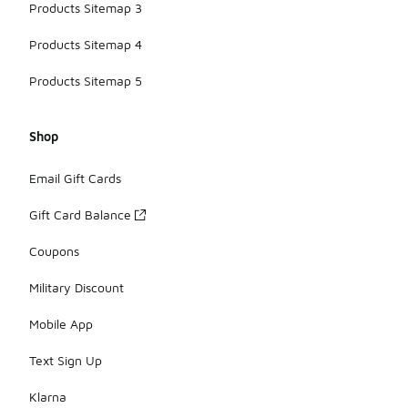
Products Sitemap 3
Products Sitemap 4
Products Sitemap 5
Shop
Email Gift Cards
Gift Card Balance
Coupons
Military Discount
Mobile App
Text Sign Up
Klarna