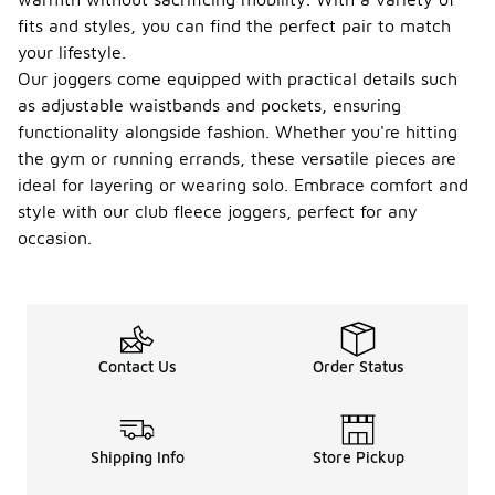
fits and styles, you can find the perfect pair to match
your lifestyle.
Our joggers come equipped with practical details such
as adjustable waistbands and pockets, ensuring
functionality alongside fashion. Whether you're hitting
the gym or running errands, these versatile pieces are
ideal for layering or wearing solo. Embrace comfort and
style with our club fleece joggers, perfect for any
occasion.
Contact Us
Order Status
Shipping Info
Store Pickup