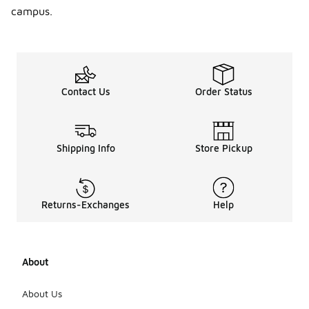
campus.
Contact Us
Order Status
Shipping Info
Store Pickup
Returns-Exchanges
Help
About
About Us