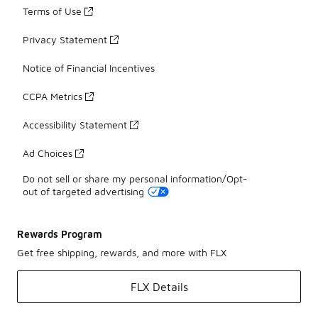
Terms of Use
Privacy Statement
Notice of Financial Incentives
CCPA Metrics
Accessibility Statement
Ad Choices
Do not sell or share my personal information/Opt-
out of targeted advertising
Rewards Program
Get free shipping, rewards, and more with FLX
FLX Details