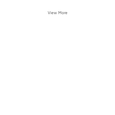
View More