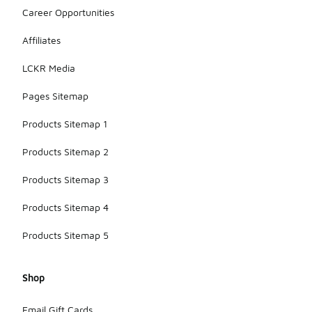
Career Opportunities
Affiliates
LCKR Media
Pages Sitemap
Products Sitemap 1
Products Sitemap 2
Products Sitemap 3
Products Sitemap 4
Products Sitemap 5
Shop
Email Gift Cards