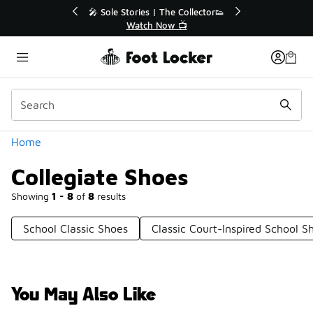
Similar
🔥
🎤 Sole Stories | The Collector👟
Watch Now 📺
Categories
Home
Collegiate Shoes
Showing
1 - 8
of
8
results
School Classic Shoes
Classic Court-Inspired School S
You May Also Like