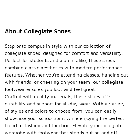
About Collegiate Shoes
Step onto campus in style with our collection of
collegiate shoes, designed for comfort and versatility.
Perfect for students and alumni alike, these shoes
combine classic aesthetics with modern performance
features. Whether you're attending classes, hanging out
with friends, or cheering on your team, our collegiate
footwear ensures you look and feel great.
Crafted with quality materials, these shoes offer
durability and support for all-day wear. With a variety
of styles and colors to choose from, you can easily
showcase your school spirit while enjoying the perfect
blend of fashion and function. Elevate your collegiate
wardrobe with footwear that stands out on and off