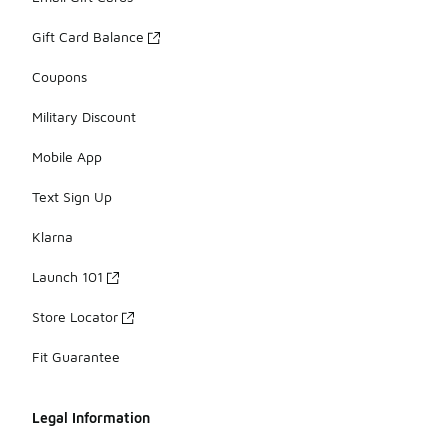
Gift Card Balance
Coupons
Military Discount
Mobile App
Text Sign Up
Klarna
Launch 101
Store Locator
Fit Guarantee
Legal Information