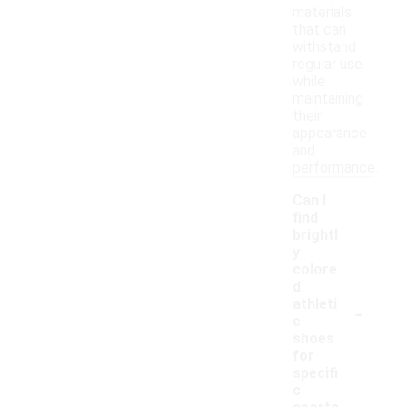
materials
that can
withstand
regular use
while
maintaining
their
appearance
and
performance.
Can I
find
brightl
y
colore
d
-
athleti
c
shoes
for
specifi
c