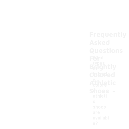
Frequently
Asked
Questions
For
What
types
Brightly
of
Colored
brightl
y
Athletic
colore
-
Shoes
d
athleti
c
shoes
are
availabl
e?