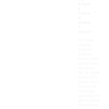
brightl
-
y
colore
d
athleti
c
shoes?
To clean
brightly
colored
athletic
shoes, start
by removing
any loose
dirt or debris
with a soft
brush. Use a
mixture of
mild soap
and water to
gently scrub
the surface,