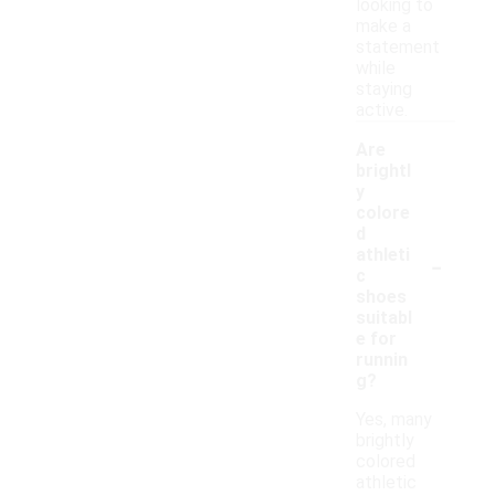
looking to
make a
statement
while
staying
active.
Are
brightl
y
colore
d
-
athleti
c
shoes
suitabl
e for
runnin
g?
Yes, many
brightly
colored
athletic