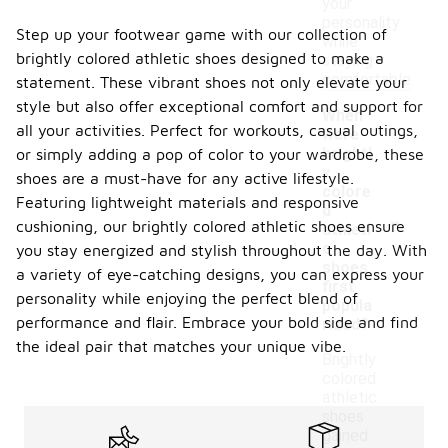
your
personality
Step up your footwear game with our collection of
while
brightly colored athletic shoes designed to make a
staying
comfortable.
statement. These vibrant shoes not only elevate your
style but also offer exceptional comfort and support for
When
all your activities. Perfect for workouts, casual outings,
were
brightl
or simply adding a pop of color to your wardrobe, these
y
shoes are a must-have for any active lifestyle.
colore
Featuring lightweight materials and responsive
-
d
cushioning, our brightly colored athletic shoes ensure
athleti
c
you stay energized and stylish throughout the day. With
shoes
a variety of eye-catching designs, you can express your
first
personality while enjoying the perfect blend of
popula
performance and flair. Embrace your bold side and find
rized?
the ideal pair that matches your unique vibe.
Brightly
colored
athletic
shoes
gained