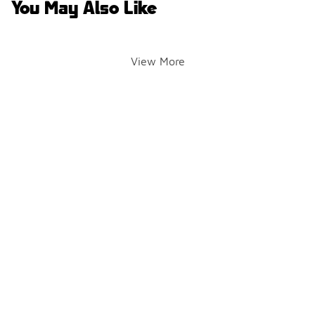
You May Also Like
View More