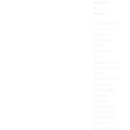
everyd
ay
wear?
Yes, brightly
colored
athletic
shoes are
often
designed
with
durability in
mind, making
them
suitable for
everyday
wear. Many
models
feature
reinforced
stitching,
high-quality
outsoles,
and resilient