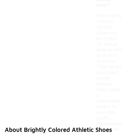
wear?
Yes, brightly
colored
athletic
shoes can
be styled
for casual
wear as well
as athletic
activities.
Their vibrant
colors and
trendy
designs
make them
a
fashionable
choice for
everyday
outfits,
allowing you
About Brightly Colored Athletic Shoes
to express