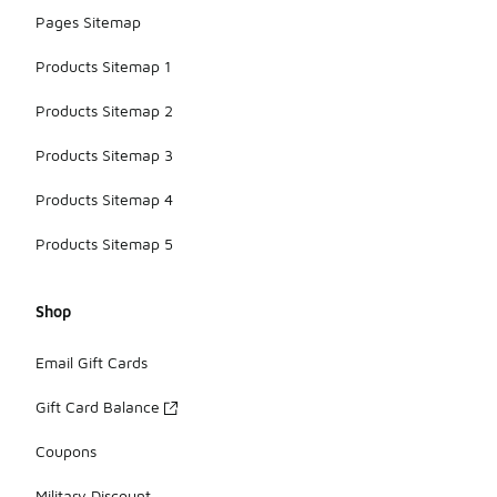
Pages Sitemap
Products Sitemap 1
Products Sitemap 2
Products Sitemap 3
Products Sitemap 4
Products Sitemap 5
Shop
Email Gift Cards
Gift Card Balance
Coupons
Military Discount