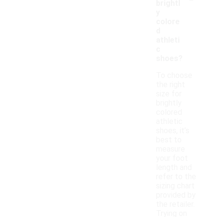
brightl
y
colore
d
athleti
c
shoes?
To choose
the right
size for
brightly
colored
athletic
shoes, it’s
best to
measure
your foot
length and
refer to the
sizing chart
provided by
the retailer.
Trying on