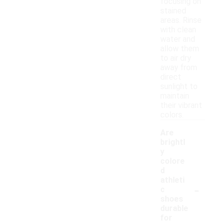
focusing on
stained
areas. Rinse
with clean
water and
allow them
to air dry
away from
direct
sunlight to
maintain
their vibrant
colors.
Are
brightl
y
colore
d
athleti
-
c
shoes
durable
for