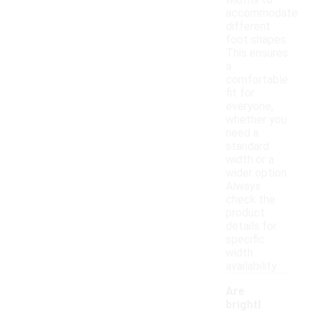
widths to
accommodate
different
foot shapes.
This ensures
a
comfortable
fit for
everyone,
whether you
need a
standard
width or a
wider option.
Always
check the
product
details for
specific
width
availability.
Are
brightl