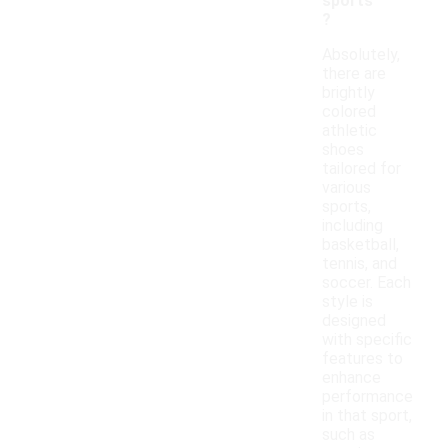
sports
?
Absolutely,
there are
brightly
colored
athletic
shoes
tailored for
various
sports,
including
basketball,
tennis, and
soccer. Each
style is
designed
with specific
features to
enhance
performance
in that sport,
such as