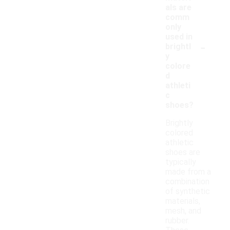
als are
comm
only
used in
-
brightl
y
colore
d
athleti
c
shoes?
Brightly
colored
athletic
shoes are
typically
made from a
combination
of synthetic
materials,
mesh, and
rubber.