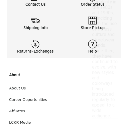
popularity in
Contact Us
Order Status
the 1980s
and 1990s,
coinciding
with the rise
Shipping Info
Store Pickup
of fitness
culture and
streetwear
trends.
Since then,
Returns-Exchanges
Help
they have
continued to
evolve, with
new styles
About
and
colorways
About Us
being
introduced
Career Opportunities
regularly to
appeal to a
wide
Affiliates
audience.
LCKR Media