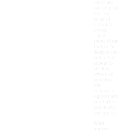
shoes are
available for
kids in a
range of
sizes and
styles.
These
shoes often
feature fun
designs and
colors that
appeal to
children,
while also
providing
the
necessary
support and
comfort for
active play
and sports.
What
materi