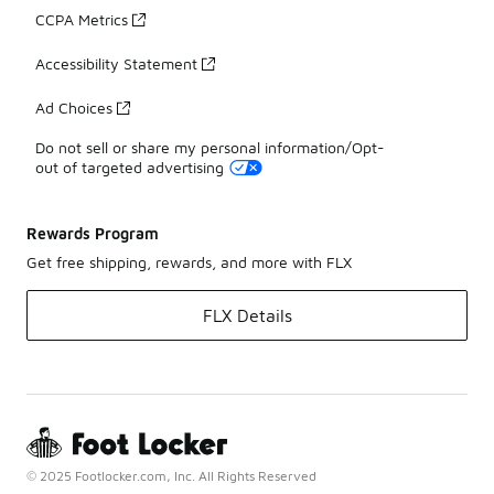
CCPA Metrics
Accessibility Statement
Ad Choices
Do not sell or share my personal information/Opt-
out of targeted advertising
Rewards Program
Get free shipping, rewards, and more with FLX
FLX Details
© 2025 Footlocker.com, Inc. All Rights Reserved