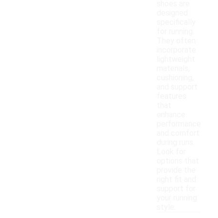
shoes are
designed
specifically
for running.
They often
incorporate
lightweight
materials,
cushioning,
and support
features
that
enhance
performance
and comfort
during runs.
Look for
options that
provide the
right fit and
support for
your running
style.