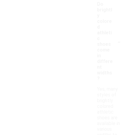
Do
brightl
y
colore
d
athleti
-
c
shoes
come
in
differe
nt
widths
?
Yes, many
styles of
brightly
colored
athletic
shoes are
available in
various