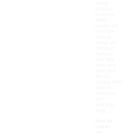
during
physical
activities.
Mesh
uppers and
moisture-
wicking
linings are
common
features
that help
keep your
feet cool
and dry,
making them
ideal for
workouts
and
everyday
wear.
How do
I clean
my