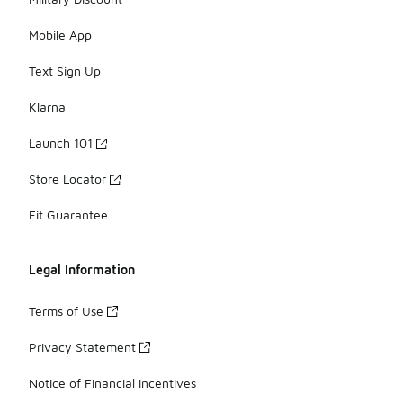
Mobile App
Text Sign Up
Klarna
Launch 101
Store Locator
Fit Guarantee
Legal Information
Terms of Use
Privacy Statement
Notice of Financial Incentives