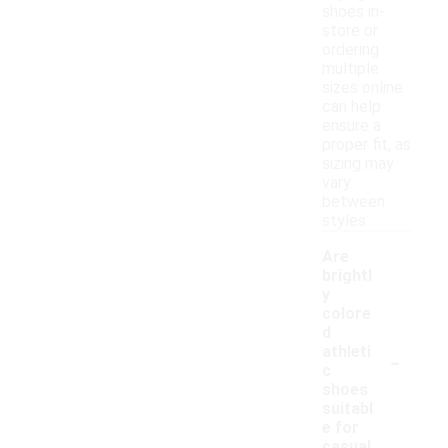
shoes in-
store or
ordering
multiple
sizes online
can help
ensure a
proper fit, as
sizing may
vary
between
styles.
Are
brightl
y
colore
d
-
athleti
c
shoes
suitabl
e for
casual