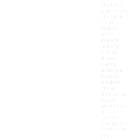
There is a
wide variety
of brightly
colored
athletic
shoes
available,
including
running
shoes,
training
shoes, and
lifestyle
sneakers.
These
shoes often
feature
vibrant hues
and bold
patterns,
making them
perfect for
those