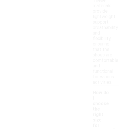
These
materials
provide
lightweight
support,
breathability,
and
flexibility,
ensuring
that the
shoes are
comfortable
and
functional
for various
activities.
How do
I
choose
the
right
size
-
for