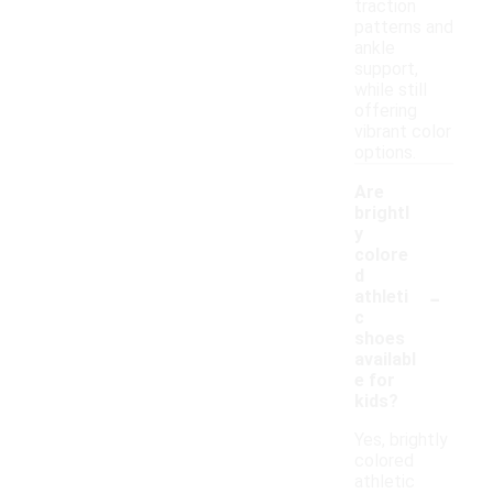
traction
patterns and
ankle
support,
while still
offering
vibrant color
options.
Are
brightl
y
colore
d
-
athleti
c
shoes
availabl
e for
kids?
Yes, brightly
colored
athletic