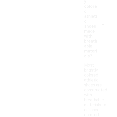
y
colore
d
athleti
-
c
shoes
made
with
breath
able
materi
als?
Most
brightly
colored
athletic
shoes are
constructed
with
breathable
materials to
enhance
comfort