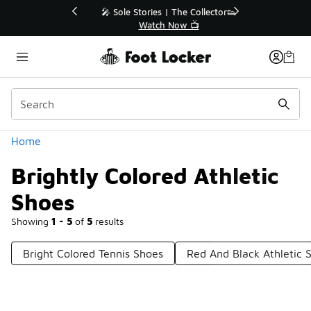
Similar
💥 Up to 40% Off Sale Extended🔥
Shop the Sale 💣
Categories
Home
Brightly Colored Athletic
Shoes
Showing
1 - 5
of
5
results
Bright Colored Tennis Shoes
Red And Black Athletic 