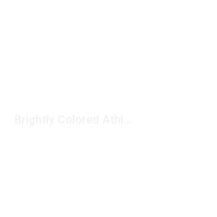
Brightly Colored Athletic Shoes