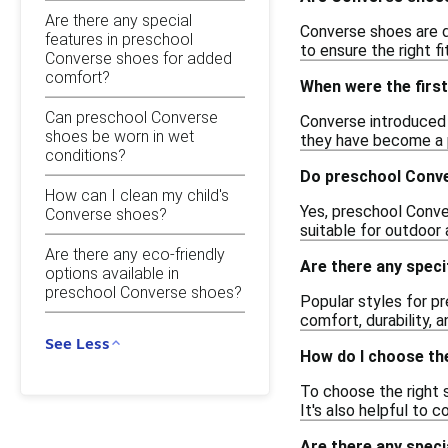
Are there any special
Converse shoes are de
features in preschool
to ensure the right f
Converse shoes for added
comfort?
When were the first
Can preschool Converse
Converse introduced t
shoes be worn in wet
they have become a p
conditions?
Do preschool Conve
How can I clean my child's
Yes, preschool Conve
Converse shoes?
suitable for outdoor 
Are there any eco-friendly
Are there any spec
options available in
preschool Converse shoes?
Popular styles for pr
comfort, durability, 
See Less
How do I choose th
To choose the right s
It's also helpful to
Are there any spec