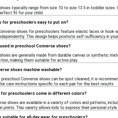
oes typically range from size 10 to size 13.5 in toddler sizes. I
rfect fit for your child.
 for preschoolers easy to put on?
Converse shoes for preschoolers feature elastic laces or hook-a
ndependently. This design helps promote self-sufficiency in youn
 used in preschool Converse shoes?
hoes are generally made from durable canvas or synthetic materi
tion, making them suitable for active play.
verse shoes machine washable?
 preschool Converse shoes can be spot cleaned, it is recommen
he care instructions specific to each pair for the best results.
for preschoolers come in different colors?
se shoes are available in a variety of colors and patterns, includ
n prints. This variety allows kids to express their personal style.
suitable for all-day wear for preschoolers?