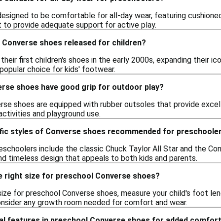
signed to be comfortable for all-day wear, featuring cushioned 
it to provide adequate support for active play.
 Converse shoes released for children?
heir first children's shoes in the early 2000s, expanding their i
opular choice for kids' footwear.
rse shoes have good grip for outdoor play?
rse shoes are equipped with rubber outsoles that provide excel
activities and playground use.
ific styles of Converse shoes recommended for preschoole
eschoolers include the classic Chuck Taylor All Star and the Co
and timeless design that appeals to both kids and parents.
e right size for preschool Converse shoes?
ize for preschool Converse shoes, measure your child's foot leng
 consider any growth room needed for comfort and wear.
ial features in preschool Converse shoes for added comfor