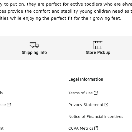
 to put on, they are perfect for active toddlers who are alw
oes provide the comfort and stability young children need as 
ties while enjoying the perfect fit for their growing feet.
Shipping Info
Store Pickup
Legal Information
ds
Terms of Use
ance
Privacy Statement
Notice of Financial Incentives
nt
CCPA Metrics