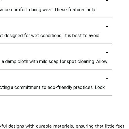
ance comfort during wear. These features help
-
 designed for wet conditions. It is best to avoid
-
e a damp cloth with mild soap for spot cleaning. Allow
-
ecting a commitment to eco-friendly practices. Look
ul designs with durable materials, ensuring that little feet