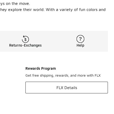
ays on the move.
they explore their world. With a variety of fun colors and
Returns-Exchanges
Help
Rewards Program
Get free shipping, rewards, and more with FLX
FLX Details