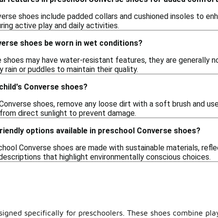
rse shoes include padded collars and cushioned insoles to enh
ring active play and daily activities.
erse shoes be worn in wet conditions?
shoes may have water-resistant features, they are generally not
 rain or puddles to maintain their quality.
 child's Converse shoes?
 Converse shoes, remove any loose dirt with a soft brush and us
 from direct sunlight to prevent damage.
riendly options available in preschool Converse shoes?
hool Converse shoes are made with sustainable materials, refl
descriptions that highlight environmentally conscious choices.
signed specifically for preschoolers. These shoes combine playf