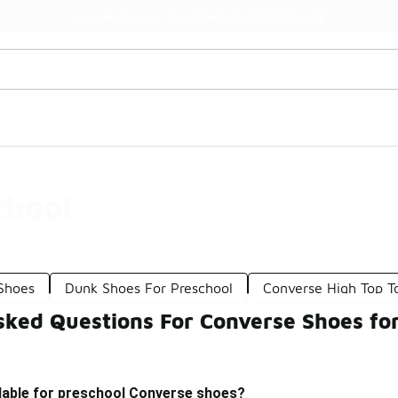
Watch Now 📺
🎤 Sole Stories | The Collector👟
chool
 Shoes
Dunk Shoes For Preschool
Converse High Top T
sked Questions For Converse Shoes fo
ilable for preschool Converse shoes?