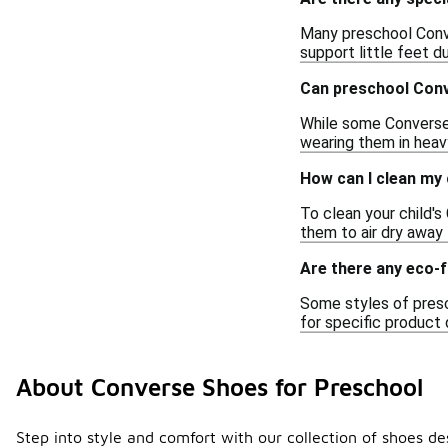
Many preschool Conve
support little feet du
Can preschool Conv
While some Converse 
wearing them in heavy
How can I clean my
To clean your child's
them to air dry away
Are there any eco-f
Some styles of presc
for specific product 
About Converse Shoes for Preschool
Step into style and comfort with our collection of shoes de