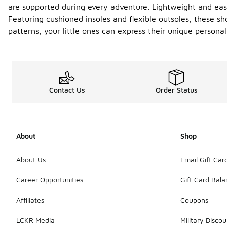
are supported during every adventure. Lightweight and easy
Featuring cushioned insoles and flexible outsoles, these sh
patterns, your little ones can express their unique personali
Contact Us
Order Status
About
Shop
About Us
Email Gift Car
Career Opportunities
Gift Card Bal
Affiliates
Coupons
LCKR Media
Military Discou