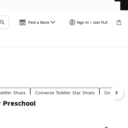
Find a Store
Sign In | Join FLX
oddler Shoes
Converse Toddler Star Shoes
Green Pres
r Preschool
-