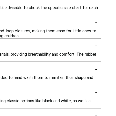
t's advisable to check the specific size chart for each
-
nd-loop closures, making them easy for little ones to
g children.
-
als, providing breathability and comfort. The rubber
-
ded to hand wash them to maintain their shape and
-
ing classic options like black and white, as well as
-