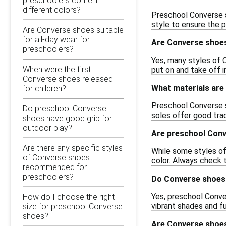
preschoolers come in
different colors?
Preschool Converse sh
style to ensure the pe
Are Converse shoes suitable
for all-day wear for
Are Converse shoes
preschoolers?
Yes, many styles of 
When were the first
put on and take off i
Converse shoes released
What materials are
for children?
Preschool Converse s
Do preschool Converse
soles offer good trac
shoes have good grip for
outdoor play?
Are preschool Con
Are there any specific styles
While some styles of
of Converse shoes
color. Always check t
recommended for
preschoolers?
Do Converse shoes 
Yes, preschool Conver
How do I choose the right
vibrant shades and fu
size for preschool Converse
shoes?
Are Converse shoes 