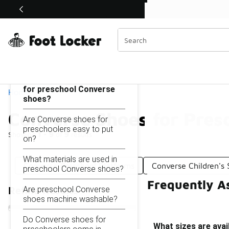
Similar
Shop the Sale 💣
 40% Off Sale Extended🔥
Converse Shoes for Preschool
Categories
On this page...
What sizes are available
for preschool Converse
Home
shoes?
Converse Shoes for Pres
Are Converse shoes for
preschoolers easy to put
Showing
1 - 9
of
9
results
on?
What materials are used in
Converse Preschool Platforms
Converse Children's
preschool Converse shoes?
Frequently A
Are preschool Converse
Refine Results
shoes machine washable?
Do Converse shoes for
What sizes are ava