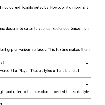
insoles and flexible outsoles. However, it's important
-
conic designs to cater to younger audiences. Since then,
-
lent grip on various surfaces. This feature makes them
-
rs?
nverse Star Player. These styles offer a blend of
-
th and refer to the size chart provided for each style.
-
t?