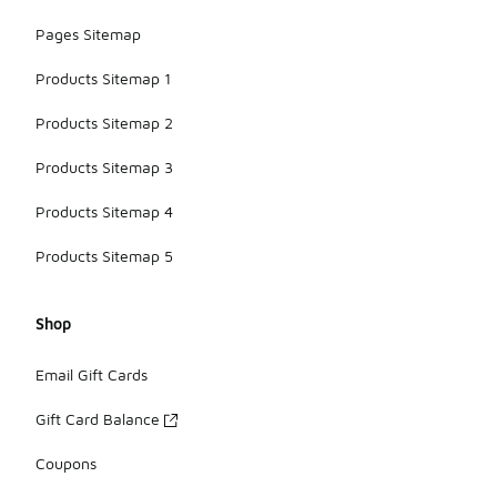
Pages Sitemap
Products Sitemap 1
Products Sitemap 2
Products Sitemap 3
Products Sitemap 4
Products Sitemap 5
Shop
Email Gift Cards
Gift Card Balance
Coupons