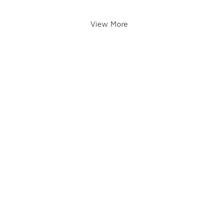
View More