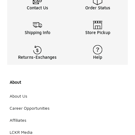
Contact Us
Order Status
Shipping Info
Store Pickup
Returns-Exchanges
Help
About
About Us
Career Opportunities
Affiliates
LCKR Media