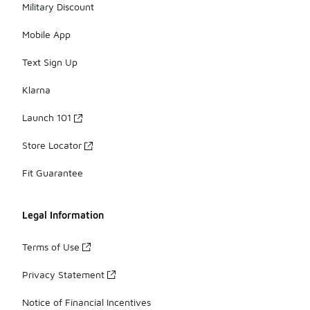
Military Discount
Mobile App
Text Sign Up
Klarna
Launch 101
Store Locator
Fit Guarantee
Legal Information
Terms of Use
Privacy Statement
Notice of Financial Incentives