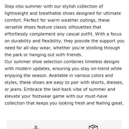
Step into summer with our stylish collection of
lightweight and breathable shoes designed for ultimate
comfort. Perfect for warm weather outings, these
versatile shoes feature classic silhouettes that
effortlessly complement any casual outfit. With a focus
on durability and flexibility, they provide the support you
need for all-day wear, whether you're strolling through
the park or hanging out with friends.
Our summer shoe selection combines timeless designs
with modern updates, ensuring you stay on-trend while
enjoying the season. Available in various colors and
styles, these shoes are easy to pair with shorts, dresses,
or jeans. Embrace the laid-back vibe of summer and
elevate your footwear game with our must-have
collection that keeps you looking fresh and feeling great.