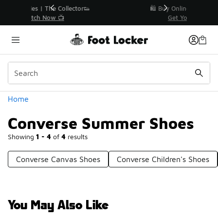
Similar
r👟
🛍️ Buy Online, Pick-Up In Store 🚗
Get Your Order Today
Categories
Home
Converse Summer Shoes
Showing
1 - 4
of
4
results
Converse Canvas Shoes
Converse Children's Shoes
You May Also Like