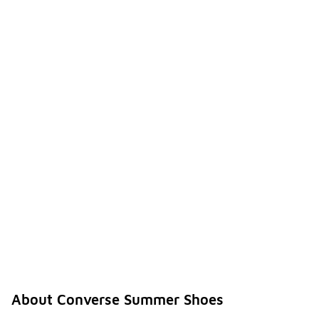
About Converse Summer Shoes