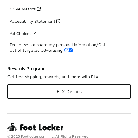
CCPA Metrics
Accessibility Statement
Ad Choices
Do not sell or share my personal information/Opt-
out of targeted advertising
Rewards Program
Get free shipping, rewards, and more with FLX
FLX Details
© 2025 Footlocker.com, Inc. All Rights Reserved