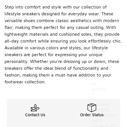
specific
Step into comfort and style with our collection of
width
lifestyle sneakers designed for everyday wear. These
options if
you have
versatile shoes combine classic aesthetics with modern
wider feet.
flair, making them perfect for any casual outing. With
lightweight materials and cushioned soles, they provide
How do
Conver
all-day comfort while ensuring you look effortlessly chic.
se
Available in various colors and styles, our lifestyle
lifestyl
sneakers are perfect for expressing your unique
e
personality. Whether you're dressing up or down, these
-
sneake
rs fit
sneakers offer the ideal blend of functionality and
with
fashion, making them a must-have addition to your
differe
footwear collection.
nt
outfits
?
Converse
lifestyle
Contact Us
Order Status
sneakers are
highly
versatile and