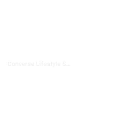
Converse Lifestyle Sneakers