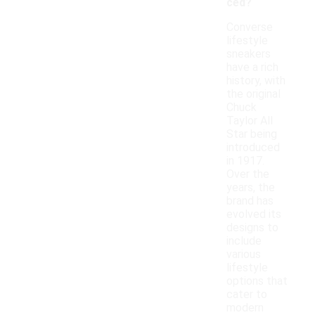
ced?
Converse
lifestyle
sneakers
have a rich
history, with
the original
Chuck
Taylor All
Star being
introduced
in 1917.
Over the
years, the
brand has
evolved its
designs to
include
various
lifestyle
options that
cater to
modern