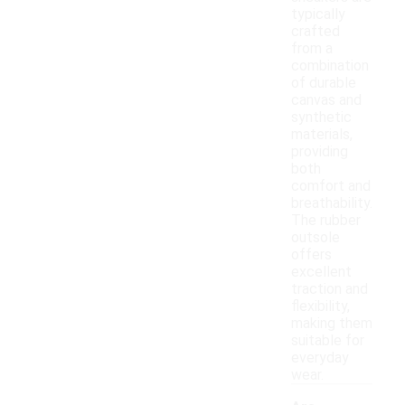
typically
crafted
from a
combination
of durable
canvas and
synthetic
materials,
providing
both
comfort and
breathability.
The rubber
outsole
offers
excellent
traction and
flexibility,
making them
suitable for
everyday
wear.