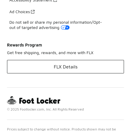
Ad Choices
Do not sell or share my personal information/Opt-
out of targeted advertising
Rewards Program
Get free shipping, rewards, and more with FLX
FLX Details
© 2025 Footlocker.com, Inc. All Rights Reserved
Prices subject to change without notice. Products shown may not be