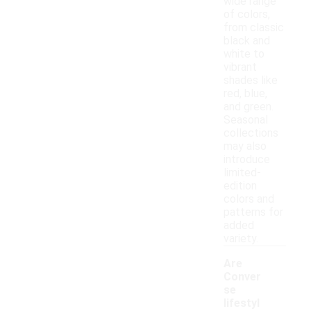
wide range
of colors,
from classic
black and
white to
vibrant
shades like
red, blue,
and green.
Seasonal
collections
may also
introduce
limited-
edition
colors and
patterns for
added
variety.
Are
Conver
se
lifestyl