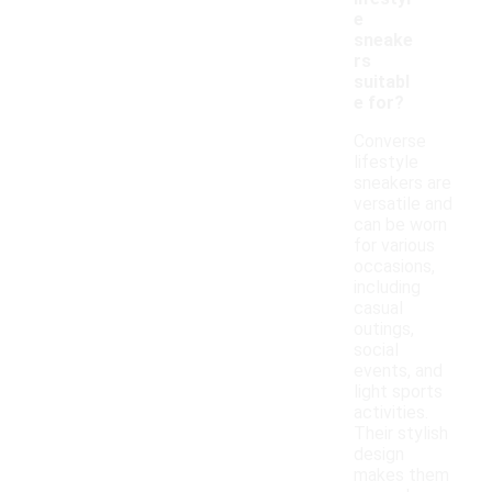
e
sneake
rs
suitabl
e for?
Converse
lifestyle
sneakers are
versatile and
can be worn
for various
occasions,
including
casual
outings,
social
events, and
light sports
activities.
Their stylish
design
makes them