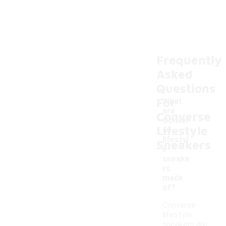
Frequently
Asked
Questions
For
What
are
Converse
Conver
Lifestyle
se
-
lifestyl
Sneakers
e
sneake
rs
made
of?
Converse
lifestyle
sneakers are