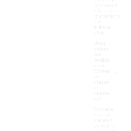
to create a
unique pair
that reflects
your
individual
style.
What
colors
are
availabl
e for
-
Conver
se
lifestyl
e
sneake
rs?
Converse
lifestyle
sneakers
come in a