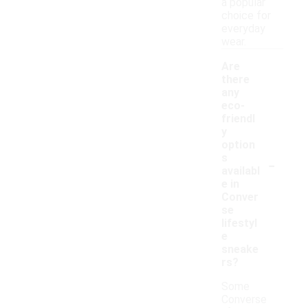
a popular
choice for
everyday
wear.
Are
there
any
eco-
friendl
y
option
-
s
availabl
e in
Conver
se
lifestyl
e
sneake
rs?
Some
Converse