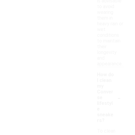
is advisable
to avoid
wearing
them in
heavy rain or
wet
conditions
to maintain
their
longevity
and
appearance.
How do
I clean
my
Conver
-
se
lifestyl
e
sneake
rs?
To clean