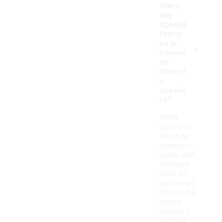
there
any
special
featur
-
es in
Conver
se
lifestyl
e
sneake
rs?
Many
Converse
lifestyle
sneakers
come with
features
such as
cushioned
insoles for
added
comfort,
padded