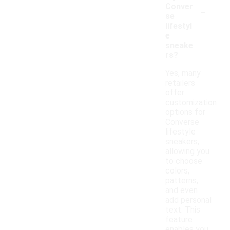
-
Conver
se
lifestyl
e
sneake
rs?
Yes, many
retailers
offer
customization
options for
Converse
lifestyle
sneakers,
allowing you
to choose
colors,
patterns,
and even
add personal
text. This
feature
enables you