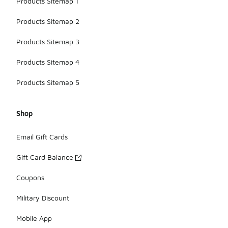
Products Sitemap 1
Products Sitemap 2
Products Sitemap 3
Products Sitemap 4
Products Sitemap 5
Shop
Email Gift Cards
Gift Card Balance
Coupons
Military Discount
Mobile App