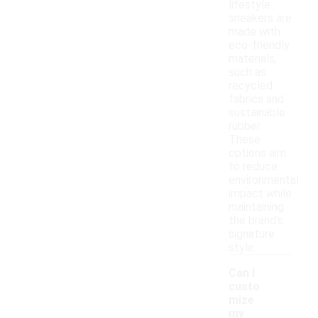
lifestyle
sneakers are
made with
eco-friendly
materials,
such as
recycled
fabrics and
sustainable
rubber.
These
options aim
to reduce
environmental
impact while
maintaining
the brand's
signature
style.
Can I
custo
mize
my