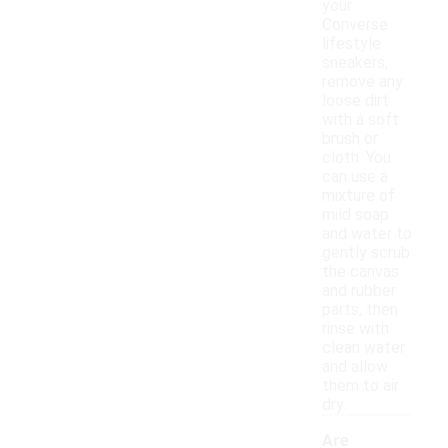
your
Converse
lifestyle
sneakers,
remove any
loose dirt
with a soft
brush or
cloth. You
can use a
mixture of
mild soap
and water to
gently scrub
the canvas
and rubber
parts, then
rinse with
clean water
and allow
them to air
dry.
Are