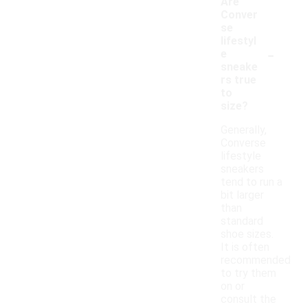
Are
Conver
se
lifestyl
-
e
sneake
rs true
to
size?
Generally,
Converse
lifestyle
sneakers
tend to run a
bit larger
than
standard
shoe sizes.
It is often
recommended
to try them
on or
consult the