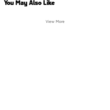
You May Also Like
View More