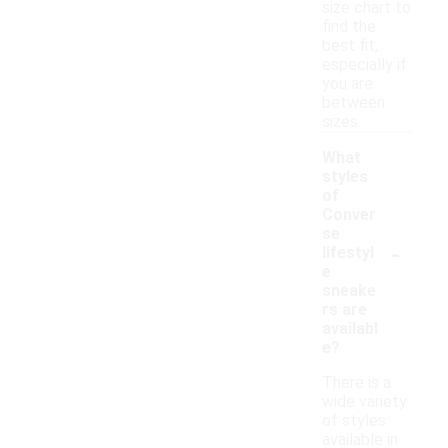
size chart to
find the
best fit,
especially if
you are
between
sizes.
What
styles
of
Conver
se
-
lifestyl
e
sneake
rs are
availabl
e?
There is a
wide variety
of styles
available in