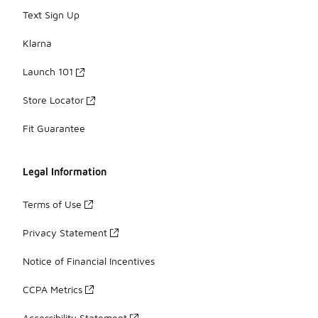
Text Sign Up
Klarna
Launch 101
Store Locator
Fit Guarantee
Legal Information
Terms of Use
Privacy Statement
Notice of Financial Incentives
CCPA Metrics
Accessibility Statement