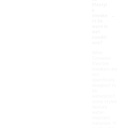
lifestyl
e
-
sneake
rs be
worn in
wet
conditi
ons?
While
Converse
lifestyle
sneakers are
not
specifically
designed to
be
waterproof,
some styles
feature
water-
resistant
materials. It