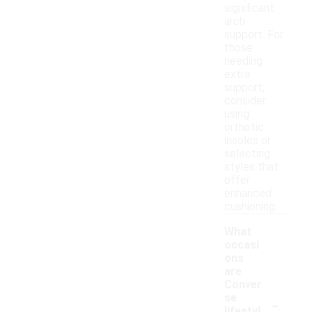
significant
arch
support. For
those
needing
extra
support,
consider
using
orthotic
insoles or
selecting
styles that
offer
enhanced
cushioning.
What
occasi
ons
are
Conver
-
se
lifestyl