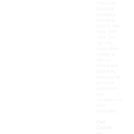
Converse
lifestyle
sneakers,
including
classic low-
tops, high-
tops, and
slip-ons.
Each style
comes in
various
colors and
patterns,
allowing for
personal
expression
and
versatility in
your
wardrobe.
Can
Conver
se