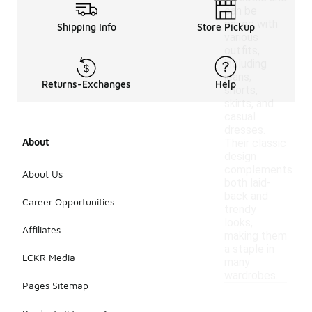
can be
paired with
Shipping Info
Store Pickup
various
outfits,
including
jeans,
Returns-Exchanges
Help
shorts,
skirts, and
casual
dresses.
About
Their classic
design
complements
About Us
both laid-
back and
Career Opportunities
trendy
looks,
Affiliates
making them
a staple in
LCKR Media
many
wardrobes.
Pages Sitemap