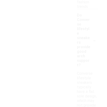
fashion
trends.
Do
Conver
se
lifestyl
e
-
sneake
rs
provide
good
arch
suppor
t?
Converse
lifestyle
sneakers
typically
have a flat
sole design,
which may
not provide