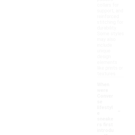
collars for
support, and
reinforced
stitching for
durability.
Some styles
may also
include
unique
design
elements
like prints or
textures.
When
were
Conver
se
-
lifestyl
e
sneake
rs first
introdu