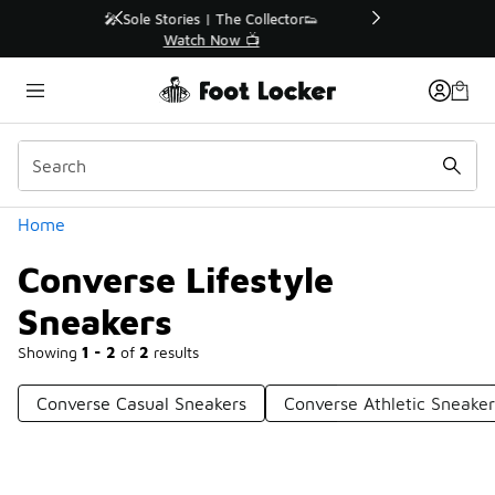
Similar
r👟
🛍️ Buy Online, Pick-Up In Store 🚗
Get Your Order Today
Categories
Home
Converse Lifestyle
Sneakers
Showing
1 - 2
of
2
results
Converse Casual Sneakers
Converse Athletic Sneaker