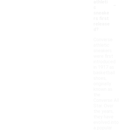
-
athleti
c
sneake
rs first
release
d?
Converse
athletic
sneakers
were first
introduced
in 1917 as
basketball
shoes,
originally
known as
the
Converse All
Star. Over
the years,
they have
evolved into
a popular