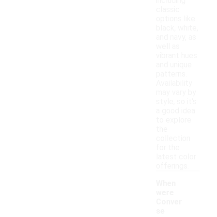
including
classic
options like
black, white,
and navy, as
well as
vibrant hues
and unique
patterns.
Availability
may vary by
style, so it's
a good idea
to explore
the
collection
for the
latest color
offerings.
When
were
Conver
se