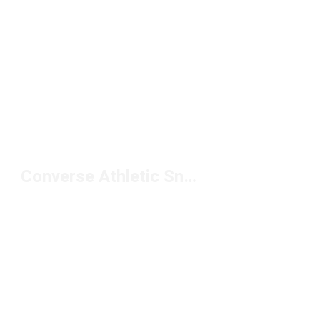
Converse Athletic Sneakers