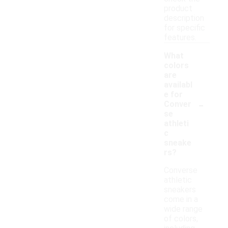
product
description
for specific
features.
What
colors
are
availabl
e for
-
Conver
se
athleti
c
sneake
rs?
Converse
athletic
sneakers
come in a
wide range
of colors,