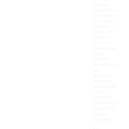
typically
made from a
combination
of durable
canvas,
rubber, and
synthetic
materials.
The canvas
upper
provides
breathability
and
flexibility,
while the
rubber sole
offers
excellent
traction and
support for
various
activities.