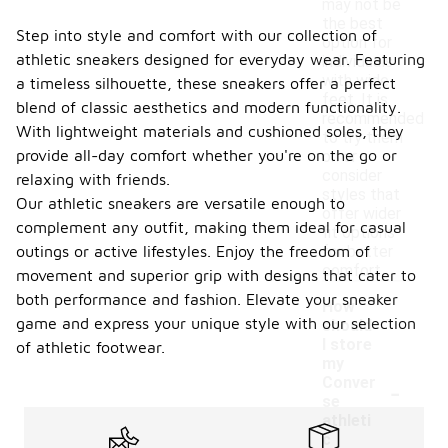
may not be
the best
Step into style and comfort with our collection of
option for
athletic sneakers designed for everyday wear. Featuring
individuals
with wide
a timeless silhouette, these sneakers offer a perfect
feet. It is
blend of classic aesthetics and modern functionality.
recommended
With lightweight materials and cushioned soles, they
to try them
provide all-day comfort whether you're on the go or
on or
consider
relaxing with friends.
styles that
Our athletic sneakers are versatile enough to
offer wider
complement any outfit, making them ideal for casual
fit options
outings or active lifestyles. Enjoy the freedom of
for better
comfort.
movement and superior grip with designs that cater to
both performance and fashion. Elevate your sneaker
How
game and express your unique style with our selection
should
I store
of athletic footwear.
my
-
Conver
se
athleti
c