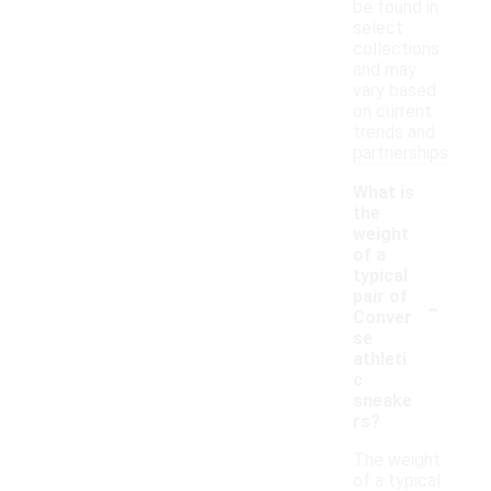
be found in
select
collections
and may
vary based
on current
trends and
partnerships.
What is
the
weight
of a
typical
-
pair of
Conver
se
athleti
c
sneake
rs?
The weight
of a typical