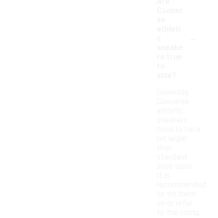
Are
Conver
se
athleti
-
c
sneake
rs true
to
size?
Generally,
Converse
athletic
sneakers
tend to run a
bit larger
than
standard
shoe sizes.
It is
recommended
to try them
on or refer
to the sizing