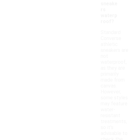
sneake
rs
waterp
roof?
Standard
Converse
athletic
sneakers are
not
waterproof,
as they are
primarily
made from
canvas.
However,
some styles
may feature
water-
resistant
treatments,
so it's
advisable to
check the