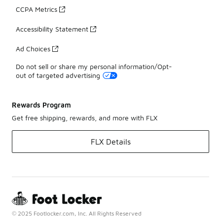
CCPA Metrics
Accessibility Statement
Ad Choices
Do not sell or share my personal information/Opt-
out of targeted advertising
Rewards Program
Get free shipping, rewards, and more with FLX
FLX Details
© 2025 Footlocker.com, Inc. All Rights Reserved