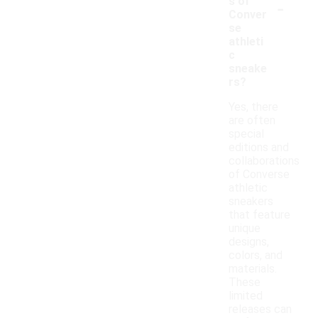
-
s of
Conver
se
athleti
c
sneake
rs?
Yes, there
are often
special
editions and
collaborations
of Converse
athletic
sneakers
that feature
unique
designs,
colors, and
materials.
These
limited
releases can