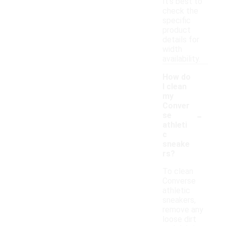
It’s best to
check the
specific
product
details for
width
availability.
How do
I clean
my
Conver
-
se
athleti
c
sneake
rs?
To clean
Converse
athletic
sneakers,
remove any
loose dirt