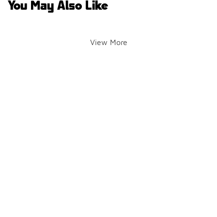
You May Also Like
View More