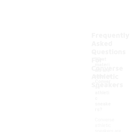
Frequently
Asked
Questions
For
What
materi
Converse
als are
Athletic
used in
-
Conver
Sneakers
se
athleti
c
sneake
rs?
Converse
athletic
sneakers are