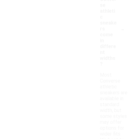
se
athleti
c
sneake
-
rs
come
in
differe
nt
widths
?
Most
Converse
athletic
sneakers are
available in
standard
width, but
some styles
may offer
options for
wider fits.