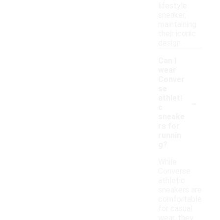
lifestyle
sneaker,
maintaining
their iconic
design.
Can I
wear
Conver
se
-
athleti
c
sneake
rs for
runnin
g?
While
Converse
athletic
sneakers are
comfortable
for casual
wear, they