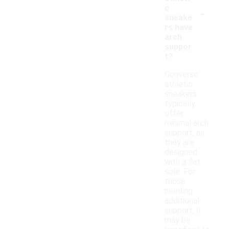
-
c
sneake
rs have
arch
suppor
t?
Converse
athletic
sneakers
typically
offer
minimal arch
support, as
they are
designed
with a flat
sole. For
those
needing
additional
support, it
may be