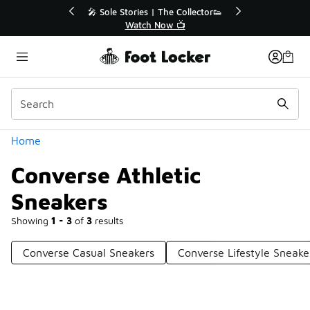
Similar
💥 Up to 40% Off Sale Extended🔥
Shop the Sale 💣
Categories
Home
Converse Athletic
Sneakers
Showing
1 - 3
of
3
results
Converse Casual Sneakers
Converse Lifestyle Sneake