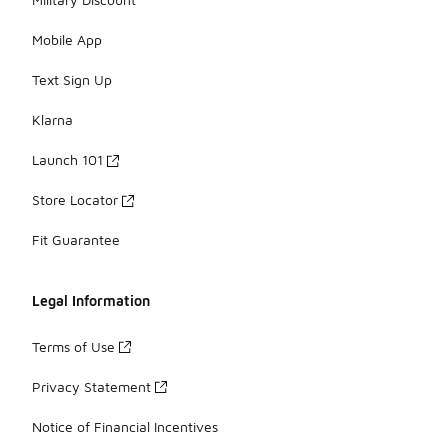
Mobile App
Text Sign Up
Klarna
Launch 101
Store Locator
Fit Guarantee
Legal Information
Terms of Use
Privacy Statement
Notice of Financial Incentives