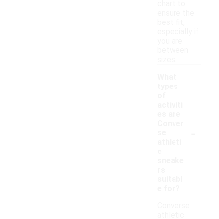
chart to
ensure the
best fit,
especially if
you are
between
sizes.
What
types
of
activiti
es are
Conver
-
se
athleti
c
sneake
rs
suitabl
e for?
Converse
athletic