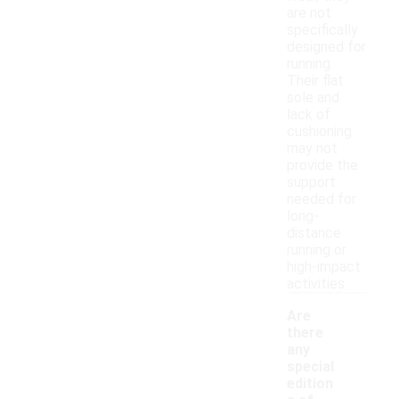
are not
specifically
designed for
running.
Their flat
sole and
lack of
cushioning
may not
provide the
support
needed for
long-
distance
running or
high-impact
activities.
Are
there
any
special
edition