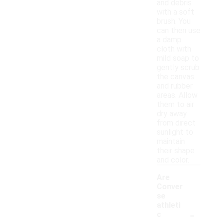
and debris
with a soft
brush. You
can then use
a damp
cloth with
mild soap to
gently scrub
the canvas
and rubber
areas. Allow
them to air
dry away
from direct
sunlight to
maintain
their shape
and color.
Are
Conver
se
athleti
-
c