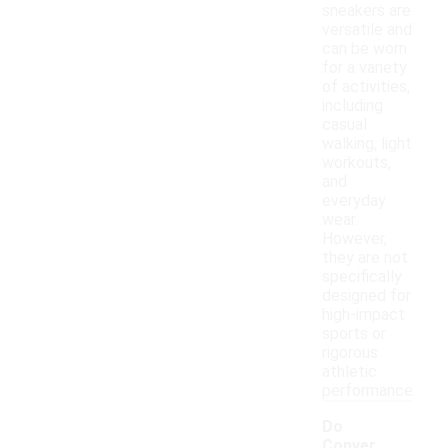
sneakers are
versatile and
can be worn
for a variety
of activities,
including
casual
walking, light
workouts,
and
everyday
wear.
However,
they are not
specifically
designed for
high-impact
sports or
rigorous
athletic
performance.
Do
Conver