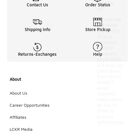
sneake
Contact Us
Order Status
rs?
To maintain
the shape
Shipping Info
Store Pickup
and quality
of your
Converse
athletic
sneakers,
Returns-Exchanges
Help
store them
in a cool, dry
place away
from direct
About
sunlight.
Avoid
About Us
stacking
heavy items
Career Opportunities
on top of
them to
prevent
Affiliates
deformation.
LCKR Media