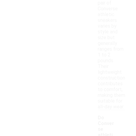
pair of
Converse
athletic
sneakers
varies by
style and
size but
generally
ranges from
1 to 2
pounds.
Their
lightweight
construction
contributes
to comfort,
making them
suitable for
all-day wear.
Do
Conver
se
athleti