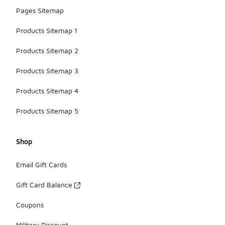
Pages Sitemap
Products Sitemap 1
Products Sitemap 2
Products Sitemap 3
Products Sitemap 4
Products Sitemap 5
Shop
Email Gift Cards
Gift Card Balance
Coupons
Military Discount