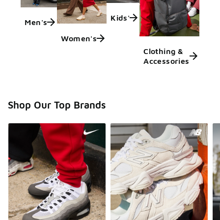
Kids'
Men's
Women's
Clothing &
Accessories
Shop Our Top Brands