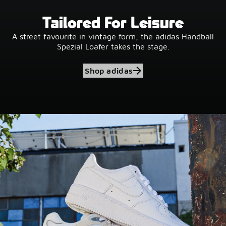
Tailored For Leisure
A street favourite in vintage form, the adidas Handball
Spezial Loafer takes the stage.
Shop adidas