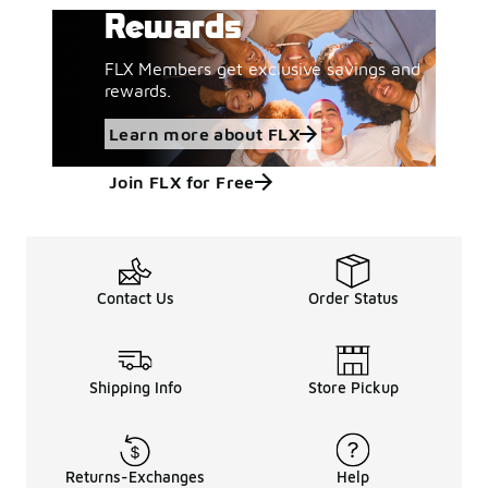
Rewards
FLX Members get exclusive savings and
rewards.
Learn more about FLX
Join FLX for Free
Contact Us
Order Status
Shipping Info
Store Pickup
Returns-Exchanges
Help