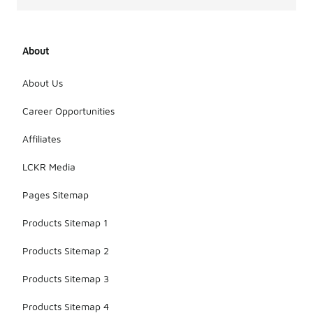
About
About Us
Career Opportunities
Affiliates
LCKR Media
Pages Sitemap
Products Sitemap 1
Products Sitemap 2
Products Sitemap 3
Products Sitemap 4