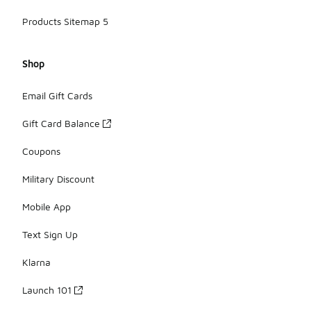
Products Sitemap 5
Shop
Email Gift Cards
Gift Card Balance
Coupons
Military Discount
Mobile App
Text Sign Up
Klarna
Launch 101