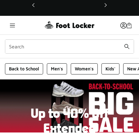
This link will open in a new window
Foot Locker Homepage
Back to School
Men's
Women's
Kids'
New A
Up to 40% Off
Extended
New markdowns have been added to our Back-To-