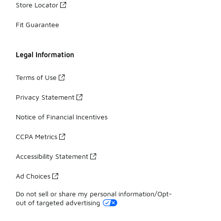
Store Locator
Fit Guarantee
Legal Information
Terms of Use
Privacy Statement
Notice of Financial Incentives
CCPA Metrics
Accessibility Statement
Ad Choices
Do not sell or share my personal information/Opt-
out of targeted advertising