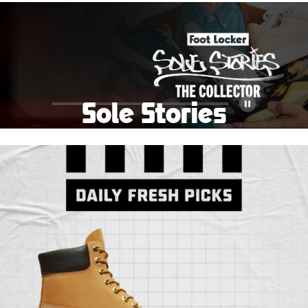
School Big Sale!
Shop The Sale
Shop Men's
Shop Women's
Shop Kids'
Sole Stories
Pause
From grails to everyday pairs, every collector has a
story. Hear them in Sole Stories, a new series from
Foot Locker.
Watch Now
Submit Your Story