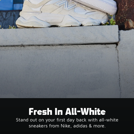
Fresh In All-White
Stand out on your first day back with all-white
sneakers from Nike, adidas & more.