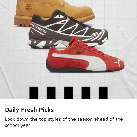
Daily Fresh Picks
Lock down the top styles of the season ahead of the
school year!