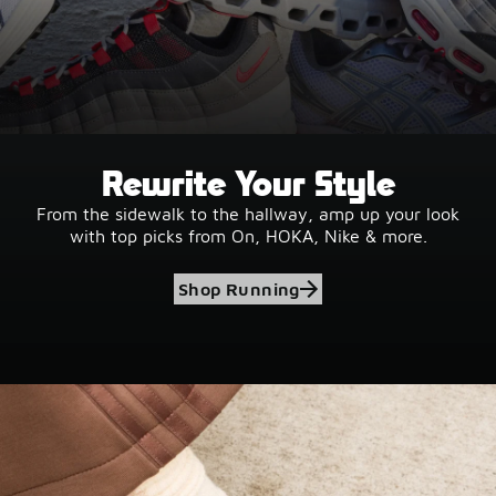
Rewrite Your Style
From the sidewalk to the hallway, amp up your look
with top picks from On, HOKA, Nike & more.
Shop Running