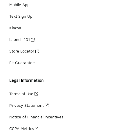
Mobile App
Text Sign Up
Klarna
Launch 101
Store Locator
Fit Guarantee
Legal Information
Terms of Use
Privacy Statement
Notice of Financial Incentives
CCPA Metrics