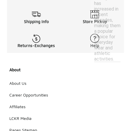
has
increased in
recent
decades,
Shipping Info
Store Pickup
making them
a popular
choice for
everyday
Returns-Exchanges
Help
wear and
athletic
activities.
About
About Us
Career Opportunities
Affiliates
LCKR Media
Pages Sitemap