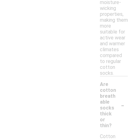
moisture-
wicking
properties,
making them
more
suitable for
active wear
and warmer
climates
compared
to regular
cotton
socks.
Are
cotton
breath
-
able
socks
thick
or
thin?
Cotton