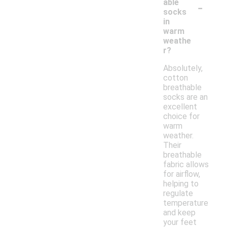
-
able
socks
in
warm
weathe
r?
Absolutely,
cotton
breathable
socks are an
excellent
choice for
warm
weather.
Their
breathable
fabric allows
for airflow,
helping to
regulate
temperature
and keep
your feet