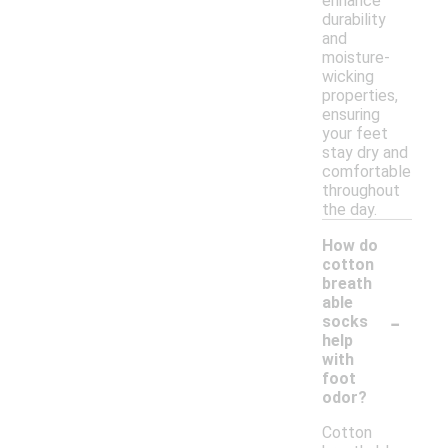
enhance
durability
and
moisture-
wicking
properties,
ensuring
your feet
stay dry and
comfortable
throughout
the day.
How do
cotton
breath
able
-
socks
help
with
foot
odor?
Cotton