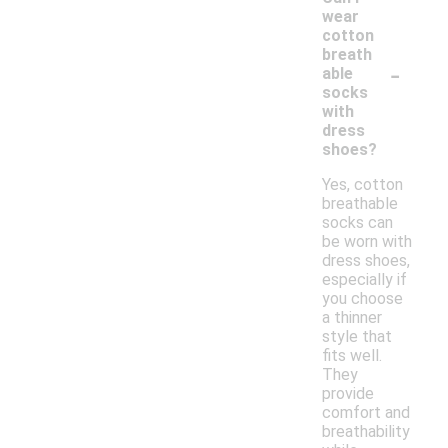
wear
cotton
breath
-
able
socks
with
dress
shoes?
Yes, cotton
breathable
socks can
be worn with
dress shoes,
especially if
you choose
a thinner
style that
fits well.
They
provide
comfort and
breathability