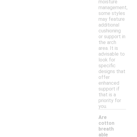
moisture
management,
some styles
may feature
additional
cushioning
or support in
the arch
area. It is
advisable to
look for
specific
designs that
offer
enhanced
support if
that is a
priority for
you.
Are
cotton
breath
able