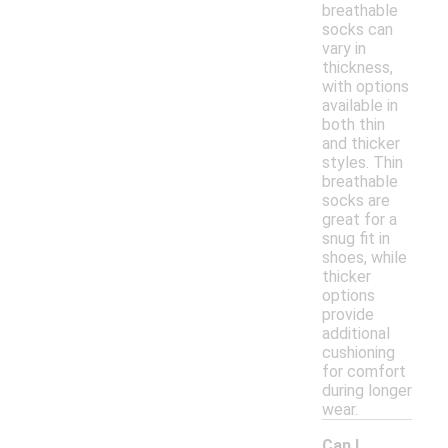
breathable
socks can
vary in
thickness,
with options
available in
both thin
and thicker
styles. Thin
breathable
socks are
great for a
snug fit in
shoes, while
thicker
options
provide
additional
cushioning
for comfort
during longer
wear.
Can I