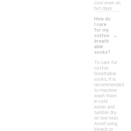
cool even on
hot days.
How do
I care
for my
-
cotton
breath
able
socks?
To care for
cotton
breathable
socks, it is
recommended
to machine
wash them
in cold
water and
tumble dry
on low heat.
Avoid using
bleach or