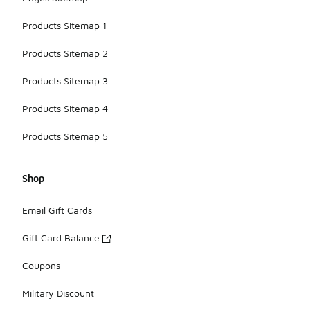
Products Sitemap 1
Products Sitemap 2
Products Sitemap 3
Products Sitemap 4
Products Sitemap 5
Shop
Email Gift Cards
Gift Card Balance
Coupons
Military Discount