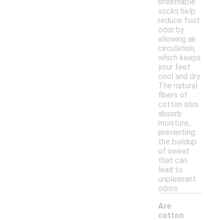
breathable
socks help
reduce foot
odor by
allowing air
circulation,
which keeps
your feet
cool and dry.
The natural
fibers of
cotton also
absorb
moisture,
preventing
the buildup
of sweat
that can
lead to
unpleasant
odors.
Are
cotton