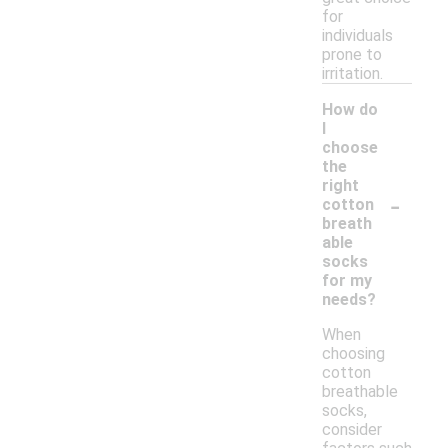
for
individuals
prone to
irritation.
How do
I
choose
the
right
-
cotton
breath
able
socks
for my
needs?
When
choosing
cotton
breathable
socks,
consider