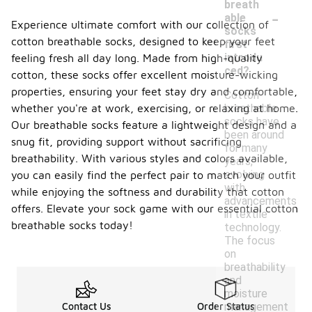
breath
-
able
Experience ultimate comfort with our collection of
socks
cotton breathable socks, designed to keep your feet
first
introdu
feeling fresh all day long. Made from high-quality
ced?
cotton, these socks offer excellent moisture-wicking
properties, ensuring your feet stay dry and comfortable,
Cotton
breathable
whether you're at work, exercising, or relaxing at home.
socks have
Our breathable socks feature a lightweight design and a
been around
snug fit, providing support without sacrificing
for many
breathability. With various styles and colors available,
years,
evolving
you can easily find the perfect pair to match your outfit
with
while enjoying the softness and durability that cotton
advancements
offers. Elevate your sock game with our essential cotton
in textile
breathable socks today!
technology.
The focus
on
breathability
and
moisture
management
Contact Us
Order Status