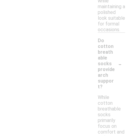
while
maintaining a
polished
look suitable
for formal
occasions.
Do
cotton
breath
able
-
socks
provide
arch
suppor
t?
While
cotton
breathable
socks
primarily
focus on
comfort and