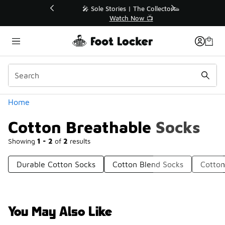
Similar
💥 Up to 40% Off Sale Extended🔥
Shop the Sale 💣
Categories
Home
Cotton Breathable Socks
Showing
1 - 2
of
2
results
Durable Cotton Socks
Cotton Blend Socks
Cotton
You May Also Like