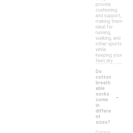
provide
cushioning
and support,
making them
ideal for
running,
walking, and
other sports
while
keeping your
feet dry.
Do
cotton
breath
able
-
socks
come
in
differe
nt
sizes?
Cotton