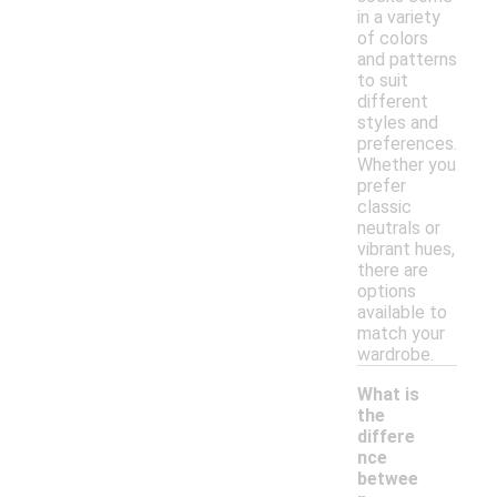
in a variety
of colors
and patterns
to suit
different
styles and
preferences.
Whether you
prefer
classic
neutrals or
vibrant hues,
there are
options
available to
match your
wardrobe.
What is
the
differe
nce
betwee