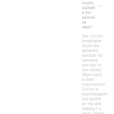
-
socks
suitabl
e for
sensiti
ve
skin?
Yes, cotton
breathable
socks are
generally
suitable for
sensitive
skin due to
the natural
fibers used
in their
construction.
Cotton is
hypoallergenic
and gentle
on the skin,
making it a
great choice