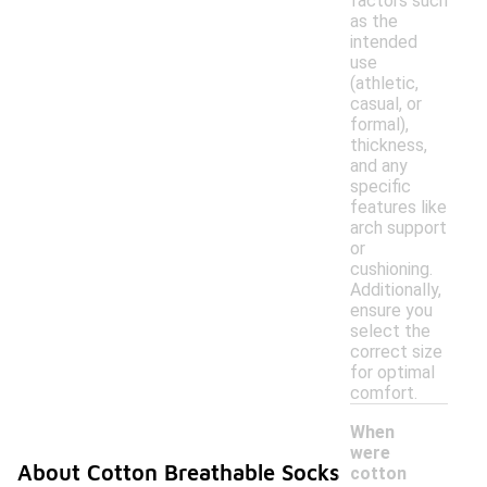
factors such
as the
intended
use
(athletic,
casual, or
formal),
thickness,
and any
specific
features like
arch support
or
cushioning.
Additionally,
ensure you
select the
correct size
for optimal
comfort.
When
were
About Cotton Breathable Socks
cotton