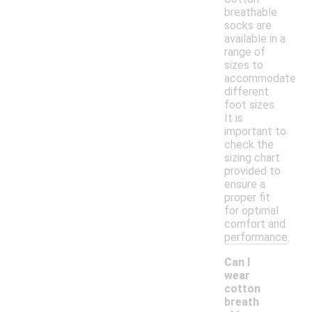
breathable
socks are
available in a
range of
sizes to
accommodate
different
foot sizes.
It is
important to
check the
sizing chart
provided to
ensure a
proper fit
for optimal
comfort and
performance.
Can I
wear
cotton
breath