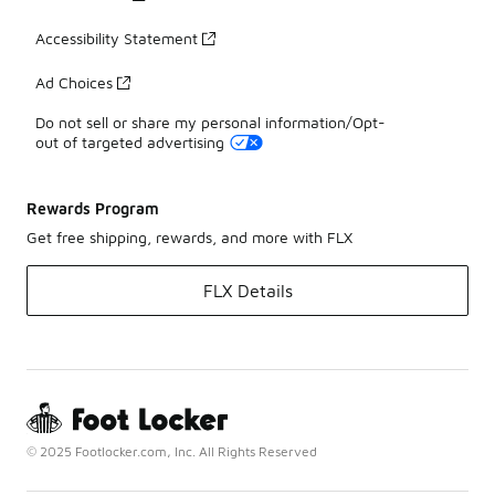
Accessibility Statement
Ad Choices
Do not sell or share my personal information/Opt-
out of targeted advertising
Rewards Program
Get free shipping, rewards, and more with FLX
FLX Details
© 2025 Footlocker.com, Inc. All Rights Reserved