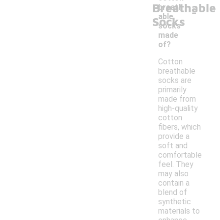
Breathable
-
breath
able
Socks
socks
made
of?
Cotton
breathable
socks are
primarily
made from
high-quality
cotton
fibers, which
provide a
soft and
comfortable
feel. They
may also
contain a
blend of
synthetic
materials to