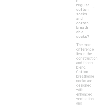
n
-
regular
cotton
socks
and
cotton
breath
able
socks?
The main
difference
lies in the
construction
and fabric
blend.
Cotton
breathable
socks are
designed
with
enhanced
ventilation
and