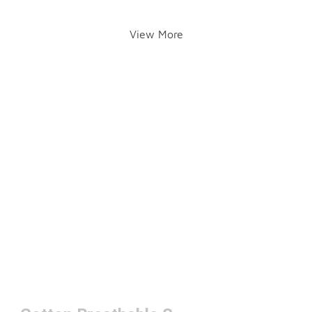
View More