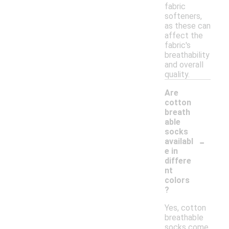
fabric
softeners,
as these can
affect the
fabric's
breathability
and overall
quality.
Are
cotton
breath
able
socks
-
availabl
e in
differe
nt
colors
?
Yes, cotton
breathable
socks come