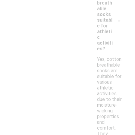
breath
able
socks
-
suitabl
e for
athleti
c
activiti
es?
Yes, cotton
breathable
socks are
suitable for
various
athletic
activities
due to their
moisture-
wicking
properties
and
comfort.
They