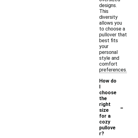
designs.
This
diversity
allows you
to choose a
pullover that
best fits
your
personal
style and
comfort
preferences.
How do
I
choose
the
-
right
size
for a
cozy
pullove
r?