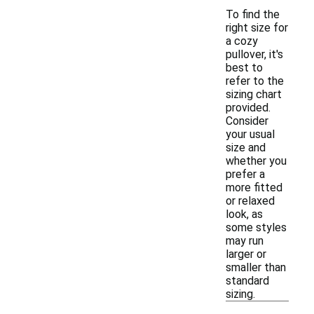
To find the
right size for
a cozy
pullover, it's
best to
refer to the
sizing chart
provided.
Consider
your usual
size and
whether you
prefer a
more fitted
or relaxed
look, as
some styles
may run
larger or
smaller than
standard
sizing.