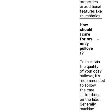
properties
or additional
features like
thumbholes.
How
should
I care
-
for my
cozy
pullove
r?
To maintain
the quality
of your cozy
pullover, it's
recommended
to follow
the care
instructions
on the label.
Generally,
machine