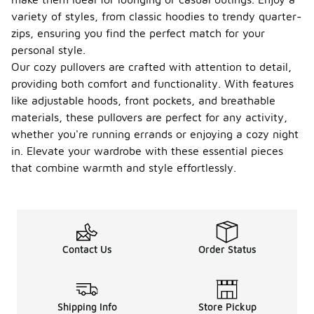
variety of styles, from classic hoodies to trendy quarter-
zips, ensuring you find the perfect match for your
personal style.
Our cozy pullovers are crafted with attention to detail,
providing both comfort and functionality. With features
like adjustable hoods, front pockets, and breathable
materials, these pullovers are perfect for any activity,
whether you're running errands or enjoying a cozy night
in. Elevate your wardrobe with these essential pieces
that combine warmth and style effortlessly.
Contact Us
Order Status
Shipping Info
Store Pickup