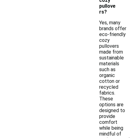
cozy
pullove
rs?
Yes, many
brands offer
eco-friendly
cozy
pullovers
made from
sustainable
materials
such as
organic
cotton or
recycled
fabrics.
These
options are
designed to
provide
comfort
while being
mindful of