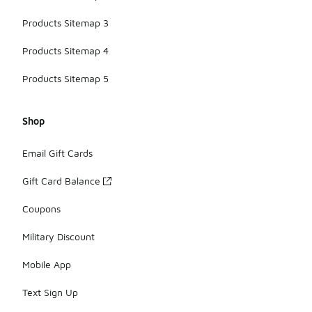
Products Sitemap 3
Products Sitemap 4
Products Sitemap 5
Shop
Email Gift Cards
Gift Card Balance
Coupons
Military Discount
Mobile App
Text Sign Up