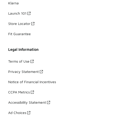
Klarna
Launch 101
Store Locator
Fit Guarantee
Legal Information
Terms of Use
Privacy Statement
Notice of Financial Incentives
CCPA Metrics
Accessibility Statement
Ad Choices