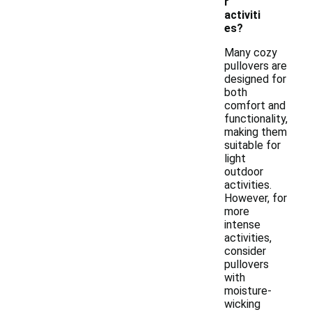
r
activiti
es?
Many cozy
pullovers are
designed for
both
comfort and
functionality,
making them
suitable for
light
outdoor
activities.
However, for
more
intense
activities,
consider
pullovers
with
moisture-
wicking