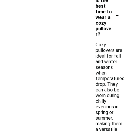
is the
best
-
time to
wear a
cozy
pullove
r?
Cozy
pullovers are
ideal for fall
and winter
seasons
when
temperatures
drop. They
can also be
worn during
chilly
evenings in
spring or
summer,
making them
a versatile