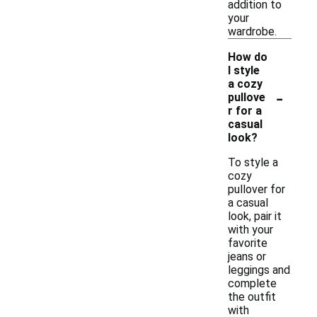
addition to
your
wardrobe.
How do
I style
a cozy
-
pullove
r for a
casual
look?
To style a
cozy
pullover for
a casual
look, pair it
with your
favorite
jeans or
leggings and
complete
the outfit
with