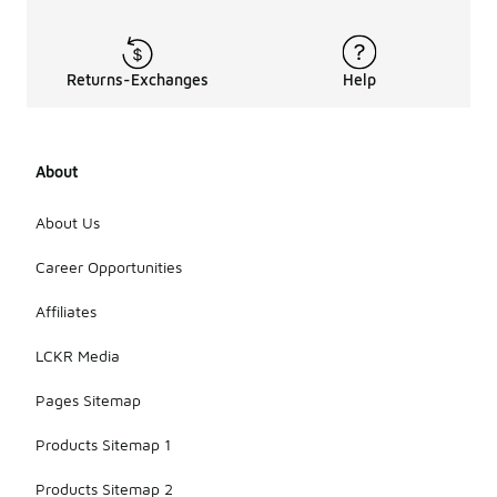
Returns-Exchanges
Help
About
About Us
Career Opportunities
Affiliates
LCKR Media
Pages Sitemap
Products Sitemap 1
Products Sitemap 2