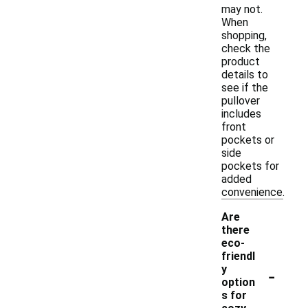
may not.
When
shopping,
check the
product
details to
see if the
pullover
includes
front
pockets or
side
pockets for
added
convenience.
Are
there
eco-
friendl
-
y
option
s for