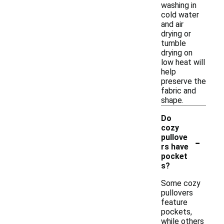
washing in
cold water
and air
drying or
tumble
drying on
low heat will
help
preserve the
fabric and
shape.
Do
cozy
-
pullove
rs have
pocket
s?
Some cozy
pullovers
feature
pockets,
while others