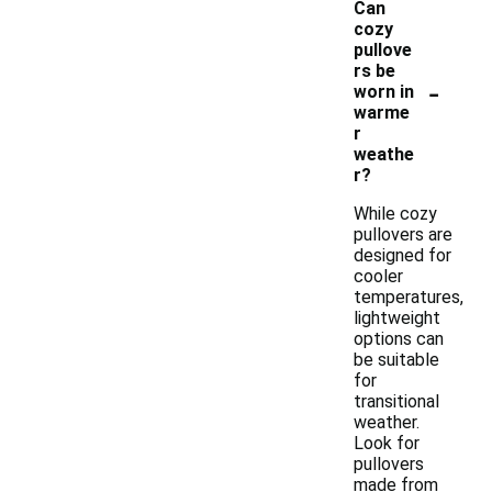
Can
cozy
pullove
rs be
-
worn in
warme
r
weathe
r?
While cozy
pullovers are
designed for
cooler
temperatures,
lightweight
options can
be suitable
for
transitional
weather.
Look for
pullovers
made from