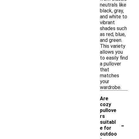
neutrals like
black, gray,
and white to
vibrant
shades such
as red, blue,
and green.
This variety
allows you
to easily find
a pullover
that
matches
your
wardrobe.
Are
cozy
pullove
rs
-
suitabl
e for
outdoo