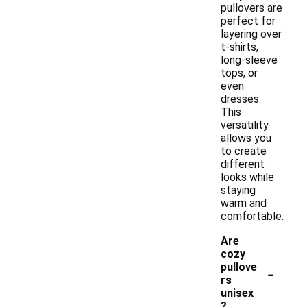
pullovers are
perfect for
layering over
t-shirts,
long-sleeve
tops, or
even
dresses.
This
versatility
allows you
to create
different
looks while
staying
warm and
comfortable.
Are
cozy
-
pullove
rs
unisex
?