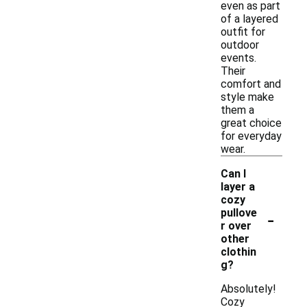
even as part
of a layered
outfit for
outdoor
events.
Their
comfort and
style make
them a
great choice
for everyday
wear.
Can I
layer a
cozy
-
pullove
r over
other
clothin
g?
Absolutely!
Cozy