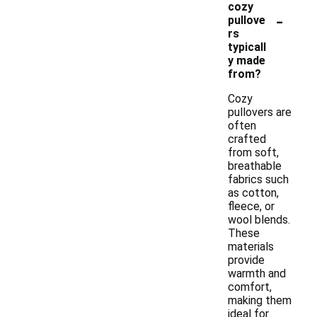
cozy
-
pullove
rs
typicall
y made
from?
Cozy
pullovers are
often
crafted
from soft,
breathable
fabrics such
as cotton,
fleece, or
wool blends.
These
materials
provide
warmth and
comfort,
making them
ideal for