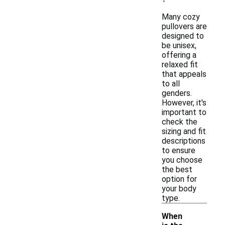
Many cozy
pullovers are
designed to
be unisex,
offering a
relaxed fit
that appeals
to all
genders.
However, it's
important to
check the
sizing and fit
descriptions
to ensure
you choose
the best
option for
your body
type.
When