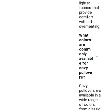
lighter
fabrics that
provide
comfort
without
overheating.
What
colors
are
comm
-
only
availabl
e for
cozy
pullove
rs?
Cozy
pullovers are
available in a
wide range
of colors,
from classic