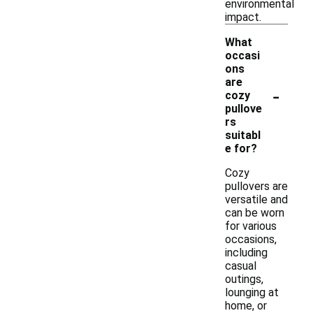
environmental
impact.
What
occasi
ons
are
-
cozy
pullove
rs
suitabl
e for?
Cozy
pullovers are
versatile and
can be worn
for various
occasions,
including
casual
outings,
lounging at
home, or