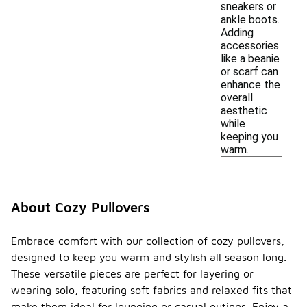
sneakers or
ankle boots.
Adding
accessories
like a beanie
or scarf can
enhance the
overall
aesthetic
while
keeping you
warm.
About Cozy Pullovers
Embrace comfort with our collection of cozy pullovers,
designed to keep you warm and stylish all season long.
These versatile pieces are perfect for layering or
wearing solo, featuring soft fabrics and relaxed fits that
make them ideal for lounging or casual outings. Enjoy a