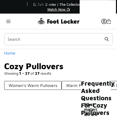
Similar
Cozy Pullovers
ollector👟
🛍️ Buy Online, Pick-Up In Store 🚗

Get Your Order Today
Categories
Home
Cozy Pullovers
Showing
1 - 27
of
27
results
Frequently
Women's Warm Pullovers
Warm Pullovers
Plush 
Asked
Questions
For Cozy
What
materi
Pullovers
als are