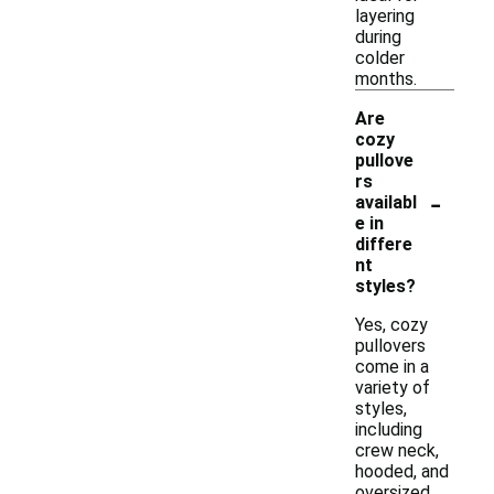
layering
during
colder
months.
Are
cozy
pullove
rs
-
availabl
e in
differe
nt
styles?
Yes, cozy
pullovers
come in a
variety of
styles,
including
crew neck,
hooded, and
oversized