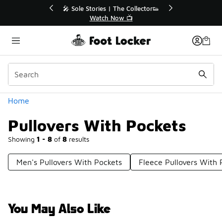
Similar
💥 Up to 40% Off Sale Extended🔥
Shop the Sale 💣
Categories
Home
Pullovers With Pockets
Showing
1 - 8
of
8
results
Men's Pullovers With Pockets
Fleece Pullovers With 
You May Also Like