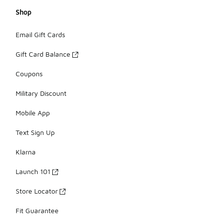
Shop
Email Gift Cards
Gift Card Balance
Coupons
Military Discount
Mobile App
Text Sign Up
Klarna
Launch 101
Store Locator
Fit Guarantee