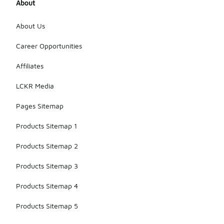
About
About Us
Career Opportunities
Affiliates
LCKR Media
Pages Sitemap
Products Sitemap 1
Products Sitemap 2
Products Sitemap 3
Products Sitemap 4
Products Sitemap 5