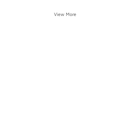
View More