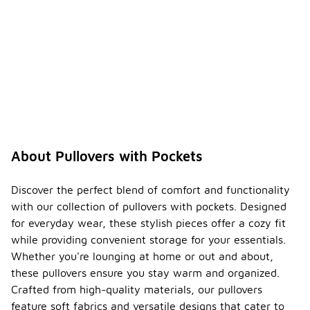
About Pullovers with Pockets
Discover the perfect blend of comfort and functionality
with our collection of pullovers with pockets. Designed
for everyday wear, these stylish pieces offer a cozy fit
while providing convenient storage for your essentials.
Whether you're lounging at home or out and about,
these pullovers ensure you stay warm and organized.
Crafted from high-quality materials, our pullovers
feature soft fabrics and versatile designs that cater to