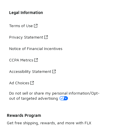
Legal Information
Terms of Use
Privacy Statement
Notice of Financial Incentives
CCPA Metrics
Accessibility Statement
Ad Choices
Do not sell or share my personal information/Opt-
out of targeted advertising
Rewards Program
Get free shipping, rewards, and more with FLX