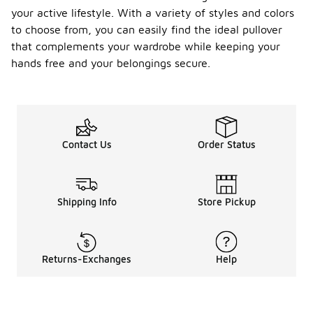
your active lifestyle. With a variety of styles and colors
to choose from, you can easily find the ideal pullover
that complements your wardrobe while keeping your
hands free and your belongings secure.
Contact Us
Order Status
Shipping Info
Store Pickup
Returns-Exchanges
Help