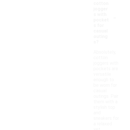
cotton
jogger
-
s with
pocket
s for
casual
outing
s?
Absolutely,
cotton
joggers with
pockets are
versatile
enough to
be worn for
casual
outings. Pair
them with a
stylish top
and
sneakers for
a relaxed
yet