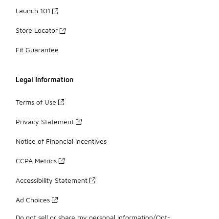
Launch 101
Store Locator
Fit Guarantee
Legal Information
Terms of Use
Privacy Statement
Notice of Financial Incentives
CCPA Metrics
Accessibility Statement
Ad Choices
Do not sell or share my personal information/Opt-