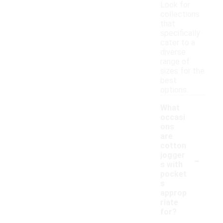
Look for
collections
that
specifically
cater to a
diverse
range of
sizes for the
best
options.
What
occasi
ons
are
cotton
-
jogger
s with
pocket
s
approp
riate
for?