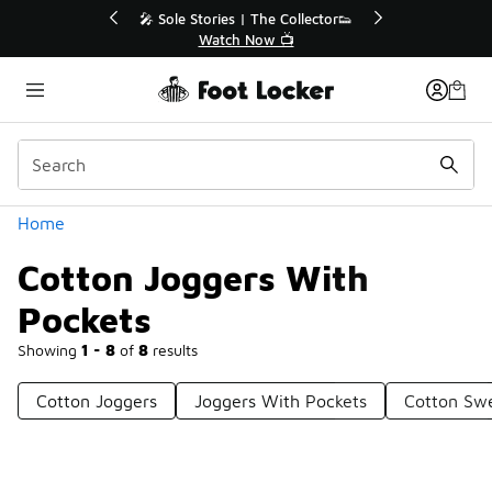
Similar
💥 Up to 40% Off Sale Extended🔥
🎤 Sol
Shop the Sale 💣
Categories
Home
Cotton Joggers With
Pockets
Showing
1 - 8
of
8
results
Cotton Joggers
Joggers With Pockets
Cotton Sw