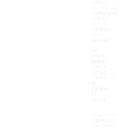
range of
movements,
making them
ideal for
light to
moderate
exercise
sessions.
Do
cotton
jogger
s with
pocket
-
s come
in
differe
nt
colors
?
Yes, cotton
joggers with
pockets are