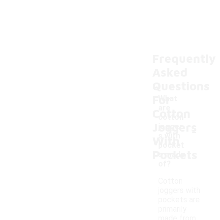
Frequently
Asked
Questions
For
What
are
Cotton
cotton
Joggers
-
jogger
s with
With
pocket
Pockets
s made
of?
Cotton
joggers with
pockets are
primarily
made from