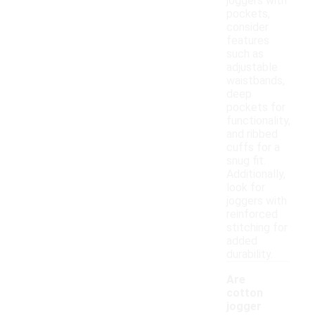
joggers with
pockets,
consider
features
such as
adjustable
waistbands,
deep
pockets for
functionality,
and ribbed
cuffs for a
snug fit.
Additionally,
look for
joggers with
reinforced
stitching for
added
durability.
Are
cotton
jogger