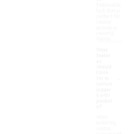
fashionable
look that is
perfect for
running
errands or
meeting
friends.
What
featur
es
should
I look
-
for in
cotton
jogger
s with
pocket
s?
When
selecting
cotton