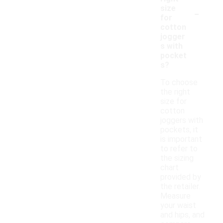
-
size
for
cotton
jogger
s with
pocket
s?
To choose
the right
size for
cotton
joggers with
pockets, it
is important
to refer to
the sizing
chart
provided by
the retailer.
Measure
your waist
and hips, and