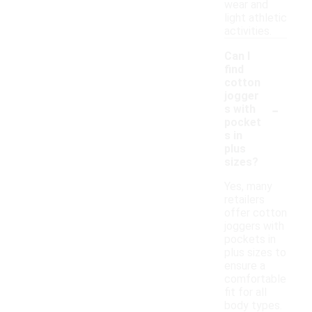
wear and
light athletic
activities.
Can I
find
cotton
jogger
-
s with
pocket
s in
plus
sizes?
Yes, many
retailers
offer cotton
joggers with
pockets in
plus sizes to
ensure a
comfortable
fit for all
body types.