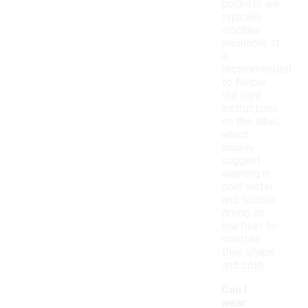
pockets are
typically
machine
washable. It
is
recommended
to follow
the care
instructions
on the label,
which
usually
suggest
washing in
cold water
and tumble
drying on
low heat to
maintain
their shape
and color.
Can I
wear