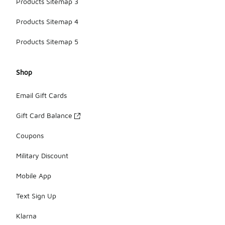
Products Sitemap 3
Products Sitemap 4
Products Sitemap 5
Shop
Email Gift Cards
Gift Card Balance
Coupons
Military Discount
Mobile App
Text Sign Up
Klarna