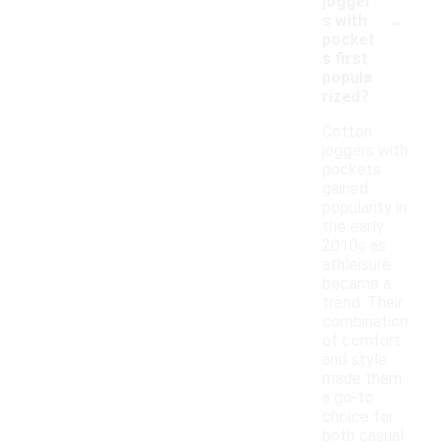
jogger
-
s with
pocket
s first
popula
rized?
Cotton
joggers with
pockets
gained
popularity in
the early
2010s as
athleisure
became a
trend. Their
combination
of comfort
and style
made them
a go-to
choice for
both casual