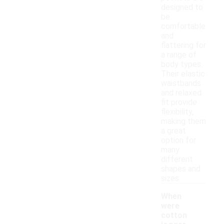
designed to
be
comfortable
and
flattering for
a range of
body types.
Their elastic
waistbands
and relaxed
fit provide
flexibility,
making them
a great
option for
many
different
shapes and
sizes.
When
were
cotton