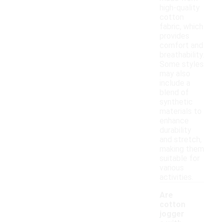
high-quality
cotton
fabric, which
provides
comfort and
breathability.
Some styles
may also
include a
blend of
synthetic
materials to
enhance
durability
and stretch,
making them
suitable for
various
activities.
Are
cotton
jogger