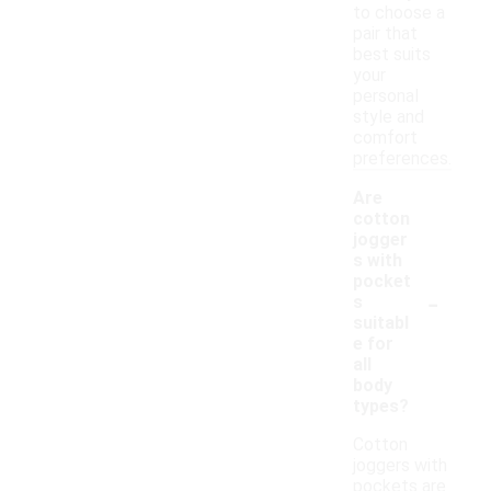
to choose a
pair that
best suits
your
personal
style and
comfort
preferences.
Are
cotton
jogger
s with
pocket
-
s
suitabl
e for
all
body
types?
Cotton
joggers with
pockets are