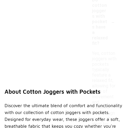
Do
cotton
jogger
s with
-
pocket
s have
a
relaxed
fit?
Yes, cotton
joggers with
pockets
typically
feature a
relaxed fit,
allowing for
About Cotton Joggers with Pockets
ease of
movement
and
Discover the ultimate blend of comfort and functionality
comfort.
with our collection of cotton joggers with pockets.
This design
makes them
Designed for everyday wear, these joggers offer a soft,
ideal for
breathable fabric that keeps you cozy whether you're