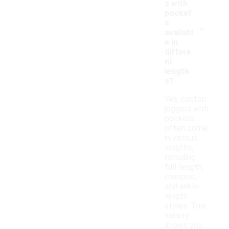
s with
pocket
-
s
availabl
e in
differe
nt
length
s?
Yes, cotton
joggers with
pockets
often come
in various
lengths,
including
full-length,
cropped,
and ankle-
length
styles. This
variety
allows you