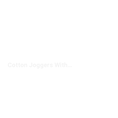
Cotton Joggers With Pockets