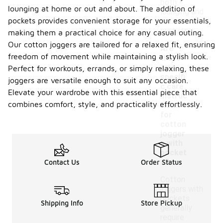
both
lounging at home or out and about. The addition of
lounging and
pockets provides convenient storage for your essentials,
active
pursuits.
making them a practical choice for any casual outing.
Our cotton joggers are tailored for a relaxed fit, ensuring
Are
freedom of movement while maintaining a stylish look.
there
any
Perfect for workouts, errands, or simply relaxing, these
specifi
joggers are versatile enough to suit any occasion.
c care
Elevate your wardrobe with this essential piece that
instruc
-
combines comfort, style, and practicality effortlessly.
tions
for
cotton
jogger
s with
pocket
s?
Contact Us
Order Status
Cotton
joggers with
pockets
Shipping Info
Store Pickup
generally
require