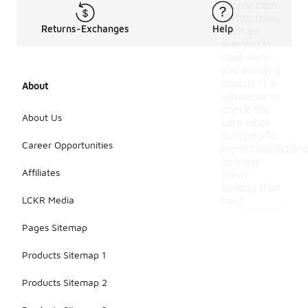
simple care
instructions,
Returns-Exchanges
Help
such as
washing in
cold water
and avoiding
bleach. It is
About
advisable to
check the
About Us
care label
for specific
Career Opportunities
recommendation
to keep
Affiliates
them
looking their
LCKR Media
best.
Pages Sitemap
Products Sitemap 1
Products Sitemap 2