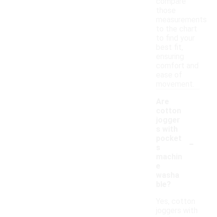
compare
those
measurements
to the chart
to find your
best fit,
ensuring
comfort and
ease of
movement.
Are
cotton
jogger
s with
-
pocket
s
machin
e
washa
ble?
Yes, cotton
joggers with