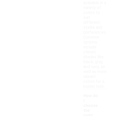
available in a
variety of
colors to
suit
different
styles and
preferences.
Common
options
include
classic
shades like
black, gray,
and navy, as
well as more
vibrant
colors for a
bolder look.
How do
I
choose
the
right