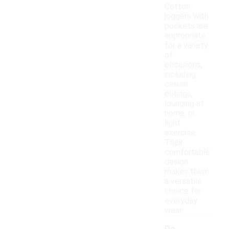
Cotton
joggers with
pockets are
appropriate
for a variety
of
occasions,
including
casual
outings,
lounging at
home, or
light
exercise.
Their
comfortable
design
makes them
a versatile
choice for
everyday
wear.