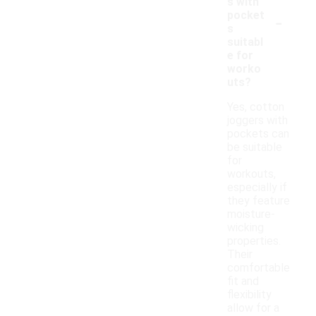
s with
-
pocket
s
suitabl
e for
worko
uts?
Yes, cotton
joggers with
pockets can
be suitable
for
workouts,
especially if
they feature
moisture-
wicking
properties.
Their
comfortable
fit and
flexibility
allow for a