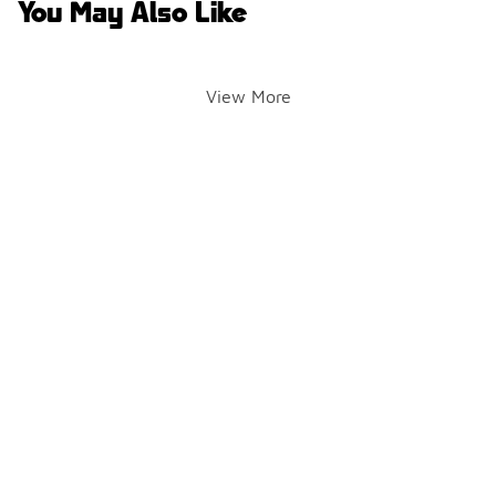
You May Also Like
View More