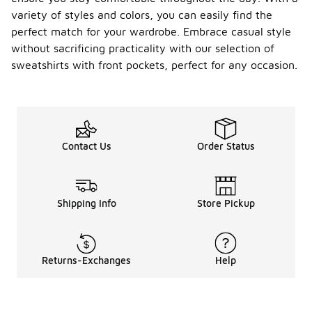
variety of styles and colors, you can easily find the
perfect match for your wardrobe. Embrace casual style
without sacrificing practicality with our selection of
sweatshirts with front pockets, perfect for any occasion.
Contact Us
Order Status
Shipping Info
Store Pickup
Returns-Exchanges
Help