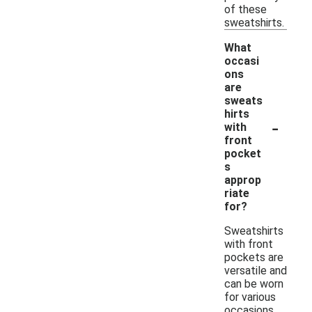
of these
sweatshirts.
What
occasi
ons
are
sweats
hirts
-
with
front
pocket
s
approp
riate
for?
Sweatshirts
with front
pockets are
versatile and
can be worn
for various
occasions,