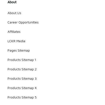
About
About Us
Career Opportunities
Affiliates
LCKR Media
Pages Sitemap
Products Sitemap 1
Products Sitemap 2
Products Sitemap 3
Products Sitemap 4
Products Sitemap 5