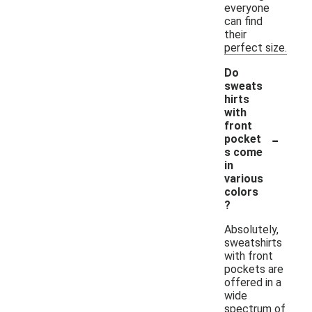
everyone
can find
their
perfect size.
Do
sweats
hirts
with
front
-
pocket
s come
in
various
colors
?
Absolutely,
sweatshirts
with front
pockets are
offered in a
wide
spectrum of