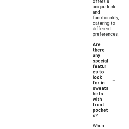
offers a
unique look
and
functionality,
catering to
different
preferences.
Are
there
any
special
featur
es to
-
look
for in
sweats
hirts
with
front
pocket
s?
When