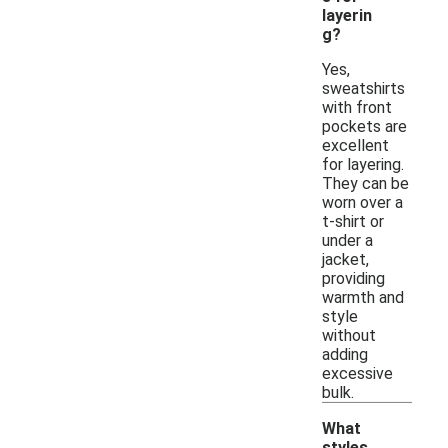
layerin
g?
Yes,
sweatshirts
with front
pockets are
excellent
for layering.
They can be
worn over a
t-shirt or
under a
jacket,
providing
warmth and
style
without
adding
excessive
bulk.
What
styles