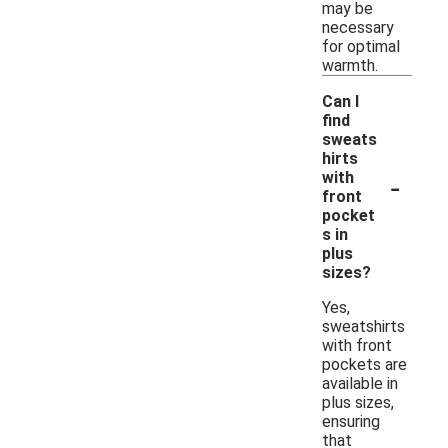
may be
necessary
for optimal
warmth.
Can I
find
sweats
hirts
-
with
front
pocket
s in
plus
sizes?
Yes,
sweatshirts
with front
pockets are
available in
plus sizes,
ensuring
that