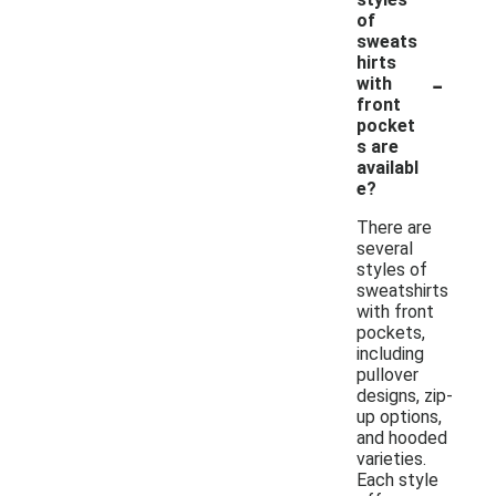
of
sweats
hirts
-
with
front
pocket
s are
availabl
e?
There are
several
styles of
sweatshirts
with front
pockets,
including
pullover
designs, zip-
up options,
and hooded
varieties.
Each style