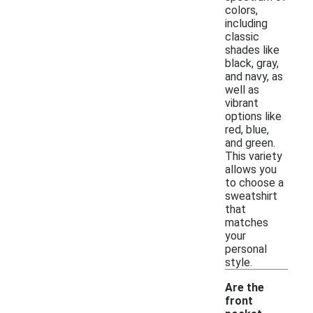
colors,
including
classic
shades like
black, gray,
and navy, as
well as
vibrant
options like
red, blue,
and green.
This variety
allows you
to choose a
sweatshirt
that
matches
your
personal
style.
Are the
front