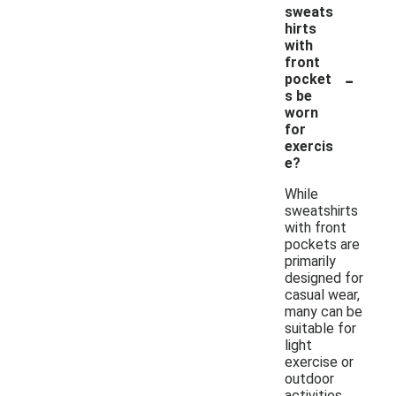
sweats
hirts
with
front
-
pocket
s be
worn
for
exercis
e?
While
sweatshirts
with front
pockets are
primarily
designed for
casual wear,
many can be
suitable for
light
exercise or
outdoor
activities.