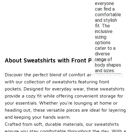
everyone
can find a
comfortable
and stylish
fit. The
inclusive
sizing
options
cater to a
diverse
range of
About Sweatshirts with Front Pockets
body shapes
and sizes.
Discover the perfect blend of comfort and functionality
with our collection of sweatshirts featuring front
pockets. Designed for everyday wear, these sweatshirts
provide a cozy fit while offering convenient storage for
your essentials. Whether you're lounging at home or
heading out, these versatile pieces are ideal for layering
and keeping your hands warm.
Crafted from soft, durable materials, our sweatshirts
ensure you stay comfortable throughout the day. With a