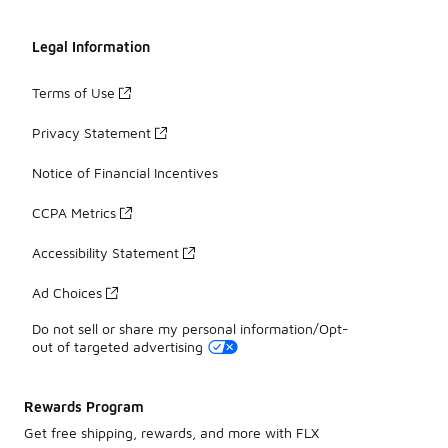
Legal Information
Terms of Use
Privacy Statement
Notice of Financial Incentives
CCPA Metrics
Accessibility Statement
Ad Choices
Do not sell or share my personal information/Opt-
out of targeted advertising
Rewards Program
Get free shipping, rewards, and more with FLX