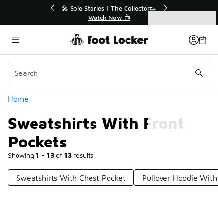
Similar
💥 Up to 40% Off Sale Extended🔥
🎤 So
Shop the Sale 💣
Categories
Sweatshirts With Front Pockets
Home
Sweatshirts With Front
Pockets
Showing
1 - 13
of
13
results
Sweatshirts With Chest Pocket
Pullover Hoodie With