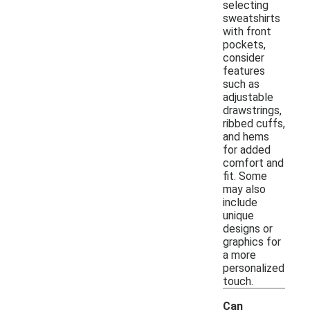
selecting
sweatshirts
with front
pockets,
consider
features
such as
adjustable
drawstrings,
ribbed cuffs,
and hems
for added
comfort and
fit. Some
may also
include
unique
designs or
graphics for
a more
personalized
touch.
Can