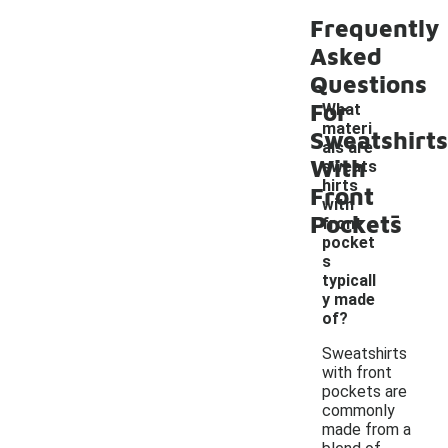
Frequently
Asked
Questions
For
What
materi
Sweatshirts
als are
With
sweats
hirts
Front
-
with
Pockets
front
pocket
s
typicall
y made
of?
Sweatshirts
with front
pockets are
commonly
made from a