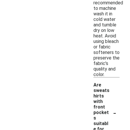
recommended
to machine
wash it in
cold water
and tumble
dry on low
heat. Avoid
using bleach
or fabric
softeners to
preserve the
fabric's
quality and
color.
Are
sweats
hirts
with
front
-
pocket
s
suitabl
e for