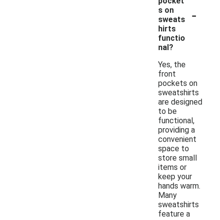
pocket
-
s on
sweats
hirts
functio
nal?
Yes, the
front
pockets on
sweatshirts
are designed
to be
functional,
providing a
convenient
space to
store small
items or
keep your
hands warm.
Many
sweatshirts
feature a