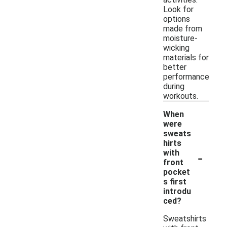
Look for
options
made from
moisture-
wicking
materials for
better
performance
during
workouts.
When
were
sweats
hirts
-
with
front
pocket
s first
introdu
ced?
Sweatshirts