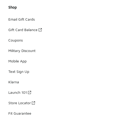
Shop
Email Gift Cards
Gift Card Balance
Coupons
Military Discount
Mobile App
Text Sign Up
Klarna
Launch 101
Store Locator
Fit Guarantee