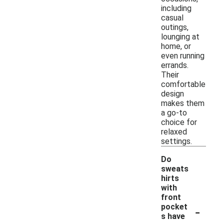
including
casual
outings,
lounging at
home, or
even running
errands.
Their
comfortable
design
makes them
a go-to
choice for
relaxed
settings.
Do
sweats
hirts
with
front
-
pocket
s have