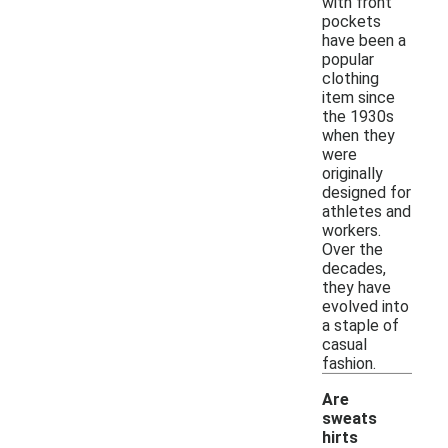
with front
pockets
have been a
popular
clothing
item since
the 1930s
when they
were
originally
designed for
athletes and
workers.
Over the
decades,
they have
evolved into
a staple of
casual
fashion.
Are
sweats
hirts