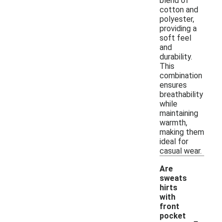
blend of
cotton and
polyester,
providing a
soft feel
and
durability.
This
combination
ensures
breathability
while
maintaining
warmth,
making them
ideal for
casual wear.
Are
sweats
hirts
with
front
-
pocket