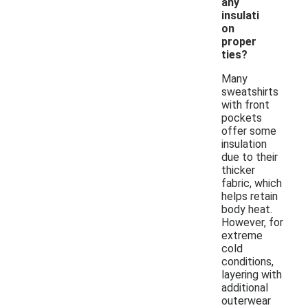
any
insulati
on
proper
ties?
Many
sweatshirts
with front
pockets
offer some
insulation
due to their
thicker
fabric, which
helps retain
body heat.
However, for
extreme
cold
conditions,
layering with
additional
outerwear