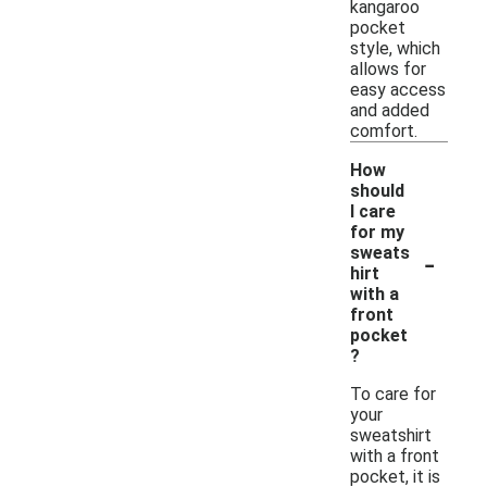
kangaroo
pocket
style, which
allows for
easy access
and added
comfort.
How
should
I care
for my
-
sweats
hirt
with a
front
pocket
?
To care for
your
sweatshirt
with a front
pocket, it is