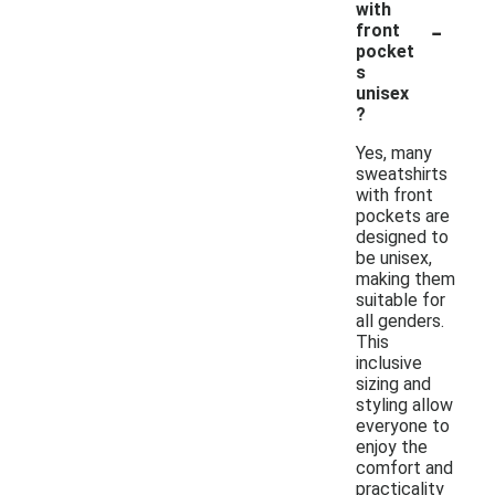
with
-
front
pocket
s
unisex
?
Yes, many
sweatshirts
with front
pockets are
designed to
be unisex,
making them
suitable for
all genders.
This
inclusive
sizing and
styling allow
everyone to
enjoy the
comfort and
practicality