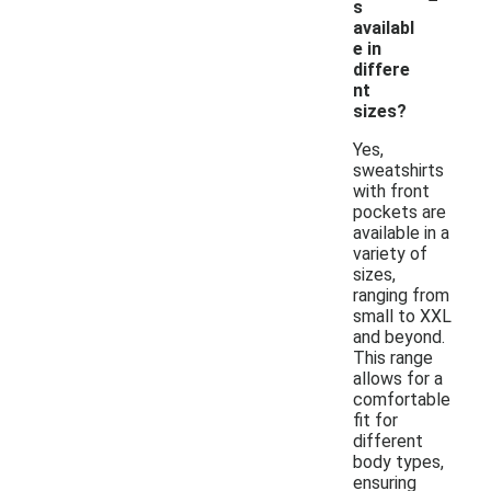
s
availabl
e in
differe
nt
sizes?
Yes,
sweatshirts
with front
pockets are
available in a
variety of
sizes,
ranging from
small to XXL
and beyond.
This range
allows for a
comfortable
fit for
different
body types,
ensuring