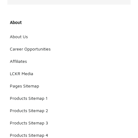
About
About Us
Career Opportunities
Affiliates
LCKR Media
Pages Sitemap
Products Sitemap 1
Products Sitemap 2
Products Sitemap 3
Products Sitemap 4