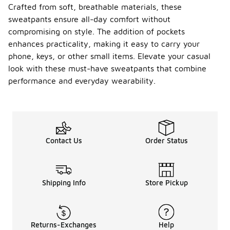
Crafted from soft, breathable materials, these
sweatpants ensure all-day comfort without
compromising on style. The addition of pockets
enhances practicality, making it easy to carry your
phone, keys, or other small items. Elevate your casual
look with these must-have sweatpants that combine
performance and everyday wearability.
Contact Us
Order Status
Shipping Info
Store Pickup
Returns-Exchanges
Help