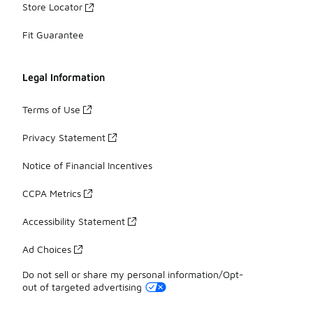
Store Locator
Fit Guarantee
Legal Information
Terms of Use
Privacy Statement
Notice of Financial Incentives
CCPA Metrics
Accessibility Statement
Ad Choices
Do not sell or share my personal information/Opt-
out of targeted advertising