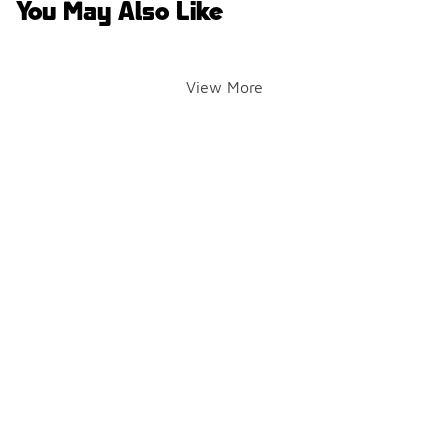
You May Also Like
View More