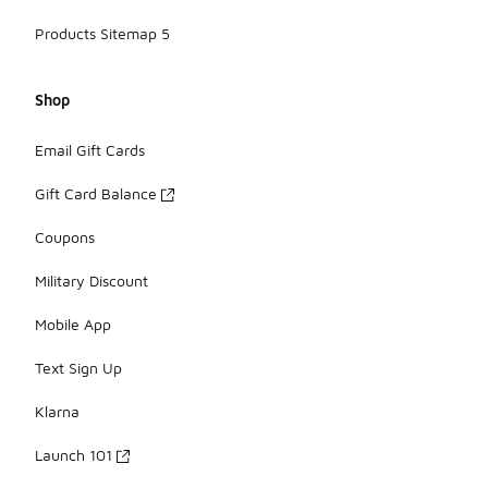
Products Sitemap 5
Shop
Email Gift Cards
Gift Card Balance
Coupons
Military Discount
Mobile App
Text Sign Up
Klarna
Launch 101