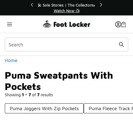
Similar
💥 Up to 40% Off Sale Extended🔥
Shop the Sale 💣
Categories
Home
Puma Sweatpants With
Pockets
Showing
1 - 7
of
7
results
Puma Joggers With Zip Pockets
Puma Fleece Track 