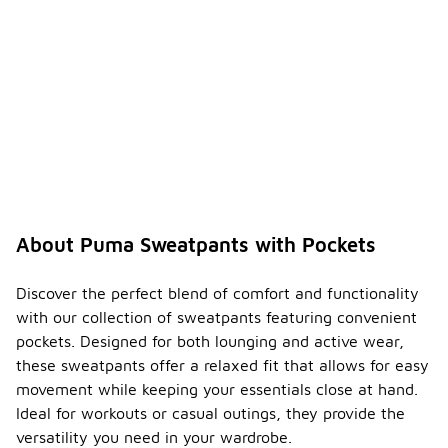
About Puma Sweatpants with Pockets
Discover the perfect blend of comfort and functionality
with our collection of sweatpants featuring convenient
pockets. Designed for both lounging and active wear,
these sweatpants offer a relaxed fit that allows for easy
movement while keeping your essentials close at hand.
Ideal for workouts or casual outings, they provide the
versatility you need in your wardrobe.