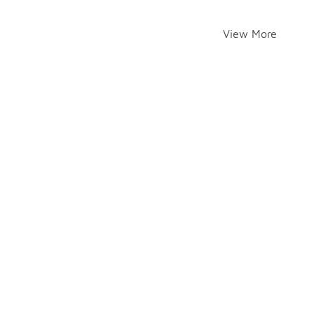
View More