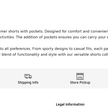
ummer shorts with pockets. Designed for comfort and convenien
ivities. The addition of pockets ensures you can carry your e
to all preferences. From sporty designs to casual fits, each pa
end of functionality and style with our versatile shorts coll
Shipping Info
Store Pickup
Legal Information