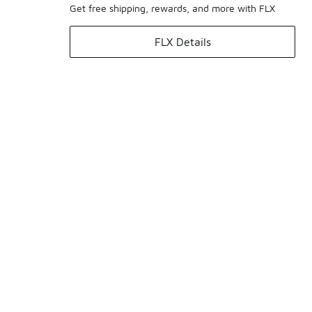
Get free shipping, rewards, and more with FLX
FLX Details