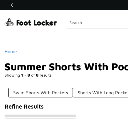
Similar
Shop the Sale 💣
 40% Off Sale Extended🔥
Categories
Home
Summer Shorts With Poc
Showing
1 - 8
of
8
results
Swim Shorts With Pockets
Shorts With Long Pocke
Refine Results