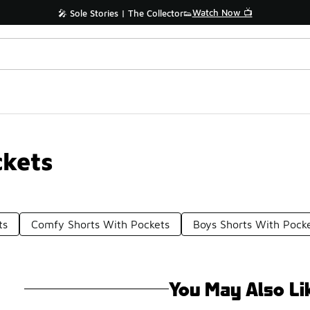
Watch Now 📺
🎤 Sole Stories | The Collector👟
kets
ts
Comfy Shorts With Pockets
Boys Shorts With Pock
You May Also Li