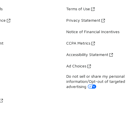
ds
Terms of Use
ance
Privacy Statement
Notice of Financial Incentives
nt
CCPA Metrics
Accessibility Statement
Ad Choices
Do not sell or share my personal
information/Opt-out of targeted
advertising