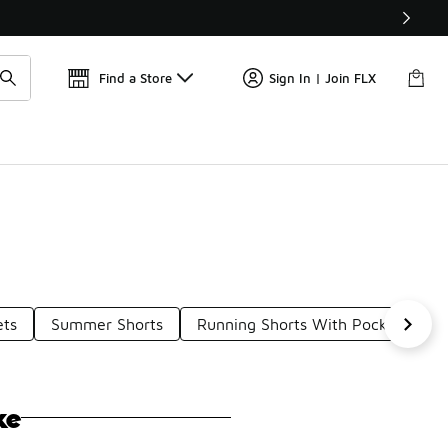
Get 
🛍️ Buy Online, Pick-Up In Store 🚗
Find a Store
Sign In | Join FLX
ets
Summer Shorts
Running Shorts With Pockets
ke