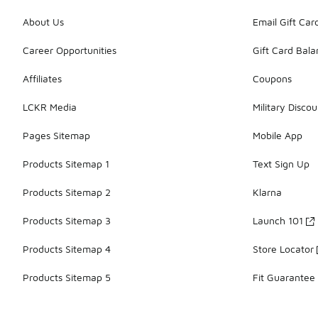
About Us
Email Gift Car
Career Opportunities
Gift Card Bal
Affiliates
Coupons
LCKR Media
Military Discou
Pages Sitemap
Mobile App
Products Sitemap 1
Text Sign Up
Products Sitemap 2
Klarna
Products Sitemap 3
Launch 101
Products Sitemap 4
Store Locator
Products Sitemap 5
Fit Guarantee