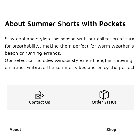
About Summer Shorts with Pockets
Stay cool and stylish this season with our collection of s
for breathability, making them perfect for warm weather act
beach or running errands.
Our selection includes various styles and lengths, catering 
on-trend. Embrace the summer vibes and enjoy the perfect bl
Contact Us
Order Status
About
Shop