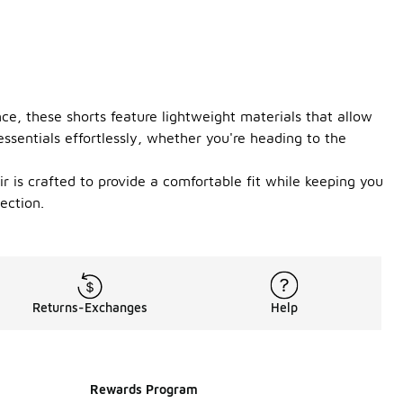
ce, these shorts feature lightweight materials that allow
ssentials effortlessly, whether you're heading to the
ir is crafted to provide a comfortable fit while keeping you
ection.
Returns-Exchanges
Help
Rewards Program