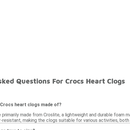
sked Questions For Crocs Heart Clogs
 Crocs heart clogs made of?
e primarily made from Croslite, a lightweight and durable foam m
r-resistant, making the clogs suitable for various activities, bot