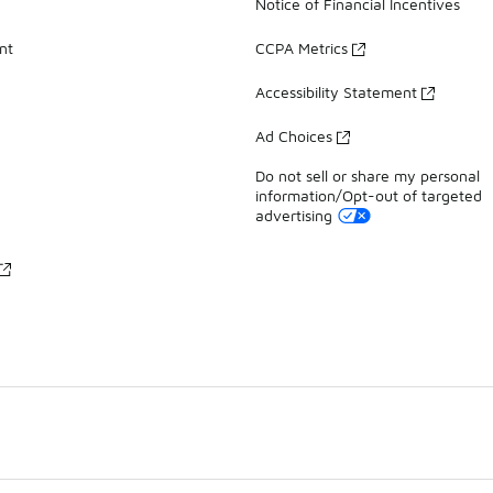
Notice of Financial Incentives
nt
CCPA Metrics
Accessibility Statement
Ad Choices
Do not sell or share my personal
information/Opt-out of targeted
advertising