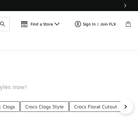
📢
🚨 FLX Fridays Are Here! 💸
Find a Store
Sign In | Join FLX
tyles now!
c Clogs
Crocs Clogs Style
Crocs Floral Cutout Clogs