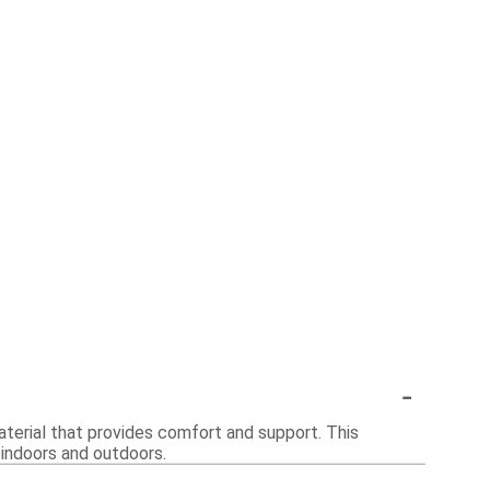
-
aterial that provides comfort and support. This
h indoors and outdoors.