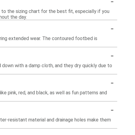
-
o the sizing chart for the best fit, especially if you
hout the day.
-
during extended wear. The contoured footbed is
-
d down with a damp cloth, and they dry quickly due to
-
like pink, red, and black, as well as fun patterns and
-
ater-resistant material and drainage holes make them