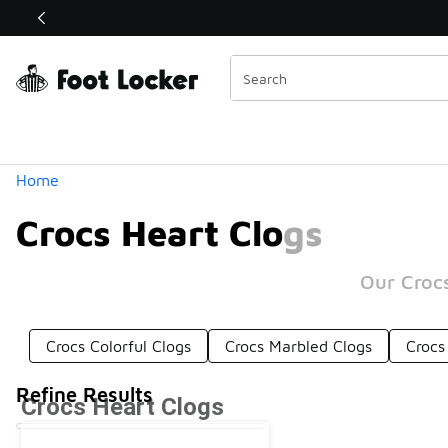
Similar
Shop the Sale 💣
 40% Off Sale Extended🔥
Categories
Home
Crocs Heart Clogs
Our Crocs
Crocs Colorful Clogs
Crocs Marbled Clogs
Crocs
Refine Results
Crocs Heart Clogs