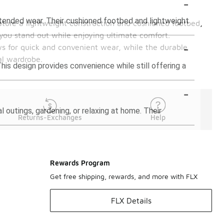
-
xtended wear. Their cushioned footbed and lightweight
ature a lightweight construction and cushioned footbed,
 you stand out while enjoying ultimate comfort.
-
ws for quick and convenient wear, while the durable
al wardrobe.
This design provides convenience while still offering a
-
l outings, gardening, or relaxing at home. Their
Returns-Exchanges
Help
Rewards Program
Get free shipping, rewards, and more with FLX
FLX Details