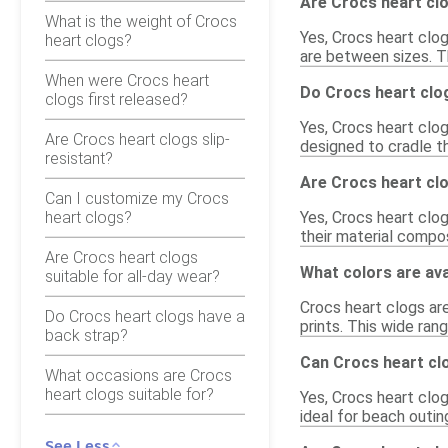
Are Crocs heart clo
What is the weight of Crocs
Yes, Crocs heart clog
heart clogs?
are between sizes. T
When were Crocs heart
Do Crocs heart clo
clogs first released?
Yes, Crocs heart clo
Are Crocs heart clogs slip-
designed to cradle th
resistant?
Are Crocs heart cl
Can I customize my Crocs
heart clogs?
Yes, Crocs heart clo
their material compo
Are Crocs heart clogs
What colors are ava
suitable for all-day wear?
Crocs heart clogs are 
Do Crocs heart clogs have a
prints. This wide ran
back strap?
Can Crocs heart cl
What occasions are Crocs
heart clogs suitable for?
Yes, Crocs heart clo
ideal for beach outing
See Less