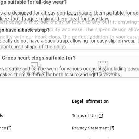
gs suitable for all-day wear?
gs are designed for all-day comfort, making them suitable for e
logs, designed to brighten your footwear game. These clogs fe
duce foot fatigue, making them ideal for busy days.
art designs, they add a playful touch to any outfit, ensuring
art clogs offer versatility and ease. The slip-on design allo
gs have a back strap?
ality with our heart clogs, the perfect addition to your casu
ically do not have a back strap, allowing for easy slip-on wear. 
e contoured shape of the clogs.
 Crocs heart clogs suitable for?
 versatile and can be worn for various occasions, including casua
Shipping Info
Store Pickup
kes them suitable for both leisure and light activities.
Legal Information
ds
Terms of Use
ance
Privacy Statement