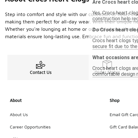
Are Crocs heart clo
Yes, Crocs heart clo
Step into comfort and style with our collection of heart c
construction help re
making them perfect for all-day wear. With their unique he
Whether you're lounging at home or out and about, these he
Do Crocs heart clo
materials ensure long-lasting use. Embrace fun and function
Crocs heart clogs typ
secure fit due to th
What occasions are
Crocs heart clogs are
Contact Us
Order Status
comfortable design ma
About
Shop
About Us
Email Gift Car
Career Opportunities
Gift Card Bal