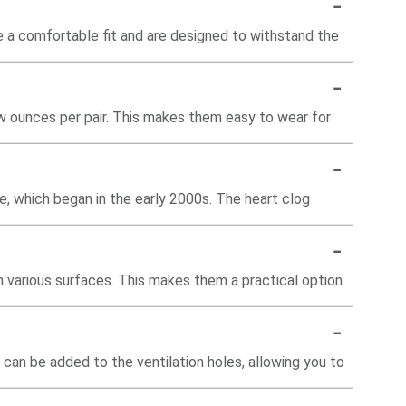
-
de a comfortable fit and are designed to withstand the
-
few ounces per pair. This makes them easy to wear for
-
ne, which began in the early 2000s. The heart clog
-
n various surfaces. This makes them a practical option
-
can be added to the ventilation holes, allowing you to