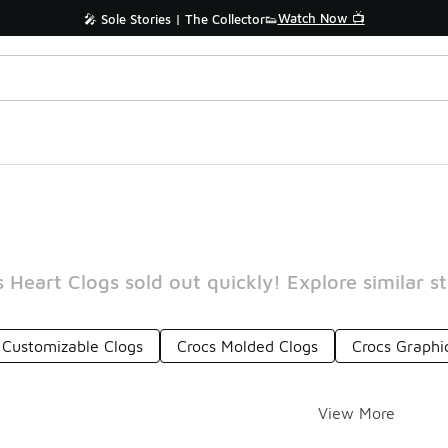
Watch Now 📺
🎤 Sole Stories | The Collector👟
 Heart Clogs sold out quickly! Explore similar s
 Customizable Clogs
Crocs Molded Clogs
Crocs Graphi
View More