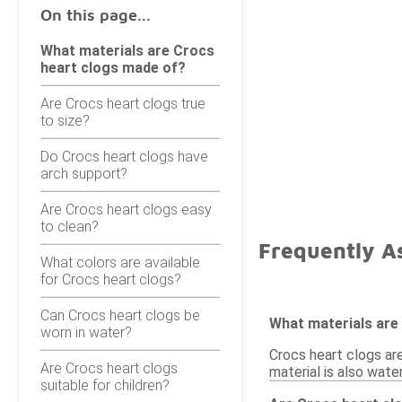
On this page...
What materials are Crocs
heart clogs made of?
Are Crocs heart clogs true
to size?
Do Crocs heart clogs have
arch support?
Are Crocs heart clogs easy
to clean?
Frequently A
What colors are available
for Crocs heart clogs?
Can Crocs heart clogs be
What materials are
worn in water?
Crocs heart clogs ar
Are Crocs heart clogs
material is also wate
suitable for children?