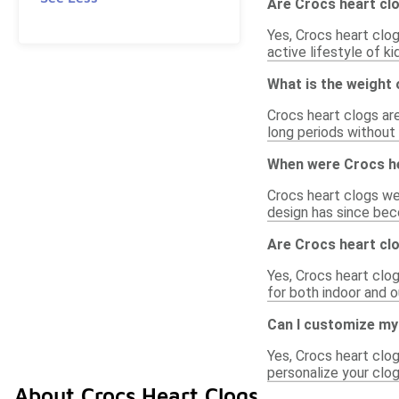
Are Crocs heart clo
Yes, Crocs heart clog
active lifestyle of k
What is the weight 
Crocs heart clogs are
long periods without 
When were Crocs he
Crocs heart clogs wer
design has since bec
Are Crocs heart clo
Yes, Crocs heart clog
for both indoor and o
Can I customize my
Yes, Crocs heart clo
personalize your clog
About Crocs Heart Clogs