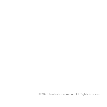
© 2025 Footlocker.com, Inc. All Rights Reserved