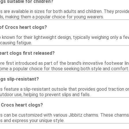
gs suitable for children?
s are available in sizes for both adults and children. They provi
ids, making them a popular choice for young wearers.
of Crocs heart clogs?
 known for their lightweight design, typically weighing only a 
causing fatigue.
art clogs first released?
e first introduced as part of the brand's innovative footwear li
ome a popular choice for those seeking both style and comfort.
gs slip-resistant?
s feature a slip-resistant outsole that provides good traction o
utdoor use, helping to prevent slips and falls.
 Crocs heart clogs?
gs can be customized with various Jibbitz charms. These charms 
s and express your unique style.