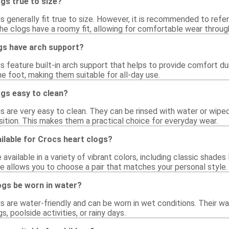
gs true to size?
s generally fit true to size. However, it is recommended to refer t
he clogs have a roomy fit, allowing for comfortable wear throug
gs have arch support?
gs feature built-in arch support that helps to provide comfort 
e foot, making them suitable for all-day use.
ogs easy to clean?
gs are very easy to clean. They can be rinsed with water or wipe
sition. This makes them a practical choice for everyday wear.
ilable for Crocs heart clogs?
available in a variety of vibrant colors, including classic shades 
ge allows you to choose a pair that matches your personal style.
ogs be worn in water?
gs are water-friendly and can be worn in wet conditions. Their w
s, poolside activities, or rainy days.