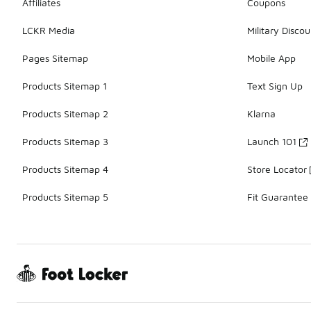
Affiliates
Coupons
LCKR Media
Military Discou
Pages Sitemap
Mobile App
Products Sitemap 1
Text Sign Up
Products Sitemap 2
Klarna
Products Sitemap 3
Launch 101
Products Sitemap 4
Store Locator
Products Sitemap 5
Fit Guarantee