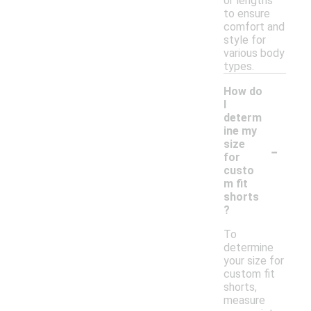
or lengths
to ensure
comfort and
style for
various body
types.
How do
I
determ
ine my
-
size
for
custo
m fit
shorts
?
To
determine
your size for
custom fit
shorts,
measure