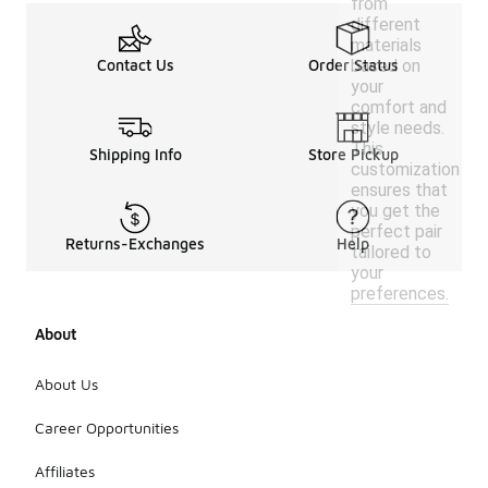
from
different
materials
based on
Contact Us
Order Status
your
comfort and
style needs.
This
Shipping Info
Store Pickup
customization
ensures that
you get the
perfect pair
Returns-Exchanges
Help
tailored to
your
preferences.
About
About Us
Career Opportunities
Affiliates