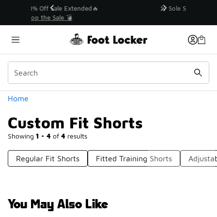
Similar
💥 Up to 40% Off Sale Extended🔥
Shop the Sale 💣
Categories
Home
Custom Fit Shorts
Showing
1 - 4
of
4
results
Regular Fit Shorts
Fitted Training Shorts
Adjustab
You May Also Like