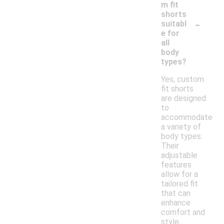
m fit
shorts
-
suitabl
e for
all
body
types?
Yes, custom
fit shorts
are designed
to
accommodate
a variety of
body types.
Their
adjustable
features
allow for a
tailored fit
that can
enhance
comfort and
style,