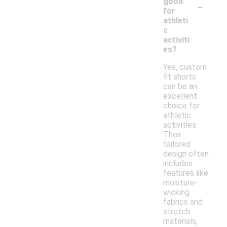
-
good
for
athleti
c
activiti
es?
Yes, custom
fit shorts
can be an
excellent
choice for
athletic
activities.
Their
tailored
design often
includes
features like
moisture-
wicking
fabrics and
stretch
materials,