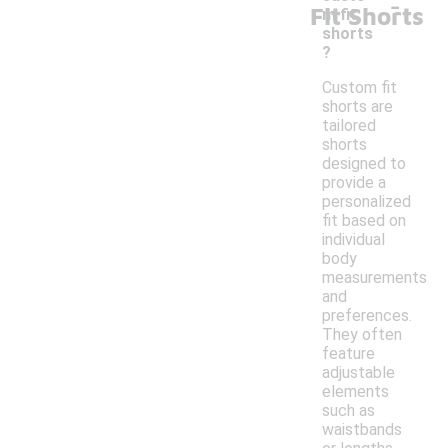
-
Fit Shorts
m fit
shorts
?
Custom fit
shorts are
tailored
shorts
designed to
provide a
personalized
fit based on
individual
body
measurements
and
preferences.
They often
feature
adjustable
elements
such as
waistbands