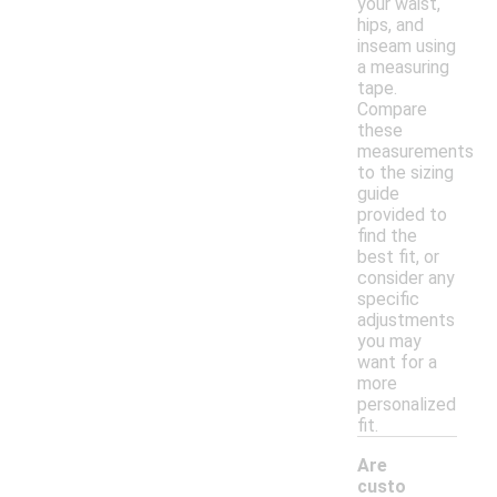
your waist,
hips, and
inseam using
a measuring
tape.
Compare
these
measurements
to the sizing
guide
provided to
find the
best fit, or
consider any
specific
adjustments
you may
want for a
more
personalized
fit.
Are
custo