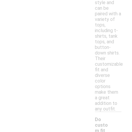
style and
can be
paired with a
variety of
tops,
including t-
shirts, tank
tops, and
button-
down shirts.
Their
customizable
fit and
diverse
color
options
make them
a great
addition to
any outfit.
Do
custo
m fit