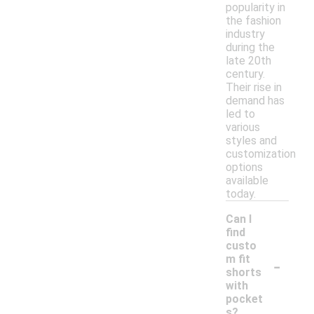
popularity in
the fashion
industry
during the
late 20th
century.
Their rise in
demand has
led to
various
styles and
customization
options
available
today.
Can I
find
custo
-
m fit
shorts
with
pocket
s?