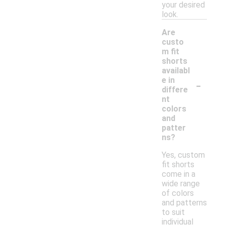
your desired
look.
Are
custo
m fit
shorts
availabl
-
e in
differe
nt
colors
and
patter
ns?
Yes, custom
fit shorts
come in a
wide range
of colors
and patterns
to suit
individual