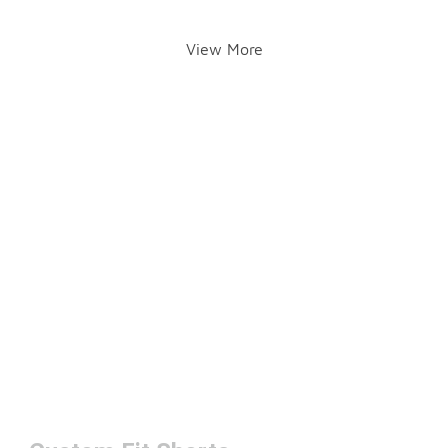
View More