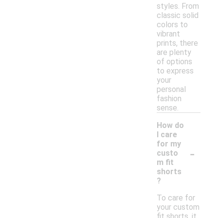
styles. From
classic solid
colors to
vibrant
prints, there
are plenty
of options
to express
your
personal
fashion
sense.
How do
I care
for my
-
custo
m fit
shorts
?
To care for
your custom
fit shorts, it