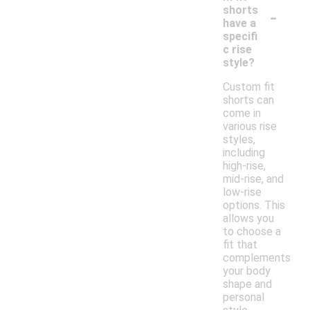
-
shorts
have a
specifi
c rise
style?
Custom fit
shorts can
come in
various rise
styles,
including
high-rise,
mid-rise, and
low-rise
options. This
allows you
to choose a
fit that
complements
your body
shape and
personal