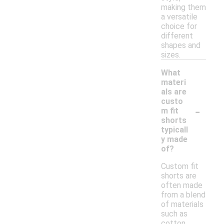
making them
a versatile
choice for
different
shapes and
sizes.
What
materi
als are
custo
-
m fit
shorts
typicall
y made
of?
Custom fit
shorts are
often made
from a blend
of materials
such as
cotton,