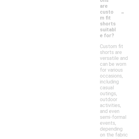
ons
are
-
custo
m fit
shorts
suitabl
e for?
Custom fit
shorts are
versatile and
can be worn
for various
occasions,
including
casual
outings,
outdoor
activities,
and even
semi-formal
events,
depending
on the fabric