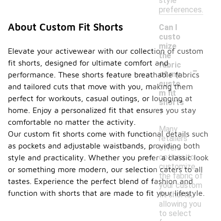
style
preferences.
About Custom Fit Shorts
Can I
custo
mize
Elevate your activewear with our collection of custom
the
fit shorts, designed for ultimate comfort and
-
fabric
of my
performance. These shorts feature breathable fabrics
custo
and tailored cuts that move with you, making them
m fit
perfect for workouts, casual outings, or lounging at
shorts
home. Enjoy a personalized fit that ensures you stay
?
comfortable no matter the activity.
Many
Our custom fit shorts come with functional details such
retailers
as pockets and adjustable waistbands, providing both
offer
options to
style and practicality. Whether you prefer a classic look
customize
or something more modern, our selection caters to all
the fabric of
tastes. Experience the perfect blend of fashion and
your custom
function with shorts that are made to fit your lifestyle.
fit shorts,
allowing you
to select