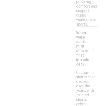
providing
comfort and
support
during
workouts or
sports.
When
were
custo
-
m fit
shorts
first
introdu
ced?
Custom fit
shorts have
evolved
over the
years, with
tailored
shorts
gaining