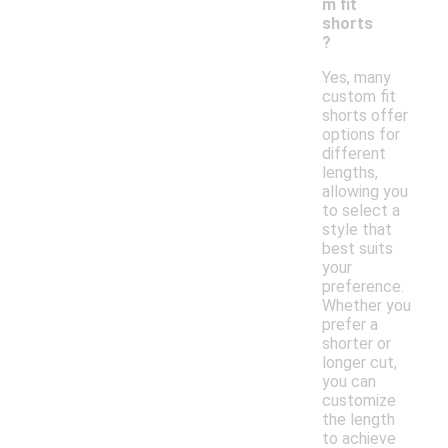
m fit
shorts
?
Yes, many
custom fit
shorts offer
options for
different
lengths,
allowing you
to select a
style that
best suits
your
preference.
Whether you
prefer a
shorter or
longer cut,
you can
customize
the length
to achieve