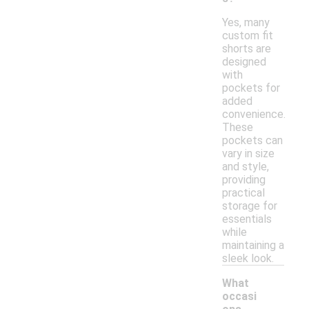
Yes, many
custom fit
shorts are
designed
with
pockets for
added
convenience.
These
pockets can
vary in size
and style,
providing
practical
storage for
essentials
while
maintaining a
sleek look.
What
occasi