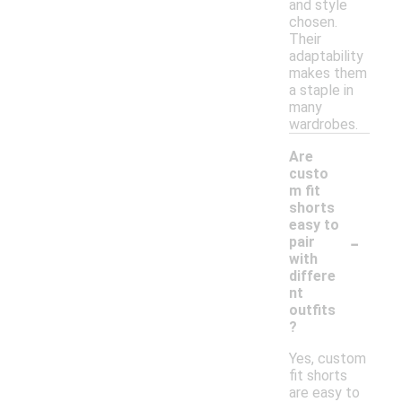
and style
chosen.
Their
adaptability
makes them
a staple in
many
wardrobes.
Are
custo
m fit
shorts
easy to
-
pair
with
differe
nt
outfits
?
Yes, custom
fit shorts
are easy to