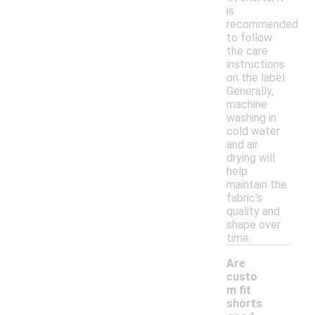
is
recommended
to follow
the care
instructions
on the label.
Generally,
machine
washing in
cold water
and air
drying will
help
maintain the
fabric's
quality and
shape over
time.
Are
custo
m fit
shorts