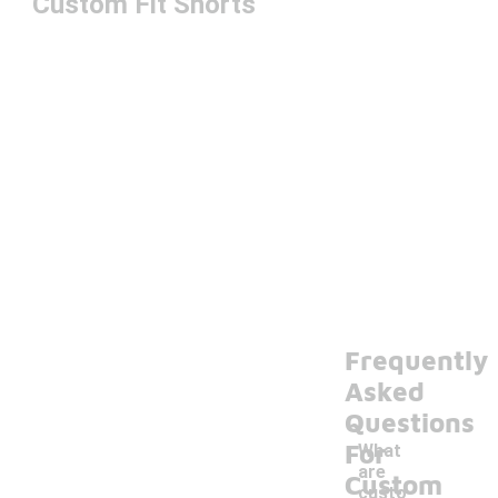
Custom Fit Shorts
Frequently
Asked
Questions
For
What
are
Custom
custo