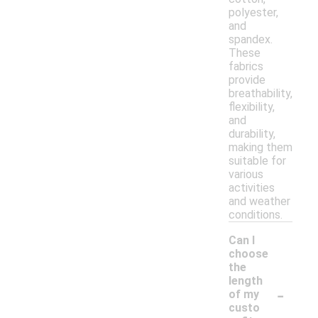
polyester,
and
spandex.
These
fabrics
provide
breathability,
flexibility,
and
durability,
making them
suitable for
various
activities
and weather
conditions.
Can I
choose
the
length
-
of my
custo