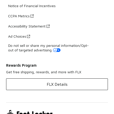
Notice of Financial Incentives
CCPA Metrics
Accessibility Statement
Ad Choices
Do not sell or share my personal information/Opt-
out of targeted advertising
Rewards Program
Get free shipping, rewards, and more with FLX
FLX Details