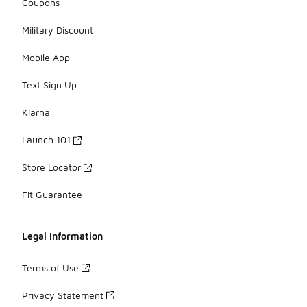
Coupons
Military Discount
Mobile App
Text Sign Up
Klarna
Launch 101
Store Locator
Fit Guarantee
Legal Information
Terms of Use
Privacy Statement