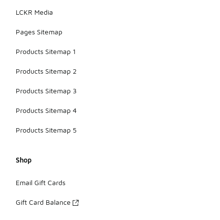
LCKR Media
Pages Sitemap
Products Sitemap 1
Products Sitemap 2
Products Sitemap 3
Products Sitemap 4
Products Sitemap 5
Shop
Email Gift Cards
Gift Card Balance