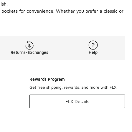
ish.
l pockets for convenience. Whether you prefer a classic or
Returns-Exchanges
Help
Rewards Program
Get free shipping, rewards, and more with FLX
FLX Details