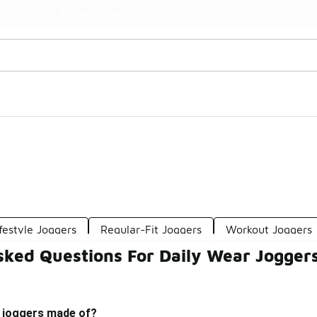
Watch Now 📺
🎤 Sole Stories | The Collector👟
ifestyle Joggers
Regular-Fit Joggers
Workout Joggers
sked Questions For Daily Wear Jogger
r joggers made of?