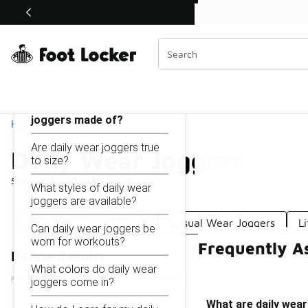
Similar
Shop the Sale 💣
 40% Off Sale Extended🔥
Daily Wear Joggers
Categories
On this page...
What are daily wear
joggers made of?
Home
Are daily wear joggers true
Daily Wear Joggers
to size?
Showing
1 - 10
of
10
results
What styles of daily wear
joggers are available?
Everyday Jogger Pants
Casual Wear Joggers
L
Can daily wear joggers be
worn for workouts?
Frequently A
Refine Results
What colors do daily wear
joggers come in?
What are daily wea