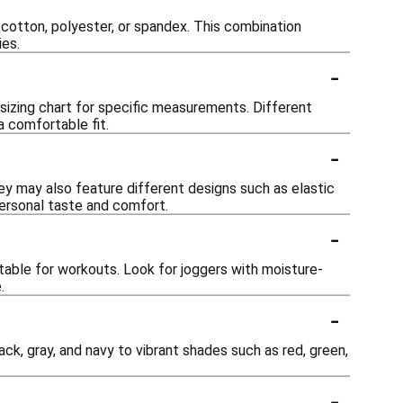
 cotton, polyester, or spandex. This combination
ies.
-
e sizing chart for specific measurements. Different
 a comfortable fit.
-
They may also feature different designs such as elastic
personal taste and comfort.
-
table for workouts. Look for joggers with moisture-
.
-
lack, gray, and navy to vibrant shades such as red, green,
-