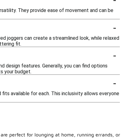
versatility. They provide ease of movement and can be
-
ed joggers can create a streamlined look, while relaxed
tering fit.
-
nd design features. Generally, you can find options
ts your budget.
-
its available for each. This inclusivity allows everyone
s are perfect for lounging at home, running errands, or