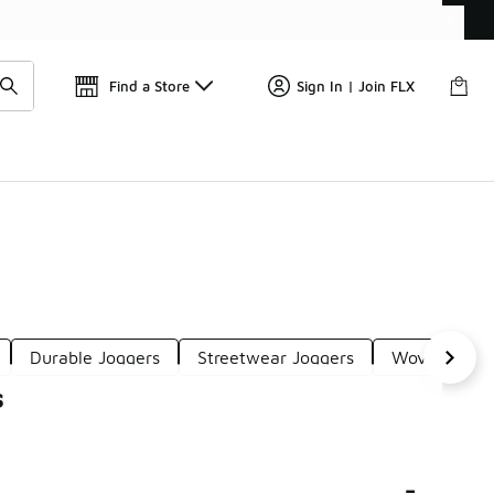
Find a Store
Sign In | Join FLX
Durable Joggers
Streetwear Joggers
Woven Jogge
s
-