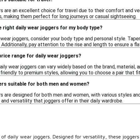
rs are an excellent choice for travel due to their comfort and 
s, making them perfect for long journeys or casual sightseeing.
 right daily wear joggers for my body type?
 wear joggers, consider your body type and personal style. Taper
Additionally, pay attention to the rise and length to ensure a flat
 price range for daily wear joggers?
aily wear joggers can vary widely based on the brand, material, a
riendly to premium styles, allowing you to choose a pair that fi
gers suitable for both men and women?
rs are designed for both men and women, with various styles and f
and versatility that joggers offer in their daily wardrobe.
 of daily wear joggers. Designed for versatility, these jogger