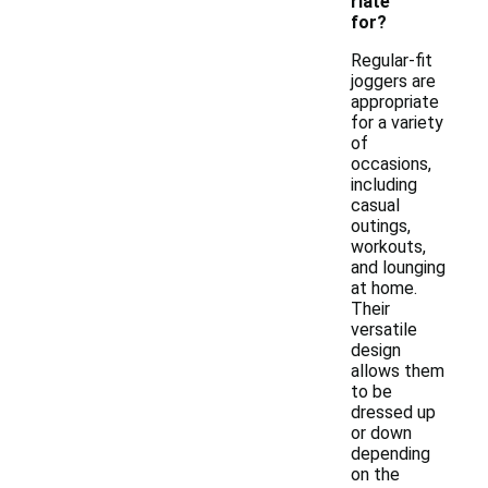
riate
for?
Regular-fit
joggers are
appropriate
for a variety
of
occasions,
including
casual
outings,
workouts,
and lounging
at home.
Their
versatile
design
allows them
to be
dressed up
or down
depending
on the