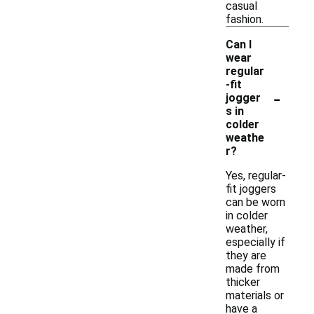
casual
fashion.
Can I
wear
regular
-fit
-
jogger
s in
colder
weathe
r?
Yes, regular-
fit joggers
can be worn
in colder
weather,
especially if
they are
made from
thicker
materials or
have a