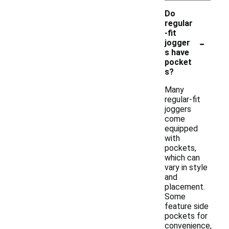
Do
regular
-fit
-
jogger
s have
pocket
s?
Many
regular-fit
joggers
come
equipped
with
pockets,
which can
vary in style
and
placement.
Some
feature side
pockets for
convenience,