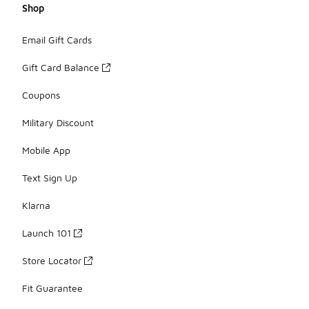
Shop
Email Gift Cards
Gift Card Balance
Coupons
Military Discount
Mobile App
Text Sign Up
Klarna
Launch 101
Store Locator
Fit Guarantee