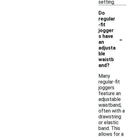
setting.
Do
regular
-fit
jogger
-
s have
an
adjusta
ble
waistb
and?
Many
regular-fit
joggers
feature an
adjustable
waistband,
often with a
drawstring
or elastic
band. This
allows for a