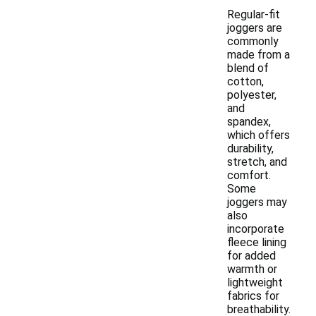
Regular-fit
joggers are
commonly
made from a
blend of
cotton,
polyester,
and
spandex,
which offers
durability,
stretch, and
comfort.
Some
joggers may
also
incorporate
fleece lining
for added
warmth or
lightweight
fabrics for
breathability.