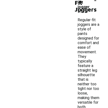
Fit
-fit
jogger
Joggers
s?
Regular-fit
joggers are a
style of
pants
designed for
comfort and
ease of
movement.
They
typically
feature a
straight leg
silhouette
that is
neither too
tight nor too
loose,
making them
versatile for
both