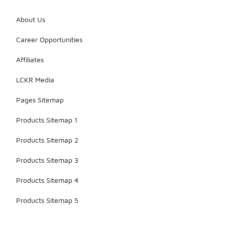
About Us
Career Opportunities
Affiliates
LCKR Media
Pages Sitemap
Products Sitemap 1
Products Sitemap 2
Products Sitemap 3
Products Sitemap 4
Products Sitemap 5