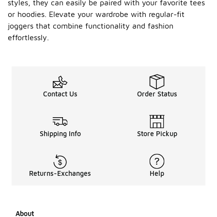
styles, they can easily be paired with your favorite tees
or hoodies. Elevate your wardrobe with regular-fit
joggers that combine functionality and fashion
effortlessly.
Contact Us
Order Status
Shipping Info
Store Pickup
Returns-Exchanges
Help
About