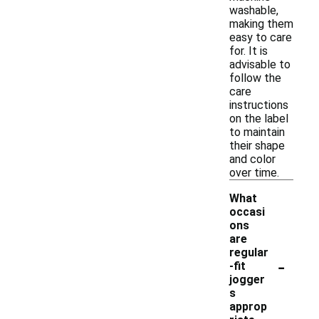
washable,
making them
easy to care
for. It is
advisable to
follow the
care
instructions
on the label
to maintain
their shape
and color
over time.
What
occasi
ons
are
regular
-
-fit
jogger
s
approp