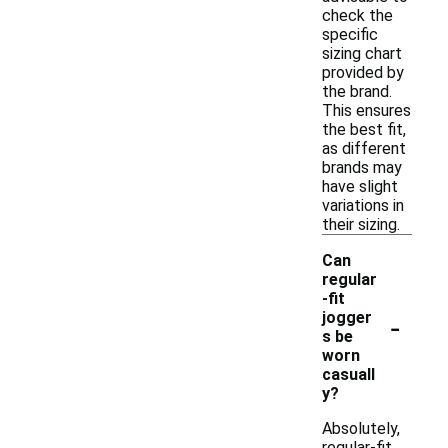
check the
specific
sizing chart
provided by
the brand.
This ensures
the best fit,
as different
brands may
have slight
variations in
their sizing.
Can
regular
-fit
-
jogger
s be
worn
casuall
y?
Absolutely,
regular-fit