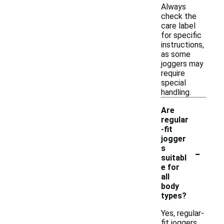
Always
check the
care label
for specific
instructions,
as some
joggers may
require
special
handling.
Are
regular
-fit
jogger
-
s
suitabl
e for
all
body
types?
Yes, regular-
fit joggers