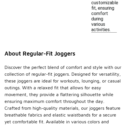
customizable
fit, ensuring
comfort
during
various
activities.
About Regular-Fit Joggers
Discover the perfect blend of comfort and style with our
collection of regular-fit joggers. Designed for versatility,
these joggers are ideal for workouts, lounging, or casual
outings. With a relaxed fit that allows for easy
movement, they provide a flattering silhouette while
ensuring maximum comfort throughout the day.
Crafted from high-quality materials, our joggers feature
breathable fabrics and elastic waistbands for a secure
yet comfortable fit. Available in various colors and