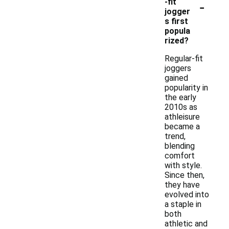
-
-fit
jogger
s first
popula
rized?
Regular-fit
joggers
gained
popularity in
the early
2010s as
athleisure
became a
trend,
blending
comfort
with style.
Since then,
they have
evolved into
a staple in
both
athletic and