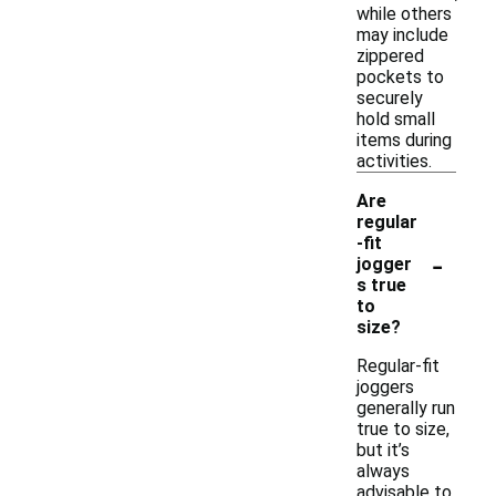
while others
may include
zippered
pockets to
securely
hold small
items during
activities.
Are
regular
-fit
-
jogger
s true
to
size?
Regular-fit
joggers
generally run
true to size,
but it’s
always
advisable to