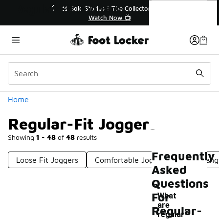
Similar
Regular-Fit Joggers
r👟
🛍️ Buy Online, Pick-Up In Store 🚗
Get Your Order Today
Categories
Home
Regular-Fit Joggers
Showing
1 - 48
of
48
results
Frequently
Loose Fit Joggers
Comfortable Joggers
Full-Leng
Asked
Questions
For
What
are
Regular-
-
regular