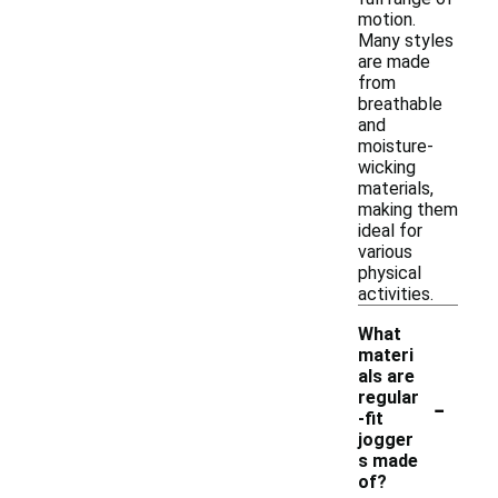
motion.
Many styles
are made
from
breathable
and
moisture-
wicking
materials,
making them
ideal for
various
physical
activities.
What
materi
als are
-
regular
-fit
jogger
s made
of?