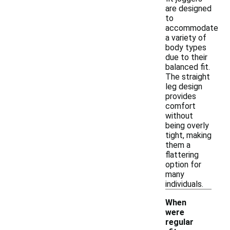
are designed
to
accommodate
a variety of
body types
due to their
balanced fit.
The straight
leg design
provides
comfort
without
being overly
tight, making
them a
flattering
option for
many
individuals.
When
were
regular