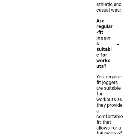
athletic and
casual wear.
Are
regular
-fit
jogger
-
s
suitabl
e for
worko
uts?
Yes, regular-
fit joggers
are suitable
for
workouts as
they provide
a
comfortable
fit that
allows for a
full range of