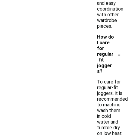
and easy
coordination
with other
wardrobe
pieces.
How do
I care
for
-
regular
-fit
jogger
s?
To care for
regular-fit
joggers, it is
recommended
to machine
wash them
in cold
water and
tumble dry
on low heat.