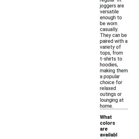
joggers are
versatile
enough to
be worn
casually.
They can be
paired with a
variety of
tops, from
t-shirts to
hoodies,
making them
a popular
choice for
relaxed
outings or
lounging at
home.
What
colors
are
availabl