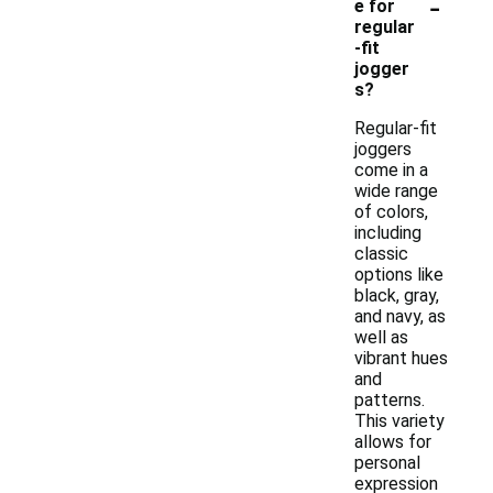
-
e for
regular
-fit
jogger
s?
Regular-fit
joggers
come in a
wide range
of colors,
including
classic
options like
black, gray,
and navy, as
well as
vibrant hues
and
patterns.
This variety
allows for
personal
expression