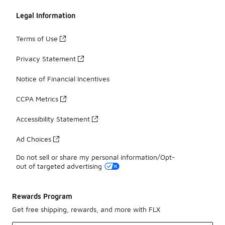
Legal Information
Terms of Use
Privacy Statement
Notice of Financial Incentives
CCPA Metrics
Accessibility Statement
Ad Choices
Do not sell or share my personal information/Opt-
out of targeted advertising
Rewards Program
Get free shipping, rewards, and more with FLX