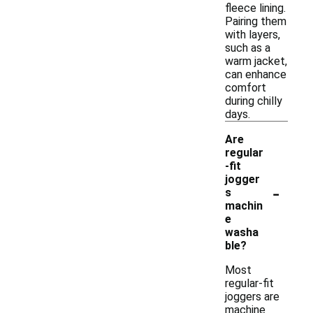
fleece lining.
Pairing them
with layers,
such as a
warm jacket,
can enhance
comfort
during chilly
days.
Are
regular
-fit
jogger
-
s
machin
e
washa
ble?
Most
regular-fit
joggers are
machine