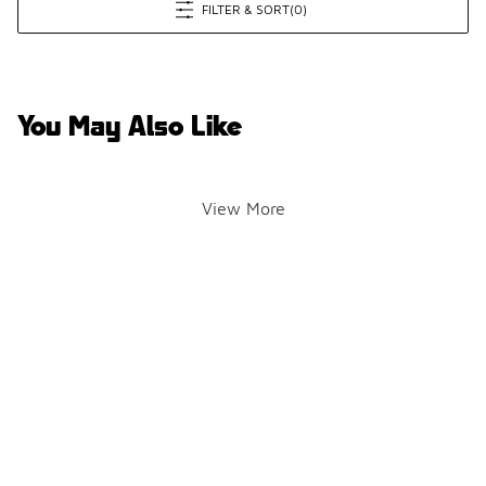
FILTER & SORT
(0)
You May Also Like
View More