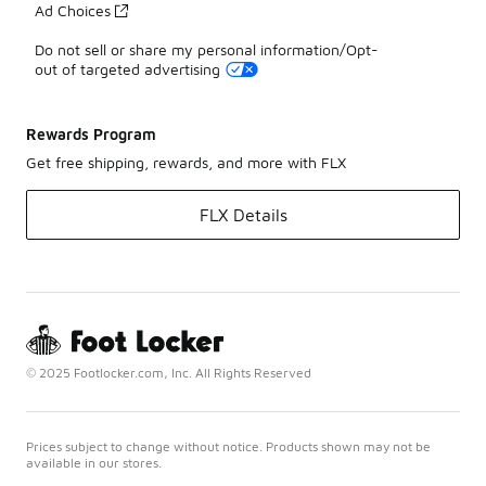
Ad Choices
Do not sell or share my personal information/Opt-
out of targeted advertising
Rewards Program
Get free shipping, rewards, and more with FLX
FLX Details
© 2025 Footlocker.com, Inc. All Rights Reserved
Prices subject to change without notice. Products shown may not be
available in our stores.