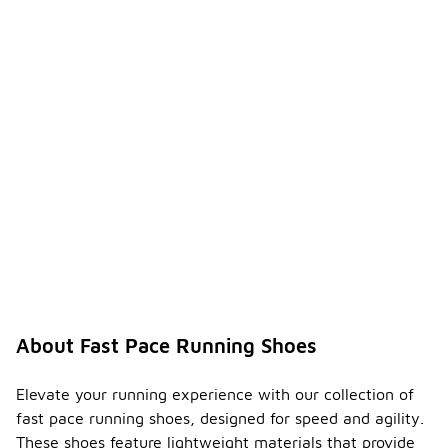
stability
shoes
designed for
overpronators.
If you have
overpronation,
it's
important to
look for
shoes that
feature
additional
support
elements,
such as
medial
posts or
structured
About Fast Pace Running Shoes
cushioning,
to help
maintain
Elevate your running experience with our collection of
proper foot
fast pace running shoes, designed for speed and agility.
alignment
These shoes feature lightweight materials that provide