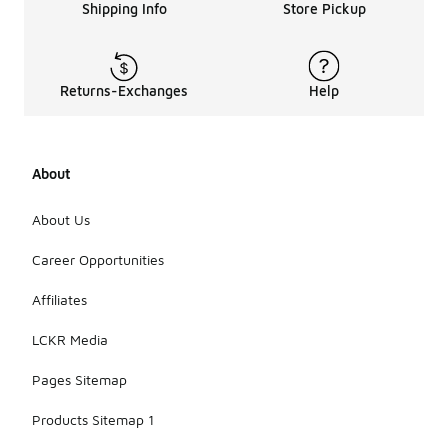
can use a
Shipping Info
Store Pickup
damp cloth
with mild
soap to
wipe the
Returns-Exchanges
Help
upper and
outsole, but
avoid
soaking the
About
shoes. Allow
them to air
dry away
About Us
from direct
sunlight or
Career Opportunities
heat
sources to
Affiliates
maintain
their shape
LCKR Media
and
materials.
Pages Sitemap
Products Sitemap 1