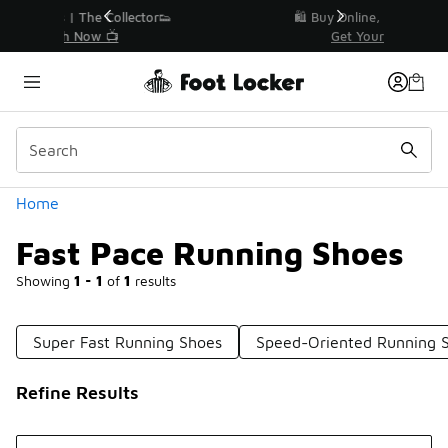
Similar
r👟
🛍️ Buy Online, Pick-Up In Store 🚗
Get Your Order Today
Categories
Home
Fast Pace Running Shoes
Showing
1 - 1
of
1
results
Super Fast Running Shoes
Speed-Oriented Running 
Refine Results