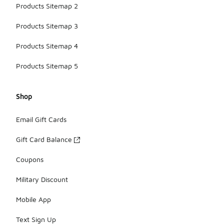
Products Sitemap 2
Products Sitemap 3
Products Sitemap 4
Products Sitemap 5
Shop
Email Gift Cards
Gift Card Balance
Coupons
Military Discount
Mobile App
Text Sign Up