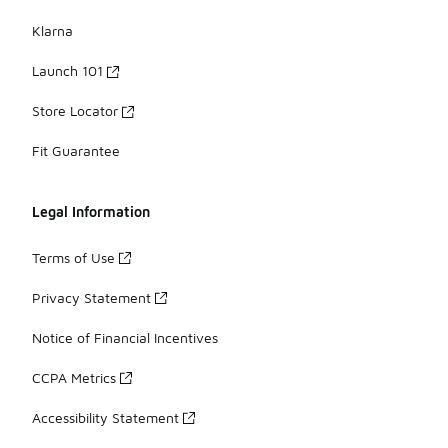
Klarna
Launch 101
Store Locator
Fit Guarantee
Legal Information
Terms of Use
Privacy Statement
Notice of Financial Incentives
CCPA Metrics
Accessibility Statement