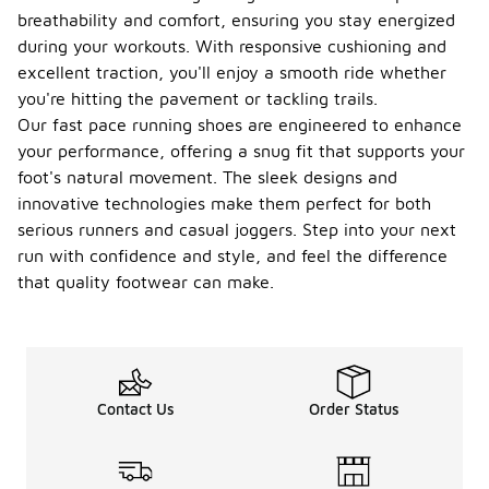
during your
breathability and comfort, ensuring you stay energized
runs.
during your workouts. With responsive cushioning and
How do
excellent traction, you'll enjoy a smooth ride whether
I clean
you're hitting the pavement or tackling trails.
my
-
fast
Our fast pace running shoes are engineered to enhance
pace
your performance, offering a snug fit that supports your
runnin
foot's natural movement. The sleek designs and
g
innovative technologies make them perfect for both
shoes?
serious runners and casual joggers. Step into your next
To clean
run with confidence and style, and feel the difference
fast pace
that quality footwear can make.
running
shoes,
remove the
laces and
insoles, then
gently brush
Contact Us
Order Status
off any dirt
or debris
with a soft
brush. You