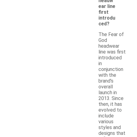
headw
ear line
first
introdu
ced?
The Fear of
God
headwear
line was first
introduced
in
conjunction
with the
brand's
overall
launch in
2013. Since
then, it has
evolved to
include
various
styles and
designs that