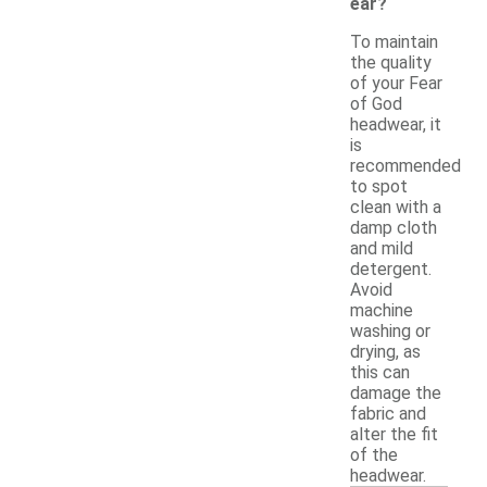
ear?
To maintain
the quality
of your Fear
of God
headwear, it
is
recommended
to spot
clean with a
damp cloth
and mild
detergent.
Avoid
machine
washing or
drying, as
this can
damage the
fabric and
alter the fit
of the
headwear.