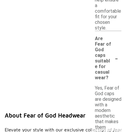
help ensure
a
comfortable
fit for your
chosen
style.
Are
Fear of
God
-
caps
suitabl
e for
casual
wear?
Yes, Fear of
God caps
are designed
with a
modern
About Fear of God Headwear
aesthetic
that makes
them
Elevate your style with our exclusive collection of fear