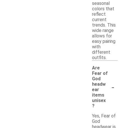
seasonal
colors that
reflect
current
trends. This
wide range
allows for
easy pairing
with
different
outfits.
Are
Fear of
God
-
headw
ear
items
unisex
?
Yes, Fear of
God
headwear is