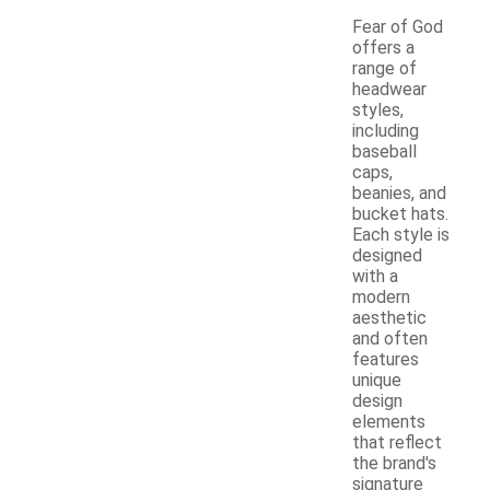
Fear of God
offers a
range of
headwear
styles,
including
baseball
caps,
beanies, and
bucket hats.
Each style is
designed
with a
modern
aesthetic
and often
features
unique
design
elements
that reflect
the brand's
signature