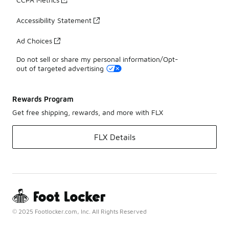
Accessibility Statement
Ad Choices
Do not sell or share my personal information/Opt-
out of targeted advertising
Rewards Program
Get free shipping, rewards, and more with FLX
FLX Details
© 2025 Footlocker.com, Inc. All Rights Reserved