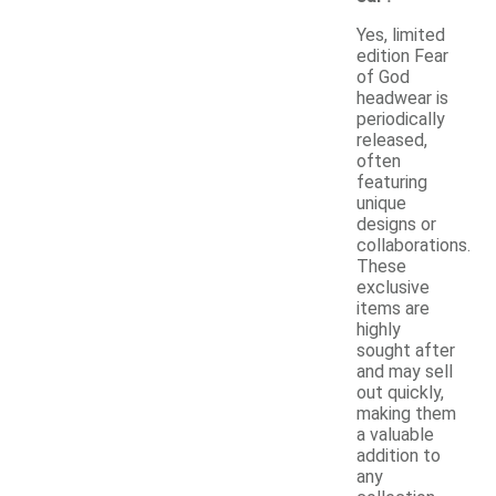
Yes, limited
edition Fear
of God
headwear is
periodically
released,
often
featuring
unique
designs or
collaborations.
These
exclusive
items are
highly
sought after
and may sell
out quickly,
making them
a valuable
addition to
any