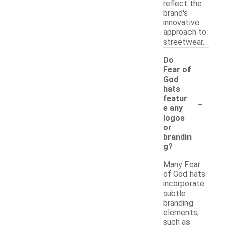
reflect the
brand's
innovative
approach to
streetwear.
Do
Fear of
God
hats
-
featur
e any
logos
or
brandin
g?
Many Fear
of God hats
incorporate
subtle
branding
elements,
such as