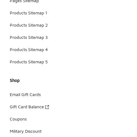
Pages Sitemap
Products Sitemap 1
Products Sitemap 2
Products Sitemap 3
Products Sitemap 4
Products Sitemap 5
Shop
Email Gift Cards
Gift Card Balance
Coupons
Military Discount