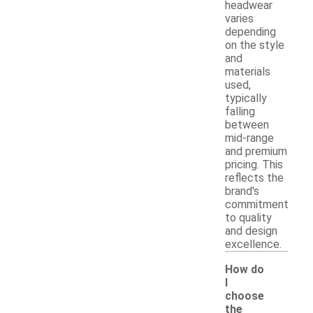
headwear
varies
depending
on the style
and
materials
used,
typically
falling
between
mid-range
and premium
pricing. This
reflects the
brand's
commitment
to quality
and design
excellence.
How do
I
choose
the