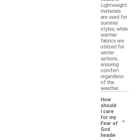
Lightweight
materials
are used for
summer
styles, while
warmer
fabrics are
utilized for
winter
options,
ensuring
comfort
regardless
of the
weather.
How
should
I care
-
for my
Fear of
God
headw