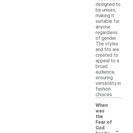
designed to
be unisex,
making it
suitable for
anyone
regardless
of gender.
The styles
and fits are
created to
appeal to a
broad
audience,
ensuring
versatility in
fashion
choices.
When
was
the
Fear of
-
God