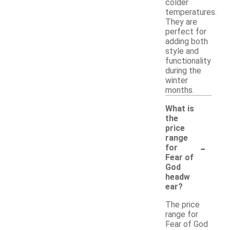
colder
temperatures.
They are
perfect for
adding both
style and
functionality
during the
winter
months.
What is
the
price
range
-
for
Fear of
God
headw
ear?
The price
range for
Fear of God