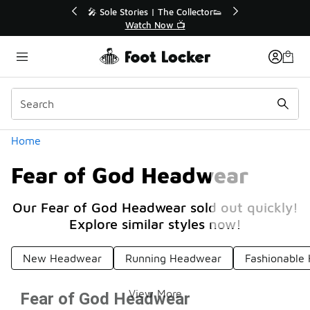
Similar
🔥
🎤 Sole Stories | The Collector👟
Watch Now 📺
Categories
Home
Fear of God Headwear
Our Fear of God Headwear sold out quickly!
Explore similar styles now!
New Headwear
Running Headwear
Fashionable
View More
Fear of God Headwear