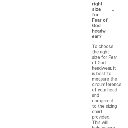
right
-
size
for
Fear of
God
headw
ear?
To choose
the right
size for Fear
of God
headwear, it
is best to
measure the
circumference
of your head
and
compare it
to the sizing
chart
provided.
This will