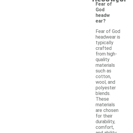
-
Fear of
God
headw
ear?
Fear of God
headwear is
typically
crafted
from high-
quality
materials
such as
cotton,
wool, and
polyester
blends.
These
materials
are chosen
for their
durability,
comfort,