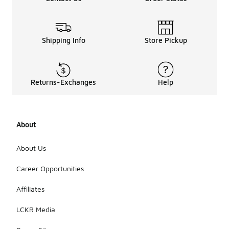
Shipping Info
Store Pickup
Returns-Exchanges
Help
About
About Us
Career Opportunities
Affiliates
LCKR Media