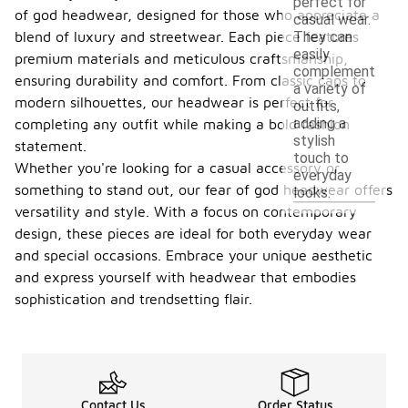
perfect for
of god headwear, designed for those who appreciate a
casual wear.
blend of luxury and streetwear. Each piece features
They can
easily
premium materials and meticulous craftsmanship,
complement
ensuring durability and comfort. From classic caps to
a variety of
modern silhouettes, our headwear is perfect for
outfits,
adding a
completing any outfit while making a bold fashion
stylish
statement.
touch to
Whether you're looking for a casual accessory or
everyday
something to stand out, our fear of god headwear offers
looks.
versatility and style. With a focus on contemporary
design, these pieces are ideal for both everyday wear
and special occasions. Embrace your unique aesthetic
and express yourself with headwear that embodies
sophistication and trendsetting flair.
Contact Us
Order Status