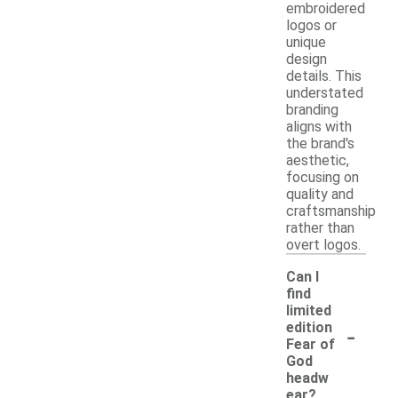
embroidered
logos or
unique
design
details. This
understated
branding
aligns with
the brand's
aesthetic,
focusing on
quality and
craftsmanship
rather than
overt logos.
Can I
find
limited
-
edition
Fear of
God
headw
ear?