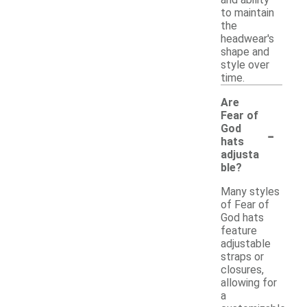
and ability
to maintain
the
headwear's
shape and
style over
time.
Are
Fear of
-
God
hats
adjusta
ble?
Many styles
of Fear of
God hats
feature
adjustable
straps or
closures,
allowing for
a