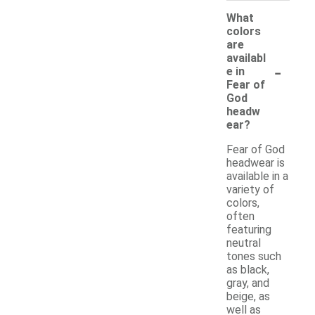
What
colors
are
availabl
-
e in
Fear of
God
headw
ear?
Fear of God
headwear is
available in a
variety of
colors,
often
featuring
neutral
tones such
as black,
gray, and
beige, as
well as