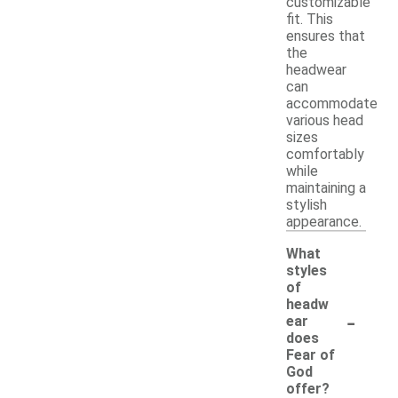
customizable
fit. This
ensures that
the
headwear
can
accommodate
various head
sizes
comfortably
while
maintaining a
stylish
appearance.
What
styles
of
headw
-
ear
does
Fear of
God
offer?