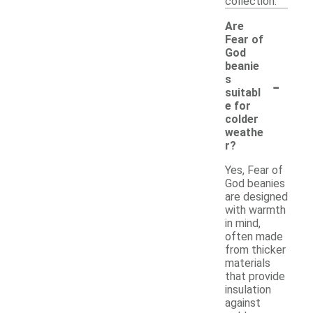
collection.
Are
Fear of
God
beanie
-
s
suitabl
e for
colder
weathe
r?
Yes, Fear of
God beanies
are designed
with warmth
in mind,
often made
from thicker
materials
that provide
insulation
against