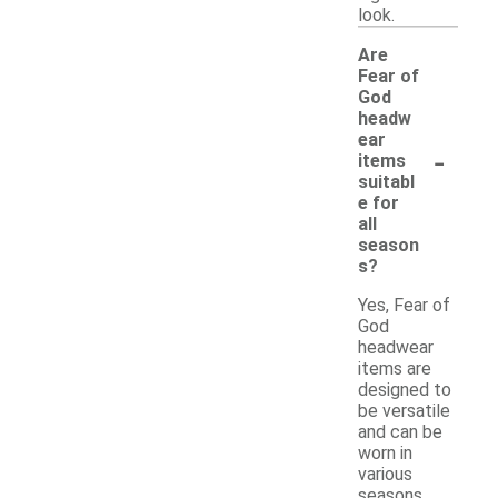
look.
Are
Fear of
God
headw
ear
-
items
suitabl
e for
all
season
s?
Yes, Fear of
God
headwear
items are
designed to
be versatile
and can be
worn in
various
seasons.