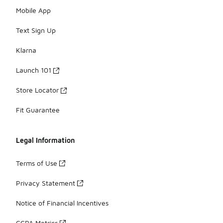
Mobile App
Text Sign Up
Klarna
Launch 101
Store Locator
Fit Guarantee
Legal Information
Terms of Use
Privacy Statement
Notice of Financial Incentives
CCPA Metrics