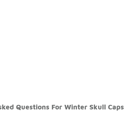
sked Questions For Winter Skull Caps