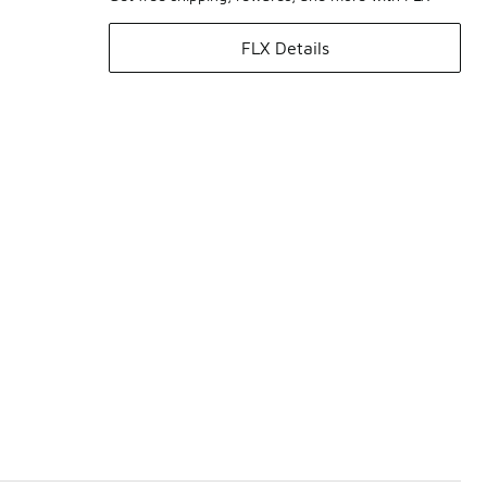
FLX Details