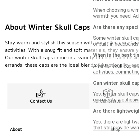
When choosing a winte
warmth you need. Addi
About Winter Skull Caps
Are there any specia
Some winter skull cap
Stay warm and stylish this season with our collection of 
or built-in headband
activities. With a snug fit and soft materials, they ensure
When is the best ti
Our winter skull caps come in a variety of colors and desi
errands, these caps are the ideal blend of functionality a
A winter skull cap is
activities, commutin
Can winter skull ca
Yes, winter skull cap
can create a cohesiv
Contact Us
Order Status
Are there lightweig
Yes, there are lightw
that still provide wa
About
Shop