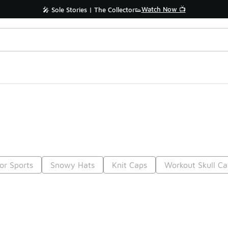
Watch Now 📺
🎤 Sole Stories | The Collector👟
or Sports
Snowy Hats
Knit Caps
Workout Skull Ca
Prev
1
2
3
4