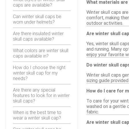
What materials are 
caps are available?
Winter skull caps are
Can winter skull caps be
comfort, making them
worn under helmets?
outdoor activities.
Are there insulated winter
Are winter skull ca
skull caps available?
Yes, winter skull ca
and running. Many opt
What colors are winter skull
enjoy your favorite w
caps available in?
Do winter skull cap
How do I choose the right
winter skull cap for my
Winter skull caps gen
needs?
sizing guide provided
Are there any special
How do I care for m
features to look for in winter
skull caps?
To care for your win
washed on a gentle cy
fabric.
When is the best time to
wear a winter skull cap?
Are winter skull ca