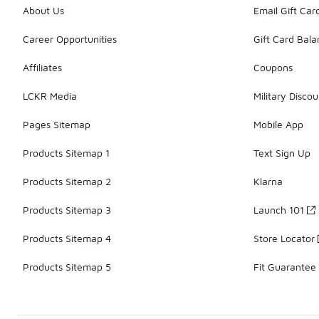
About Us
Email Gift Car
Career Opportunities
Gift Card Bal
Affiliates
Coupons
LCKR Media
Military Discou
Pages Sitemap
Mobile App
Products Sitemap 1
Text Sign Up
Products Sitemap 2
Klarna
Products Sitemap 3
Launch 101
Products Sitemap 4
Store Locator
Products Sitemap 5
Fit Guarantee