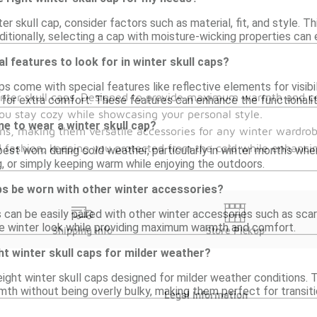
r skull cap, consider factors such as material, fit, and style. Thi
tionally, selecting a cap with moisture-wicking properties can 
l features to look for in winter skull caps?
s come with special features like reflective elements for visibil
winter skull caps. Designed to provide maximum warmth and co
s for extra comfort. These features can enhance the functionalit
 you stay cozy while showcasing your personal style.
me to wear a winter skull cap?
gns, making them versatile accessories for any winter wardrobe
nd fashion, keeping you protected from the cold while enhancin
 best worn during cold weather, particularly in winter months wh
g, or simply keeping warm while enjoying the outdoors.
ps be worn with other winter accessories?
s can be easily paired with other winter accessories such as scar
e winter look while providing maximum warmth and comfort.
Shipping Info
Store Pickup
ht winter skull caps for milder weather?
eight winter skull caps designed for milder weather conditions.
rmth without being overly bulky, making them perfect for transit
Legal Information