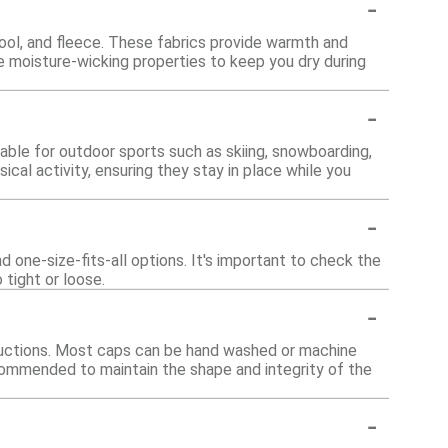
-
wool, and fleece. These fabrics provide warmth and
 moisture-wicking properties to keep you dry during
-
able for outdoor sports such as skiing, snowboarding,
ical activity, ensuring they stay in place while you
-
nd one-size-fits-all options. It's important to check the
 tight or loose.
-
structions. Most caps can be hand washed or machine
recommended to maintain the shape and integrity of the
-