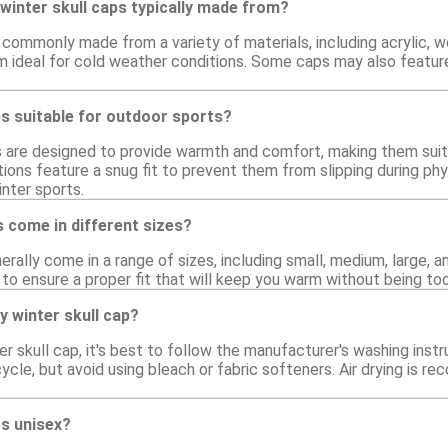
winter skull caps typically made from?
 commonly made from a variety of materials, including acrylic, 
 ideal for cold weather conditions. Some caps may also feature
ps suitable for outdoor sports?
ps are designed to provide warmth and comfort, making them suit
ions feature a snug fit to prevent them from slipping during phys
inter sports.
s come in different sizes?
erally come in a range of sizes, including small, medium, large, a
 to ensure a proper fit that will keep you warm without being too
y winter skull cap?
ter skull cap, it's best to follow the manufacturer's washing in
cle, but avoid using bleach or fabric softeners. Air drying is 
ps unisex?