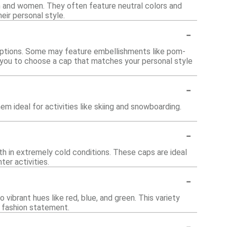
n and women. They often feature neutral colors and
eir personal style.
-
d options. Some may feature embellishments like pom-
ws you to choose a cap that matches your personal style
-
m ideal for activities like skiing and snowboarding.
-
mth in extremely cold conditions. These caps are ideal
er activities.
-
o vibrant hues like red, blue, and green. This variety
 fashion statement.
-