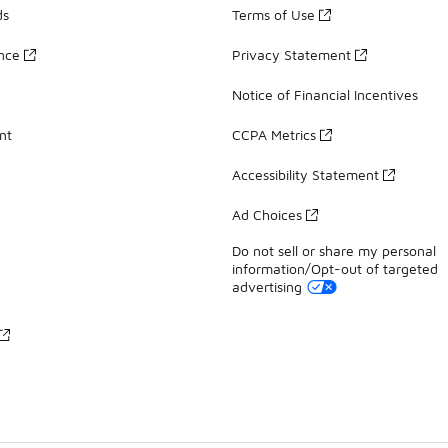
ds
Terms of Use
ance
Privacy Statement
Notice of Financial Incentives
nt
CCPA Metrics
Accessibility Statement
Ad Choices
Do not sell or share my personal
information/Opt-out of targeted
advertising