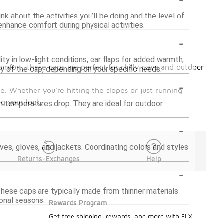
nk about the activities you’ll be doing and the level of
enhance comfort during physical activities.
-
ity in low-light conditions, ear flaps for added warmth,
mfort, these caps are perfect for chilly days and outdoor
y of the cap, depending on your specific needs.
-
. Whether you're hitting the slopes or just running
g your look.
en temperatures drop. They are ideal for outdoor
-
ves, gloves, and jackets. Coordinating colors and styles
Returns-Exchanges
Help
-
 These caps are typically made from thinner materials
ional seasons.
Rewards Program
Get free shipping, rewards, and more with FLX