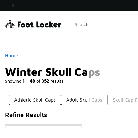
Similar
Shop the Sale 💣
 40% Off Sale Extended🔥
Categories
Home
Winter Skull Caps
Showing
1 - 48
of
352
results
Athletic Skull Caps
Adult Skull Caps
Skull Cap F
Refine Results