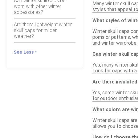
Can winter skull caps be
Many winter skull ca
worn with other winter
styles that appeal to
accessories?
What styles of wint
Are there lightweight winter
skull caps for milder
Winter skull caps co
weather?
poms or patterns, whi
and winter wardrobe.
See Less
Can winter skull c
Yes, many winter skul
Look for caps with a 
Are there insulated 
Yes, some winter skul
for outdoor enthusia
What colors are wint
Winter skull caps are 
allows you to choos
How do I choose the