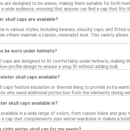
ps are designed to be unisex, making them suitable for both me
 a wide audience, ensuring that anyone can find a cap that fits th
er skull caps are available?
me in various styles, including beanies, slouchy caps, and fitte
le others maintain a classic, minimalist look. This variety allo
aps be worn under helmets?
l caps are designed to fit comfortably under helmets, making the
low-profile design to ensure a snug fit without adding bulk.
winter skull caps available?
l caps feature insulation or thermal lining to provide extra war
sts who need additional protection from the elements during wint
er skull caps available in?
available in a wide range of colors, from classic black and gray t
e a cap that complements your winter wardrobe or makes a bold
 right winter skull cap for my needs?