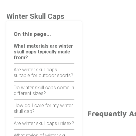
Winter Skull Caps
On this page...
What materials are winter
skull caps typically made
from?
Are winter skull caps
suitable for outdoor sports?
Do winter skull caps come in
different sizes?
How do I care for my winter
skull cap?
Frequently A
Are winter skull caps unisex?
What styles of winter skull