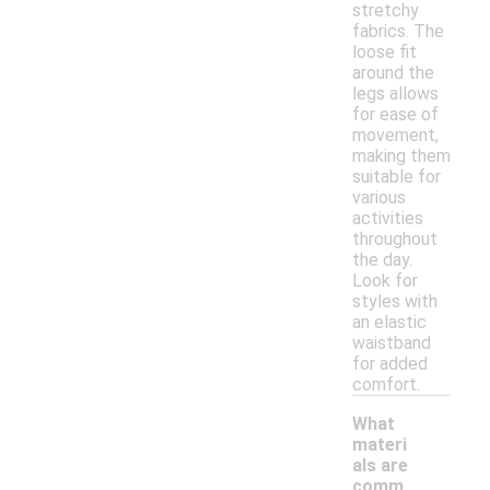
stretchy
fabrics. The
loose fit
around the
legs allows
for ease of
movement,
making them
suitable for
various
activities
throughout
the day.
Look for
styles with
an elastic
waistband
for added
comfort.
What
materi
als are
comm