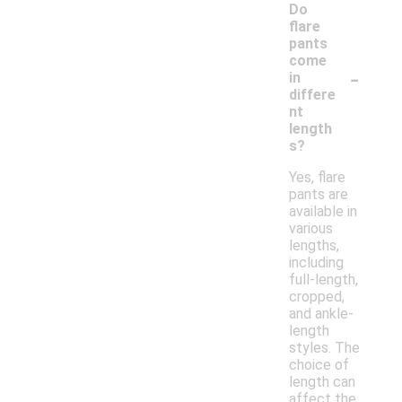
Do
flare
pants
come
-
in
differe
nt
length
s?
Yes, flare
pants are
available in
various
lengths,
including
full-length,
cropped,
and ankle-
length
styles. The
choice of
length can
affect the