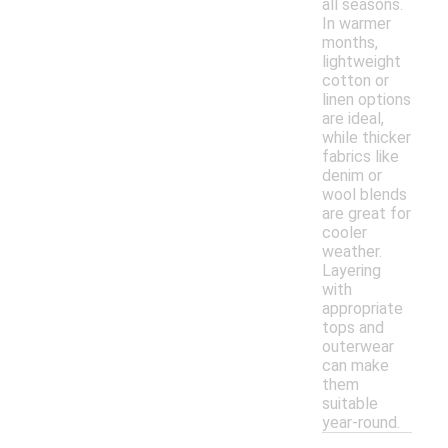
all seasons.
In warmer
months,
lightweight
cotton or
linen options
are ideal,
while thicker
fabrics like
denim or
wool blends
are great for
cooler
weather.
Layering
with
appropriate
tops and
outerwear
can make
them
suitable
year-round.