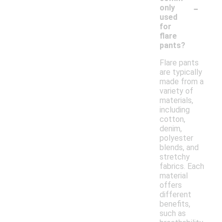
-
only
used
for
flare
pants?
Flare pants
are typically
made from a
variety of
materials,
including
cotton,
denim,
polyester
blends, and
stretchy
fabrics. Each
material
offers
different
benefits,
such as