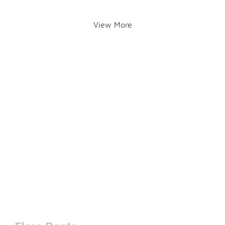
View More