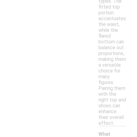
types. The
fitted top
portion
accentuates
the waist,
while the
flared
bottom can
balance out
proportions,
making them
a versatile
choice for
many
figures.
Pairing them
with the
right top and
shoes can
enhance
their overall
effect.
What