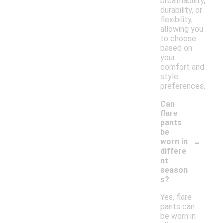
breathability,
durability, or
flexibility,
allowing you
to choose
based on
your
comfort and
style
preferences.
Can
flare
pants
be
-
worn in
differe
nt
season
s?
Yes, flare
pants can
be worn in