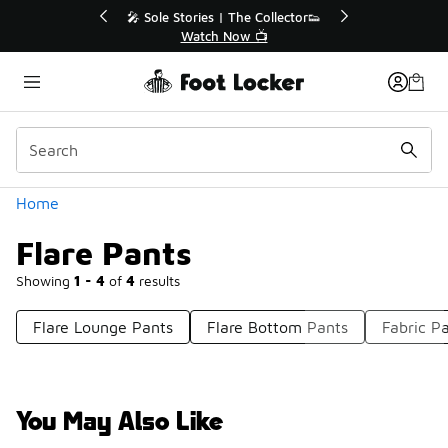
Similar
r👟
🚨 FLX Fridays Are Here! 💸
📢 Shop Now
Categories
Home
Flare Pants
Showing
1 - 4
of
4
results
Flare Lounge Pants
Flare Bottom Pants
Fabric P
You May Also Like