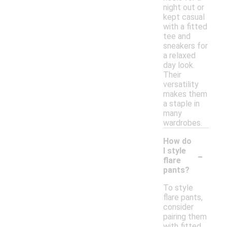
night out or
kept casual
with a fitted
tee and
sneakers for
a relaxed
day look.
Their
versatility
makes them
a staple in
many
wardrobes.
How do
-
I style
flare
pants?
To style
flare pants,
consider
pairing them
with fitted