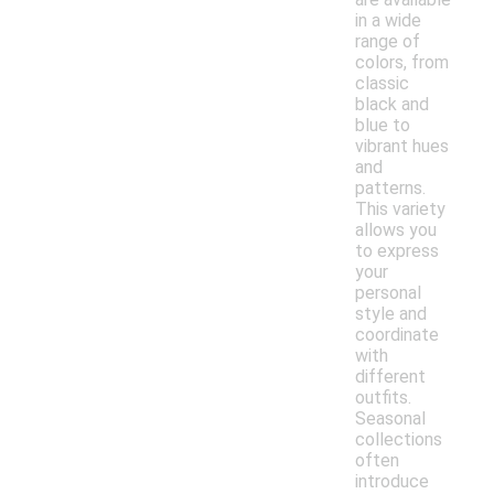
in a wide
range of
colors, from
classic
black and
blue to
vibrant hues
and
patterns.
This variety
allows you
to express
your
personal
style and
coordinate
with
different
outfits.
Seasonal
collections
often
introduce