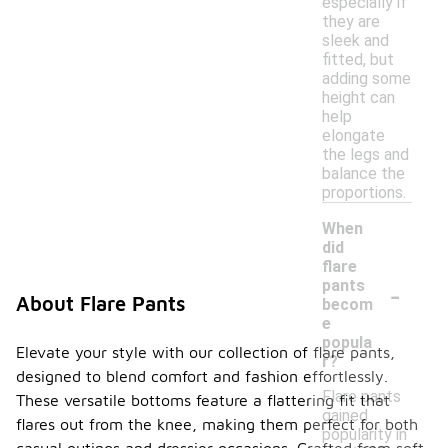
especially if
they are
sleek and
fitted, but
adding some
height can
help
elongate
the legs and
balance the
proportions.
When
did
flare
-
pants
About Flare Pants
becom
e
popula
Elevate your style with our collection of flare pants,
r?
designed to blend comfort and fashion effortlessly.
Flare pants
These versatile bottoms feature a flattering fit that
gained
flares out from the knee, making them perfect for both
popularity in