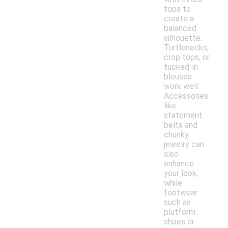
tops to
create a
balanced
silhouette.
Turtlenecks,
crop tops, or
tucked-in
blouses
work well.
Accessories
like
statement
belts and
chunky
jewelry can
also
enhance
your look,
while
footwear
such as
platform
shoes or