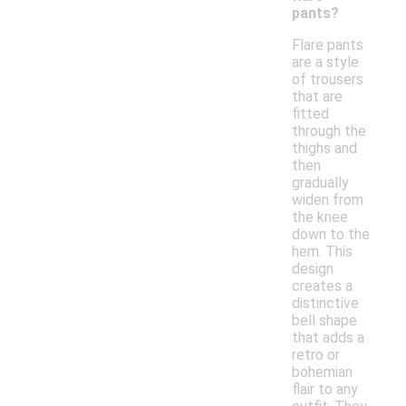
pants?
Flare pants
are a style
of trousers
that are
fitted
through the
thighs and
then
gradually
widen from
the knee
down to the
hem. This
design
creates a
distinctive
bell shape
that adds a
retro or
bohemian
flair to any