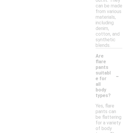
outfit. They
can be made
from various
materials,
including
denim,
cotton, and
synthetic
blends.
Are
flare
pants
-
suitabl
e for
all
body
types?
Yes, flare
pants can
be flattering
for a variety
of body