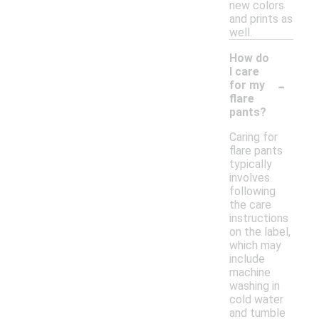
new colors
and prints as
well.
How do
I care
-
for my
flare
pants?
Caring for
flare pants
typically
involves
following
the care
instructions
on the label,
which may
include
machine
washing in
cold water
and tumble