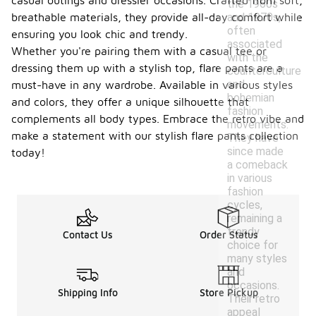
casual outings and dressier occasions. Crafted from soft,
the 1960s
and 1970s,
breathable materials, they provide all-day comfort while
often
ensuring you look chic and trendy.
associated
Whether you're pairing them with a casual tee or
with the
dressing them up with a stylish top, flare pants are a
counterculture
and
must-have in any wardrobe. Available in various styles
bohemian
and colors, they offer a unique silhouette that
fashion
complements all body types. Embrace the retro vibe and
movements.
make a statement with our stylish flare pants collection
They have
since made
today!
a comeback
in various
fashion
cycles,
remaining a
trendy
Contact Us
Order Status
choice for
many styles
and
occasions.
Shipping Info
Store Pickup
Their retro
appeal