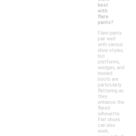
best
with
flare
pants?
Flare pants
pair well
with various
shoe styles,
but
platforms,
wedges, and
heeled
boots are
particularly
flattering as
they
enhance the
flared
silhouette.
Flat shoes
can also
work,