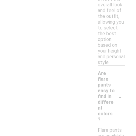
overall look
and feel of
the outfit,
allowing you
to select
the best
option
based on
your height
and personal
style.
Are
flare
pants
easy to
-
find in
differe
nt
colors
?
Flare pants
are available