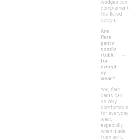
wedges can
complement
the flared
design.
Are
flare
pants
comfo
-
rtable
for
everyd
ay
wear?
Yes, flare
pants can
be very
comfortable
for everyday
wear,
especially
when made
from soft,