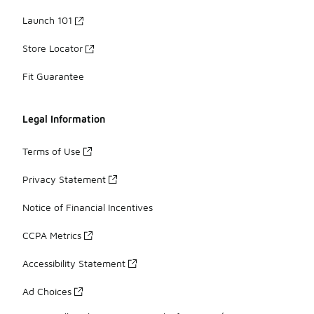
Launch 101
Store Locator
Fit Guarantee
Legal Information
Terms of Use
Privacy Statement
Notice of Financial Incentives
CCPA Metrics
Accessibility Statement
Ad Choices