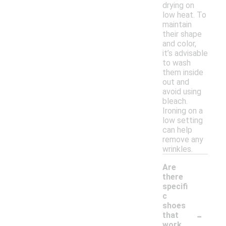
drying on
low heat. To
maintain
their shape
and color,
it’s advisable
to wash
them inside
out and
avoid using
bleach.
Ironing on a
low setting
can help
remove any
wrinkles.
Are
there
specifi
c
shoes
-
that
work