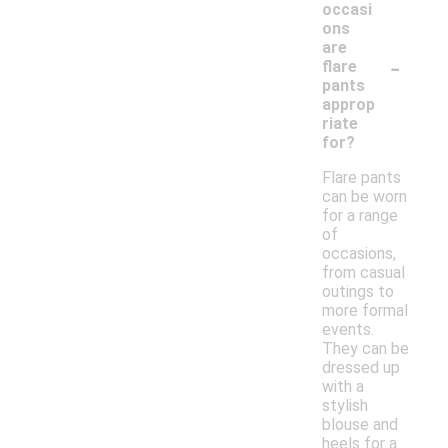
occasi
ons
are
-
flare
pants
approp
riate
for?
Flare pants
can be worn
for a range
of
occasions,
from casual
outings to
more formal
events.
They can be
dressed up
with a
stylish
blouse and
heels for a