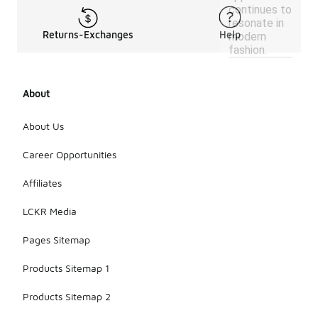
continues to
resonate in
Returns-Exchanges
Help
modern
fashion.
About
About Us
Career Opportunities
Affiliates
LCKR Media
Pages Sitemap
Products Sitemap 1
Products Sitemap 2