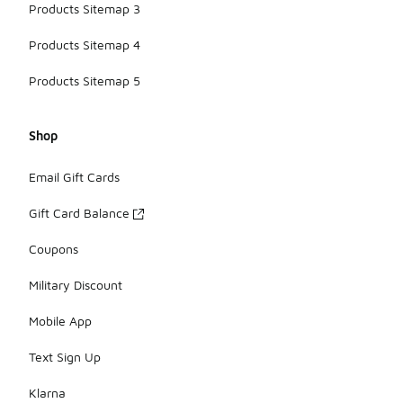
Products Sitemap 3
Products Sitemap 4
Products Sitemap 5
Shop
Email Gift Cards
Gift Card Balance
Coupons
Military Discount
Mobile App
Text Sign Up
Klarna