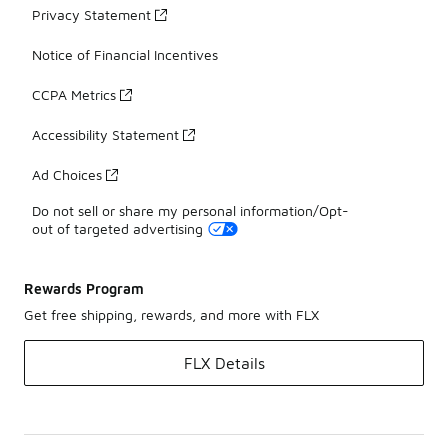
Privacy Statement
Notice of Financial Incentives
CCPA Metrics
Accessibility Statement
Ad Choices
Do not sell or share my personal information/Opt-
out of targeted advertising
Rewards Program
Get free shipping, rewards, and more with FLX
FLX Details