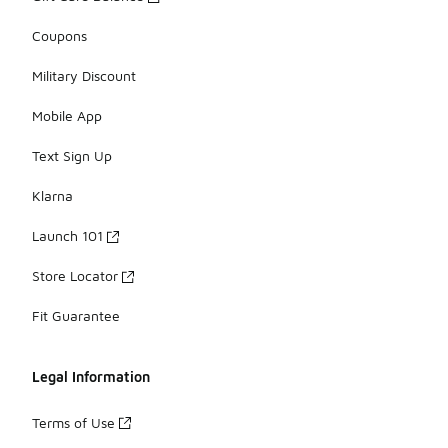
Coupons
Military Discount
Mobile App
Text Sign Up
Klarna
Launch 101
Store Locator
Fit Guarantee
Legal Information
Terms of Use