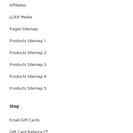
Affiliates
LCKR Media
Pages Sitemap
Products Sitemap 1
Products Sitemap 2
Products Sitemap 3
Products Sitemap 4
Products Sitemap 5
Shop
Email Gift Cards
Gift Card Balance