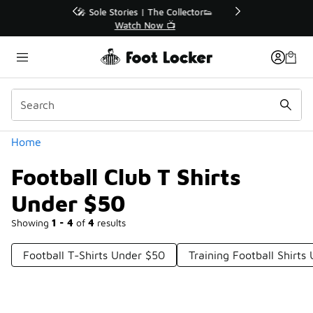
Similar
r👟
🛍️ Buy Online, Pick-Up In Store 🚗
Get Your Order Today
Categories
Home
Football Club T Shirts
Under $50
Showing
1 - 4
of
4
results
Football T-Shirts Under $50
Training Football Shirts