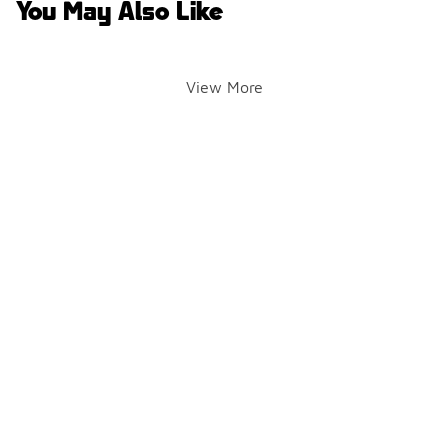
You May Also Like
View More