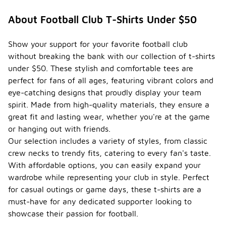
About Football Club T-Shirts Under $50
Show your support for your favorite football club
without breaking the bank with our collection of t-shirts
under $50. These stylish and comfortable tees are
perfect for fans of all ages, featuring vibrant colors and
eye-catching designs that proudly display your team
spirit. Made from high-quality materials, they ensure a
great fit and lasting wear, whether you're at the game
or hanging out with friends.
Our selection includes a variety of styles, from classic
crew necks to trendy fits, catering to every fan's taste.
With affordable options, you can easily expand your
wardrobe while representing your club in style. Perfect
for casual outings or game days, these t-shirts are a
must-have for any dedicated supporter looking to
showcase their passion for football.