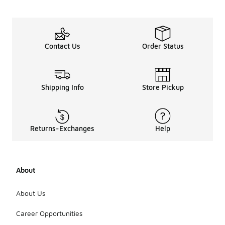
Contact Us
Order Status
Shipping Info
Store Pickup
Returns-Exchanges
Help
About
About Us
Career Opportunities