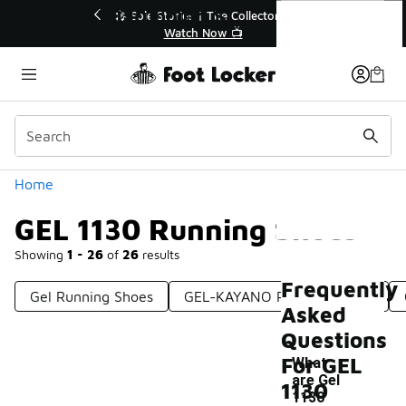
Similar
GEL 1130 Running Shoes
💥 Up to 40% Off Sale Extended🔥
Shop the Sale 💣
Categories
Home
GEL 1130 Running Shoes
Showing
1 - 26
of
26
results
Frequently
Gel Running Shoes
GEL-KAYANO Running Shoes
Asked
Questions
For GEL
What
are Gel
1130
1130