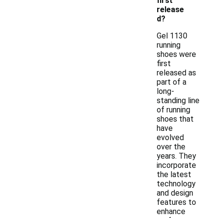
first
release
d?
Gel 1130
running
shoes were
first
released as
part of a
long-
standing line
of running
shoes that
have
evolved
over the
years. They
incorporate
the latest
technology
and design
features to
enhance