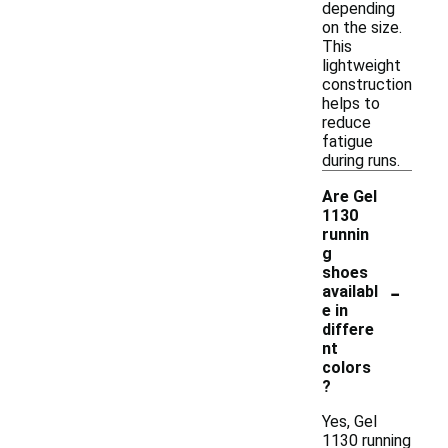
depending
on the size.
This
lightweight
construction
helps to
reduce
fatigue
during runs.
Are Gel
1130
runnin
g
shoes
-
availabl
e in
differe
nt
colors
?
Yes, Gel
1130 running