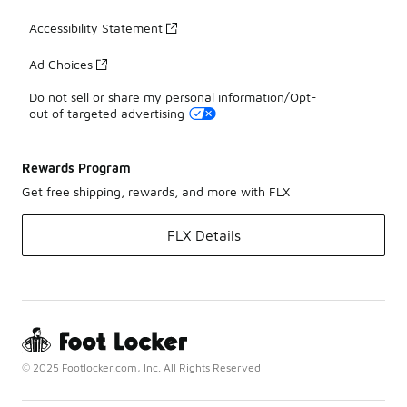
Accessibility Statement
Ad Choices
Do not sell or share my personal information/Opt-
out of targeted advertising
Rewards Program
Get free shipping, rewards, and more with FLX
FLX Details
© 2025 Footlocker.com, Inc. All Rights Reserved