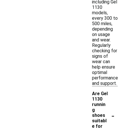
including Gel
1130
models,
every 300 to
500 miles,
depending
on usage
and wear.
Regularly
checking for
signs of
wear can
help ensure
optimal
performance
and support.
Are Gel
1130
runnin
g
-
shoes
suitabl
e for