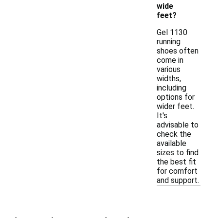
wide
feet?
Gel 1130
running
shoes often
come in
various
widths,
including
options for
wider feet.
It's
advisable to
check the
available
sizes to find
the best fit
for comfort
and support.