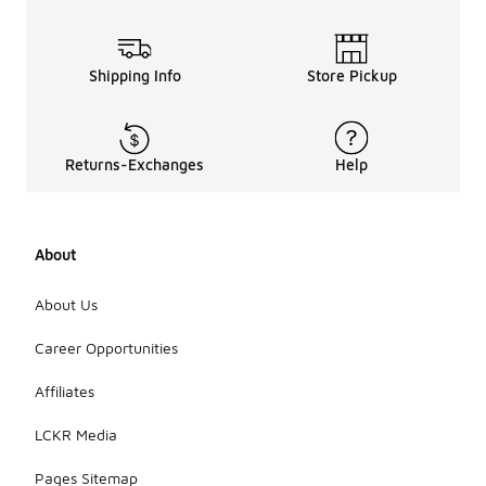
Shipping Info
Store Pickup
Returns-Exchanges
Help
About
About Us
Career Opportunities
Affiliates
LCKR Media
Pages Sitemap