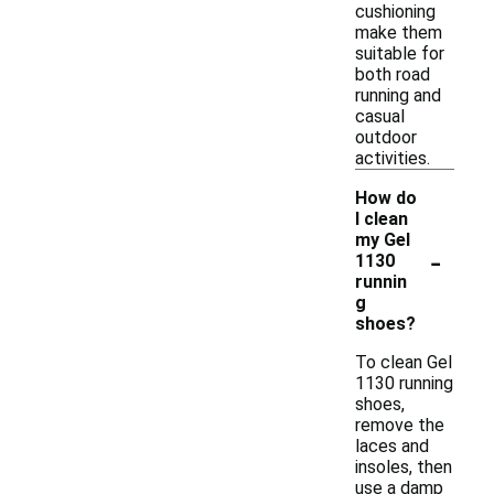
cushioning
make them
suitable for
both road
running and
casual
outdoor
activities.
How do
I clean
my Gel
-
1130
runnin
g
shoes?
To clean Gel
1130 running
shoes,
remove the
laces and
insoles, then
use a damp