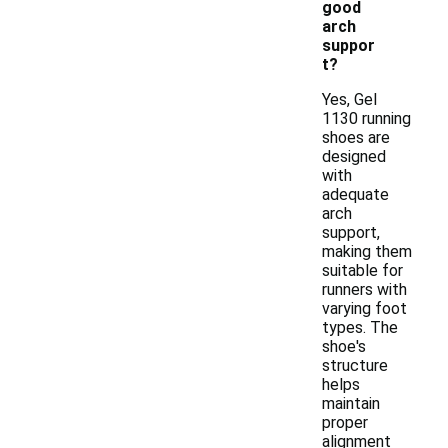
good
arch
suppor
t?
Yes, Gel
1130 running
shoes are
designed
with
adequate
arch
support,
making them
suitable for
runners with
varying foot
types. The
shoe's
structure
helps
maintain
proper
alignment