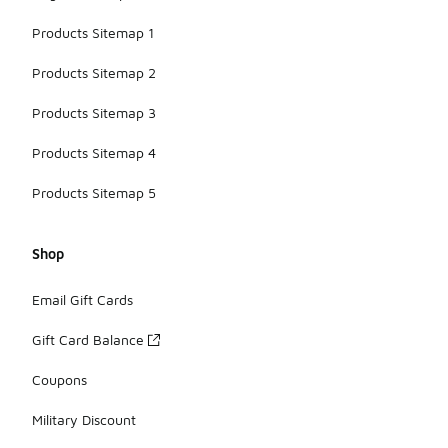
Products Sitemap 1
Products Sitemap 2
Products Sitemap 3
Products Sitemap 4
Products Sitemap 5
Shop
Email Gift Cards
Gift Card Balance
Coupons
Military Discount