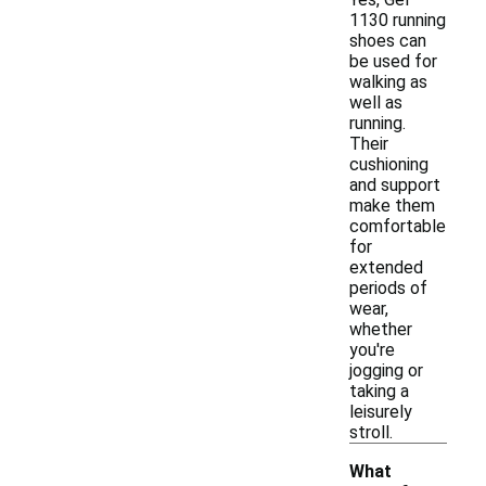
1130 running
shoes can
be used for
walking as
well as
running.
Their
cushioning
and support
make them
comfortable
for
extended
periods of
wear,
whether
you're
jogging or
taking a
leisurely
stroll.
What