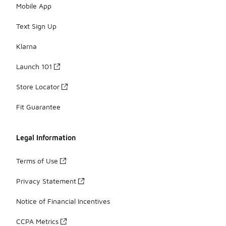
Mobile App
Text Sign Up
Klarna
Launch 101
Store Locator
Fit Guarantee
Legal Information
Terms of Use
Privacy Statement
Notice of Financial Incentives
CCPA Metrics