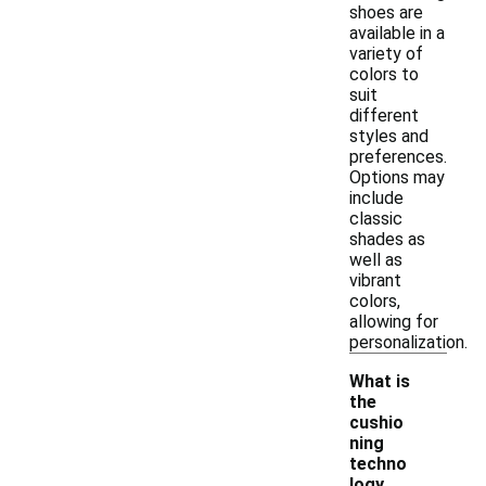
shoes are
available in a
variety of
colors to
suit
different
styles and
preferences.
Options may
include
classic
shades as
well as
vibrant
colors,
allowing for
personalization.
What is
the
cushio
ning
techno
logy