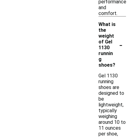
performance
and
comfort.
What is
the
weight
-
of Gel
1130
runnin
g
shoes?
Gel 1130
running
shoes are
designed to
be
lightweight,
typically
weighing
around 10 to
11 ounces
per shoe,