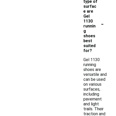
type of
surfac
e are
Gel
-
1130
runnin
g
shoes
best
suited
for?
Gel 1130
running
shoes are
versatile and
can be used
on various
surfaces,
including
pavement
and light
trails. Their
traction and