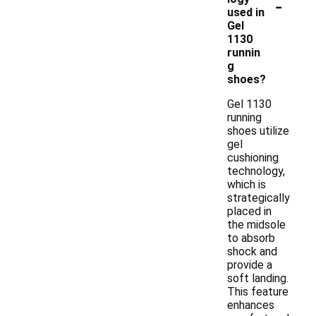
-
used in
Gel
1130
runnin
g
shoes?
Gel 1130
running
shoes utilize
gel
cushioning
technology,
which is
strategically
placed in
the midsole
to absorb
shock and
provide a
soft landing.
This feature
enhances