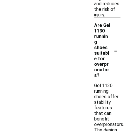
and reduces
the risk of
injury.
Are Gel
1130
runnin
g
-
shoes
suitabl
e for
overpr
onator
s?
Gel 1130
running
shoes offer
stability
features
that can
benefit
overpronators.
The design