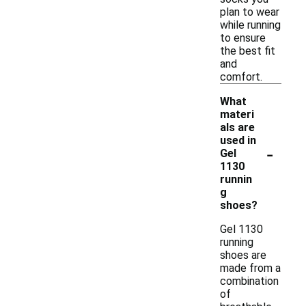
plan to wear
while running
to ensure
the best fit
and
comfort.
What
materi
als are
used in
-
Gel
1130
runnin
g
shoes?
Gel 1130
running
shoes are
made from a
combination
of