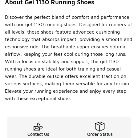
About Gel 1130 Running Shoes
Discover the perfect blend of comfort and performance
with our gel 1130 running shoes. Designed for runners of
all levels, these shoes feature advanced cushioning
technology that absorbs impact, providing a smooth and
responsive ride. The breathable upper ensures optimal
airflow, keeping your feet cool during those long runs.
With a focus on stability and support, the gel 1130
running shoes are ideal for both training and casual
wear. The durable outsole offers excellent traction on
various surfaces, making them versatile for any terrain.
Elevate your running experience and enjoy every step
with these exceptional shoes.
Contact Us
Order Status