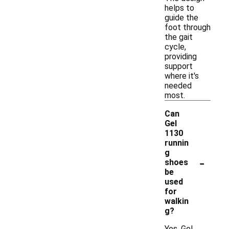
helps to
guide the
foot through
the gait
cycle,
providing
support
where it's
needed
most.
Can
Gel
1130
runnin
g
-
shoes
be
used
for
walkin
g?
Yes, Gel