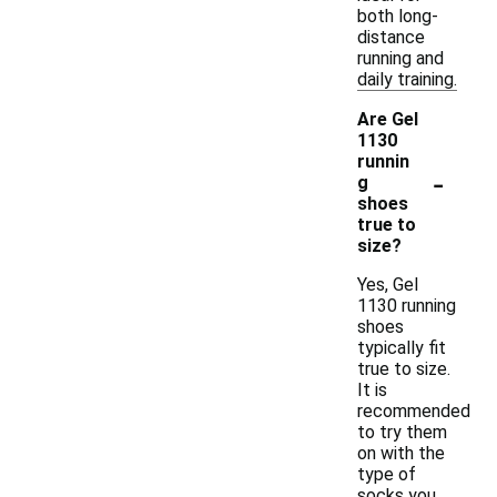
both long-
distance
running and
daily training.
Are Gel
1130
runnin
-
g
shoes
true to
size?
Yes, Gel
1130 running
shoes
typically fit
true to size.
It is
recommended
to try them
on with the
type of
socks you