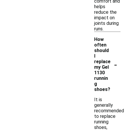
comfort and
helps
reduce the
impact on
joints during
runs.
How
often
should
I
-
replace
my Gel
1130
runnin
g
shoes?
It is
generally
recommended
to replace
running
shoes,