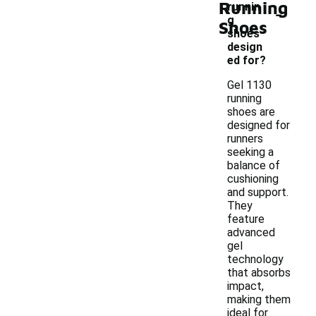
Running
-
runnin
g
Shoes
shoes
design
ed for?
Gel 1130
running
shoes are
designed for
runners
seeking a
balance of
cushioning
and support.
They
feature
advanced
gel
technology
that absorbs
impact,
making them
ideal for