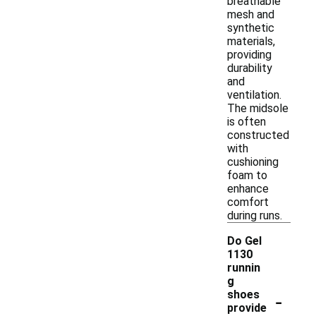
breathable
mesh and
synthetic
materials,
providing
durability
and
ventilation.
The midsole
is often
constructed
with
cushioning
foam to
enhance
comfort
during runs.
Do Gel
1130
runnin
g
-
shoes
provide