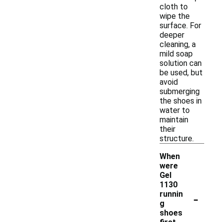
cloth to
wipe the
surface. For
deeper
cleaning, a
mild soap
solution can
be used, but
avoid
submerging
the shoes in
water to
maintain
their
structure.
When
were
Gel
1130
-
runnin
g
shoes