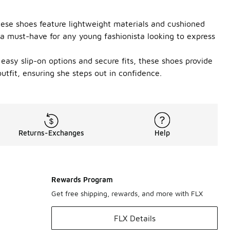
these shoes feature lightweight materials and cushioned
 a must-have for any young fashionista looking to express
h easy slip-on options and secure fits, these shoes provide
tfit, ensuring she steps out in confidence.
Returns-Exchanges
Help
Rewards Program
Get free shipping, rewards, and more with FLX
FLX Details