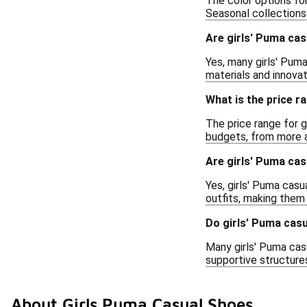
The color options for
Seasonal collections 
Are girls' Puma cas
Yes, many girls' Pum
materials and innova
What is the price r
The price range for g
budgets, from more 
Are girls' Puma cas
Yes, girls' Puma casu
outfits, making them 
Do girls' Puma cas
Many girls' Puma cas
supportive structures
About Girls Puma Casual Shoes