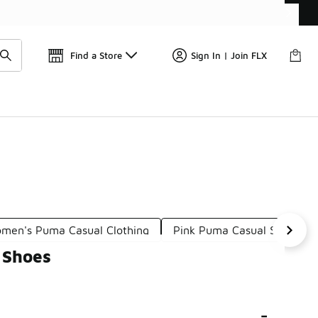
Find a Store
Sign In | Join FLX
men's Puma Casual Clothing
Pink Puma Casual Shoes
 Shoes
-