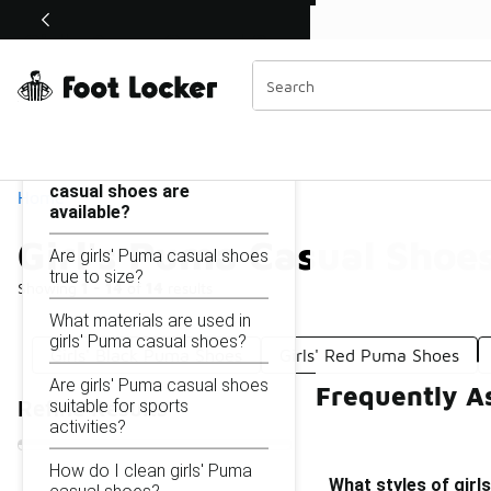
Similar
Shop the Sale 💣
 40% Off Sale Extended🔥
Girl's Puma Casual Shoes
Categories
On this page...
What styles of girls' Puma
casual shoes are
Home
available?
Girl's Puma Casual Shoe
Are girls' Puma casual shoes
true to size?
Showing
1 - 14
of
14
results
What materials are used in
girls' Puma casual shoes?
Girls' Black Puma Shoes
Girls' Red Puma Shoes
Are girls' Puma casual shoes
Frequently A
suitable for sports
Refine Results
activities?
How do I clean girls' Puma
What styles of girl