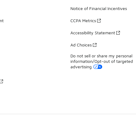
Notice of Financial Incentives
nt
CCPA Metrics
Accessibility Statement
Ad Choices
Do not sell or share my personal
information/Opt-out of targeted
advertising