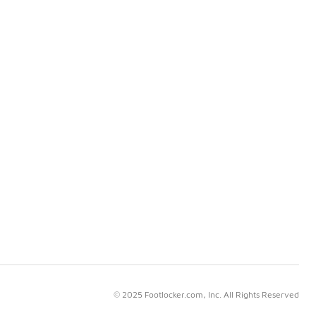
© 2025 Footlocker.com, Inc. All Rights Reserved