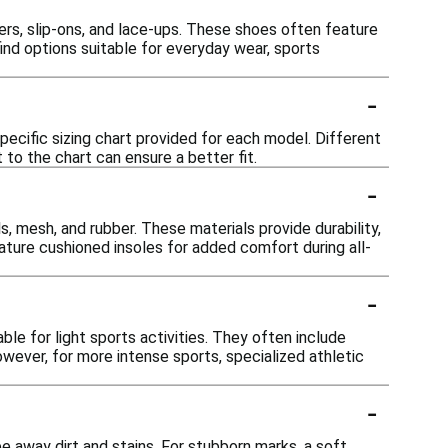
ers, slip-ons, and lace-ups. These shoes often feature
ind options suitable for everyday wear, sports
-
 specific sizing chart provided for each model. Different
t to the chart can ensure a better fit.
-
, mesh, and rubber. These materials provide durability,
ature cushioned insoles for added comfort during all-
-
le for light sports activities. They often include
wever, for more intense sports, specialized athletic
-
pe away dirt and stains. For stubborn marks, a soft