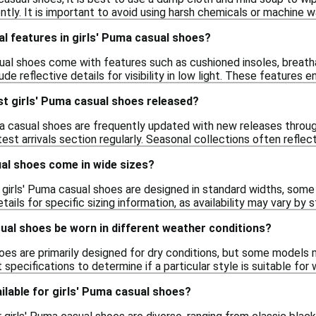
tly. It is important to avoid using harsh chemicals or machine 
al features in girls' Puma casual shoes?
ual shoes come with features such as cushioned insoles, breath
de reflective details for visibility in low light. These feature
st girls' Puma casual shoes released?
a casual shoes are frequently updated with new releases througho
est arrivals section regularly. Seasonal collections often reflec
ual shoes come in wide sizes?
 girls' Puma casual shoes are designed in standard widths, some 
ils for specific sizing information, as availability may vary by s
ual shoes be worn in different weather conditions?
oes are primarily designed for dry conditions, but some models m
specifications to determine if a particular style is suitable for 
ilable for girls' Puma casual shoes?