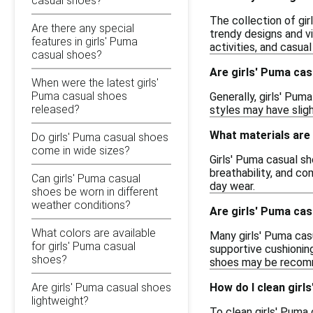
casual shoes?
The collection of gir
Are there any special
trendy designs and vi
features in girls' Puma
activities, and casual
casual shoes?
Are girls' Puma cas
When were the latest girls'
Puma casual shoes
Generally, girls' Puma
released?
styles may have slight
What materials are 
Do girls' Puma casual shoes
come in wide sizes?
Girls' Puma casual sh
breathability, and c
Can girls' Puma casual
day wear.
shoes be worn in different
weather conditions?
Are girls' Puma cas
What colors are available
Many girls' Puma casu
for girls' Puma casual
supportive cushionin
shoes?
shoes may be reco
How do I clean girl
Are girls' Puma casual shoes
lightweight?
To clean girls' Puma 