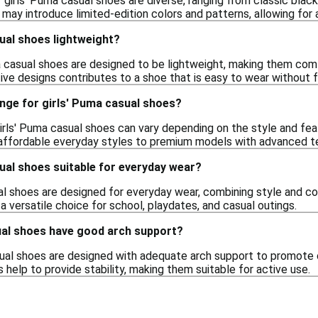
 girls' Puma casual shoes are diverse, ranging from classic black 
may introduce limited-edition colors and patterns, allowing for 
ual shoes lightweight?
a casual shoes are designed to be lightweight, making them comf
tive designs contributes to a shoe that is easy to wear without
ange for girls' Puma casual shoes?
irls' Puma casual shoes can vary depending on the style and featu
affordable everyday styles to premium models with advanced t
ual shoes suitable for everyday wear?
al shoes are designed for everyday wear, combining style and co
a versatile choice for school, playdates, and casual outings.
ual shoes have good arch support?
ual shoes are designed with adequate arch support to promote 
 help to provide stability, making them suitable for active use.