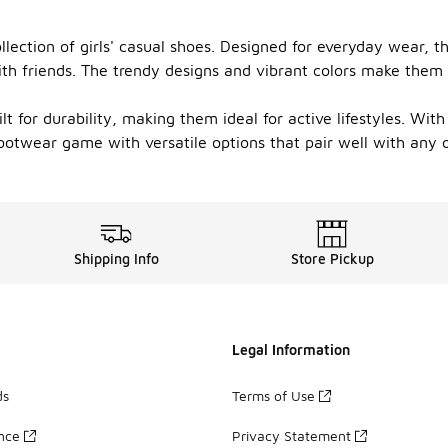
llection of girls' casual shoes. Designed for everyday wear, 
ith friends. The trendy designs and vibrant colors make them
lt for durability, making them ideal for active lifestyles. Wit
otwear game with versatile options that pair well with any ou
Shipping Info
Store Pickup
Legal Information
ds
Terms of Use
ance
Privacy Statement