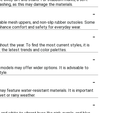
washing, as this may damage the materials.
-
able mesh uppers, and non-slip rubber outsoles. Some
s enhance comfort and safety for everyday wear.
-
ut the year. To find the most current styles, it is
t the latest trends and color palettes.
-
models may offer wider options. It is advisable to
tyle.
-
ay feature water-resistant materials. It is important
wet or rainy weather.
-