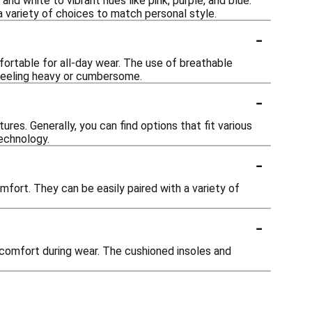
and white to vibrant hues like pink, purple, and blue.
a variety of choices to match personal style.
-
ortable for all-day wear. The use of breathable
 feeling heavy or cumbersome.
-
res. Generally, you can find options that fit various
echnology.
-
mfort. They can be easily paired with a variety of
-
comfort during wear. The cushioned insoles and