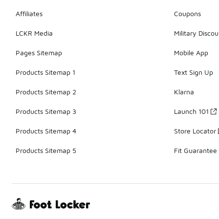
Affiliates
Coupons
LCKR Media
Military Discou
Pages Sitemap
Mobile App
Products Sitemap 1
Text Sign Up
Products Sitemap 2
Klarna
Products Sitemap 3
Launch 101
Products Sitemap 4
Store Locator
Products Sitemap 5
Fit Guarantee