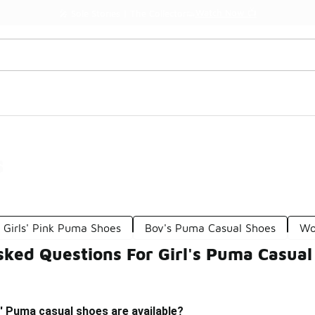
Watch Now 📺
🎤 Sole Stories | The Collector👟
s
Girls' Pink Puma Shoes
Boy's Puma Casual Shoes
Wo
sked Questions For Girl's Puma Casual
s' Puma casual shoes are available?