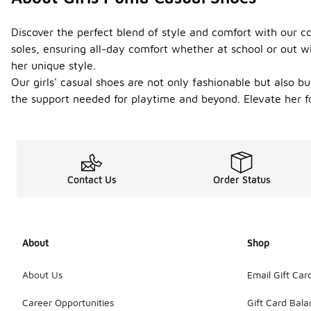
Discover the perfect blend of style and comfort with our co
soles, ensuring all-day comfort whether at school or out w
her unique style.
Our girls' casual shoes are not only fashionable but also bui
the support needed for playtime and beyond. Elevate her fo
Contact Us
Order Status
About
Shop
About Us
Email Gift Car
Career Opportunities
Gift Card Bal