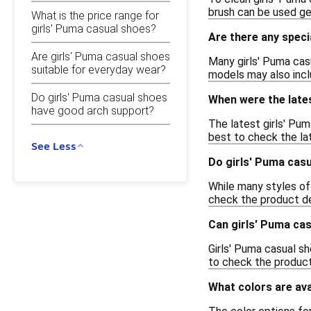
brush can be used gen
What is the price range for
girls' Puma casual shoes?
Are there any speci
Are girls' Puma casual shoes
Many girls' Puma cas
suitable for everyday wear?
models may also inclu
Do girls' Puma casual shoes
When were the late
have good arch support?
The latest girls' Pum
best to check the lat
See Less
Do girls' Puma cas
While many styles of
check the product deta
Can girls' Puma cas
Girls' Puma casual sh
to check the product 
What colors are ava