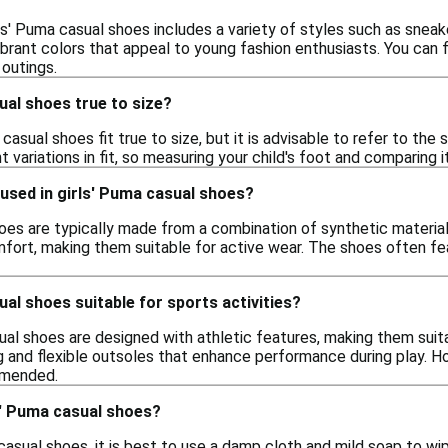
ls' Puma casual shoes includes a variety of styles such as sneak
brant colors that appeal to young fashion enthusiasts. You can f
 outings.
ual shoes true to size?
 casual shoes fit true to size, but it is advisable to refer to the
 variations in fit, so measuring your child's foot and comparing i
used in girls' Puma casual shoes?
oes are typically made from a combination of synthetic materials
omfort, making them suitable for active wear. The shoes often fe
ual shoes suitable for sports activities?
al shoes are designed with athletic features, making them suitab
g and flexible outsoles that enhance performance during play. Ho
mmended.
s' Puma casual shoes?
casual shoes, it is best to use a damp cloth and mild soap to wi