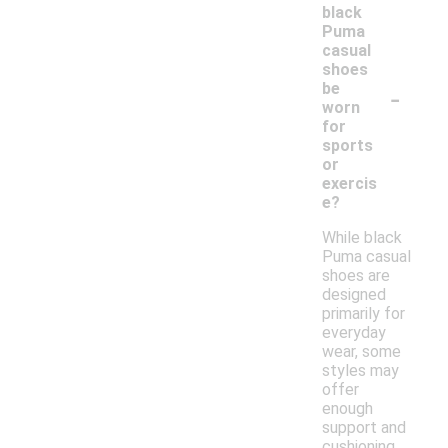
black
Puma
casual
shoes
-
be
worn
for
sports
or
exercis
e?
While black
Puma casual
shoes are
designed
primarily for
everyday
wear, some
styles may
offer
enough
support and
cushioning