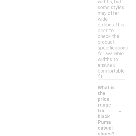
widths, but
some styles
may offer
wide
options. It is
best to
check the
product
specifications
for available
widths to
ensure a
comfortable
fit.
What is
the
price
range
-
for
black
Puma
casual
shoes?