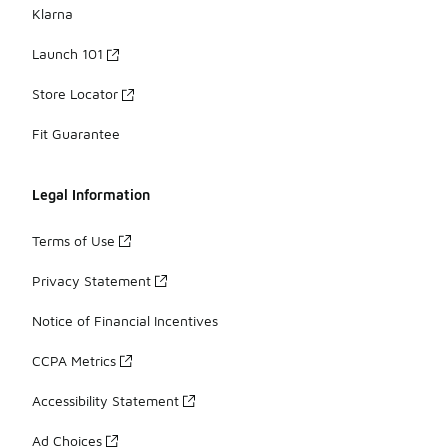
Klarna
Launch 101
Store Locator
Fit Guarantee
Legal Information
Terms of Use
Privacy Statement
Notice of Financial Incentives
CCPA Metrics
Accessibility Statement
Ad Choices