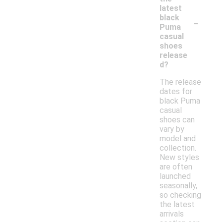
latest
-
black
Puma
casual
shoes
release
d?
The release
dates for
black Puma
casual
shoes can
vary by
model and
collection.
New styles
are often
launched
seasonally,
so checking
the latest
arrivals