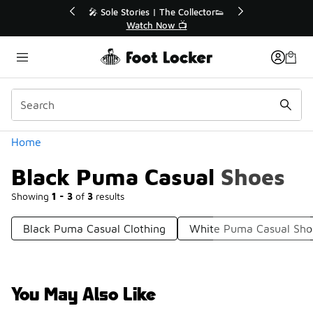
Similar
💥 Up to 40% Off Sale Extended🔥
Shop the Sale 💣
Categories
Home
Black Puma Casual Shoes
Showing
1 - 3
of
3
results
Black Puma Casual Clothing
White Puma Casual Sho
You May Also Like