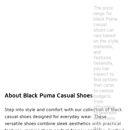
The price
range for
black Puma
casual
shoes can
vary based
on the style,
materials,
and
features.
Generally,
you can
expect to
find options
that cater
to various
About Black Puma Casual Shoes
budgets,
from
affordable
Step into style and comfort with our collection of black
to premium
casual shoes designed for everyday wear. These
selections.
versatile shoes combine sleek aesthetics with practical
Are