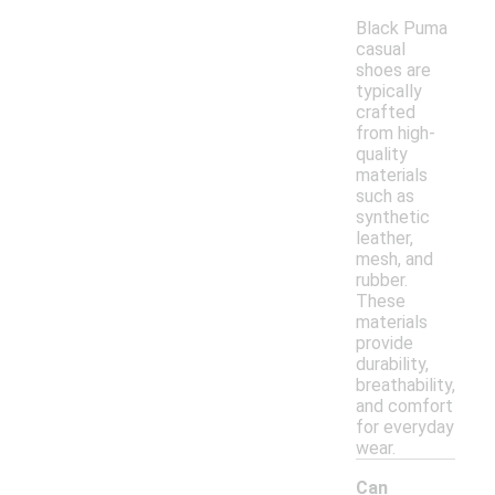
Black Puma
casual
shoes are
typically
crafted
from high-
quality
materials
such as
synthetic
leather,
mesh, and
rubber.
These
materials
provide
durability,
breathability,
and comfort
for everyday
wear.
Can