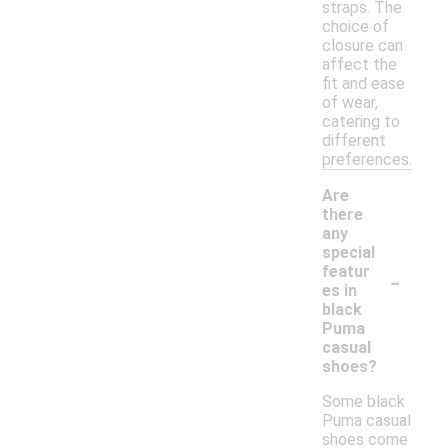
straps. The
choice of
closure can
affect the
fit and ease
of wear,
catering to
different
preferences.
Are
there
any
special
-
featur
es in
black
Puma
casual
shoes?
Some black
Puma casual
shoes come