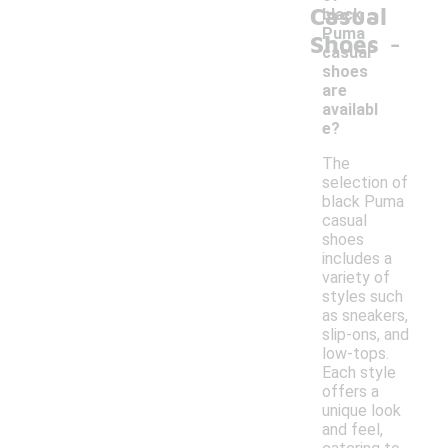
Casual
black
-
Puma
Shoes
casual
shoes
are
availabl
e?
The
selection of
black Puma
casual
shoes
includes a
variety of
styles such
as sneakers,
slip-ons, and
low-tops.
Each style
offers a
unique look
and feel,