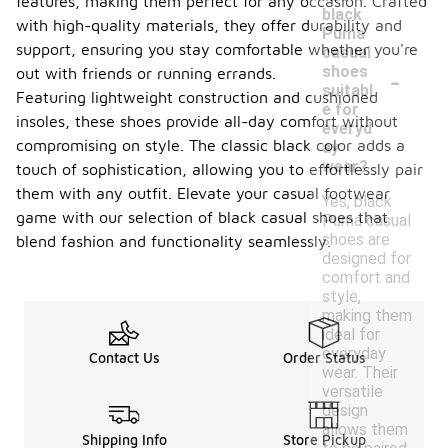
features, making them perfect for any occasion. Crafted
black
with high-quality materials, they offer durability and
Puma
support, ensuring you stay comfortable whether you're
casual
-
shoes
out with friends or running errands.
suitabl
Featuring lightweight construction and cushioned
e for
insoles, these shoes provide all-day comfort without
everyd
compromising on style. The classic black color adds a
ay
wear?
touch of sophistication, allowing you to effortlessly pair
them with any outfit. Elevate your casual footwear
Yes, black
game with our selection of black casual shoes that
Puma casual
shoes are
blend fashion and functionality seamlessly.
designed for
comfort and
style,
making them
ideal for
everyday
Contact Us
Order Status
wear. Their
versatile
design
allows them
Shipping Info
Store Pickup