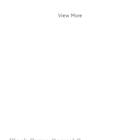
View More