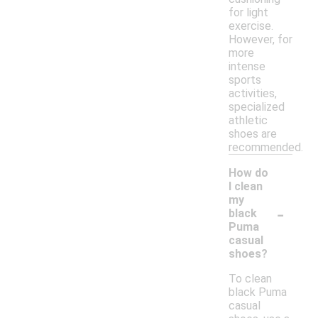
for light
exercise.
However, for
more
intense
sports
activities,
specialized
athletic
shoes are
recommended.
How do
I clean
my
-
black
Puma
casual
shoes?
To clean
black Puma
casual