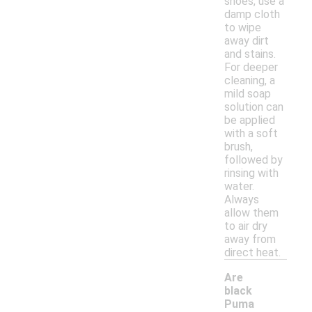
shoes, use a
damp cloth
to wipe
away dirt
and stains.
For deeper
cleaning, a
mild soap
solution can
be applied
with a soft
brush,
followed by
rinsing with
water.
Always
allow them
to air dry
away from
direct heat.
Are
black
Puma