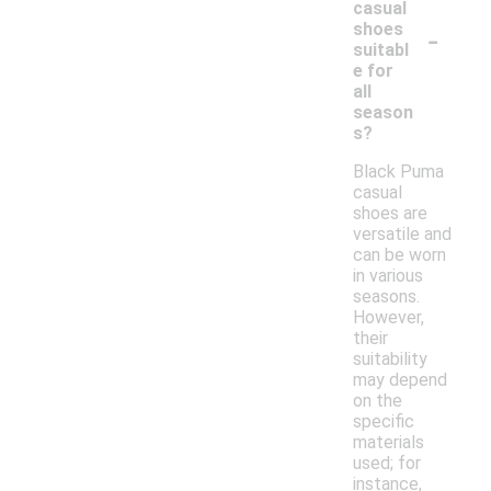
casual
-
shoes
suitabl
e for
all
season
s?
Black Puma
casual
shoes are
versatile and
can be worn
in various
seasons.
However,
their
suitability
may depend
on the
specific
materials
used; for
instance,