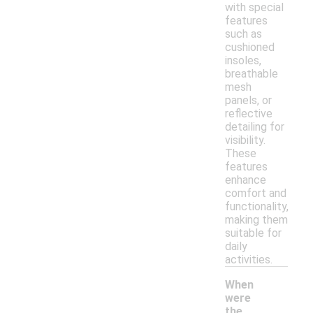
with special
features
such as
cushioned
insoles,
breathable
mesh
panels, or
reflective
detailing for
visibility.
These
features
enhance
comfort and
functionality,
making them
suitable for
daily
activities.
When
were
the