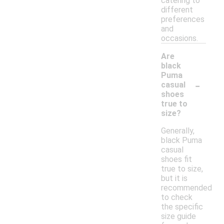
catering to
different
preferences
and
occasions.
Are
black
Puma
-
casual
shoes
true to
size?
Generally,
black Puma
casual
shoes fit
true to size,
but it is
recommended
to check
the specific
size guide