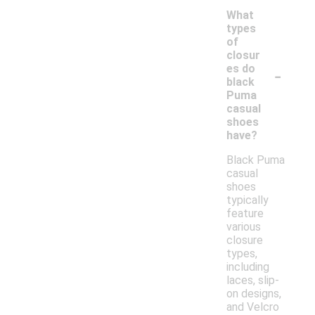
What
types
of
closur
-
es do
black
Puma
casual
shoes
have?
Black Puma
casual
shoes
typically
feature
various
closure
types,
including
laces, slip-
on designs,
and Velcro