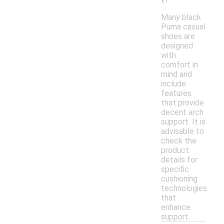
Many black
Puma casual
shoes are
designed
with
comfort in
mind and
include
features
that provide
decent arch
support. It is
advisable to
check the
product
details for
specific
cushioning
technologies
that
enhance
support.