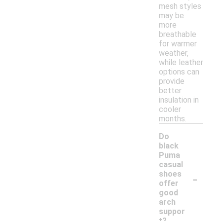
mesh styles
may be
more
breathable
for warmer
weather,
while leather
options can
provide
better
insulation in
cooler
months.
Do
black
Puma
casual
-
shoes
offer
good
arch
suppor
t?