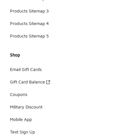
Products Sitemap 3
Products Sitemap 4
Products Sitemap 5
Shop
Email Gift Cards
Gift Card Balance
Coupons
Military Discount
Mobile App
Text Sign Up