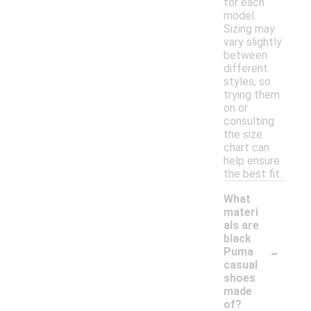
for each
model.
Sizing may
vary slightly
between
different
styles, so
trying them
on or
consulting
the size
chart can
help ensure
the best fit.
What
materi
als are
black
-
Puma
casual
shoes
made
of?