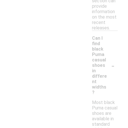
section can
provide
information
on the most
recent
releases.
Can I
find
black
Puma
casual
-
shoes
in
differe
nt
widths
?
Most black
Puma casual
shoes are
available in
standard