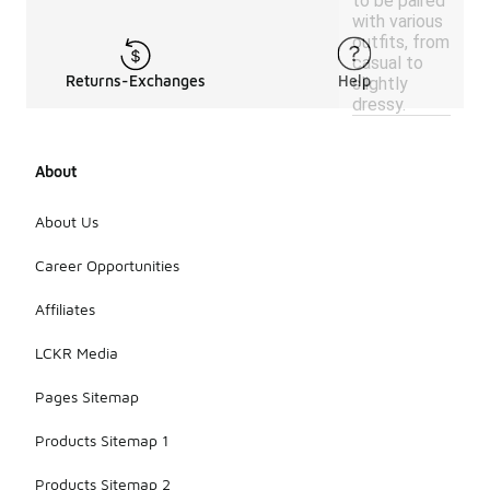
to be paired
with various
outfits, from
casual to
Returns-Exchanges
Help
slightly
dressy.
About
About Us
Career Opportunities
Affiliates
LCKR Media
Pages Sitemap
Products Sitemap 1
Products Sitemap 2