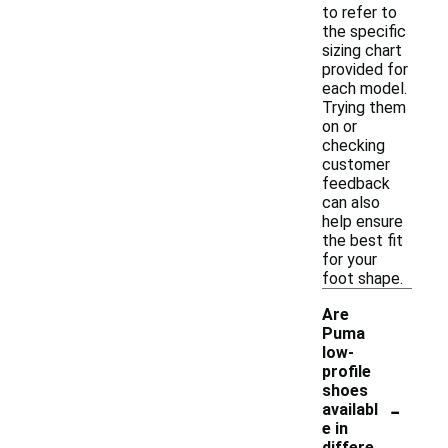
to refer to
the specific
sizing chart
provided for
each model.
Trying them
on or
checking
customer
feedback
can also
help ensure
the best fit
for your
foot shape.
Are
Puma
low-
profile
shoes
-
availabl
e in
differe