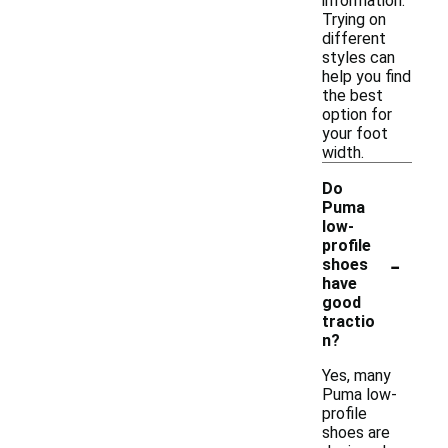
information.
Trying on
different
styles can
help you find
the best
option for
your foot
width.
Do
Puma
low-
profile
-
shoes
have
good
tractio
n?
Yes, many
Puma low-
profile
shoes are