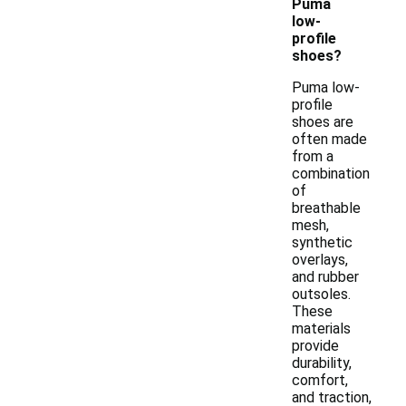
Puma
low-
profile
shoes?
Puma low-
profile
shoes are
often made
from a
combination
of
breathable
mesh,
synthetic
overlays,
and rubber
outsoles.
These
materials
provide
durability,
comfort,
and traction,