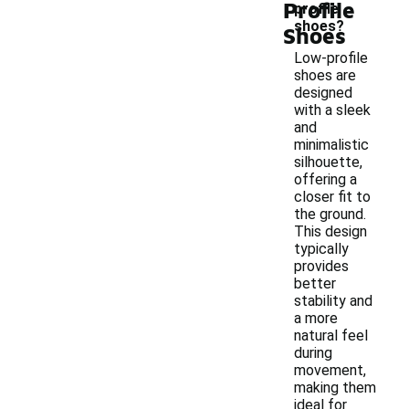
Profile
profile
shoes?
Shoes
Low-profile
shoes are
designed
with a sleek
and
minimalistic
silhouette,
offering a
closer fit to
the ground.
This design
typically
provides
better
stability and
a more
natural feel
during
movement,
making them
ideal for