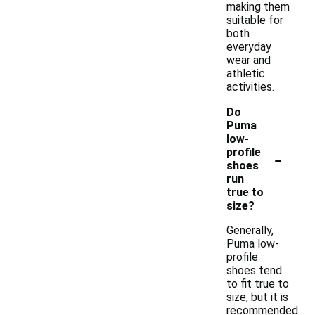
making them
suitable for
both
everyday
wear and
athletic
activities.
Do
Puma
low-
-
profile
shoes
run
true to
size?
Generally,
Puma low-
profile
shoes tend
to fit true to
size, but it is
recommended