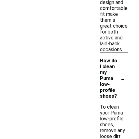
design and
comfortable
fit make
them a
great choice
for both
active and
laid-back
occasions.
How do
I clean
my
-
Puma
low-
profile
shoes?
To clean
your Puma
low-profile
shoes,
remove any
loose dirt