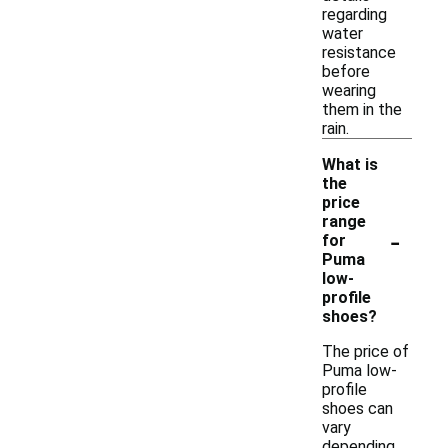
regarding
water
resistance
before
wearing
them in the
rain.
What is
the
price
range
-
for
Puma
low-
profile
shoes?
The price of
Puma low-
profile
shoes can
vary
depending