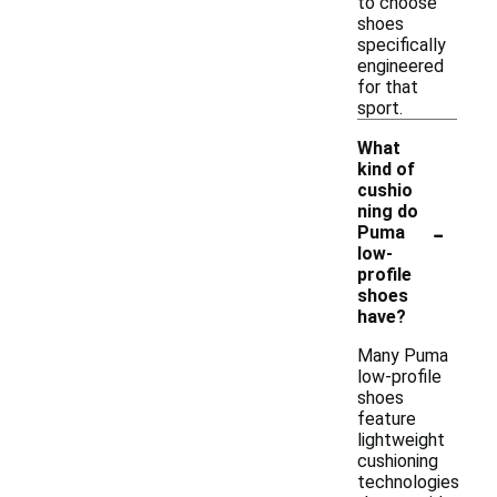
to choose
shoes
specifically
engineered
for that
sport.
What
kind of
cushio
ning do
-
Puma
low-
profile
shoes
have?
Many Puma
low-profile
shoes
feature
lightweight
cushioning
technologies