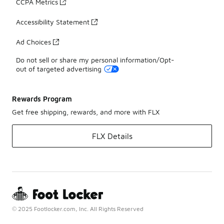
CCPA Metrics
Accessibility Statement
Ad Choices
Do not sell or share my personal information/Opt-
out of targeted advertising
Rewards Program
Get free shipping, rewards, and more with FLX
FLX Details
© 2025 Footlocker.com, Inc. All Rights Reserved