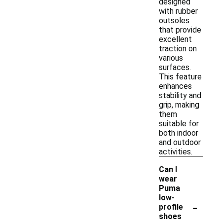
designed
with rubber
outsoles
that provide
excellent
traction on
various
surfaces.
This feature
enhances
stability and
grip, making
them
suitable for
both indoor
and outdoor
activities.
Can I
wear
Puma
low-
-
profile
shoes