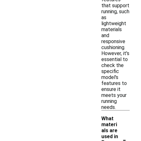
that support
running, such
as
lightweight
materials
and
responsive
cushioning.
However, it's
essential to
check the
specific
model's
features to
ensure it
meets your
running
needs.
What
materi
als are
-
used in