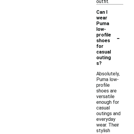
outfit.
Can I
wear
Puma
low-
-
profile
shoes
for
casual
outing
s?
Absolutely,
Puma low-
profile
shoes are
versatile
enough for
casual
outings and
everyday
wear. Their
stylish