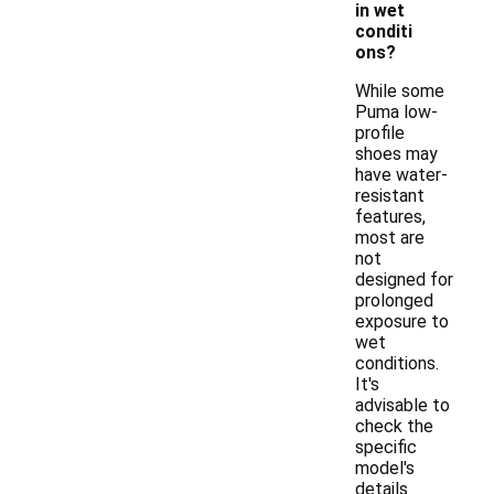
in wet
conditi
ons?
While some
Puma low-
profile
shoes may
have water-
resistant
features,
most are
not
designed for
prolonged
exposure to
wet
conditions.
It's
advisable to
check the
specific
model's
details