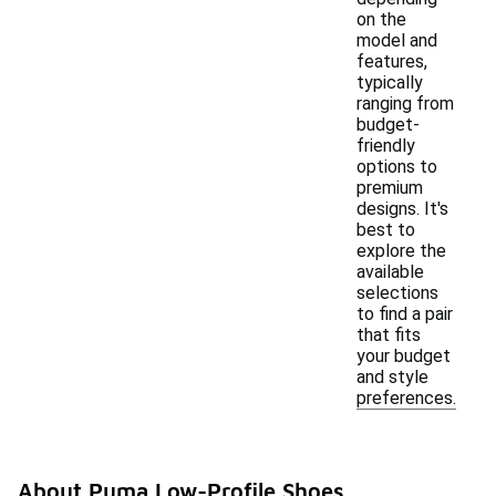
on the
model and
features,
typically
ranging from
budget-
friendly
options to
premium
designs. It's
best to
explore the
available
selections
to find a pair
that fits
your budget
and style
preferences.
About Puma Low-Profile Shoes