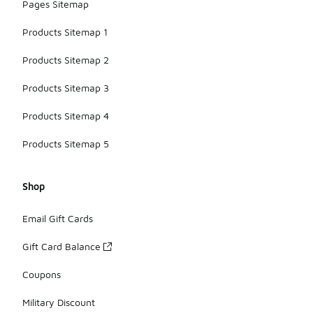
Pages Sitemap
Products Sitemap 1
Products Sitemap 2
Products Sitemap 3
Products Sitemap 4
Products Sitemap 5
Shop
Email Gift Cards
Gift Card Balance
Coupons
Military Discount