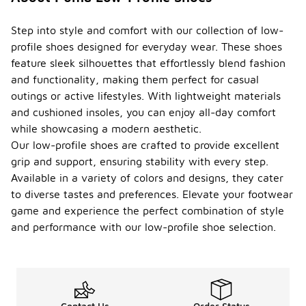
Step into style and comfort with our collection of low-
profile shoes designed for everyday wear. These shoes
feature sleek silhouettes that effortlessly blend fashion
and functionality, making them perfect for casual
outings or active lifestyles. With lightweight materials
and cushioned insoles, you can enjoy all-day comfort
while showcasing a modern aesthetic.
Our low-profile shoes are crafted to provide excellent
grip and support, ensuring stability with every step.
Available in a variety of colors and designs, they cater
to diverse tastes and preferences. Elevate your footwear
game and experience the perfect combination of style
and performance with our low-profile shoe selection.