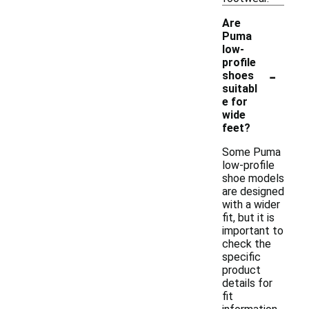
Are
Puma
low-
profile
-
shoes
suitabl
e for
wide
feet?
Some Puma
low-profile
shoe models
are designed
with a wider
fit, but it is
important to
check the
specific
product
details for
fit