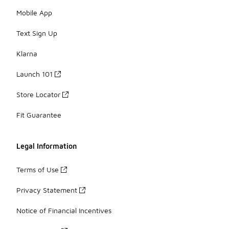
Mobile App
Text Sign Up
Klarna
Launch 101
Store Locator
Fit Guarantee
Legal Information
Terms of Use
Privacy Statement
Notice of Financial Incentives