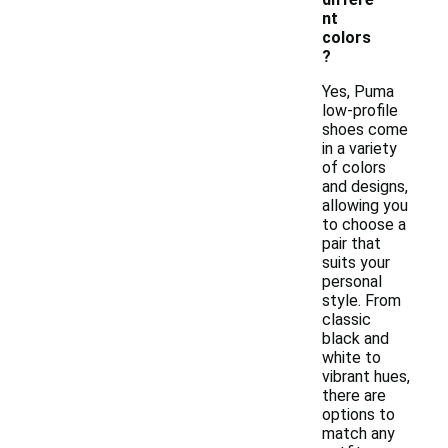
nt
colors
?
Yes, Puma
low-profile
shoes come
in a variety
of colors
and designs,
allowing you
to choose a
pair that
suits your
personal
style. From
classic
black and
white to
vibrant hues,
there are
options to
match any