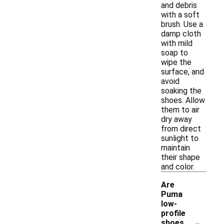
and debris
with a soft
brush. Use a
damp cloth
with mild
soap to
wipe the
surface, and
avoid
soaking the
shoes. Allow
them to air
dry away
from direct
sunlight to
maintain
their shape
and color.
Are
Puma
low-
profile
-
shoes