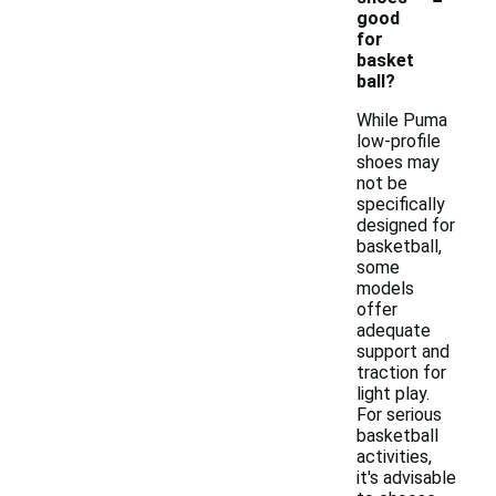
good
for
basket
ball?
While Puma
low-profile
shoes may
not be
specifically
designed for
basketball,
some
models
offer
adequate
support and
traction for
light play.
For serious
basketball
activities,
it's advisable