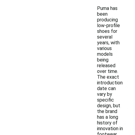
Puma has
been
producing
low-profile
shoes for
several
years, with
various
models
being
released
over time.
The exact
introduction
date can
vary by
specific
design, but
the brand
has a long
history of
innovation in
footwear.