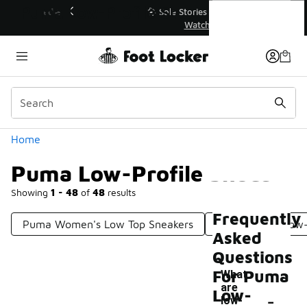
Similar
Puma Low-Profile Shoes
💥 Up to 40% Off Sale Extended🔥
Shop the Sale 💣
Categories
Home
Puma Low-Profile Shoes
Showing
1 - 48
of
48
results
Frequently
Puma Women's Low Top Sneakers
Puma Suede Low
Asked
Questions
For Puma
What
are
-
Low-
low-