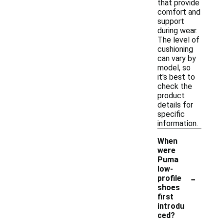
that provide
comfort and
support
during wear.
The level of
cushioning
can vary by
model, so
it's best to
check the
product
details for
specific
information.
When
were
Puma
low-
-
profile
shoes
first
introdu
ced?