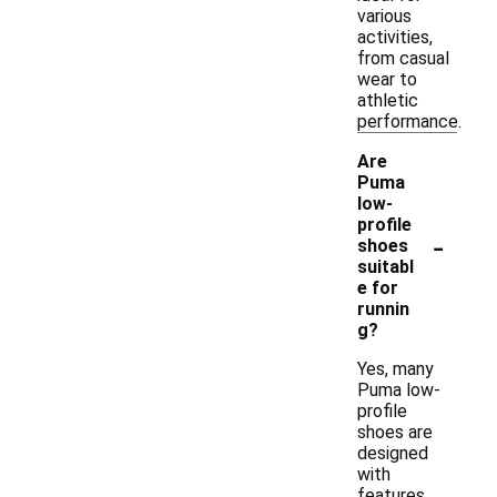
various
activities,
from casual
wear to
athletic
performance.
Are
Puma
low-
profile
-
shoes
suitabl
e for
runnin
g?
Yes, many
Puma low-
profile
shoes are
designed
with
features