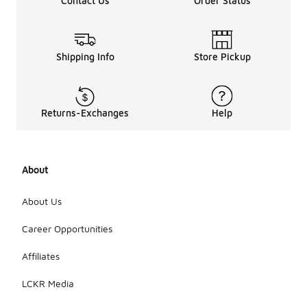
Contact Us
Order Status
Shipping Info
Store Pickup
Returns-Exchanges
Help
About
About Us
Career Opportunities
Affiliates
LCKR Media