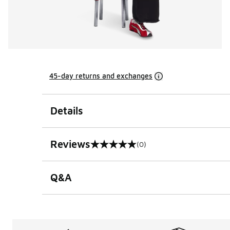
45-day returns and exchanges
Details
Reviews
(0)
0 out of 5 rating
Q&A