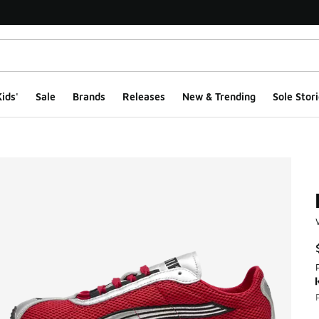
ids'
Sale
Brands
Releases
New & Trending
Sole Stori