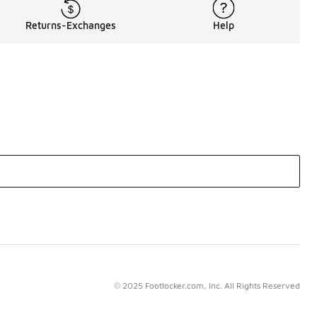
Returns-Exchanges
Help
© 2025 Footlocker.com, Inc. All Rights Reserved