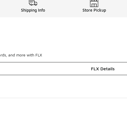
Shipping Info
Store Pickup
ards, and more with FLX
FLX Details