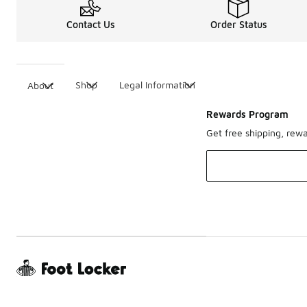
Contact Us
Order Status
Shop
Legal Information
About
Rewards Program
Get free shipping, rew