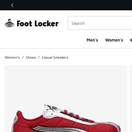
This link will open in a new window
Men's
Women's
K
Women's
/
Shoes
/
Casual Sneakers