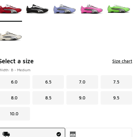
Select a size
Size chart
Width: B - Medium
6.0
6.5
7.0
7.5
8.0
8.5
9.0
9.5
10.0
Shipping Method