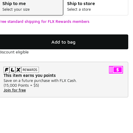
Ship to me
Ship to store
Select your size
Select a store
Free standard shipping for FLX Rewards members
Add to bag
Discount eligible
This item earns you points
Save on a future purchase with FLX Cash.
(
15,000 Points =
$5
)
Join for free