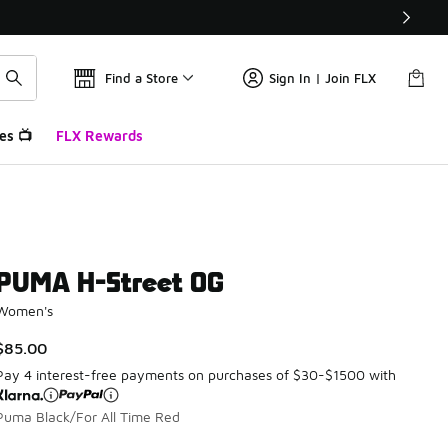
Find a Store
Sign In | Join FLX
es 📺
FLX Rewards
PUMA H-Street OG
Women's
$85.00
Pay 4 interest-free payments on purchases of $30-$1500 with
Puma Black/For All Time Red
Please select a style
*
Page 1 of 1 displaying 1 to 6 of 6 colors