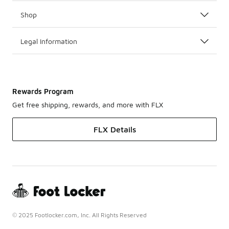
Shop
Legal Information
Rewards Program
Get free shipping, rewards, and more with FLX
FLX Details
© 2025 Footlocker.com, Inc. All Rights Reserved