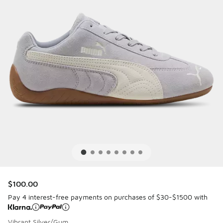
$100.00
Pay 4 interest-free payments on purchases of $30-$1500 with
Vibrant Silver/Gum