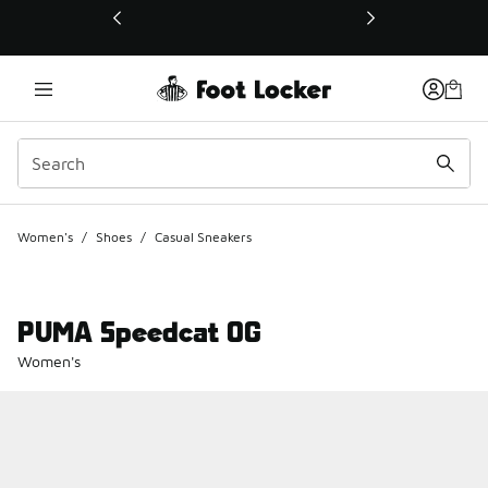
This link will open in a new window
Women's
/
Shoes
/
Casual Sneakers
PUMA Speedcat OG
Women's