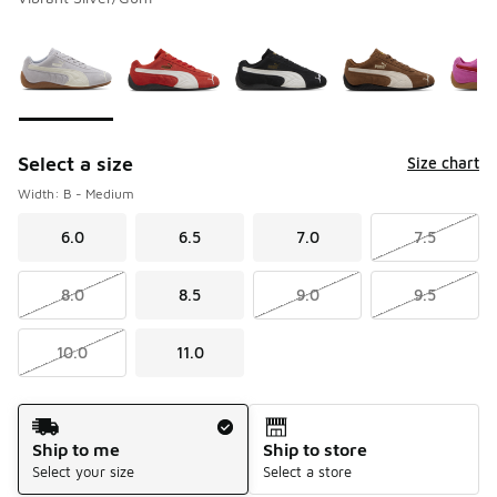
Please select a style
*
Page 1 of 1 displaying 1 to 6 of 6 colors
Select a size
Size chart
Width: B - Medium
6.0
6.5
7.0
7.5
8.0
8.5
9.0
9.5
10.0
11.0
Shipping Method
Ship to me
Ship to store
Select your size
Select a store