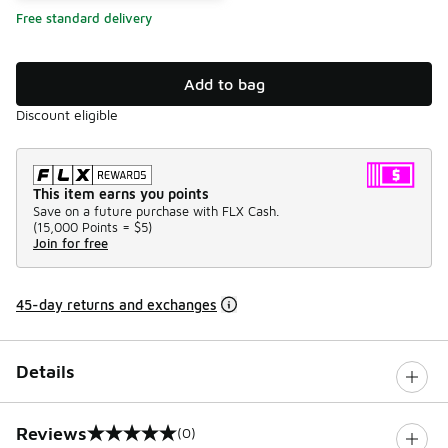
Free standard delivery
Add to bag
Discount eligible
This item earns you points
Save on a future purchase with FLX Cash.
(
15,000 Points =
$5
)
Join for free
45-day returns and exchanges
Details
Reviews
(0)
0 out of 5 rating