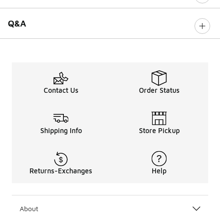
Q&A
Contact Us
Order Status
Shipping Info
Store Pickup
Returns-Exchanges
Help
About