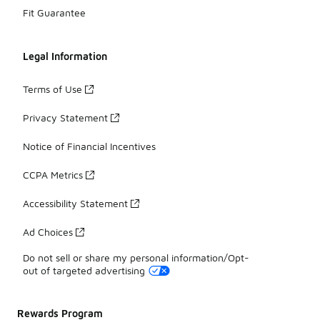
Fit Guarantee
Legal Information
Terms of Use
Privacy Statement
Notice of Financial Incentives
CCPA Metrics
Accessibility Statement
Ad Choices
Do not sell or share my personal information/Opt-
out of targeted advertising
Rewards Program