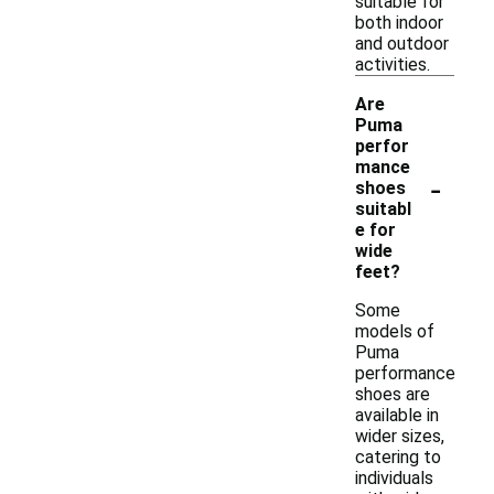
suitable for
both indoor
and outdoor
activities.
Are
Puma
perfor
mance
-
shoes
suitabl
e for
wide
feet?
Some
models of
Puma
performance
shoes are
available in
wider sizes,
catering to
individuals