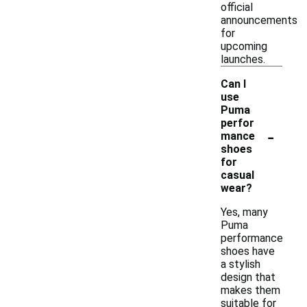
official
announcements
for
upcoming
launches.
Can I
use
Puma
perfor
-
mance
shoes
for
casual
wear?
Yes, many
Puma
performance
shoes have
a stylish
design that
makes them
suitable for