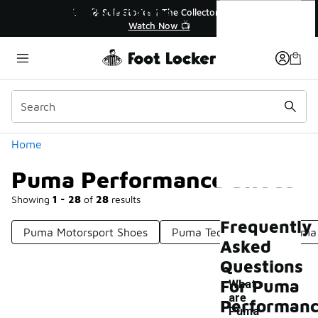
Similar
Puma Performance Shoes
🔥
🎤 Sole Stories | The Collector👟
Watch Now 📺
Categories
Home
Puma Performance Shoes
Showing
1 - 28
of
28
results
Frequently
Puma Motorsport Shoes
Puma Tech Shoes
Puma 
Asked
Questions
For Puma
What
are
Performan
Puma