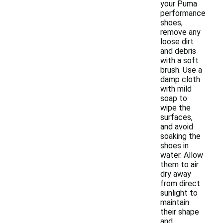
your Puma
performance
shoes,
remove any
loose dirt
and debris
with a soft
brush. Use a
damp cloth
with mild
soap to
wipe the
surfaces,
and avoid
soaking the
shoes in
water. Allow
them to air
dry away
from direct
sunlight to
maintain
their shape
and