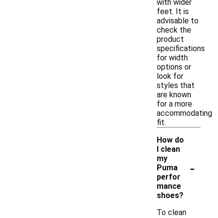
with wider
feet. It is
advisable to
check the
product
specifications
for width
options or
look for
styles that
are known
for a more
accommodating
fit.
How do
I clean
my
-
Puma
perfor
mance
shoes?
To clean