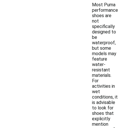
Most Puma
performance
shoes are
not
specifically
designed to
be
waterproof,
but some
models may
feature
water-
resistant
materials.
For
activities in
wet
conditions, it
is advisable
to look for
shoes that
explicitly
mention