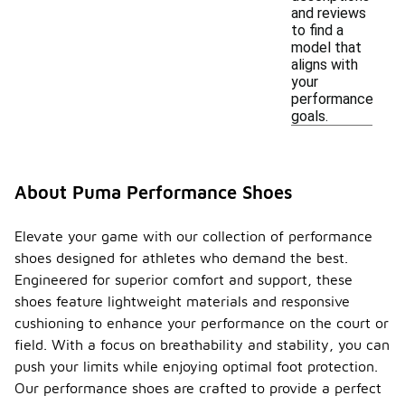
and reviews
to find a
model that
aligns with
your
performance
goals.
About Puma Performance Shoes
Elevate your game with our collection of performance
shoes designed for athletes who demand the best.
Engineered for superior comfort and support, these
shoes feature lightweight materials and responsive
cushioning to enhance your performance on the court or
field. With a focus on breathability and stability, you can
push your limits while enjoying optimal foot protection.
Our performance shoes are crafted to provide a perfect