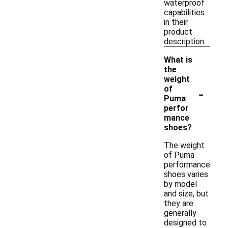
waterproof
capabilities
in their
product
description.
What is
the
weight
-
of
Puma
perfor
mance
shoes?
The weight
of Puma
performance
shoes varies
by model
and size, but
they are
generally
designed to