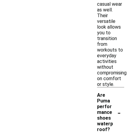
casual wear
as well.
Their
versatile
look allows
you to
transition
from
workouts to
everyday
activities
without
compromising
on comfort
or style.
Are
Puma
perfor
-
mance
shoes
waterp
roof?