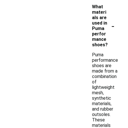
What
materi
als are
-
used in
Puma
perfor
mance
shoes?
Puma
performance
shoes are
made from a
combination
of
lightweight
mesh,
synthetic
materials,
and rubber
outsoles.
These
materials