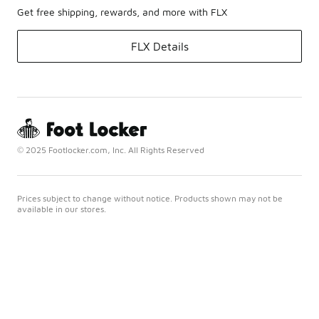
Get free shipping, rewards, and more with FLX
FLX Details
© 2025 Footlocker.com, Inc. All Rights Reserved
Prices subject to change without notice. Products shown may not be
available in our stores.