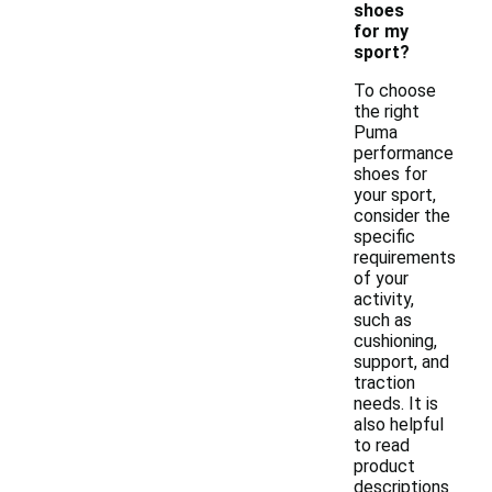
shoes
for my
sport?
To choose
the right
Puma
performance
shoes for
your sport,
consider the
specific
requirements
of your
activity,
such as
cushioning,
support, and
traction
needs. It is
also helpful
to read
product
descriptions