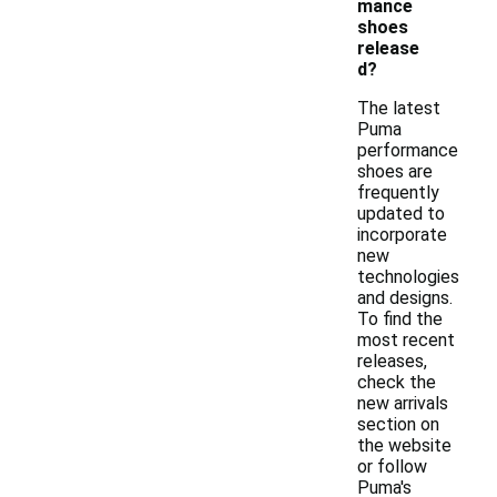
mance
shoes
release
d?
The latest
Puma
performance
shoes are
frequently
updated to
incorporate
new
technologies
and designs.
To find the
most recent
releases,
check the
new arrivals
section on
the website
or follow
Puma's