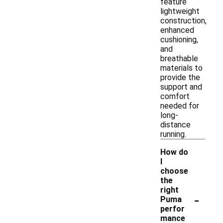
feature
lightweight
construction,
enhanced
cushioning,
and
breathable
materials to
provide the
support and
comfort
needed for
long-
distance
running.
How do
I
choose
the
right
-
Puma
perfor
mance