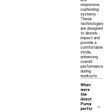
responsive
cushioning
systems.
These
technologies
are designed
to absorb
impact and
provide a
comfortable
stride,
enhancing
overall
performance
during
workouts.
When
were
the
latest
-
Puma
perfor