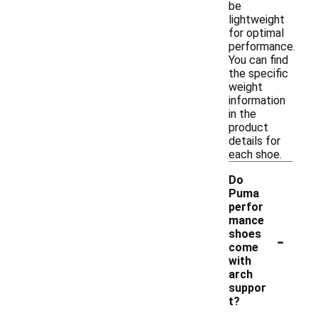
be
lightweight
for optimal
performance.
You can find
the specific
weight
information
in the
product
details for
each shoe.
Do
Puma
perfor
mance
-
shoes
come
with
arch
suppor
t?