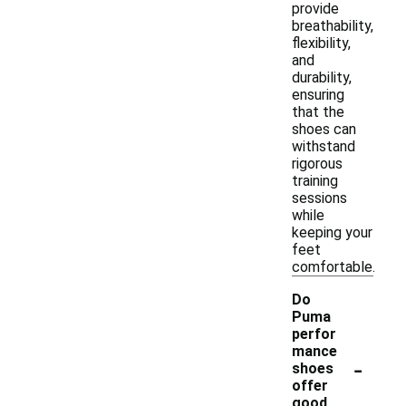
provide
breathability,
flexibility,
and
durability,
ensuring
that the
shoes can
withstand
rigorous
training
sessions
while
keeping your
feet
comfortable.
Do
Puma
perfor
mance
-
shoes
offer
good