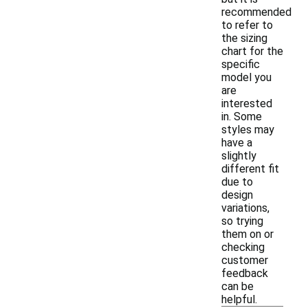
recommended
to refer to
the sizing
chart for the
specific
model you
are
interested
in. Some
styles may
have a
slightly
different fit
due to
design
variations,
so trying
them on or
checking
customer
feedback
can be
helpful.