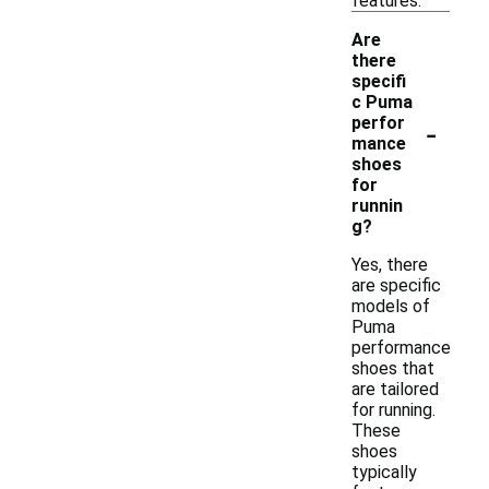
features.
Are
there
specifi
c Puma
-
perfor
mance
shoes
for
runnin
g?
Yes, there
are specific
models of
Puma
performance
shoes that
are tailored
for running.
These
shoes
typically