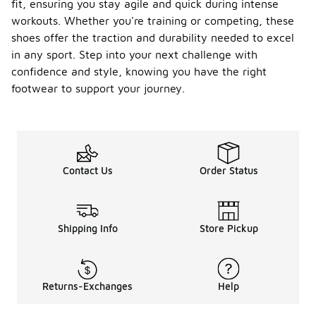
fit, ensuring you stay agile and quick during intense
workouts. Whether you're training or competing, these
shoes offer the traction and durability needed to excel
in any sport. Step into your next challenge with
confidence and style, knowing you have the right
footwear to support your journey.
Contact Us
Order Status
Shipping Info
Store Pickup
Returns-Exchanges
Help