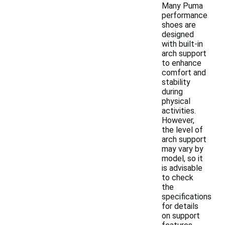
Many Puma
performance
shoes are
designed
with built-in
arch support
to enhance
comfort and
stability
during
physical
activities.
However,
the level of
arch support
may vary by
model, so it
is advisable
to check
the
specifications
for details
on support