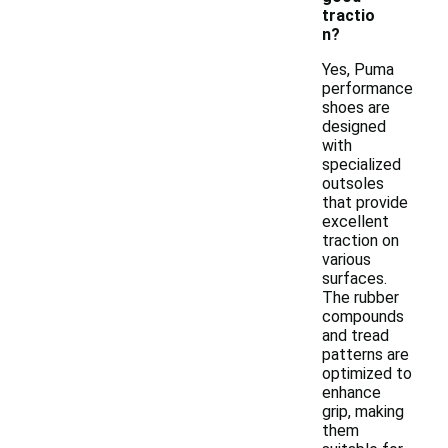
tractio
n?
Yes, Puma
performance
shoes are
designed
with
specialized
outsoles
that provide
excellent
traction on
various
surfaces.
The rubber
compounds
and tread
patterns are
optimized to
enhance
grip, making
them