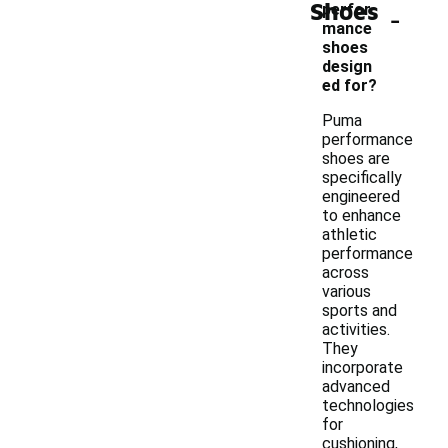
Shoes
-
perfor
mance
shoes
design
ed for?
Puma
performance
shoes are
specifically
engineered
to enhance
athletic
performance
across
various
sports and
activities.
They
incorporate
advanced
technologies
for
cushioning,