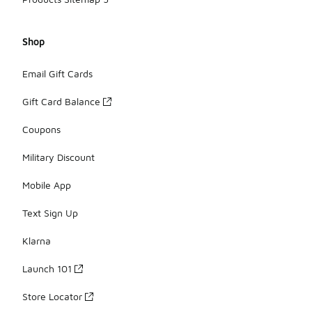
Shop
Email Gift Cards
Gift Card Balance
Coupons
Military Discount
Mobile App
Text Sign Up
Klarna
Launch 101
Store Locator