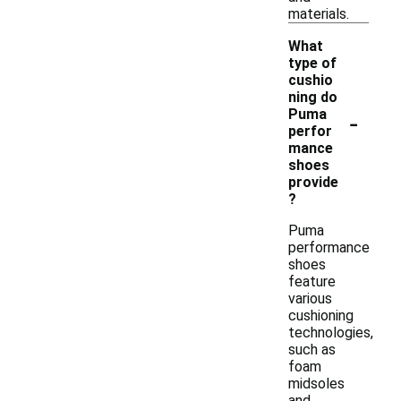
materials.
What
type of
cushio
ning do
-
Puma
perfor
mance
shoes
provide
?
Puma
performance
shoes
feature
various
cushioning
technologies,
such as
foam
midsoles
and