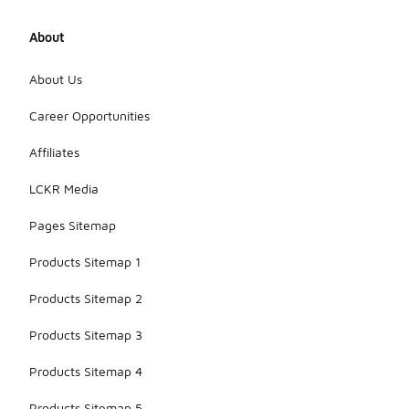
About
About Us
Career Opportunities
Affiliates
LCKR Media
Pages Sitemap
Products Sitemap 1
Products Sitemap 2
Products Sitemap 3
Products Sitemap 4
Products Sitemap 5