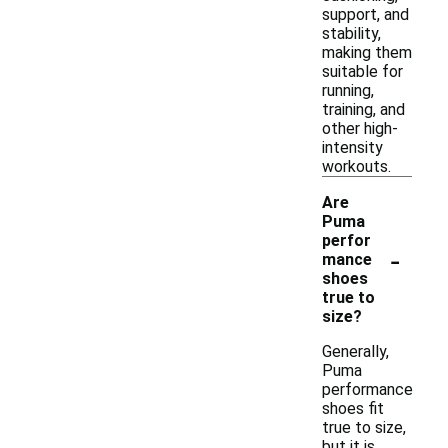
support, and
stability,
making them
suitable for
running,
training, and
other high-
intensity
workouts.
Are
Puma
perfor
-
mance
shoes
true to
size?
Generally,
Puma
performance
shoes fit
true to size,
but it is