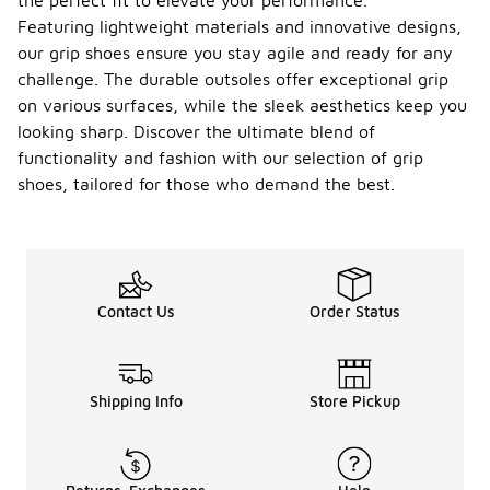
the perfect fit to elevate your performance.
Featuring lightweight materials and innovative designs,
our grip shoes ensure you stay agile and ready for any
challenge. The durable outsoles offer exceptional grip
on various surfaces, while the sleek aesthetics keep you
looking sharp. Discover the ultimate blend of
functionality and fashion with our selection of grip
shoes, tailored for those who demand the best.
Contact Us
Order Status
Shipping Info
Store Pickup