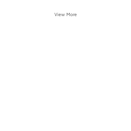
View More