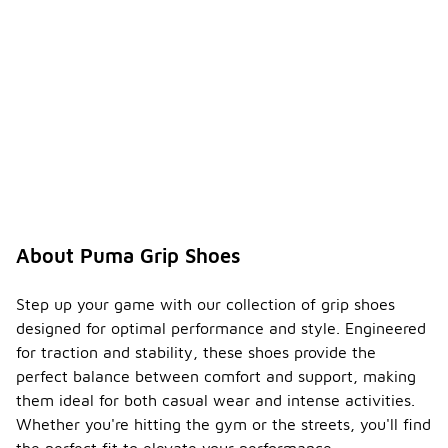
About Puma Grip Shoes
Step up your game with our collection of grip shoes
designed for optimal performance and style. Engineered
for traction and stability, these shoes provide the
perfect balance between comfort and support, making
them ideal for both casual wear and intense activities.
Whether you're hitting the gym or the streets, you'll find