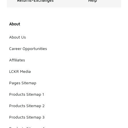
Returns-Exchanges
Help
About
About Us
Career Opportunities
Affiliates
LCKR Media
Pages Sitemap
Products Sitemap 1
Products Sitemap 2
Products Sitemap 3