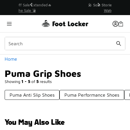
Similar
💥 Up to 40% Off Sale Extended🔥
Shop the Sale 💣
Categories
Home
Puma Grip Shoes
Showing
1 - 5
of
5
results
Puma Anti Slip Shoes
Puma Performance Shoes
You May Also Like