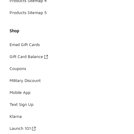
Products Sitemap 4
Products Sitemap 5
Shop
Email Gift Cards
Gift Card Balance
Coupons
Military Discount
Mobile App
Text Sign Up
Klarna
Launch 101