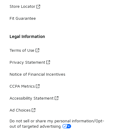
Store Locator
Fit Guarantee
Legal Information
Terms of Use
Privacy Statement
Notice of Financial Incentives
CCPA Metrics
Accessibility Statement
Ad Choices
Do not sell or share my personal information/Opt-
out of targeted advertising