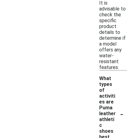
It is
advisable to
check the
specific
product
details to
determine if
a model
offers any
water-
resistant
features.
What
types
of
activiti
es are
Puma
-
leather
athleti
c
shoes
best