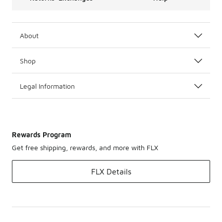
About
Shop
Legal Information
Rewards Program
Get free shipping, rewards, and more with FLX
FLX Details