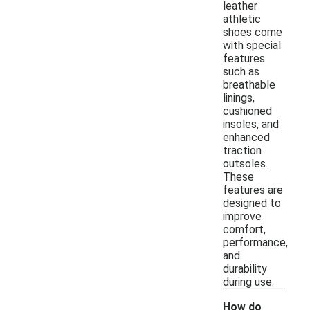
leather
athletic
shoes come
with special
features
such as
breathable
linings,
cushioned
insoles, and
enhanced
traction
outsoles.
These
features are
designed to
improve
comfort,
performance,
and
durability
during use.
How do