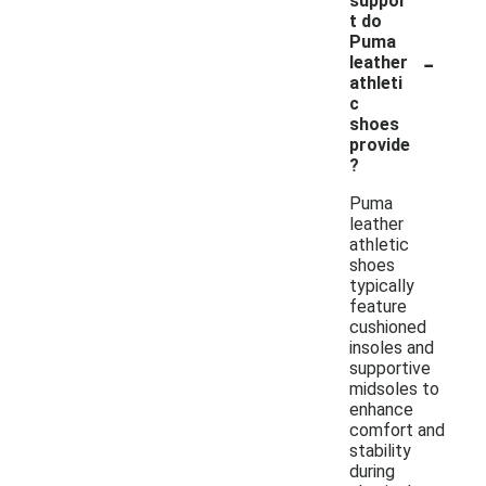
suppor
t do
Puma
-
leather
athleti
c
shoes
provide
?
Puma
leather
athletic
shoes
typically
feature
cushioned
insoles and
supportive
midsoles to
enhance
comfort and
stability
during