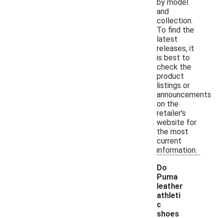
by model
and
collection.
To find the
latest
releases, it
is best to
check the
product
listings or
announcements
on the
retailer's
website for
the most
current
information.
Do
Puma
leather
athleti
c
shoes