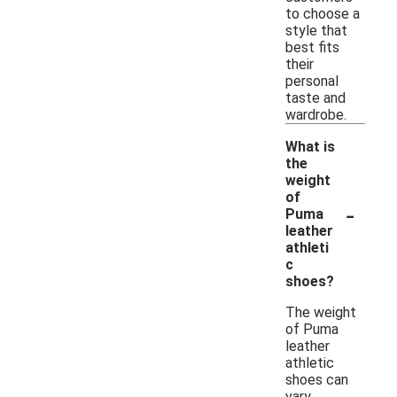
to choose a
style that
best fits
their
personal
taste and
wardrobe.
What is
the
weight
of
-
Puma
leather
athleti
c
shoes?
The weight
of Puma
leather
athletic
shoes can
vary