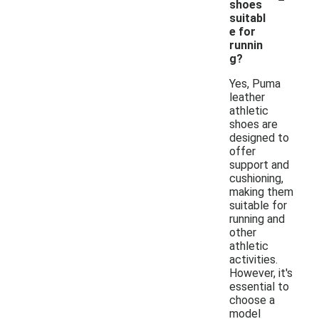
shoes
suitabl
e for
runnin
g?
Yes, Puma
leather
athletic
shoes are
designed to
offer
support and
cushioning,
making them
suitable for
running and
other
athletic
activities.
However, it's
essential to
choose a
model