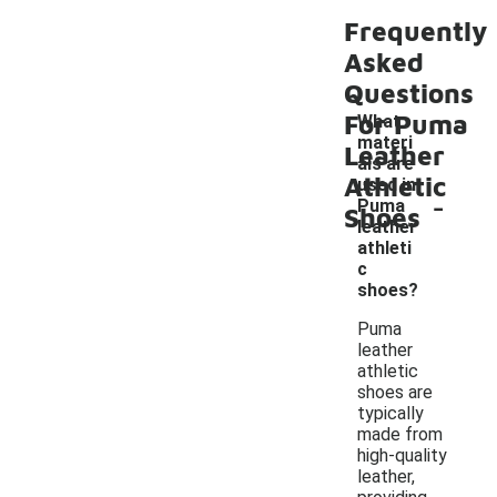
Frequently
Asked
Questions
For Puma
What
materi
Leather
als are
Athletic
used in
-
Puma
Shoes
leather
athleti
c
shoes?
Puma
leather
athletic
shoes are
typically
made from
high-quality
leather,