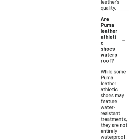
leather's
quality.
Are
Puma
leather
-
athleti
c
shoes
waterp
roof?
While some
Puma
leather
athletic
shoes may
feature
water-
resistant
treatments,
they are not
entirely
waterproof.