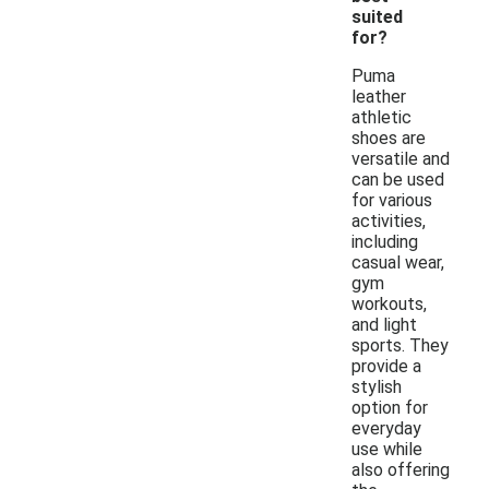
suited
for?
Puma
leather
athletic
shoes are
versatile and
can be used
for various
activities,
including
casual wear,
gym
workouts,
and light
sports. They
provide a
stylish
option for
everyday
use while
also offering