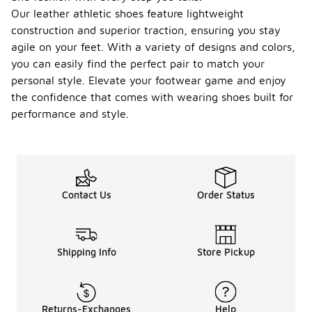
Our leather athletic shoes feature lightweight
construction and superior traction, ensuring you stay
agile on your feet. With a variety of designs and colors,
you can easily find the perfect pair to match your
personal style. Elevate your footwear game and enjoy
the confidence that comes with wearing shoes built for
performance and style.
Contact Us
Order Status
Shipping Info
Store Pickup
Returns-Exchanges
Help