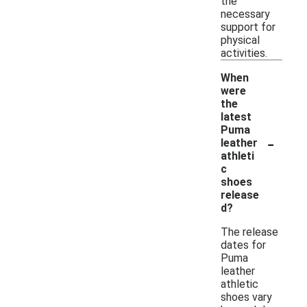
the
necessary
support for
physical
activities.
When
were
the
latest
Puma
-
leather
athleti
c
shoes
release
d?
The release
dates for
Puma
leather
athletic
shoes vary