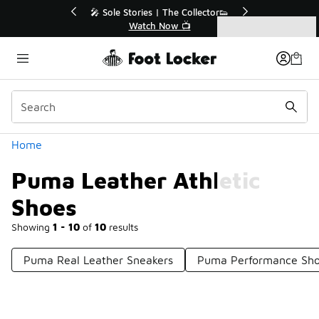
Similar
💥 Up to 40% Off Sale Extended🔥
🎤 Sole Stories | T
Shop the Sale 💣
Watch No
Categories
Puma Leather Athletic Shoes
Home
Puma Leather Athletic
Shoes
Showing
1 - 10
of
10
results
Puma Real Leather Sneakers
Puma Performance Sh