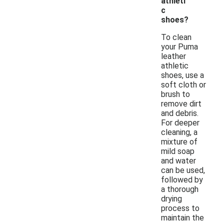
athleti
c
shoes?
To clean
your Puma
leather
athletic
shoes, use a
soft cloth or
brush to
remove dirt
and debris.
For deeper
cleaning, a
mixture of
mild soap
and water
can be used,
followed by
a thorough
drying
process to
maintain the