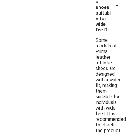
-
c
shoes
suitabl
e for
wide
feet?
Some
models of
Puma
leather
athletic
shoes are
designed
with a wider
fit, making
them
suitable for
individuals
with wide
feet. It is
recommended
to check
the product