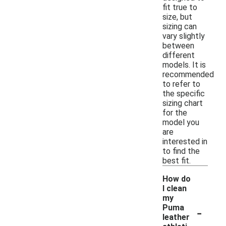
fit true to
size, but
sizing can
vary slightly
between
different
models. It is
recommended
to refer to
the specific
sizing chart
for the
model you
are
interested in
to find the
best fit.
How do
I clean
my
-
Puma
leather