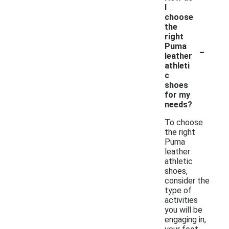
I
choose
the
right
-
Puma
leather
athleti
c
shoes
for my
needs?
To choose
the right
Puma
leather
athletic
shoes,
consider the
type of
activities
you will be
engaging in,