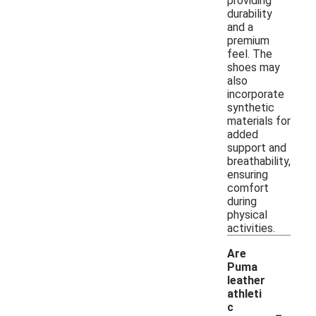
providing
durability
and a
premium
feel. The
shoes may
also
incorporate
synthetic
materials for
added
support and
breathability,
ensuring
comfort
during
physical
activities.
Are
Puma
leather
athleti
-
c