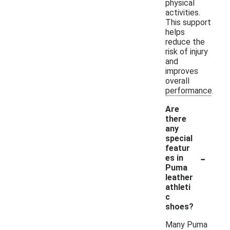
physical
activities.
This support
helps
reduce the
risk of injury
and
improves
overall
performance.
Are
there
any
special
featur
-
es in
Puma
leather
athleti
c
shoes?
Many Puma