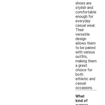
shoes are
stylish and
comfortable
enough for
everyday
casual wear.
Their
versatile
design
allows them
to be paired
with various
outfits,
making them
a great
choice for
both
athletic and
casual
occasions.
What
kind of