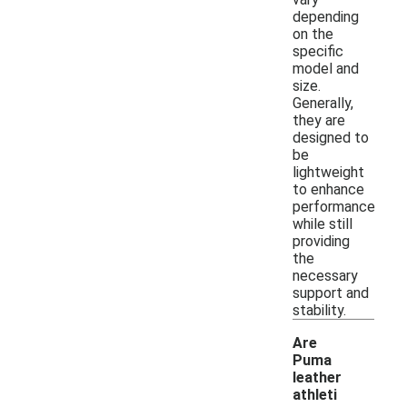
depending
on the
specific
model and
size.
Generally,
they are
designed to
be
lightweight
to enhance
performance
while still
providing
the
necessary
support and
stability.
Are
Puma
leather
athleti