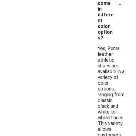
-
come
in
differe
nt
color
option
s?
Yes, Puma
leather
athletic
shoes are
available in a
variety of
color
options,
ranging from
classic
black and
white to
vibrant hues.
This variety
allows
customers