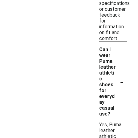
specifications
or customer
feedback
for
information
on fit and
comfort.
Can I
wear
Puma
leather
athleti
-
c
shoes
for
everyd
ay
casual
use?
Yes, Puma
leather
athletic