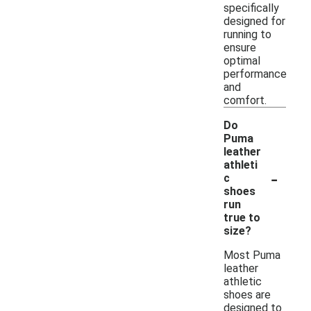
specifically
designed for
running to
ensure
optimal
performance
and
comfort.
Do
Puma
leather
athleti
-
c
shoes
run
true to
size?
Most Puma
leather
athletic
shoes are
designed to