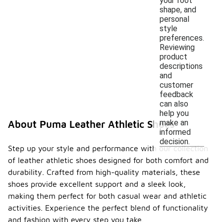
your foot
shape, and
personal
style
preferences.
Reviewing
product
descriptions
and
customer
feedback
can also
help you
make an
About Puma Leather Athletic Shoes
informed
decision.
Step up your style and performance with our collection
of leather athletic shoes designed for both comfort and
durability. Crafted from high-quality materials, these
shoes provide excellent support and a sleek look,
making them perfect for both casual wear and athletic
activities. Experience the perfect blend of functionality
and fashion with every step you take.