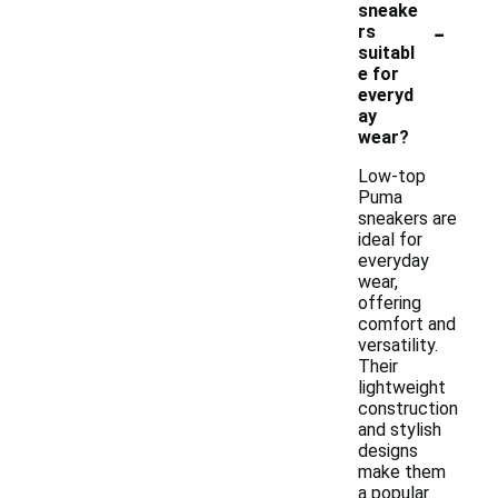
sneake
-
rs
suitabl
e for
everyd
ay
wear?
Low-top
Puma
sneakers are
ideal for
everyday
wear,
offering
comfort and
versatility.
Their
lightweight
construction
and stylish
designs
make them
a popular