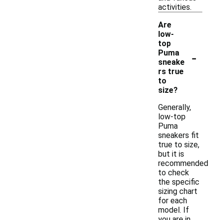
activities.
Are
low-
top
-
Puma
sneake
rs true
to
size?
Generally,
low-top
Puma
sneakers fit
true to size,
but it is
recommended
to check
the specific
sizing chart
for each
model. If
you are in