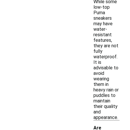
While some
low-top
Puma
sneakers
may have
water-
resistant
features,
they are not
fully
waterproof.
It is
advisable to
avoid
wearing
them in
heavy rain or
puddles to
maintain
their quality
and
appearance.
Are