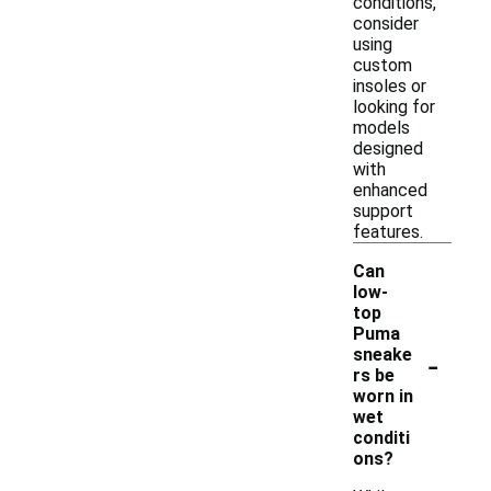
conditions,
consider
using
custom
insoles or
looking for
models
designed
with
enhanced
support
features.
Can
low-
top
Puma
-
sneake
rs be
worn in
wet
conditi
ons?