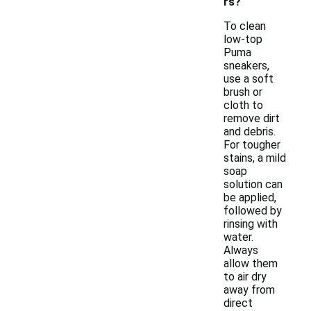
rs?
To clean
low-top
Puma
sneakers,
use a soft
brush or
cloth to
remove dirt
and debris.
For tougher
stains, a mild
soap
solution can
be applied,
followed by
rinsing with
water.
Always
allow them
to air dry
away from
direct