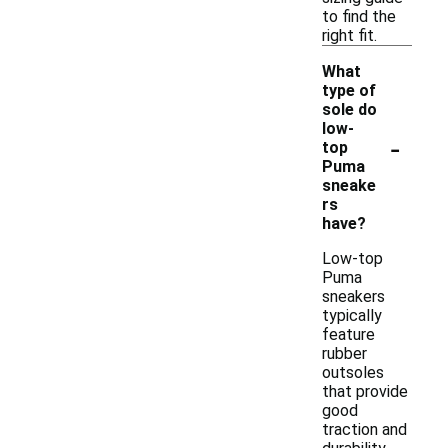
to find the
right fit.
What
type of
sole do
low-
-
top
Puma
sneake
rs
have?
Low-top
Puma
sneakers
typically
feature
rubber
outsoles
that provide
good
traction and