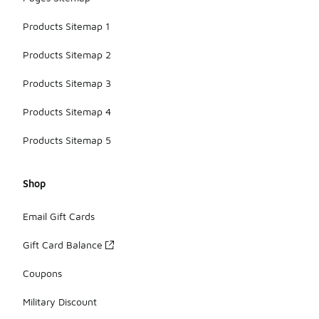
Products Sitemap 1
Products Sitemap 2
Products Sitemap 3
Products Sitemap 4
Products Sitemap 5
Shop
Email Gift Cards
Gift Card Balance
Coupons
Military Discount