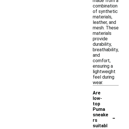
made from a
combination
of synthetic
materials,
leather, and
mesh. These
materials
provide
durability,
breathability,
and
comfort,
ensuring a
lightweight
feel during
wear.
Are
low-
top
Puma
-
sneake
rs
suitabl