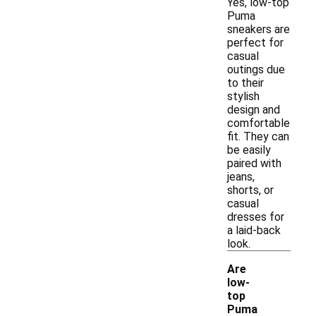
Yes, low-top
Puma
sneakers are
perfect for
casual
outings due
to their
stylish
design and
comfortable
fit. They can
be easily
paired with
jeans,
shorts, or
casual
dresses for
a laid-back
look.
Are
low-
top
Puma