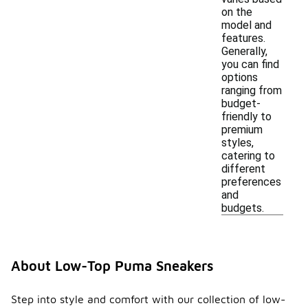
on the
model and
features.
Generally,
you can find
options
ranging from
budget-
friendly to
premium
styles,
catering to
different
preferences
and
budgets.
About Low-Top Puma Sneakers
Step into style and comfort with our collection of low-