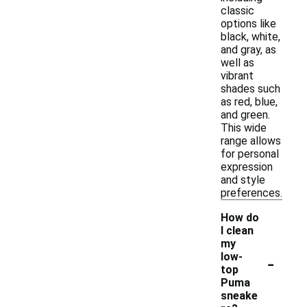
classic
options like
black, white,
and gray, as
well as
vibrant
shades such
as red, blue,
and green.
This wide
range allows
for personal
expression
and style
preferences.
How do
I clean
my
-
low-
top
Puma
sneake