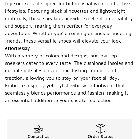
top sneakers, designed for both casual wear and active
lifestyles. Featuring sleek silhouettes and lightweight
materials, these sneakers provide excellent breathability
and support, making them perfect for everyday
adventures. Whether you're running errands or meeting
friends, these versatile shoes will elevate your look
effortlessly.
With a variety of colors and designs, our low-top
sneakers cater to every taste. The cushioned insoles and
durable outsoles ensure long-lasting comfort and
traction, allowing you to stay on your feet all day.
Embrace a sporty yet stylish vibe with footwear that
seamlessly blends performance and fashion, making it
an essential addition to your sneaker collection.
Contact Us
Order Status