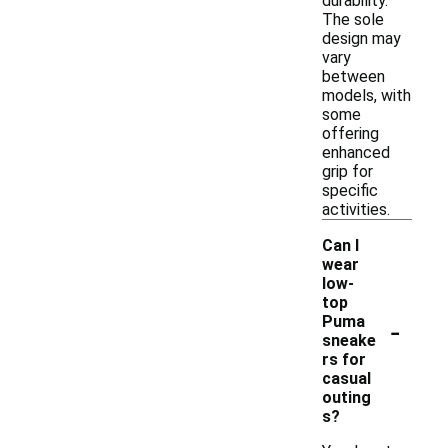
durability.
The sole
design may
vary
between
models, with
some
offering
enhanced
grip for
specific
activities.
Can I
wear
low-
top
-
Puma
sneake
rs for
casual
outing
s?