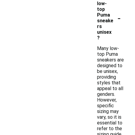
low-
top
-
Puma
sneake
rs
unisex
?
Many low-
top Puma
sneakers are
designed to
be unisex,
providing
styles that
appeal to all
genders.
However,
specific
sizing may
vary, so it is
essential to
refer to the
sizing guide