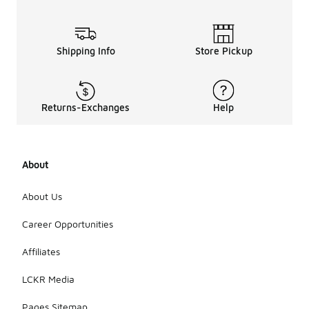
Shipping Info
Store Pickup
Returns-Exchanges
Help
About
About Us
Career Opportunities
Affiliates
LCKR Media
Pages Sitemap