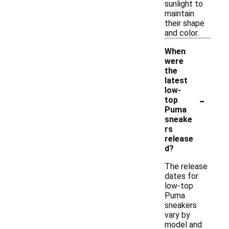
sunlight to
maintain
their shape
and color.
When
were
the
latest
low-
-
top
Puma
sneake
rs
release
d?
The release
dates for
low-top
Puma
sneakers
vary by
model and