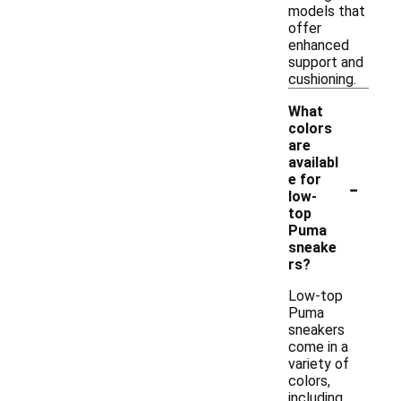
models that
offer
enhanced
support and
cushioning.
What
colors
are
availabl
-
e for
low-
top
Puma
sneake
rs?
Low-top
Puma
sneakers
come in a
variety of
colors,
including