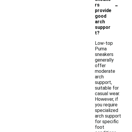
-
rs
provide
good
arch
suppor
t?
Low-top
Puma
sneakers
generally
offer
moderate
arch
support,
suitable for
casual wear.
However, if
you require
specialized
arch support
for specific
foot