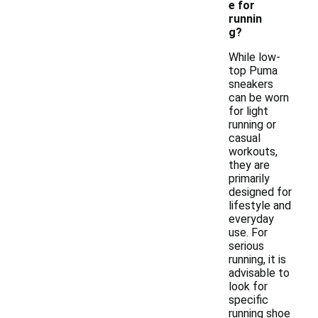
e for
runnin
g?
While low-
top Puma
sneakers
can be worn
for light
running or
casual
workouts,
they are
primarily
designed for
lifestyle and
everyday
use. For
serious
running, it is
advisable to
look for
specific
running shoe