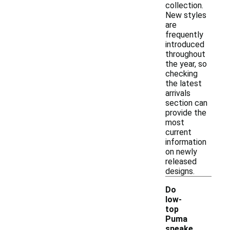
collection.
New styles
are
frequently
introduced
throughout
the year, so
checking
the latest
arrivals
section can
provide the
most
current
information
on newly
released
designs.
Do
low-
top
Puma
sneake