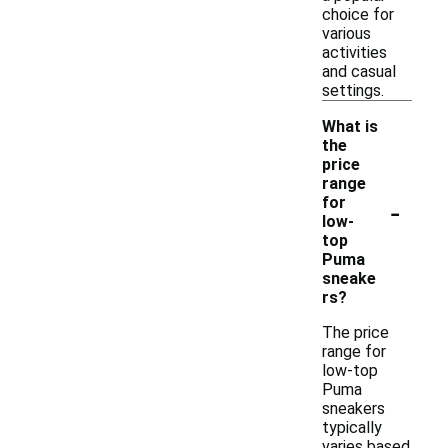
choice for
various
activities
and casual
settings.
What is
the
price
range
-
for
low-
top
Puma
sneake
rs?
The price
range for
low-top
Puma
sneakers
typically
varies based