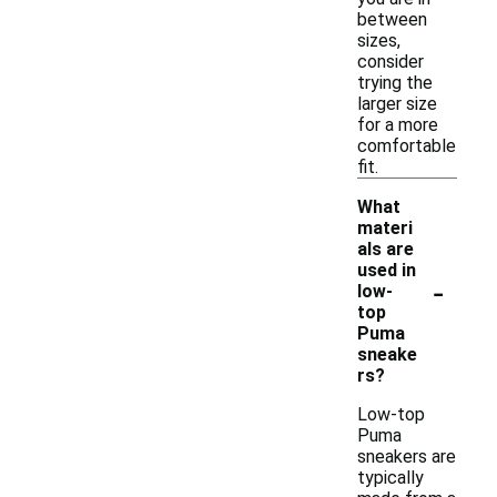
between
sizes,
consider
trying the
larger size
for a more
comfortable
fit.
What
materi
als are
used in
-
low-
top
Puma
sneake
rs?
Low-top
Puma
sneakers are
typically