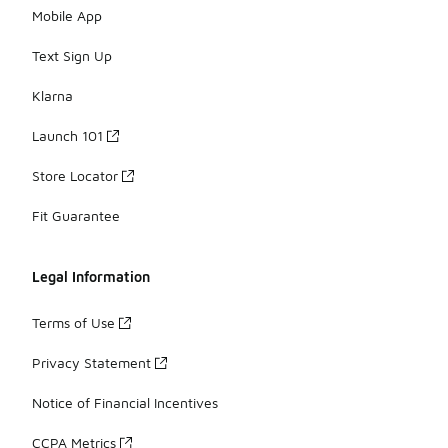
Mobile App
Text Sign Up
Klarna
Launch 101
Store Locator
Fit Guarantee
Legal Information
Terms of Use
Privacy Statement
Notice of Financial Incentives
CCPA Metrics