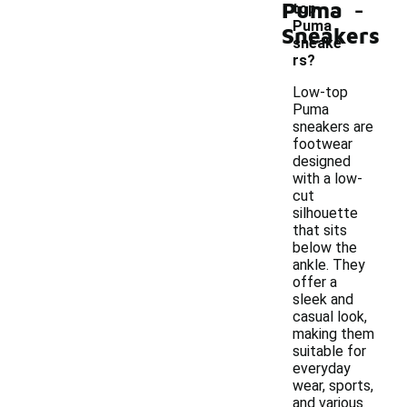
-
Puma
top
Puma
Sneakers
sneake
rs?
Low-top
Puma
sneakers are
footwear
designed
with a low-
cut
silhouette
that sits
below the
ankle. They
offer a
sleek and
casual look,
making them
suitable for
everyday
wear, sports,
and various