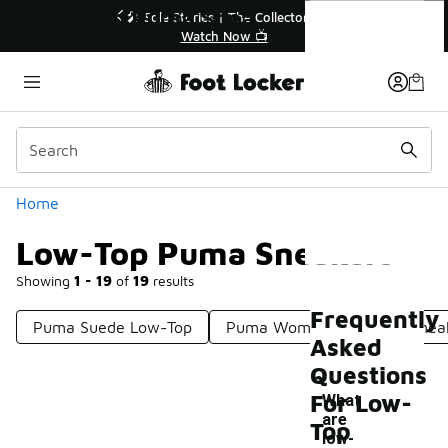
Similar
Low-Top Puma Sneakers
r👟
🚨 FLX Fridays Are Here! 💸
📢 Shop Now
Categories
Home
Low-Top Puma Sneakers
Showing
1 - 19
of
19
results
Frequently
Puma Suede Low-Top
Puma Women's Low Top Snea
Asked
Questions
For Low-
What
are
Top
low-