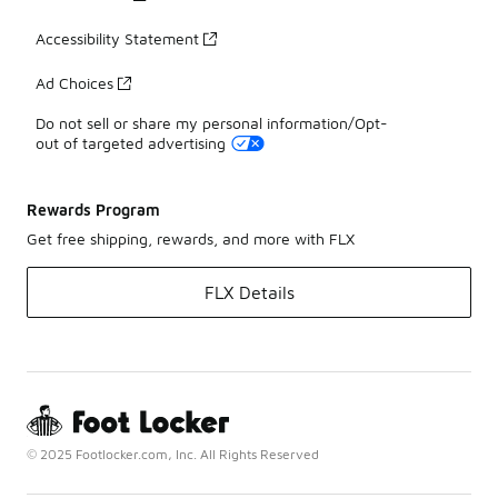
Accessibility Statement
Ad Choices
Do not sell or share my personal information/Opt-
out of targeted advertising
Rewards Program
Get free shipping, rewards, and more with FLX
FLX Details
© 2025 Footlocker.com, Inc. All Rights Reserved