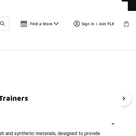
Get 
🛍️ Buy Online, Pick-Up In Store 🚗
Find a Store
Sign In | Join FLX
Trainers
 Men's Trainers
Puma Breathable Sneakers
Puma Per
-
sh and synthetic materials, designed to provide