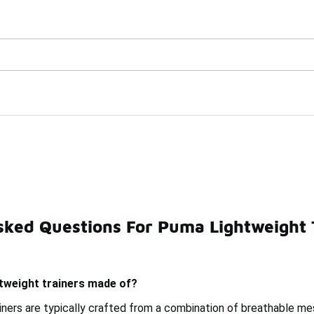
Watch Now 📺
🎤 Sole Stories | The Collector👟
ers
sked Questions For Puma Lightweight 
asketball Shoes
Puma Training Sneakers
Puma Suede
tweight trainers made of?
iners are typically crafted from a combination of breathable me