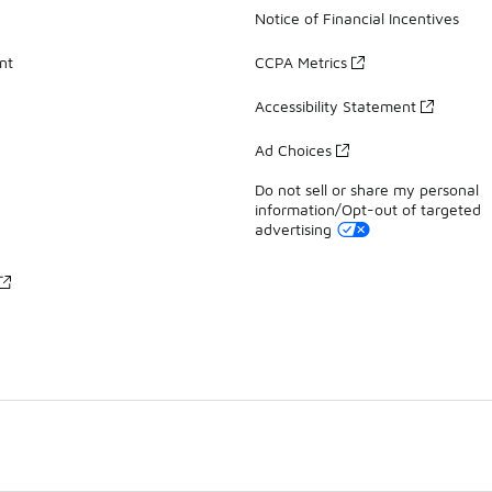
Notice of Financial Incentives
nt
CCPA Metrics
Accessibility Statement
Ad Choices
Do not sell or share my personal
information/Opt-out of targeted
advertising