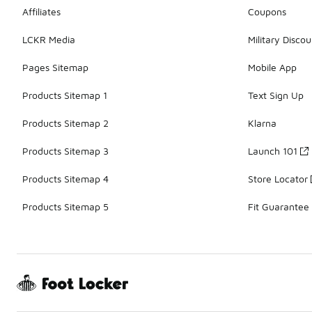
Affiliates
Coupons
LCKR Media
Military Discou
Pages Sitemap
Mobile App
Products Sitemap 1
Text Sign Up
Products Sitemap 2
Klarna
Products Sitemap 3
Launch 101
Products Sitemap 4
Store Locator
Products Sitemap 5
Fit Guarantee