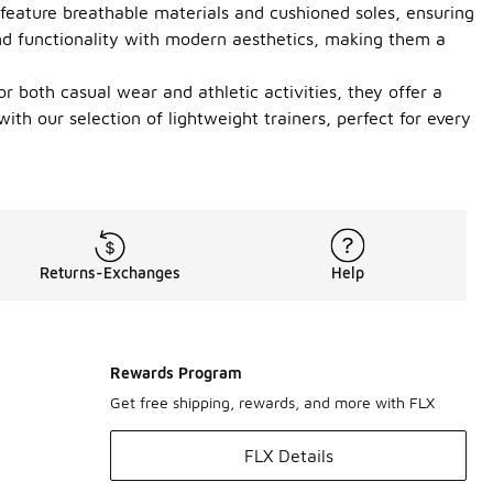
 feature breathable materials and cushioned soles, ensuring
lend functionality with modern aesthetics, making them a
for both casual wear and athletic activities, they offer a
h our selection of lightweight trainers, perfect for every
Returns-Exchanges
Help
Rewards Program
Get free shipping, rewards, and more with FLX
FLX Details