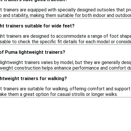
 trainers are equipped with specially designed outsoles that pro
 and stability, making them suitable for both indoor and outdoor 
t trainers suitable for wide feet?
ht trainers are designed to accommodate a range of foot shap
visable to check the specific fit details for each model or consi
of Puma lightweight trainers?
ightweight trainers varies by model, but they are generally des
tweight construction helps enhance performance and comfort du
htweight trainers for walking?
 trainers are suitable for walking, offering comfort and suppor
ke them a great option for casual strolls or longer walks.