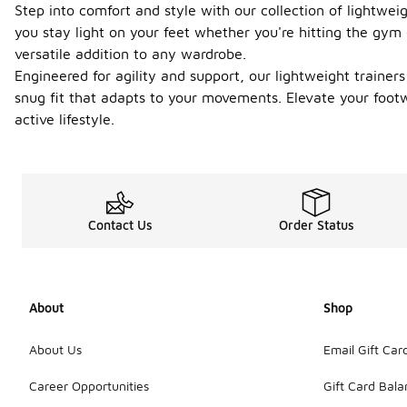
Step into comfort and style with our collection of lightwe
you stay light on your feet whether you're hitting the gym
versatile addition to any wardrobe.
Engineered for agility and support, our lightweight trainers 
snug fit that adapts to your movements. Elevate your footw
active lifestyle.
Contact Us
Order Status
About
Shop
About Us
Email Gift Car
Career Opportunities
Gift Card Bal