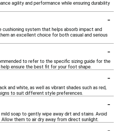
ance agility and performance while ensuring durability
-
ive cushioning system that helps absorb impact and
them an excellent choice for both casual and serious
-
ecommended to refer to the specific sizing guide for the
help ensure the best fit for your foot shape.
-
lack and white, as well as vibrant shades such as red,
igns to suit different style preferences.
-
 mild soap to gently wipe away dirt and stains. Avoid
 Allow them to air dry away from direct sunlight.
-