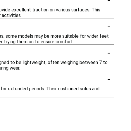
vide excellent traction on various surfaces. This
activities.
-
es, some models may be more suitable for wider feet
der trying them on to ensure comfort.
-
igned to be lightweight, often weighing between 7 to
ring wear.
-
t for extended periods. Their cushioned soles and