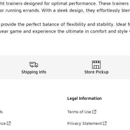
ight trainers designed for optimal performance. These trainers
 or running errands. With a sleek design, they effortlessly b
provide the perfect balance of flexibility and stability. Ideal 
ear game and experience the ultimate in comfort and style wit
Shipping Info
Store Pickup
Legal Information
ds
Terms of Use
ance
Privacy Statement