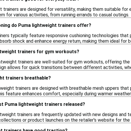
 trainers are designed for versatility, making them suitable for 
m for various activities, from running errands to casual outings.
oning do Puma lightweight trainers offer?
iners typically feature responsive cushioning technologies tha
absorb shock and enhance energy return, making them ideal for 
htweight trainers for gym workouts?
tweight trainers are well-suited for gym workouts, offering the 
ign allows for quick transitions between different activities, whe
ht trainers breathable?
weight trainers are designed with breathable mesh uppers that 
 This feature enhances comfort, especially during warmer weather
st Puma lightweight trainers released?
tweight trainers are frequently updated with new designs and tec
ollections or product launches on the retailer's website for th
t trainers have good traction?