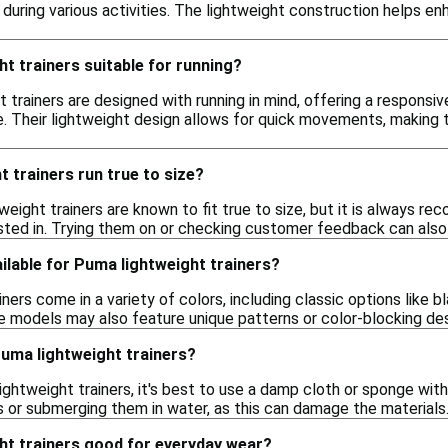
uring various activities. The lightweight construction helps enh
t trainers suitable for running?
t trainers are designed with running in mind, offering a respons
e. Their lightweight design allows for quick movements, making 
 trainers run true to size?
weight trainers are known to fit true to size, but it is always r
sted in. Trying them on or checking customer feedback can also 
ilable for Puma lightweight trainers?
ners come in a variety of colors, including classic options like b
e models may also feature unique patterns or color-blocking des
Puma lightweight trainers?
ghtweight trainers, it's best to use a damp cloth or sponge with
 or submerging them in water, as this can damage the materials.
ht trainers good for everyday wear?