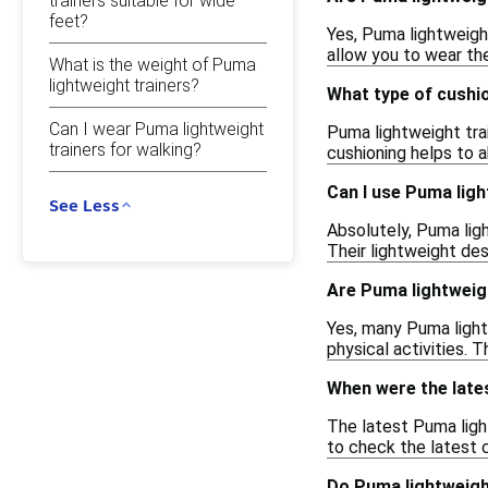
trainers suitable for wide
feet?
Yes, Puma lightweight
allow you to wear the
What is the weight of Puma
lightweight trainers?
What type of cushi
Can I wear Puma lightweight
Puma lightweight tra
trainers for walking?
cushioning helps to 
Can I use Puma lig
See Less
Absolutely, Puma ligh
Their lightweight des
Are Puma lightweig
Yes, many Puma light
physical activities.
When were the late
The latest Puma ligh
to check the latest c
Do Puma lightweigh