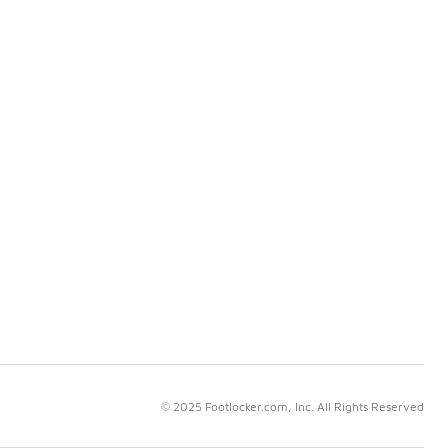
© 2025 Footlocker.com, Inc. All Rights Reserved