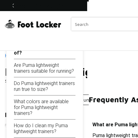
Similar
Puma Lightweight Trainers
Shop the Sale 💣
 40% Off Sale Extended🔥
Categories
On this page...
What are Puma
lightweight trainers made
of?
Home
Are Puma lightweight
Puma Lightweight Train
trainers suitable for running?
Showing
1 - 11
of
11
results
Do Puma lightweight trainers
run true to size?
Frequently A
Lightweight Puma Shoes
Puma Lightweight Mesh B
What colors are available
for Puma lightweight
trainers?
Refine Results
What are Puma ligh
How do I clean my Puma
lightweight trainers?
Puma lightweight tra