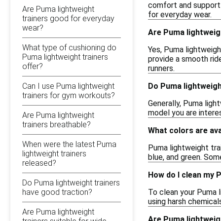
comfort and support d
Are Puma lightweight
for everyday wear.
trainers good for everyday
wear?
Are Puma lightweigh
What type of cushioning do
Yes, Puma lightweigh
Puma lightweight trainers
provide a smooth rid
offer?
runners.
Can I use Puma lightweight
Do Puma lightweight
trainers for gym workouts?
Generally, Puma light
model you are intere
Are Puma lightweight
trainers breathable?
What colors are ava
When were the latest Puma
Puma lightweight trai
lightweight trainers
blue, and green. Som
released?
How do I clean my 
Do Puma lightweight trainers
have good traction?
To clean your Puma li
using harsh chemicals
Are Puma lightweight
Are Puma lightweig