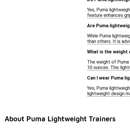
Yes, Puma lightweight
feature enhances grip
Are Puma lightweigh
While Puma lightweig
than others. It is ad
What is the weight 
The weight of Puma l
10 ounces. This ligh
Can I wear Puma lig
Yes, Puma lightweight
lightweight design ma
About Puma Lightweight Trainers