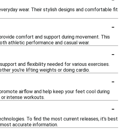
everyday wear. Their stylish designs and comfortable fit
-
t provide comfort and support during movement. This
both athletic performance and casual wear.
-
support and flexibility needed for various exercises.
ther you're lifting weights or doing cardio.
-
promote airflow and help keep your feet cool during
 or intense workouts.
-
hnologies. To find the most current releases, it's best
e most accurate information.
-