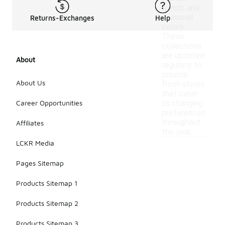
trends and
seasonal
Returns-Exchanges
Help
colors.
These
collections
are updated
About
regularly to
provide
About Us
fresh styles
that cater
Career Opportunities
to changing
preferences
throughout
Affiliates
the year.
LCKR Media
Pages Sitemap
Products Sitemap 1
Products Sitemap 2
Products Sitemap 3