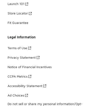
Launch 101
Store Locator
Fit Guarantee
Legal Information
Terms of Use
Privacy Statement
Notice of Financial Incentives
CCPA Metrics
Accessibility Statement
Ad Choices
Do not sell or share my personal information/Opt-