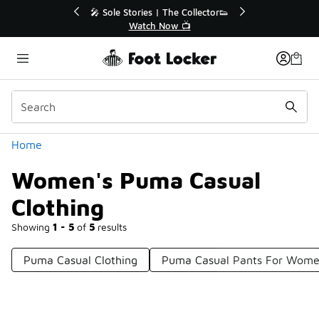
Similar
r👟
🛍️ Buy Online, Pick-Up In Store 🚗
Get Your Order Today
Categories
Home
Women's Puma Casual
Clothing
Showing
1 - 5
of
5
results
Puma Casual Clothing
Puma Casual Pants For Wom