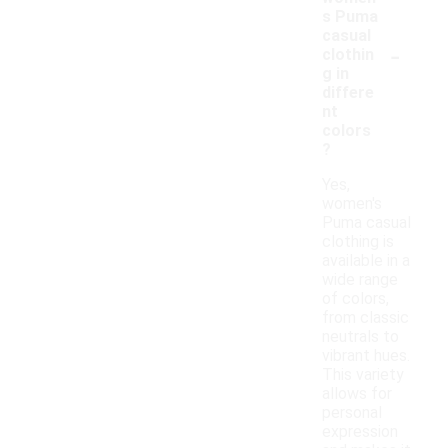
s Puma
casual
-
clothin
g in
differe
nt
colors
?
Yes,
women's
Puma casual
clothing is
available in a
wide range
of colors,
from classic
neutrals to
vibrant hues.
This variety
allows for
personal
expression