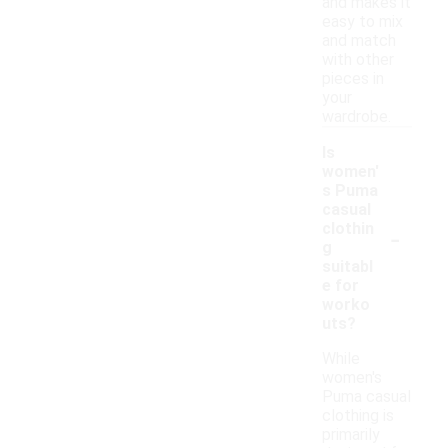
and makes it
easy to mix
and match
with other
pieces in
your
wardrobe.
Is
women'
s Puma
casual
-
clothin
g
suitabl
e for
worko
uts?
While
women's
Puma casual
clothing is
primarily