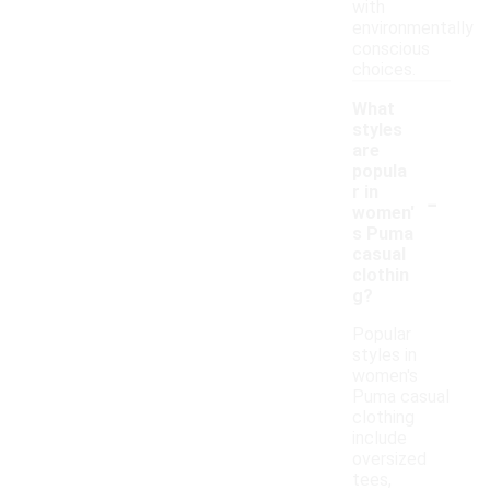
with
environmentally
conscious
choices.
What
styles
are
popula
-
r in
women'
s Puma
casual
clothin
g?
Popular
styles in
women's
Puma casual
clothing
include
oversized
tees,