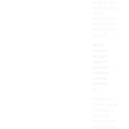
refer to the
specific size
chart
provided for
each item to
ensure the
best fit.
What
materi
als are
used in
-
women'
s Puma
casual
clothin
g?
Women's
Puma casual
clothing is
typically
made from
high-quality