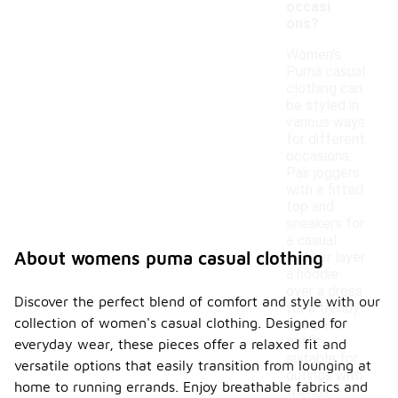
occasi
ons?
Women's
Puma casual
clothing can
be styled in
various ways
for different
occasions.
Pair joggers
with a fitted
top and
sneakers for
a casual
About womens puma casual clothing
look, or layer
a hoodie
over a dress
Discover the perfect blend of comfort and style with our
for a trendy,
collection of women's casual clothing. Designed for
laid-back
outfit
everyday wear, these pieces offer a relaxed fit and
suitable for
versatile options that easily transition from lounging at
outings with
home to running errands. Enjoy breathable fabrics and
friends.