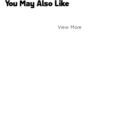
You May Also Like
View More