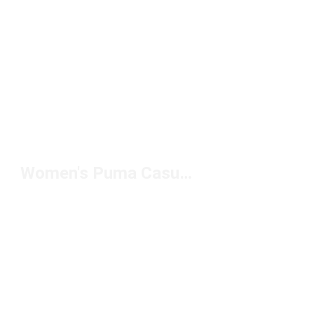
Women's Puma Casual Clothing