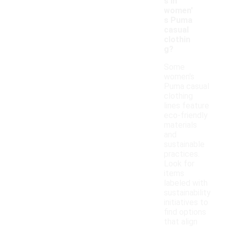
s in
women'
s Puma
casual
clothin
g?
Some
women's
Puma casual
clothing
lines feature
eco-friendly
materials
and
sustainable
practices.
Look for
items
labeled with
sustainability
initiatives to
find options
that align