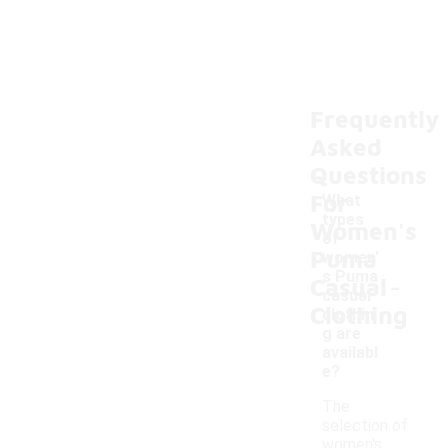
Frequently
Asked
Questions
For
What
types
Women's
of
Puma
women'
-
s Puma
Casual
casual
Clothing
clothin
g are
availabl
e?
The
selection of
women's