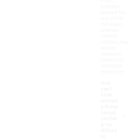
often
features
relaxed fits
and softer
materials,
whereas
athletic
clothing may
include
technical
fabrics for
enhanced
movement.
How
can I
style
women'
s Puma
-
casual
clothin
g for
differe
nt