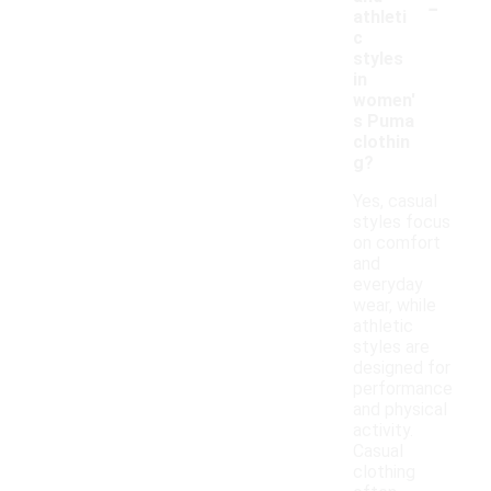
-
athleti
c
styles
in
women'
s Puma
clothin
g?
Yes, casual
styles focus
on comfort
and
everyday
wear, while
athletic
styles are
designed for
performance
and physical
activity.
Casual
clothing