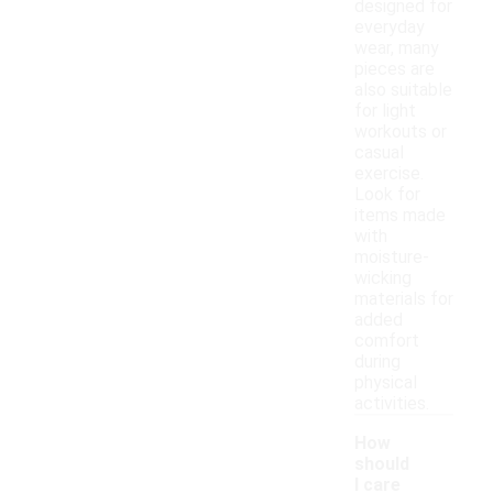
designed for
everyday
wear, many
pieces are
also suitable
for light
workouts or
casual
exercise.
Look for
items made
with
moisture-
wicking
materials for
added
comfort
during
physical
activities.
How
should
I care