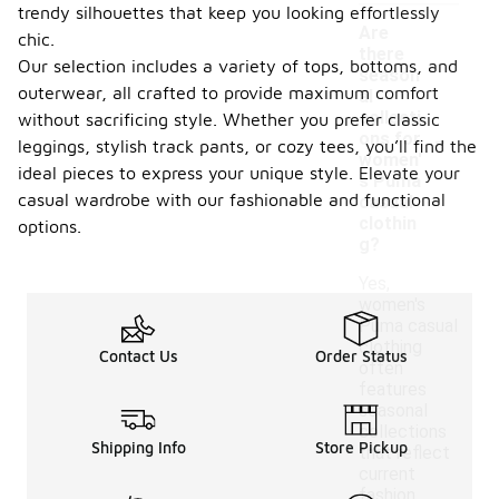
trendy silhouettes that keep you looking effortlessly
Are
chic.
there
Our selection includes a variety of tops, bottoms, and
season
outerwear, all crafted to provide maximum comfort
al
collecti
without sacrificing style. Whether you prefer classic
-
ons for
leggings, stylish track pants, or cozy tees, you’ll find the
women'
ideal pieces to express your unique style. Elevate your
s Puma
casual wardrobe with our fashionable and functional
casual
clothin
options.
g?
Yes,
women's
Puma casual
clothing
Contact Us
Order Status
often
features
seasonal
collections
Shipping Info
Store Pickup
that reflect
current
fashion