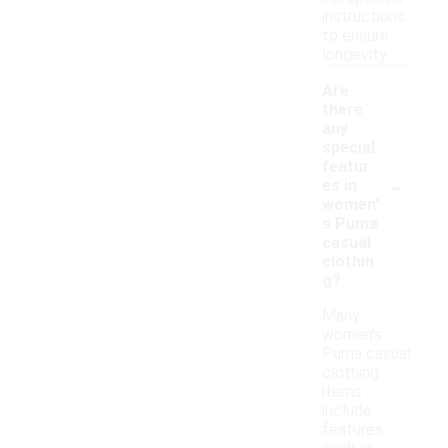
instructions
to ensure
longevity.
Are
there
any
special
featur
-
es in
women'
s Puma
casual
clothin
g?
Many
women's
Puma casual
clothing
items
include
features