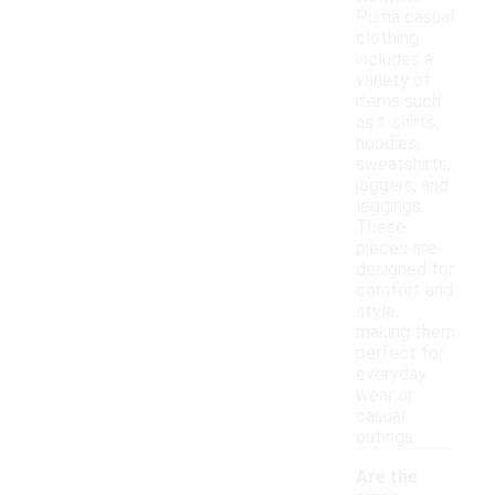
Puma casual
clothing
includes a
variety of
items such
as t-shirts,
hoodies,
sweatshirts,
joggers, and
leggings.
These
pieces are
designed for
comfort and
style,
making them
perfect for
everyday
wear or
casual
outings.
Are the