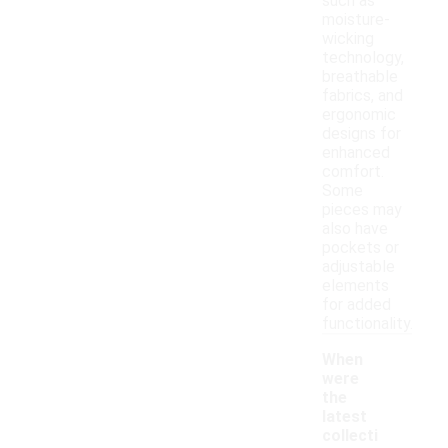
such as
moisture-
wicking
technology,
breathable
fabrics, and
ergonomic
designs for
enhanced
comfort.
Some
pieces may
also have
pockets or
adjustable
elements
for added
functionality.
When
were
the
latest
collecti