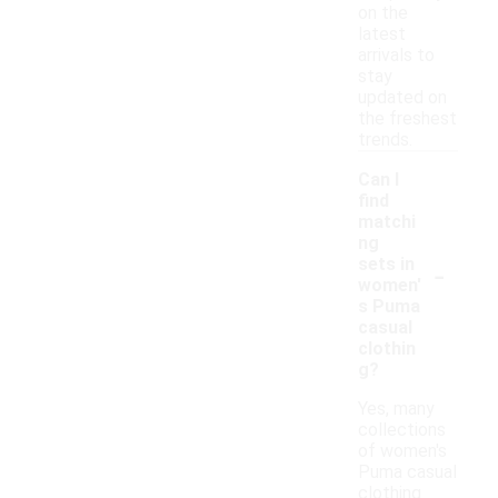
on the
latest
arrivals to
stay
updated on
the freshest
trends.
Can I
find
matchi
ng
-
sets in
women'
s Puma
casual
clothin
g?
Yes, many
collections
of women's
Puma casual
clothing