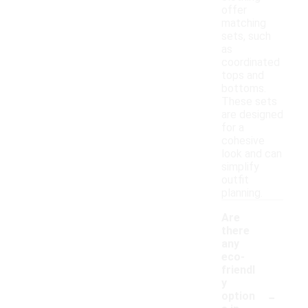
offer
matching
sets, such
as
coordinated
tops and
bottoms.
These sets
are designed
for a
cohesive
look and can
simplify
outfit
planning.
Are
there
any
eco-
friendl
y
-
option