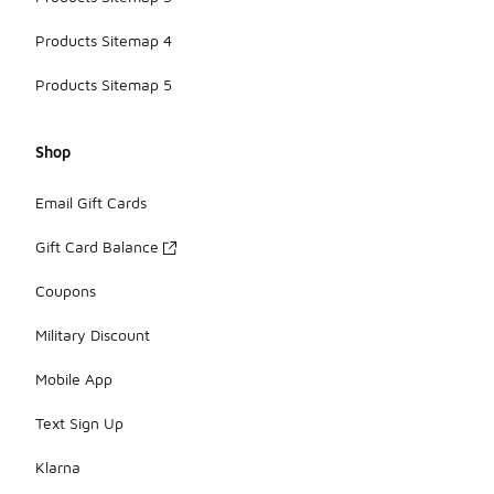
Products Sitemap 4
Products Sitemap 5
Shop
Email Gift Cards
Gift Card Balance
Coupons
Military Discount
Mobile App
Text Sign Up
Klarna