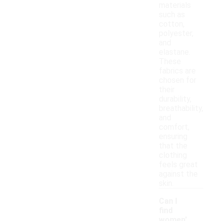
materials
such as
cotton,
polyester,
and
elastane.
These
fabrics are
chosen for
their
durability,
breathability,
and
comfort,
ensuring
that the
clothing
feels great
against the
skin.
Can I
find
women'