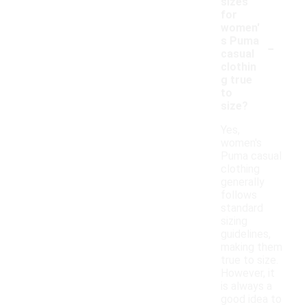
sizes
for
women'
-
s Puma
casual
clothin
g true
to
size?
Yes,
women's
Puma casual
clothing
generally
follows
standard
sizing
guidelines,
making them
true to size.
However, it
is always a
good idea to