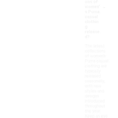
ons of
-
women'
s Puma
casual
clothin
g
release
d?
The latest
collections
of women's
Puma casual
clothing are
typically
released
seasonally,
with new
styles and
designs
introduced
throughout
the year.
Keep an eye