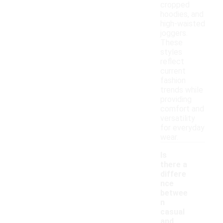
cropped
hoodies, and
high-waisted
joggers.
These
styles
reflect
current
fashion
trends while
providing
comfort and
versatility
for everyday
wear.
Is
there a
differe
nce
betwee
n
casual
and