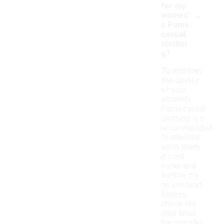
for my
-
women'
s Puma
casual
clothin
g?
To maintain
the quality
of your
women's
Puma casual
clothing, it is
recommended
to machine
wash them
in cold
water and
tumble dry
on low heat.
Always
check the
care label
for specific