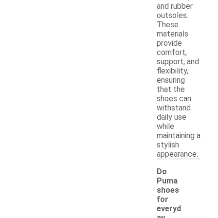
and rubber
outsoles.
These
materials
provide
comfort,
support, and
flexibility,
ensuring
that the
shoes can
withstand
daily use
while
maintaining a
stylish
appearance.
Do
Puma
shoes
for
everyd
ay