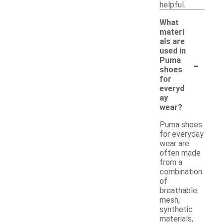
helpful.
What
materi
als are
used in
-
Puma
shoes
for
everyd
ay
wear?
Puma shoes
for everyday
wear are
often made
from a
combination
of
breathable
mesh,
synthetic
materials,