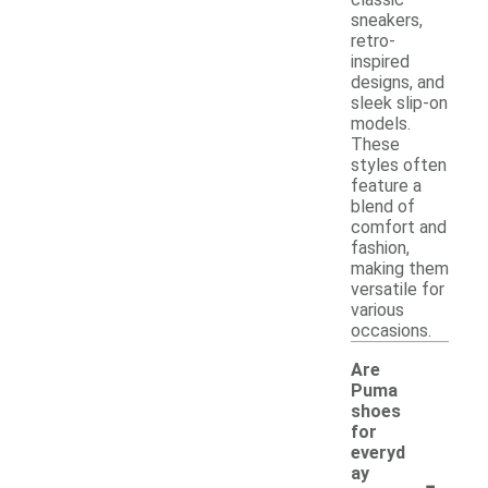
sneakers,
retro-
inspired
designs, and
sleek slip-on
models.
These
styles often
feature a
blend of
comfort and
fashion,
making them
versatile for
various
occasions.
Are
Puma
shoes
for
everyd
-
ay