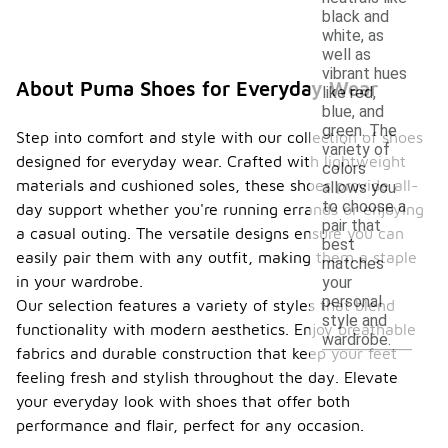
black and
white, as
well as
vibrant hues
About Puma Shoes for Everyday Wear
like red,
blue, and
green. The
Step into comfort and style with our collection of shoes
variety of
designed for everyday wear. Crafted with lightweight
colors
materials and cushioned soles, these shoes provide all-
allows you
to choose a
day support whether you're running errands or enjoying
pair that
a casual outing. The versatile designs ensure you can
best
easily pair them with any outfit, making them a staple
matches
in your wardrobe.
your
personal
Our selection features a variety of styles that blend
style and
functionality with modern aesthetics. Enjoy breathable
wardrobe.
fabrics and durable construction that keep your feet
feeling fresh and stylish throughout the day. Elevate
your everyday look with shoes that offer both
performance and flair, perfect for any occasion.