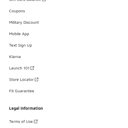
Coupons
Military Discount
Mobile App
Text Sign Up
Klarna
Launch 101
Store Locator
Fit Guarantee
Legal Information
Terms of Use