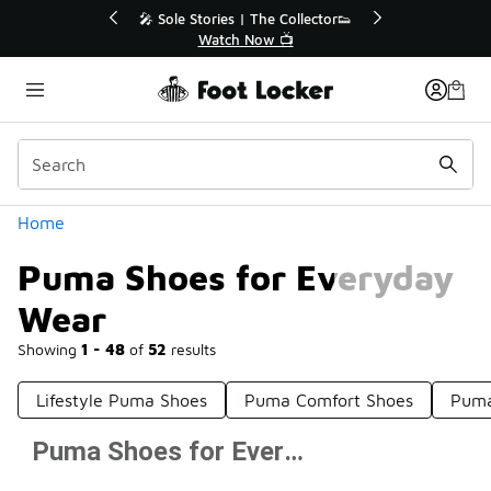
Similar
 The Collector👟
🛍️ Buy Online, Pick-Up In Store 🚗
Now 📺
Get Your Order Today
Categories
Home
Puma Shoes for Everyday
Wear
Showing
1 - 48
of
52
results
Lifestyle Puma Shoes
Puma Comfort Shoes
Puma
Puma Shoes for Everyday Wear
Prev
1
2
Next