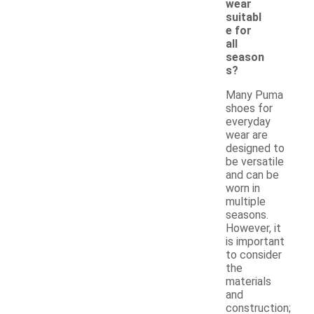
wear
suitabl
e for
all
season
s?
Many Puma
shoes for
everyday
wear are
designed to
be versatile
and can be
worn in
multiple
seasons.
However, it
is important
to consider
the
materials
and
construction;