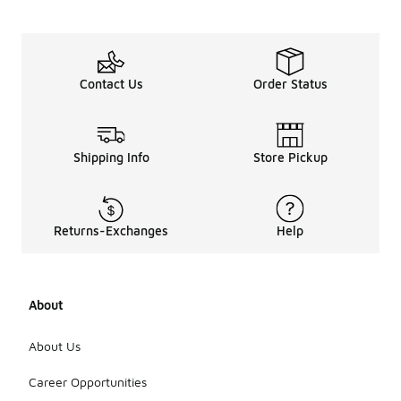
Contact Us
Order Status
Shipping Info
Store Pickup
Returns-Exchanges
Help
About
About Us
Career Opportunities