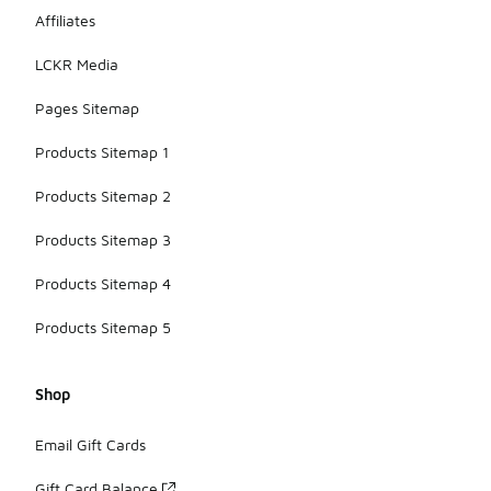
Affiliates
LCKR Media
Pages Sitemap
Products Sitemap 1
Products Sitemap 2
Products Sitemap 3
Products Sitemap 4
Products Sitemap 5
Shop
Email Gift Cards
Gift Card Balance