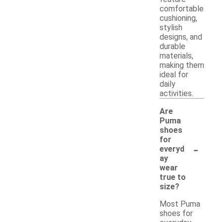
comfortable
cushioning,
stylish
designs, and
durable
materials,
making them
ideal for
daily
activities.
Are
Puma
shoes
for
-
everyd
ay
wear
true to
size?
Most Puma
shoes for