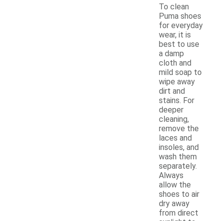
To clean
Puma shoes
for everyday
wear, it is
best to use
a damp
cloth and
mild soap to
wipe away
dirt and
stains. For
deeper
cleaning,
remove the
laces and
insoles, and
wash them
separately.
Always
allow the
shoes to air
dry away
from direct