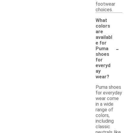
footwear
choices.
What
colors
are
availabl
e for
-
Puma
shoes
for
everyd
ay
wear?
Puma shoes
for everyday
wear come
in a wide
range of
colors,
including
classic
neutrals like