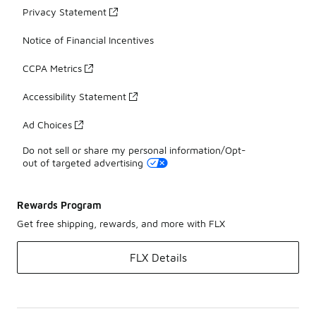
Privacy Statement
Notice of Financial Incentives
CCPA Metrics
Accessibility Statement
Ad Choices
Do not sell or share my personal information/Opt-
out of targeted advertising
Rewards Program
Get free shipping, rewards, and more with FLX
FLX Details