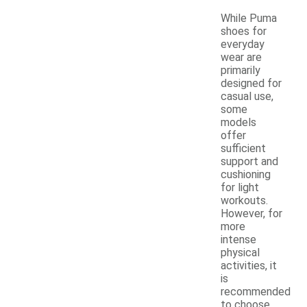
While Puma
shoes for
everyday
wear are
primarily
designed for
casual use,
some
models
offer
sufficient
support and
cushioning
for light
workouts.
However, for
more
intense
physical
activities, it
is
recommended
to choose