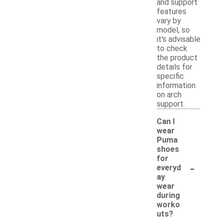
and support
features
vary by
model, so
it's advisable
to check
the product
details for
specific
information
on arch
support.
Can I
wear
Puma
shoes
for
-
everyd
ay
wear
during
worko
uts?