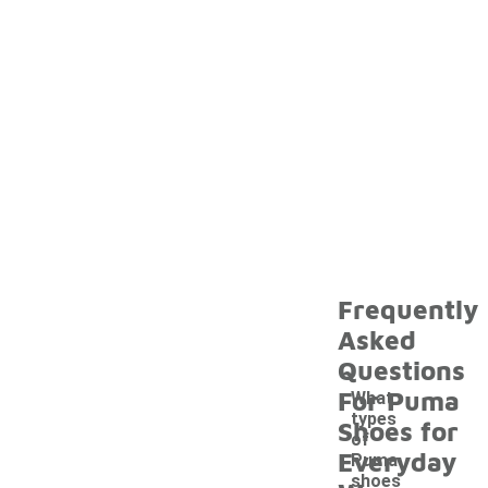
Frequently
Asked
Questions
For Puma
What
types
Shoes for
of
Everyday
Puma
shoes