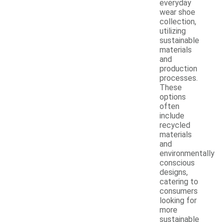
everyday
wear shoe
collection,
utilizing
sustainable
materials
and
production
processes.
These
options
often
include
recycled
materials
and
environmentally
conscious
designs,
catering to
consumers
looking for
more
sustainable