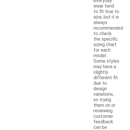
everyday
wear tend
to fit true to
size, but it is
always
recommended
to check
the specific
sizing chart
for each
model.
Some styles
may have a
slightly
different fit
due to
design
variations,
so trying
them on or
reviewing
customer
feedback
can be