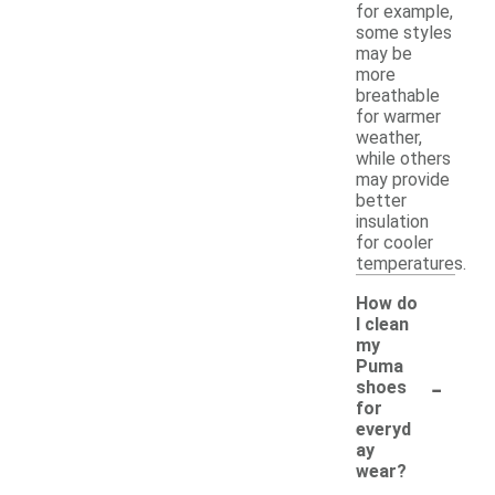
for example,
some styles
may be
more
breathable
for warmer
weather,
while others
may provide
better
insulation
for cooler
temperatures.
How do
I clean
my
Puma
-
shoes
for
everyd
ay
wear?