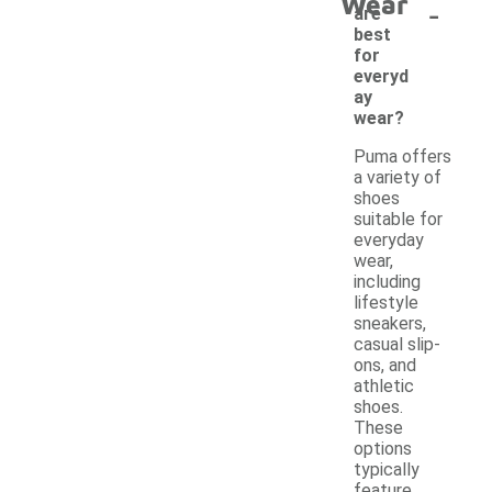
Wear
-
are
best
for
everyd
ay
wear?
Puma offers
a variety of
shoes
suitable for
everyday
wear,
including
lifestyle
sneakers,
casual slip-
ons, and
athletic
shoes.
These
options
typically
feature