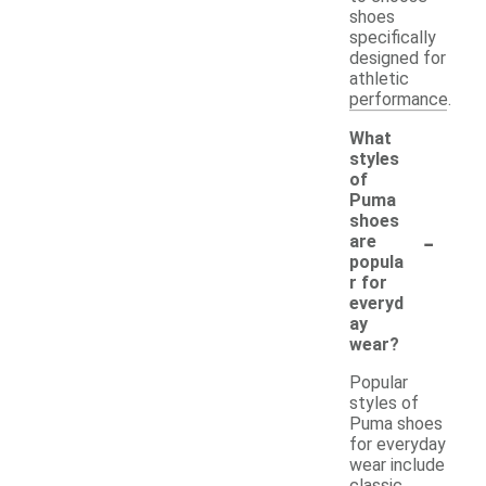
shoes
specifically
designed for
athletic
performance.
What
styles
of
Puma
shoes
-
are
popula
r for
everyd
ay
wear?
Popular
styles of
Puma shoes
for everyday
wear include
classic