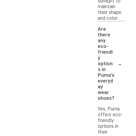
sunlight to
maintain
their shape
and color.
Are
there
any
eco-
friendl
y
-
option
s in
Puma's
everyd
ay
wear
shoes?
Yes, Puma
offers eco-
friendly
options in
their