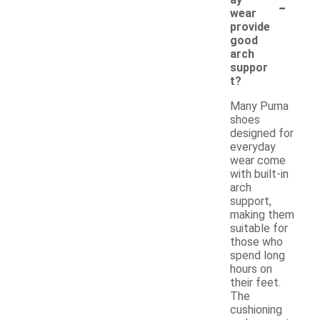
-
wear
provide
good
arch
suppor
t?
Many Puma
shoes
designed for
everyday
wear come
with built-in
arch
support,
making them
suitable for
those who
spend long
hours on
their feet.
The
cushioning